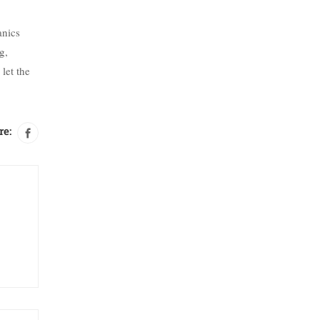
anics
g,
let the
re: