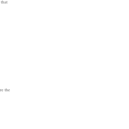
 that
re the