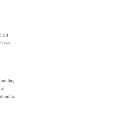
illed
nerve-
gambling
 of
nd online