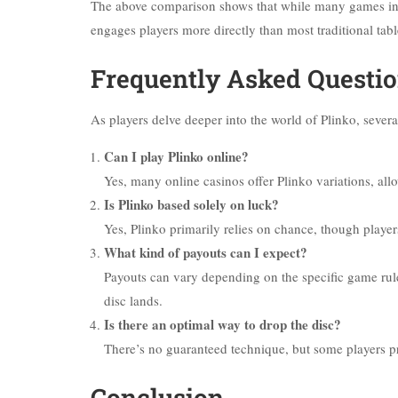
The above comparison shows that while many games in th
engages players more directly than most traditional tab
Frequently Asked Questi
As players delve deeper into the world of Plinko, severa
Can I play Plinko online?
Yes, many online casinos offer Plinko variations, all
Is Plinko based solely on luck?
Yes, Plinko primarily relies on chance, though playe
What kind of payouts can I expect?
Payouts can vary depending on the specific game rule
disc lands.
Is there an optimal way to drop the disc?
There’s no guaranteed technique, but some players pre
Conclusion