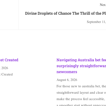
Next
Divine Droplets of Chance The Thrill of the P
September 11
ost Created
Navigating Australia bet fe
surprisingly straightforwar
, 2026
newcomers
t Created
August 6, 2026
For those new to australia bet, th
straightforward layout and clear 
make the process feel accessible, 
a smoother start without unneces