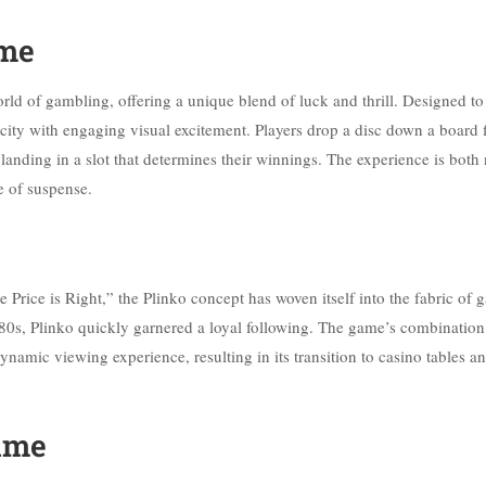
ame
rld of gambling, offering a unique blend of luck and thrill. Designed to
icity with engaging visual excitement. Players drop a disc down a board f
landing in a slot that determines their winnings. The experience is both 
e of suspense.
Price is Right,” the Plinko concept has woven itself into the fabric of 
 1980s, Plinko quickly garnered a loyal following. The game’s combination
namic viewing experience, resulting in its transition to casino tables a
ame