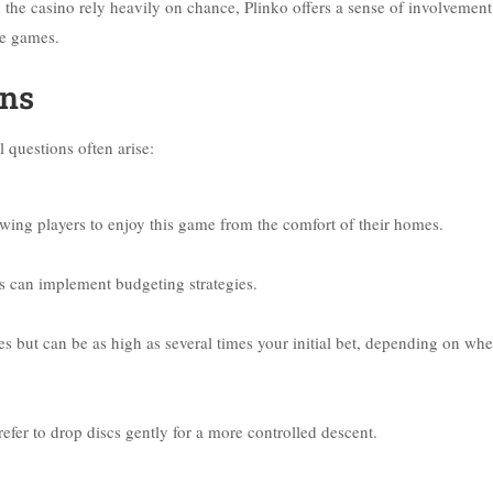
e casino rely heavily on chance, Plinko offers a sense of involvement
le games.
ons
l questions often arise:
owing players to enjoy this game from the comfort of their homes.
rs can implement budgeting strategies.
s but can be as high as several times your initial bet, depending on whe
fer to drop discs gently for a more controlled descent.