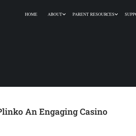
HOME
ABOUT
PARENT RESOURCES
SUPP
Plinko An Engaging Casino