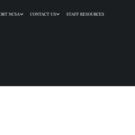
ORT NCSA
CONTACT US
STAFF RESOURCES