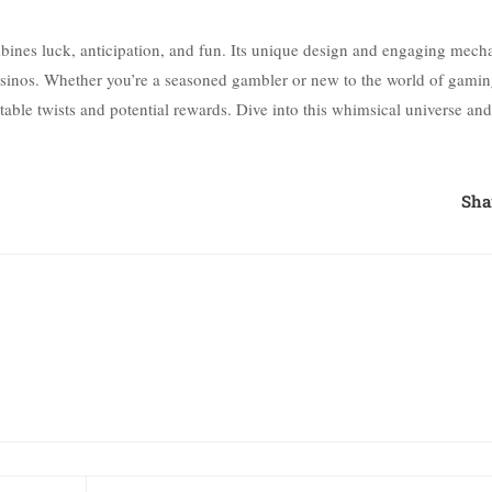
mbines luck, anticipation, and fun. Its unique design and engaging mech
asinos. Whether you’re a seasoned gambler or new to the world of gamin
table twists and potential rewards. Dive into this whimsical universe and 
Sha