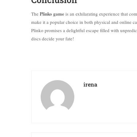
Plinko game
The
is an exhilarating experience that co
make it a popular choice in both physical and online c
Plinko promises a delightful escape filled with unpredic
discs decide your fate!
irena