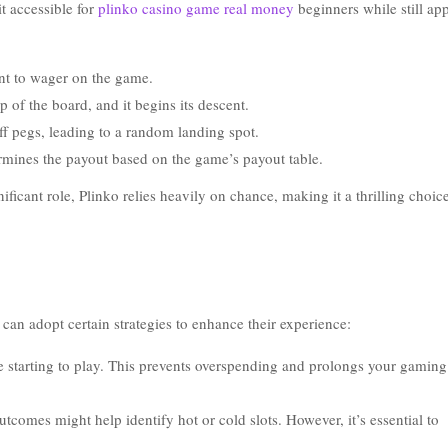
t accessible for
plinko casino game real money
beginners while still ap
nt to wager on the game.
p of the board, and it begins its descent.
ff pegs, leading to a random landing spot.
ermines the payout based on the game’s payout table.
ificant role, Plinko relies heavily on chance, making it a thrilling choice
 can adopt certain strategies to enhance their experience:
 starting to play. This prevents overspending and prolongs your gaming
tcomes might help identify hot or cold slots. However, it’s essential to