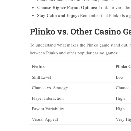
Choose Higher Payout Options:
Look for variations
Stay Calm and Enjoy:
Remember that Plinko is a g
Plinko vs. Other Casino 
To understand what makes the Plinko game stand out, her
between Plinko and other popular casino games:
Feature
Plinko
Skill Level
Low
Chance vs. Strategy
Chance
Player Interaction
High
Payout Variability
High
Visual Appeal
Very Hi