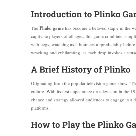
Introduction to Plinko G
Plinko game
The
has become a beloved staple in the wo
captivate players of all ages, this game combines simpl
with pegs, watching as it bounces unpredictably before 
wracking and exhilarating, as each drop invokes a sens
A Brief History of Plinko
Originating from the popular television game show “The 
culture. With its first appearance on television in the
chance and strategy allowed audiences to engage in a dy
platforms.
How to Play the Plinko G