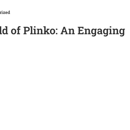
rized
d of Plinko: An Engaging