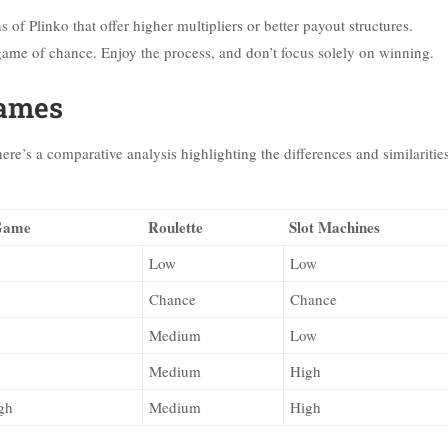
 of Plinko that offer higher multipliers or better payout structures.
ame of chance. Enjoy the process, and don’t focus solely on winning.
Games
e’s a comparative analysis highlighting the differences and similaritie
 Game
Roulette
Slot Machines
Low
Low
Chance
Chance
Medium
Low
Medium
High
gh
Medium
High