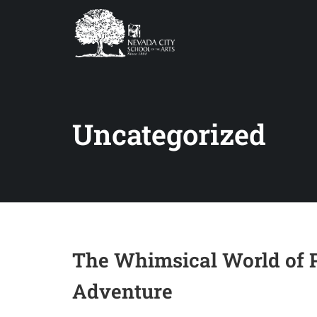
Uncategorized
The Whimsical World of 
Adventure