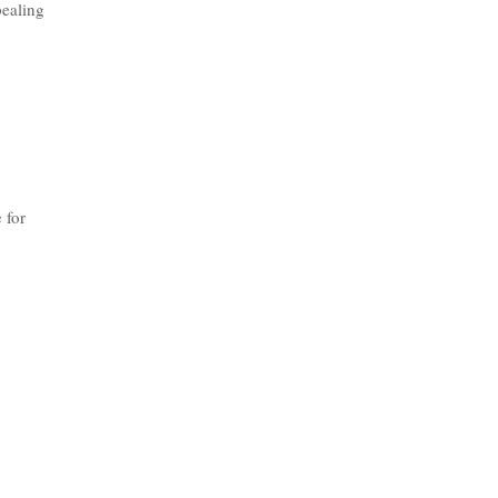
pealing
 for