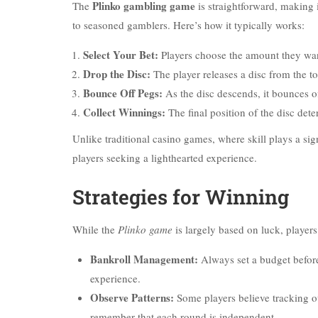
Plinko gambling game
The
is straightforward, making i
to seasoned gamblers. Here’s how it typically works:
Select Your Bet:
Players choose the amount they wa
Drop the Disc:
The player releases a disc from the to
Bounce Off Pegs:
As the disc descends, it bounces o
Collect Winnings:
The final position of the disc det
Unlike traditional casino games, where skill plays a sign
players seeking a lighthearted experience.
Strategies for Winning
While the
Plinko game
is largely based on luck, players
Bankroll Management:
Always set a budget before
experience.
Observe Patterns:
Some players believe tracking ou
remember that each round is independent.