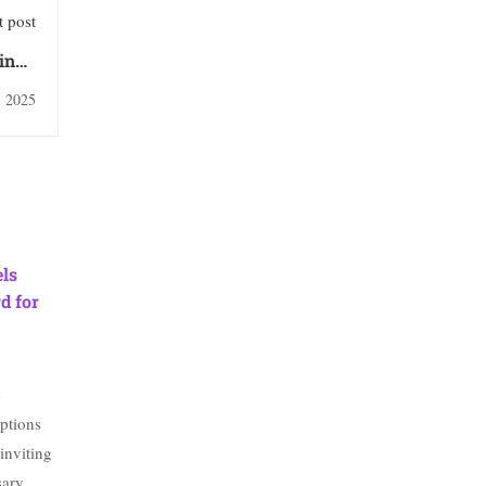
 post
linko
Game
, 2025
els
d for
e
options
inviting
sary