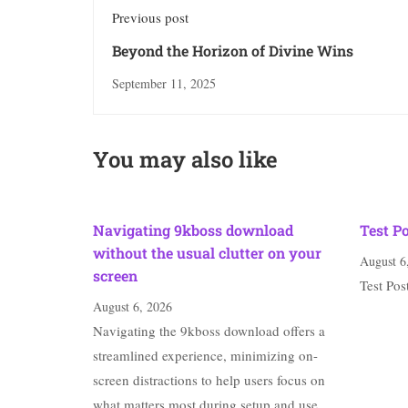
Previous post
Beyond the Horizon of Divine Wins
September 11, 2025
You may also like
Navigating 9kboss download
Test P
without the usual clutter on your
August 6
screen
Test Pos
August 6, 2026
Navigating the 9kboss download offers a
streamlined experience, minimizing on-
screen distractions to help users focus on
what matters most during setup and use.