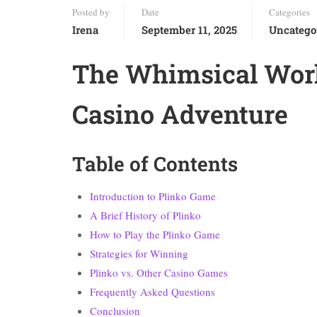
Posted by
Date
Categories
Irena
September 11, 2025
Uncatego
The Whimsical Worl
Casino Adventure
Table of Contents
Introduction to Plinko Game
A Brief History of Plinko
How to Play the Plinko Game
Strategies for Winning
Plinko vs. Other Casino Games
Frequently Asked Questions
Conclusion