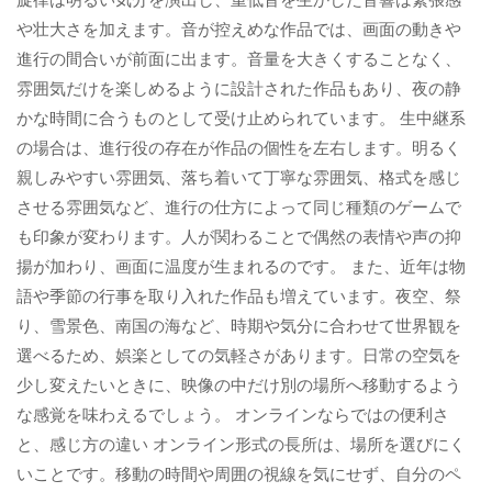
や壮大さを加えます。音が控えめな作品では、画面の動きや
進行の間合いが前面に出ます。音量を大きくすることなく、
雰囲気だけを楽しめるように設計された作品もあり、夜の静
かな時間に合うものとして受け止められています。 生中継系
の場合は、進行役の存在が作品の個性を左右します。明るく
親しみやすい雰囲気、落ち着いて丁寧な雰囲気、格式を感じ
させる雰囲気など、進行の仕方によって同じ種類のゲームで
も印象が変わります。人が関わることで偶然の表情や声の抑
揚が加わり、画面に温度が生まれるのです。 また、近年は物
語や季節の行事を取り入れた作品も増えています。夜空、祭
り、雪景色、南国の海など、時期や気分に合わせて世界観を
選べるため、娯楽としての気軽さがあります。日常の空気を
少し変えたいときに、映像の中だけ別の場所へ移動するよう
な感覚を味わえるでしょう。 オンラインならではの便利さ
と、感じ方の違い オンライン形式の長所は、場所を選びにく
いことです。移動の時間や周囲の視線を気にせず、自分のペ