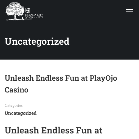
Uncategorized
Unleash Endless Fun at PlayOjo
Casino
Categories
Uncategorized
Unleash Endless Fun at