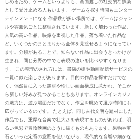
しめるため、ゲームというよりも、画面越しの社交的な娯楽
として受け止める人もいます。 ゲームを探す時間もエンター
テインメントになる 作品数が多い場所では、ゲームはジャン
ルや雰囲気ごとに整理されています。新しく加わった作品、
人気の高い作品、映像を重視した作品、落ち着いた作品な
ど、いくつかのまとまりから全体を見渡せるようになってい
ます。分類があることで、知らない作品に出会うきっかけが
生まれ、同じ分野の中でも表現の違いを比べやすくなりま
す。 この整理のされ方には、書店の棚や動画配信サービスの
一覧に似た楽しさがあります。目的の作品を探すだけでな
く、偶然目に入った題材や珍しい画面構成に惹かれ、そこか
ら新しい好みが見つかることもあります。オンラインカジノ
の魅力は、遊ぶ場面だけでなく、作品を眺めて選ぶ時間にも
広がっているのです。 たとえば、同じ古代文明を題材にした
作品でも、重厚な音楽で壮大さを表現するものがあれば、明
るい色彩で冒険映画のように描くものもあります。果物や宝
石といった定番の意匠を使いながら、現代的な音響や細かな