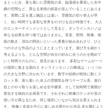
まとった台、落ち着いた雰囲気の卓、臨場感を重視した生中
継の空間など、異なる表情の娯楽が並んでいることにありま
す。実際に足を運ぶ施設とは違い、雰囲気の切り替えが早
く、短い時間でも多彩な世界をのぞける点が特徴です。 大人
のエンターテインメントとして見ると、オンラインカジノは
単なる結果を待つ場ではありません。音楽、照明、映像、画
面の動き、演出の間合いといった要素が組み合わさり、ひと
つの小さな作品のようにまとまっています。遊び方を細かく
考えるよりも、どんな空間が自分の好みに合うのかを眺めて
いく時間そのものに、発見があります。 多彩なゲームが一つ
の場所に集まる面白さ オンラインカジノの構成は、いくつか
の大きな分野に分かれています。数字や絵柄が軽快に動くス
ロット系、落ち着いた卓上の雰囲気を持つテーブル系、進行
役とのやり取りを楽しめる生中継系、そして短時間で展開が
変化する独自の企画系です。それぞれに映像のテンポや音の
使い方が異なるため、同じ場所にいながら気分を変えられま
す。 映像と音楽を中心に楽しめる華やかな作品 卓を囲むよう