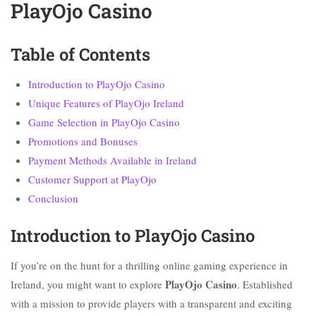
PlayOjo Casino
Table of Contents
Introduction to PlayOjo Casino
Unique Features of PlayOjo Ireland
Game Selection in PlayOjo Casino
Promotions and Bonuses
Payment Methods Available in Ireland
Customer Support at PlayOjo
Conclusion
Introduction to PlayOjo Casino
If you’re on the hunt for a thrilling online gaming experience in
PlayOjo Casino
Ireland, you might want to explore
. Established
with a mission to provide players with a transparent and exciting