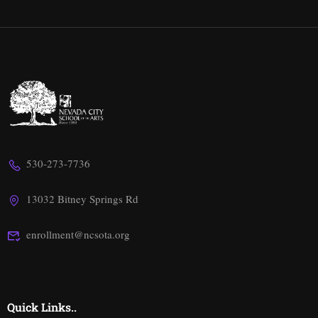
530-273-7736
13032 Bitney Springs Rd
enrollment@ncsota.org
Quick Links..