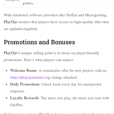
games.
With renowned software providers like NetEnt and Microgaming,
PlayOjo
ensures that players have access to high-quality titles that
are updated regularly.
Promotions and Bonuses
PlayOjo’s
unique selling point is its focus on player-friendly
promotions. Here’s what players can expect:
Welcome Bonus
: A remarkable offer for new players with no
https://playojoireland.org/
strings attached.
Daily Promotions
: Check back every day for unexpected
surprises.
Loyalty Rewards
: The more you play, the more you earn with
OjoPlus.