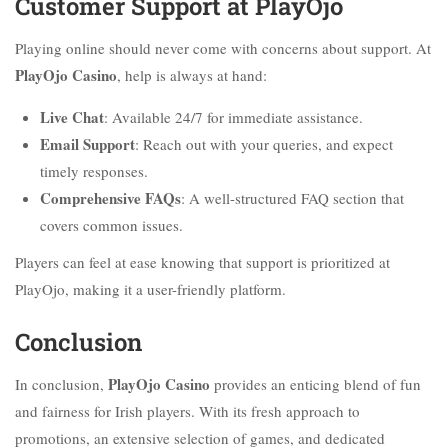
Customer Support at PlayOjo
Playing online should never come with concerns about support. At
PlayOjo Casino
, help is always at hand:
Live Chat
: Available 24/7 for immediate assistance.
Email Support
: Reach out with your queries, and expect
timely responses.
Comprehensive FAQs
: A well-structured FAQ section that
covers common issues.
Players can feel at ease knowing that support is prioritized at
PlayOjo, making it a user-friendly platform.
Conclusion
PlayOjo Casino
In conclusion,
provides an enticing blend of fun
and fairness for Irish players. With its fresh approach to
promotions, an extensive selection of games, and dedicated