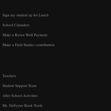
Sign my student up for Lunch
School Calenders
Make a Raven Wolf Payment
Make a Field Studies contribution
Teachers
Student Support Team
After School Activities
Ms. DeFeyter Book Nook