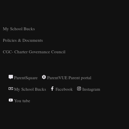
My School Bucks
Policies & Documents
CGC- Charter Governance Council
ParentSquare
ParentVUE Parent portal
My School Bucks
Facebook
Instagram
You tube