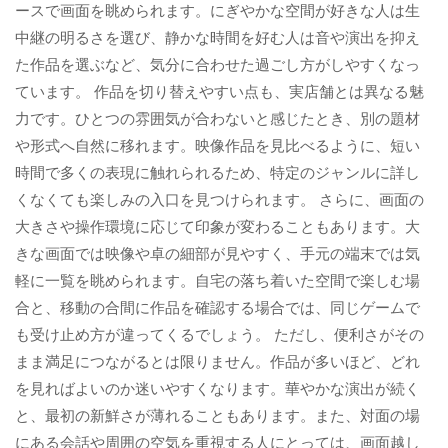
ースで画面を眺められます。にぎやかな空間が好きな人は生
中継の明るさを選び、静かな時間を好む人は音や演出を抑え
た作品を選ぶなど、気分に合わせた過ごし方がしやすくなっ
ています。 作品を切り替えやすい点も、実店舗とは異なる魅
力です。ひとつの雰囲気が合わないと感じたとき、別の題材
や形式へ自然に移れます。映像作品を見比べるように、短い
時間で多くの表現に触れられるため、特定のジャンルに詳し
くなくても楽しみの入口を見つけられます。 さらに、画面の
大きさや操作環境に応じて印象が変わることもあります。大
きな画面では映像や卓の細部が見やすく、手元の端末では気
軽に一覧を眺められます。自宅の落ち着いた空間で楽しむ場
合と、移動の合間に作品を確認する場合では、同じゲームで
も受け止め方が違ってくるでしょう。 ただし、便利さがその
まま満足につながるとは限りません。作品が多いほど、どれ
を見ればよいのか迷いやすくなります。華やかな演出が続く
と、最初の新鮮さが薄れることもあります。また、対面の場
にある会話や周囲の空気を重視する人にとっては、画面越し