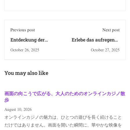
Previous post
Next post
Entdeckung der
Erlebe das aufregende
Faszination des
Frumzi Casino
October 26, 2025
October 27, 2025
Playojo Casinos
Abenteuermärchen
You may also like
画面の向こうで広がる、大人のためのオンラインカジノ散
歩
August 10, 2026
オンラインカジノの魅力は、ひとつの遊びを長く続けること
だけではありません。画面を開いた瞬間に、華やかな映像を