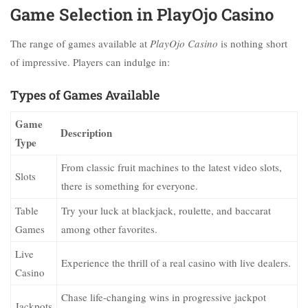
Game Selection in PlayOjo Casino
The range of games available at
PlayOjo Casino
is nothing short
of impressive. Players can indulge in:
Types of Games Available
Game
Description
Type
From classic fruit machines to the latest video slots,
Slots
there is something for everyone.
Table
Try your luck at blackjack, roulette, and baccarat
Games
among other favorites.
Live
Experience the thrill of a real casino with live dealers.
Casino
Chase life-changing wins in progressive jackpot
Jackpots