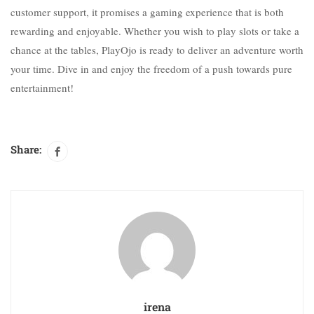
customer support, it promises a gaming experience that is both
rewarding and enjoyable. Whether you wish to play slots or take a
chance at the tables, PlayOjo is ready to deliver an adventure worth
your time. Dive in and enjoy the freedom of a push towards pure
entertainment!
Share:
irena