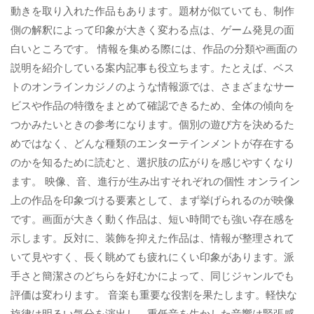
動きを取り入れた作品もあります。題材が似ていても、制作
側の解釈によって印象が大きく変わる点は、ゲーム発見の面
白いところです。 情報を集める際には、作品の分類や画面の
説明を紹介している案内記事も役立ちます。たとえば、ベス
トのオンラインカジノのような情報源では、さまざまなサー
ビスや作品の特徴をまとめて確認できるため、全体の傾向を
つかみたいときの参考になります。個別の遊び方を決めるた
めではなく、どんな種類のエンターテインメントが存在する
のかを知るために読むと、選択肢の広がりを感じやすくなり
ます。 映像、音、進行が生み出すそれぞれの個性 オンライン
上の作品を印象づける要素として、まず挙げられるのが映像
です。画面が大きく動く作品は、短い時間でも強い存在感を
示します。反対に、装飾を抑えた作品は、情報が整理されて
いて見やすく、長く眺めても疲れにくい印象があります。派
手さと簡潔さのどちらを好むかによって、同じジャンルでも
評価は変わります。 音楽も重要な役割を果たします。軽快な
旋律は明るい気分を演出し、重低音を生かした音響は緊張感