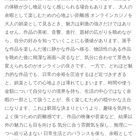
の体験が少し物足りなく感じられる場合もあります。 大人の
余暇として楽しむための心地よい距離感 オンラインカジノを
大人の娯楽として見るとき、魅力は刺激の強さだけではあり
ません。作品の美術、音響、進行、題材の広がりを眺めなが
ら、自分の好みを知っていくことにも価値があります。派手
な作品を楽しんだ後に静かな作品へ移る、物語性のある作品
を眺めた後に簡潔な画面へ戻るなど、気分に合わせて景色を
変えられるのがオンラインの良さです。 一方で、どれほど魅
力的な作品でも、日常の余裕を圧迫するほど近づきすぎる
と、娯楽としての心地よさは薄れてしまいます。時間や使う
金額について自分なりの境界を持ち、生活の中心ではなく余
暇の一部として扱うことが、長く楽しむための穏やかな土台
になります。これは窮屈な決まりというより、趣味を気持ち
よく保つための距離感です。 作品の映像や音楽など、結果以
外の魅力にも目を向ける 気分に合う雰囲気を探し、無理に一
つへ絞り込まない 日常生活とのバランスを保ち、余暇として