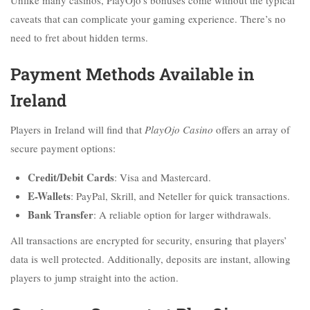
Unlike many casinos, PlayOjo’s bonuses come without the typical
caveats that can complicate your gaming experience. There’s no
need to fret about hidden terms.
Payment Methods Available in
Ireland
Players in Ireland will find that
PlayOjo Casino
offers an array of
secure payment options:
Credit/Debit Cards
: Visa and Mastercard.
E-Wallets
: PayPal, Skrill, and Neteller for quick transactions.
Bank Transfer
: A reliable option for larger withdrawals.
All transactions are encrypted for security, ensuring that players’
data is well protected. Additionally, deposits are instant, allowing
players to jump straight into the action.