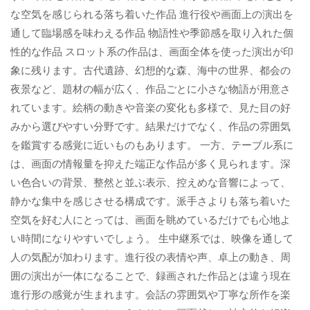
な空気を感じられる落ち着いた作品 進行役や画面上の演出を
通して臨場感を味わえる作品 物語性や季節感を取り入れた個
性的な作品 スロット系の作品は、画面全体を使った演出が印
象に残ります。古代遺跡、幻想的な森、海中の世界、都会の
夜景など、題材の幅が広く、作品ごとに小さな物語が用意さ
れています。絵柄の動きや音楽の変化も多様で、見た目の好
みから選びやすい分野です。結果だけでなく、作品の雰囲気
を鑑賞する感覚に近いものもあります。 一方、テーブル系に
は、画面の情報量を抑えた端正な作品が多く見られます。深
い色合いの背景、整然と並ぶ表示、控えめな音響によって、
静かな集中を感じさせる構成です。派手さよりも落ち着いた
空気を好む人にとっては、画面を眺めているだけでも心地よ
い時間になりやすいでしょう。 生中継系では、映像を通して
人の気配が加わります。進行役の表情や声、卓上の動き、周
囲の演出が一体になることで、録画された作品とは違う現在
進行形の感覚が生まれます。会話の雰囲気や丁寧な所作を楽