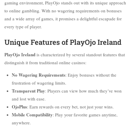
gaming environment, PlayOjo stands out with its unique approach
to online gambling. With no wagering requirements on bonuses
and a wide array of games, it promises a delightful escapade for
every type of player.
Unique Features of PlayOjo Ireland
PlayOjo Ireland
is characterized by several standout features that
distinguish it from traditional online casinos:
No Wagering Requirements
: Enjoy bonuses without the
frustration of wagering limits.
Transparent Play
: Players can view how much they’ve won
and lost with ease.
OjoPlus
: Earn rewards on every bet, not just your wins.
Mobile Compatibility
: Play your favorite games anytime,
anywhere.