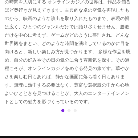
の時間を大切にする オンラインカジノの世界は、作品を知る
ほど奥行きが見えてきます。古典的な卓の空気を再現したも
のから、映画のような演出を取り入れたものまで、表現の幅
は広く、ひとつのジャンルだけでは語り尽くせません。勝敗
だけを中心に考えず、ゲームがどのように整理され、どんな
世界観をまとい、どのような時間を演出しているのかに目を
向けると、新しい楽しみ方が見つかります。 多様な作品を眺
め、自分の好みやその日の気分に合う雰囲気を探す。その過
程こそが、オンラインカジノをめぐる発見の旅です。華やか
さを楽しむ日もあれば、静かな画面に落ち着く日もありま
す。無理に熱中する必要はなく、豊富な選択肢の中から心地
よいひとときを見つけることが、大人のエンターテインメン
トとしての魅力を形づくっているのです。