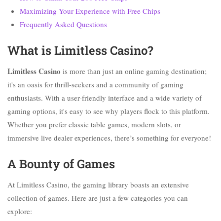
Maximizing Your Experience with Free Chips
Frequently Asked Questions
What is Limitless Casino?
Limitless Casino
is more than just an online gaming destination;
it's an oasis for thrill-seekers and a community of gaming
enthusiasts. With a user-friendly interface and a wide variety of
gaming options, it's easy to see why players flock to this platform.
Whether you prefer classic table games, modern slots, or
immersive live dealer experiences, there’s something for everyone!
A Bounty of Games
At Limitless Casino, the gaming library boasts an extensive
collection of games. Here are just a few categories you can
explore: