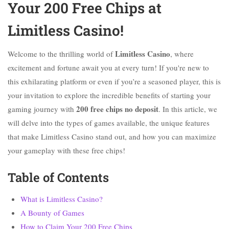
Your 200 Free Chips at
Limitless Casino!
Limitless Casino
Welcome to the thrilling world of
, where
excitement and fortune await you at every turn! If you're new to
this exhilarating platform or even if you’re a seasoned player, this is
your invitation to explore the incredible benefits of starting your
200 free chips no deposit
gaming journey with
. In this article, we
will delve into the types of games available, the unique features
that make Limitless Casino stand out, and how you can maximize
your gameplay with these free chips!
Table of Contents
What is Limitless Casino?
A Bounty of Games
How to Claim Your 200 Free Chips