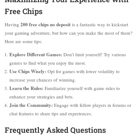
Free Chips
200 free chips no deposit
Having
is a fantastic way to kickstart
your gaming adventure, but how can you make the most of them?
Here are some tips:
Explore Different Games:
Don’t limit yourself! Try various
genres to find what you enjoy the most.
Use Chips Wisely:
Opt for games with lower volatility to
increase your chances of winning.
Learn the Rules:
Familiarize yourself with game rules to
enhance your strategies and bets.
Join the Community:
Engage with fellow players in forums or
chat features to share tips and experiences.
Frequently Asked Questions