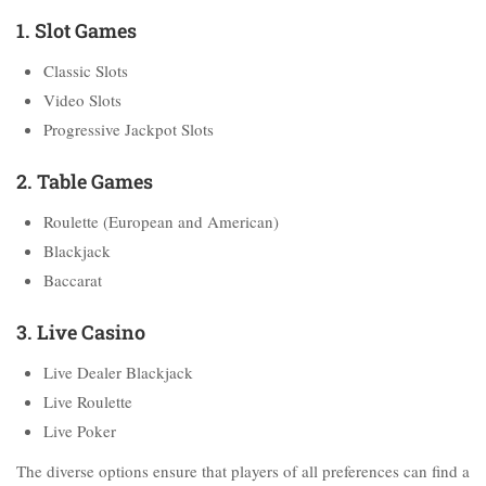
1. Slot Games
Classic Slots
Video Slots
Progressive Jackpot Slots
2. Table Games
Roulette (European and American)
Blackjack
Baccarat
3. Live Casino
Live Dealer Blackjack
Live Roulette
Live Poker
The diverse options ensure that players of all preferences can find a