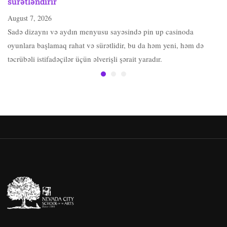
sürətləndirir
August 7, 2026
Sadə dizaynı və aydın menyusu sayəsində pin up casinoda
oyunlara başlamaq rahat və sürətlidir, bu da həm yeni, həm də
təcrübəli istifadəçilər üçün əlverişli şərait yaradır.