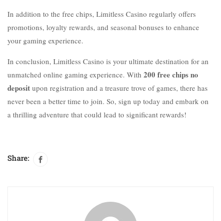
In addition to the free chips, Limitless Casino regularly offers
promotions, loyalty rewards, and seasonal bonuses to enhance
your gaming experience.
In conclusion, Limitless Casino is your ultimate destination for an
200 free chips no
unmatched online gaming experience. With
deposit
upon registration and a treasure trove of games, there has
never been a better time to join. So, sign up today and embark on
a thrilling adventure that could lead to significant rewards!
Share: