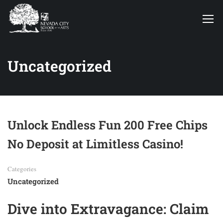
Uncategorized
Unlock Endless Fun 200 Free Chips
No Deposit at Limitless Casino!
Categories
Uncategorized
Dive into Extravagance: Claim