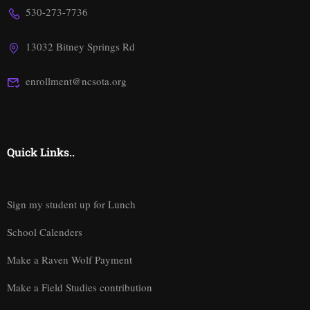
530-273-7736
13032 Bitney Springs Rd
enrollment@ncsota.org
Quick Links..
Sign my student up for Lunch
School Calenders
Make a Raven Wolf Payment
Make a Field Studies contribution