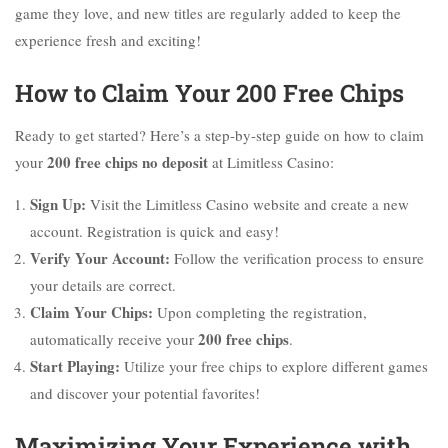
game they love, and new titles are regularly added to keep the
experience fresh and exciting!
How to Claim Your 200 Free Chips
Ready to get started? Here’s a step-by-step guide on how to claim
200 free chips no deposit
your
at Limitless Casino:
Sign Up:
Visit the Limitless Casino website and create a new
account. Registration is quick and easy!
Verify Your Account:
Follow the verification process to ensure
your details are correct.
Claim Your Chips:
Upon completing the registration,
200 free chips
automatically receive your
.
Start Playing:
Utilize your free chips to explore different games
and discover your potential favorites!
Maximizing Your Experience with