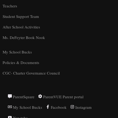
Teachers
Student Support Team
After School Activities
Ms. DeFeyter Book Nook
My School Bucks
Policies & Documents
CGC- Charter Governance Council
ParentSquare
ParentVUE Parent portal
My School Bucks
Facebook
Instagram
You tube