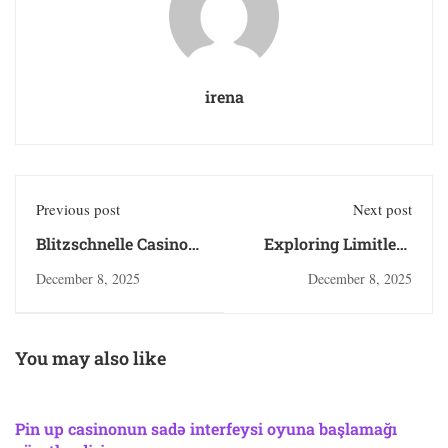
irena
Previous post
Next post
Blitzschnelle Casino-
Exploring Limitless
Action Spannung und
Casino Unveiling
December 8, 2025
December 8, 2025
Glück im Spiel
Thrills and
Opportunities
You may also like
Pin up casinonun sadə interfeysi oyuna başlamağı