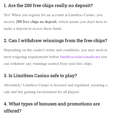
1. Are the 200 free chips really no deposit?
Yes! When you register for an account at Limitless Casino, you
200 free chips no deposit
receive
, which means you don’t have to
make a deposit to access these funds.
2. Can I withdraw winnings from the free chips?
Depending on the casino's terms and conditions, you may need to
meet wagering requirements before
limitlesscasinocanada.net
you
can withdraw any winnings earned from your free chips.
3. Is Limitless Casino safe to play?
Absolutely! Limitless Casino is licensed and regulated, ensuring a
safe and fair gaming environment for all players.
4. What types of bonuses and promotions are
offered?