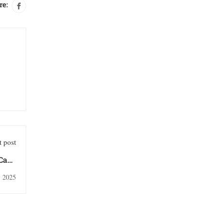
re:
 post
 Cash
Crash
, 2025