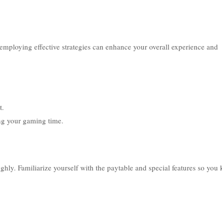
employing effective strategies can enhance your overall experience and
t.
ong your gaming time.
ghly. Familiarize yourself with the paytable and special features so you