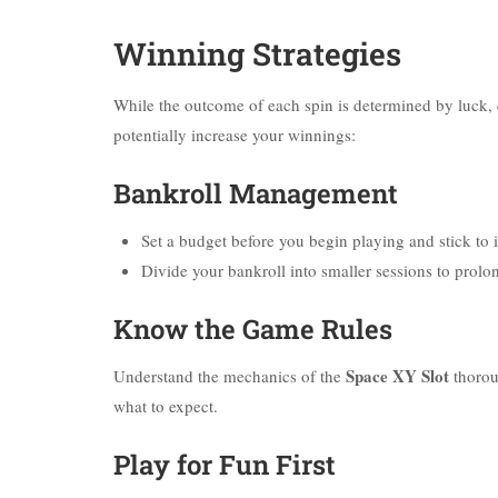
Winning Strategies
While the outcome of each spin is determined by luck, 
potentially increase your winnings:
Bankroll Management
Set a budget before you begin playing and stick to i
Divide your bankroll into smaller sessions to prol
Know the Game Rules
Space XY Slot
Understand the mechanics of the
thorou
what to expect.
Play for Fun First