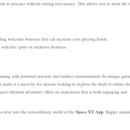
e to practice without risking real money. This allows you to learn the 
ding welcome bonuses that can increase your playing funds.
 with free spins or exclusive bonuses.
imming with potential rewards and endless entertainment. Its unique gam
make it a must-try for anyone looking to explore the thrill of online slo
 space-themed adventure offers an experience that is both engaging and
Space XY App
ou dive into the extraordinary world of the
. Happy spinn