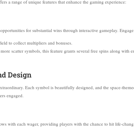
 offers a range of unique features that enhance the gaming experience:
 opportunities for substantial wins through interactive gameplay. Engage
ield to collect multipliers and bonuses.
more scatter symbols, this feature grants several free spins along with 
nd Design
extraordinary. Each symbol is beautifully designed, and the space-them
yers engaged.
ows with each wager, providing players with the chance to hit life-chan