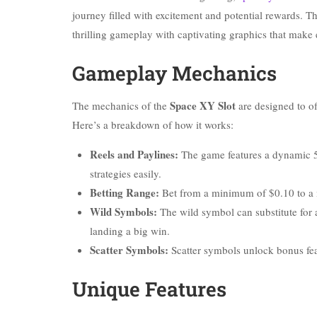
journey filled with excitement and potential rewards. 
thrilling gameplay with captivating graphics that make e
Gameplay Mechanics
Space XY Slot
The mechanics of the
are designed to o
Here’s a breakdown of how it works:
Reels and Paylines:
The game features a dynamic 5-r
strategies easily.
Betting Range:
Bet from a minimum of $0.10 to a m
Wild Symbols:
The wild symbol can substitute for 
landing a big win.
Scatter Symbols:
Scatter symbols unlock bonus feat
Unique Features