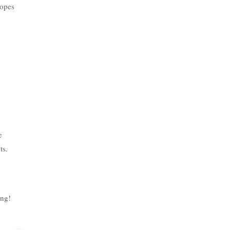
ropes
e
ts.
ing!