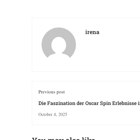
irena
Previous post
Die Faszination der Oscar Spin Erlebnisse 
Casino
October 4, 2025