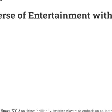
rse of Entertainment wit
Space XY App
e
shines brilliantly, inviting players to embark on an inter