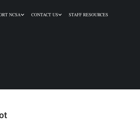
ORT NCSA
CONTACT US
STAFF RESOURCES
ot