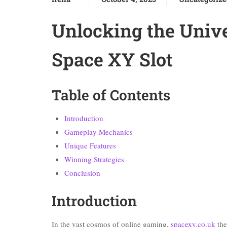
Unlocking the Unive
Space XY Slot
Table of Contents
Introduction
Gameplay Mechanics
Unique Features
Winning Strategies
Conclusion
Introduction
In the vast cosmos of online gaming,
spacexy.co.uk
th