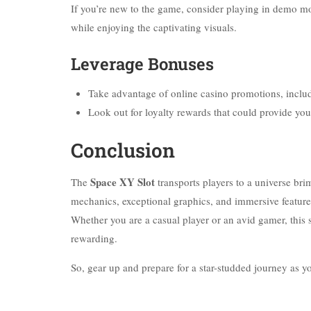
If you’re new to the game, consider playing in demo mod
while enjoying the captivating visuals.
Leverage Bonuses
Take advantage of online casino promotions, inclu
Look out for loyalty rewards that could provide you
Conclusion
Space XY Slot
The
transports players to a universe br
mechanics, exceptional graphics, and immersive features 
Whether you are a casual player or an avid gamer, this
rewarding.
So, gear up and prepare for a star-studded journey as y