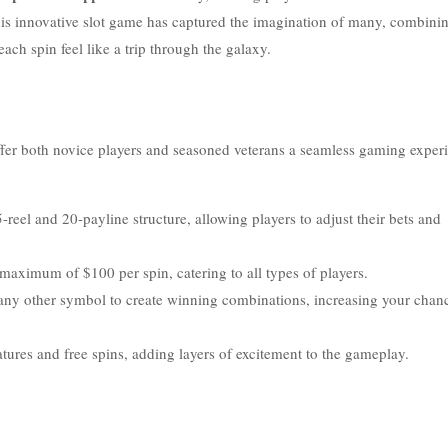
This innovative slot game has captured the imagination of many, combini
ach spin feel like a trip through the galaxy.
ffer both novice players and seasoned veterans a seamless gaming exper
eel and 20-payline structure, allowing players to adjust their bets and
aximum of $100 per spin, catering to all types of players.
any other symbol to create winning combinations, increasing your chan
ures and free spins, adding layers of excitement to the gameplay.