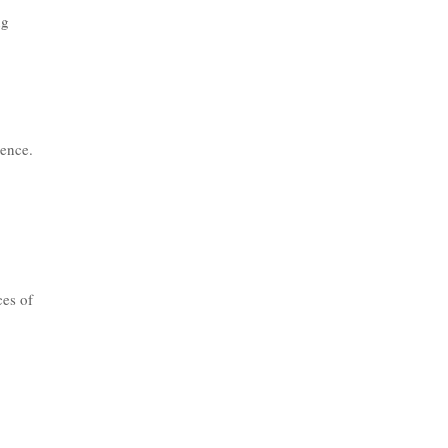
ng
ience.
ces of