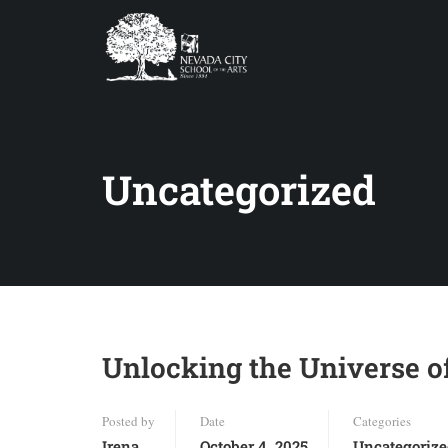
Uncategorized
Unlocking the Universe o
Posted by
Date
Categories
Irena
October 4, 2025
Uncategoriz