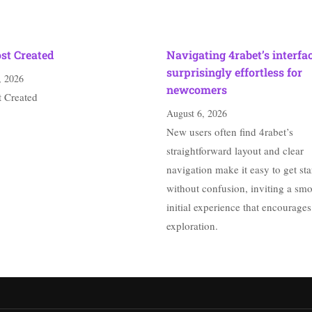
ost Created
Navigating 4rabet’s interfac
surprisingly effortless for
, 2026
newcomers
t Created
August 6, 2026
New users often find 4rabet’s
straightforward layout and clear
navigation make it easy to get sta
without confusion, inviting a sm
initial experience that encourages
exploration.