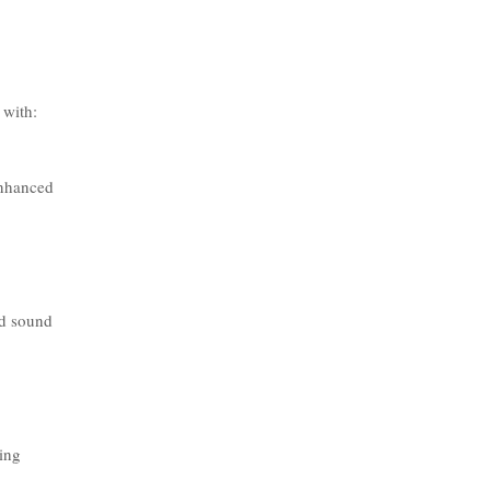
 with:
enhanced
ed sound
ging