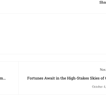
Sha
Next
im
Fortunes Await in the High-Stakes Skies of
or 
October 4