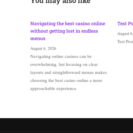
You may also like
Navigating the best casino online
Test P
without getting lost in endless
August 6
menus
Test Pos
August 6, 2026
Navigating online casinos can be
overwhelming, but focusing on clear
layouts and straightforward menus makes
choosing the best casino online a more
approachable experience.