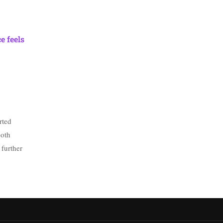
e feels
rted
ooth
 further