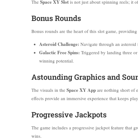
Space XY Slot
The
is not just about spinning reels; it
Bonus Rounds
Bonus rounds are the heart of this slot game, providing
Asteroid Challenge:
Navigate through an asteroid f
Galactic Free Spins:
Triggered by landing three or 
winning potential.
Astounding Graphics and Sou
Space XY App
The visuals in the
are nothing short of 
effects provide an immersive experience that keeps pla
Progressive Jackpots
The game includes a progressive jackpot feature that gr
wins.