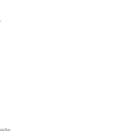
h
stellar