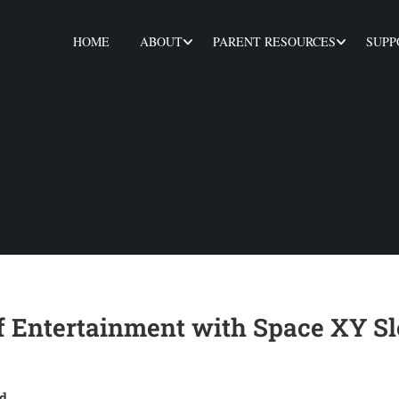
HOME
ABOUT
PARENT RESOURCES
SUPP
f Entertainment with Space XY Sl
ed