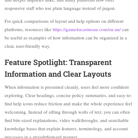
responsive staff who use plain language instead of jargon.
For quick comparisons of layout and help options on different
platforms, resources like
https://game4ucasinoau.com/en-au/
can
be useful as examples of how information can be organized in a
clear, user-friendly way.
Feature Spotlight: Transparent
Information and Clear Layouts
When information is presented cleanly, users feel more confident
exploring. Clear headings, concise policy summaries, and easy-to-
find help icons reduce friction and make the whole experience feel
welcoming. Instead of sifting through walls of text, you can often
find bite-sized explanations, video walkthroughs, and searchable
knowledge bases that explain features, terminology, and account
processes in a straightforward manner.