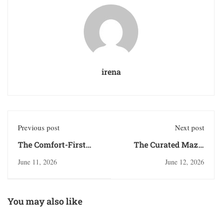
irena
Previous post
Next post
The Comfort-First
The Curated Maze:
Guide to Nighttime
Finding Your Way
June 11, 2026
June 12, 2026
Online Casino
Through Online
Entertainment
Casino Entertainment
You may also like