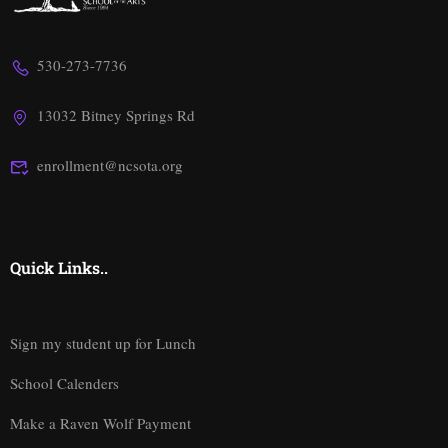
530-273-7736
13032 Bitney Springs Rd
enrollment@ncsota.org
Quick Links..
Sign my student up for Lunch
School Calenders
Make a Raven Wolf Payment