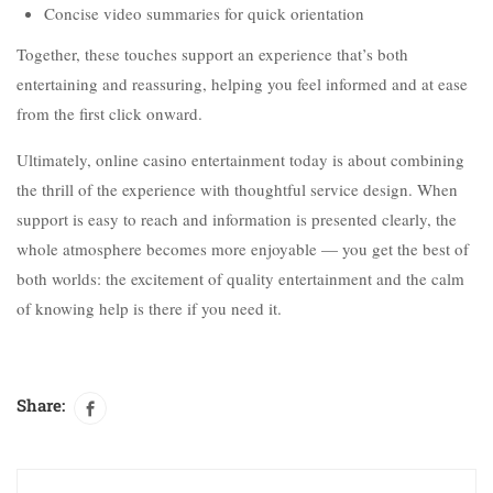
Concise video summaries for quick orientation
Together, these touches support an experience that’s both
entertaining and reassuring, helping you feel informed and at ease
from the first click onward.
Ultimately, online casino entertainment today is about combining
the thrill of the experience with thoughtful service design. When
support is easy to reach and information is presented clearly, the
whole atmosphere becomes more enjoyable — you get the best of
both worlds: the excitement of quality entertainment and the calm
of knowing help is there if you need it.
Share: