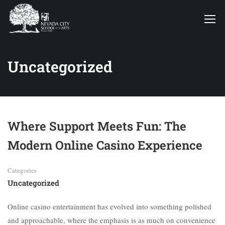
Uncategorized
Where Support Meets Fun: The
Modern Online Casino Experience
Categories
Uncategorized
Online casino entertainment has evolved into something polished
and approachable, where the emphasis is as much on convenience