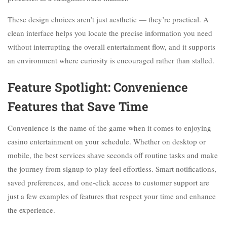
These design choices aren’t just aesthetic — they’re practical. A
clean interface helps you locate the precise information you need
without interrupting the overall entertainment flow, and it supports
an environment where curiosity is encouraged rather than stalled.
Feature Spotlight: Convenience
Features that Save Time
Convenience is the name of the game when it comes to enjoying
casino entertainment on your schedule. Whether on desktop or
mobile, the best services shave seconds off routine tasks and make
the journey from signup to play feel effortless. Smart notifications,
saved preferences, and one-click access to customer support are
just a few examples of features that respect your time and enhance
the experience.