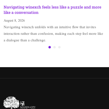
Navigating winexch feels less like a puzzle and more
like a conversation
August 8, 2026
Navigating winexch unfolds with an intuitive flow that invites
interaction rather than confusion, making each step feel more like
a dialogue than a challenge.