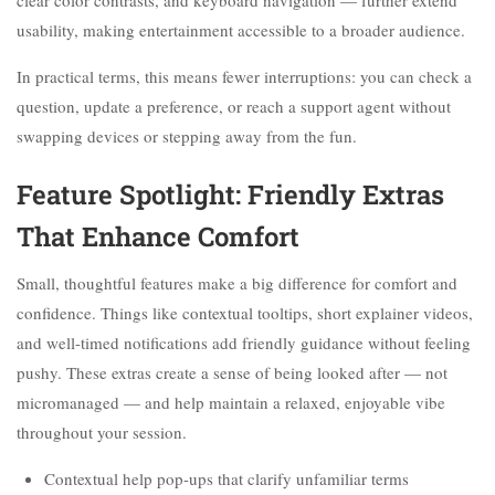
clear color contrasts, and keyboard navigation — further extend
usability, making entertainment accessible to a broader audience.
In practical terms, this means fewer interruptions: you can check a
question, update a preference, or reach a support agent without
swapping devices or stepping away from the fun.
Feature Spotlight: Friendly Extras
That Enhance Comfort
Small, thoughtful features make a big difference for comfort and
confidence. Things like contextual tooltips, short explainer videos,
and well-timed notifications add friendly guidance without feeling
pushy. These extras create a sense of being looked after — not
micromanaged — and help maintain a relaxed, enjoyable vibe
throughout your session.
Contextual help pop-ups that clarify unfamiliar terms