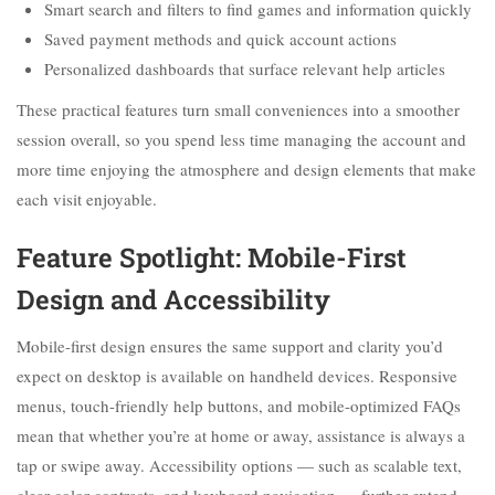
Smart search and filters to find games and information quickly
Saved payment methods and quick account actions
Personalized dashboards that surface relevant help articles
These practical features turn small conveniences into a smoother
session overall, so you spend less time managing the account and
more time enjoying the atmosphere and design elements that make
each visit enjoyable.
Feature Spotlight: Mobile-First
Design and Accessibility
Mobile-first design ensures the same support and clarity you’d
expect on desktop is available on handheld devices. Responsive
menus, touch-friendly help buttons, and mobile-optimized FAQs
mean that whether you’re at home or away, assistance is always a
tap or swipe away. Accessibility options — such as scalable text,