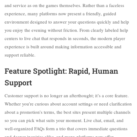
and service as on the games themselves. Rather than a faceless
experience, many platforms now present a friendly, guided
environment designed to answer your questions quickly and help
you enjoy the evening without friction. From clearly labeled help
centers to live chat that responds in seconds, the modern player
experience is built around making information accessible and
support reliable.
Feature Spotlight: Rapid, Human
Support
Customer support is no longer an afterthought; it’s a core feature.
Whether you’re curious about account settings or need clarification
about a promotion’s terms, the best sites present multiple channels
so you can pick what suits your moment. Live chat, email, and
well-organized FAQs form a trio that covers immediate questions
and deeper inquiries alike, and many platforms now offer