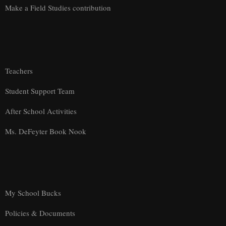
Make a Field Studies contribution
Teachers
Student Support Team
After School Activities
Ms. DeFeyter Book Nook
My School Bucks
Policies & Documents