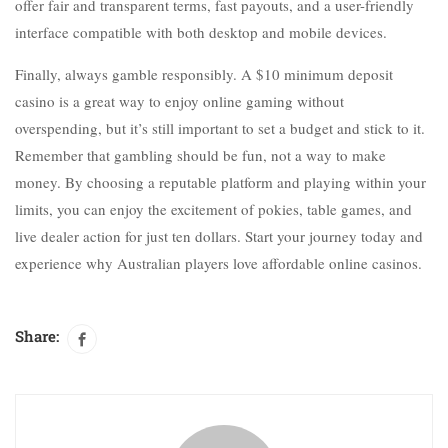
offer fair and transparent terms, fast payouts, and a user-friendly
interface compatible with both desktop and mobile devices.
Finally, always gamble responsibly. A $10 minimum deposit
casino is a great way to enjoy online gaming without
overspending, but it’s still important to set a budget and stick to it.
Remember that gambling should be fun, not a way to make
money. By choosing a reputable platform and playing within your
limits, you can enjoy the excitement of pokies, table games, and
live dealer action for just ten dollars. Start your journey today and
experience why Australian players love affordable online casinos.
Share: