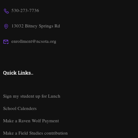
530-273-7736
13032 Bitney Springs Rd
enrollment@ncsota.org
Quick Links..
Sign my student up for Lunch
School Calenders
Make a Raven Wolf Payment
Make a Field Studies contribution