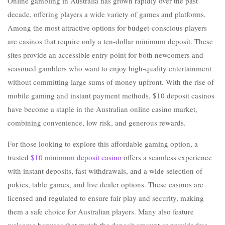
Online gambling in Australia has grown rapidly over the past
decade, offering players a wide variety of games and platforms.
Among the most attractive options for budget-conscious players
are casinos that require only a ten-dollar minimum deposit. These
sites provide an accessible entry point for both newcomers and
seasoned gamblers who want to enjoy high-quality entertainment
without committing large sums of money upfront. With the rise of
mobile gaming and instant payment methods, $10 deposit casinos
have become a staple in the Australian online casino market,
combining convenience, low risk, and generous rewards.
For those looking to explore this affordable gaming option, a
trusted
$10 minimum deposit casino
offers a seamless experience
with instant deposits, fast withdrawals, and a wide selection of
pokies, table games, and live dealer options. These casinos are
licensed and regulated to ensure fair play and security, making
them a safe choice for Australian players. Many also feature