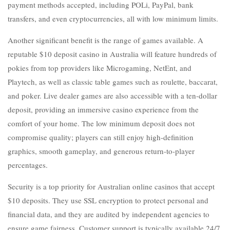
payment methods accepted, including POLi, PayPal, bank
transfers, and even cryptocurrencies, all with low minimum limits.
Another significant benefit is the range of games available. A
reputable $10 deposit casino in Australia will feature hundreds of
pokies from top providers like Microgaming, NetEnt, and
Playtech, as well as classic table games such as roulette, baccarat,
and poker. Live dealer games are also accessible with a ten-dollar
deposit, providing an immersive casino experience from the
comfort of your home. The low minimum deposit does not
compromise quality; players can still enjoy high-definition
graphics, smooth gameplay, and generous return-to-player
percentages.
Security is a top priority for Australian online casinos that accept
$10 deposits. They use SSL encryption to protect personal and
financial data, and they are audited by independent agencies to
ensure game fairness. Customer support is typically available 24/7