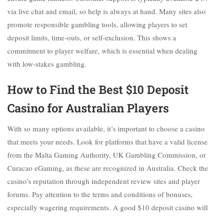
via live chat and email, so help is always at hand. Many sites also
promote responsible gambling tools, allowing players to set
deposit limits, time-outs, or self-exclusion. This shows a
commitment to player welfare, which is essential when dealing
with low-stakes gambling.
How to Find the Best $10 Deposit
Casino for Australian Players
With so many options available, it’s important to choose a casino
that meets your needs. Look for platforms that have a valid license
from the Malta Gaming Authority, UK Gambling Commission, or
Curacao eGaming, as these are recognized in Australia. Check the
casino’s reputation through independent review sites and player
forums. Pay attention to the terms and conditions of bonuses,
especially wagering requirements. A good $10 deposit casino will