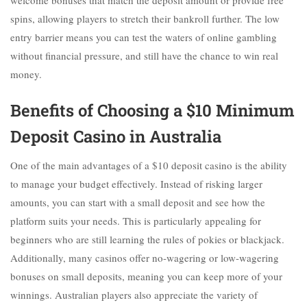
welcome bonuses that match the deposit amount or provide free
spins, allowing players to stretch their bankroll further. The low
entry barrier means you can test the waters of online gambling
without financial pressure, and still have the chance to win real
money.
Benefits of Choosing a $10 Minimum
Deposit Casino in Australia
One of the main advantages of a $10 deposit casino is the ability
to manage your budget effectively. Instead of risking larger
amounts, you can start with a small deposit and see how the
platform suits your needs. This is particularly appealing for
beginners who are still learning the rules of pokies or blackjack.
Additionally, many casinos offer no-wagering or low-wagering
bonuses on small deposits, meaning you can keep more of your
winnings. Australian players also appreciate the variety of