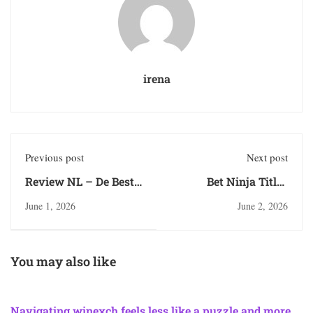
irena
Previous post
Next post
Review NL – De Beste
Bet Ninja Titles
Online Casino
Online at : Your
June 1, 2026
June 2, 2026
Ervaring in Nederland
Ultimate Access Point
to Premier Digital
Gaming
You may also like
Navigating winexch feels less like a puzzle and more