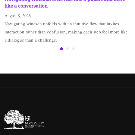
like a conversation
August 8, 2026
Navigating winexch unfolds with an intuitive flow that invites
interaction rather than confusion, making each step feel more like
a dialogue than a challenge.