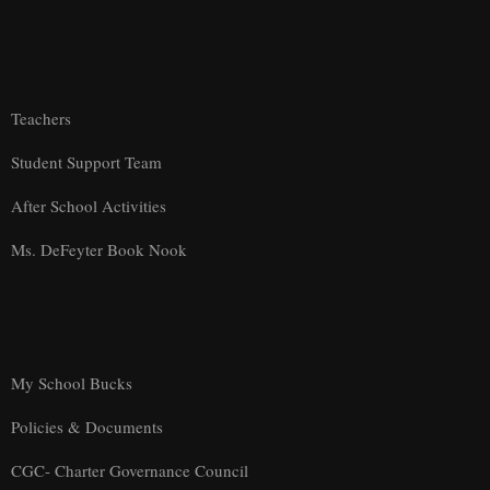
Teachers
Student Support Team
After School Activities
Ms. DeFeyter Book Nook
My School Bucks
Policies & Documents
CGC- Charter Governance Council