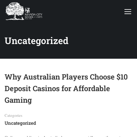
Uncategorized
Why Australian Players Choose $10
Deposit Casinos for Affordable
Gaming
Categories
Uncategorized