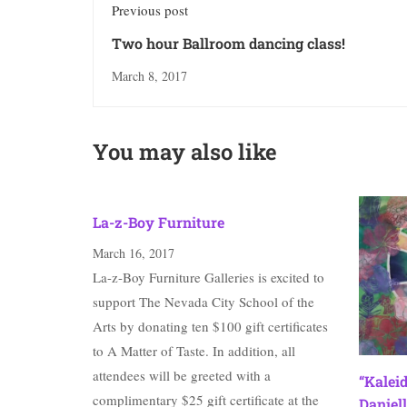
Previous post
Two hour Ballroom dancing class!
March 8, 2017
You may also like
La-z-Boy Furniture
March 16, 2017
La-z-Boy Furniture Galleries is excited to
support The Nevada City School of the
Arts by donating ten $100 gift certificates
to A Matter of Taste. In addition, all
attendees will be greeted with a
“Kalei
complimentary $25 gift certificate at the
Daniell