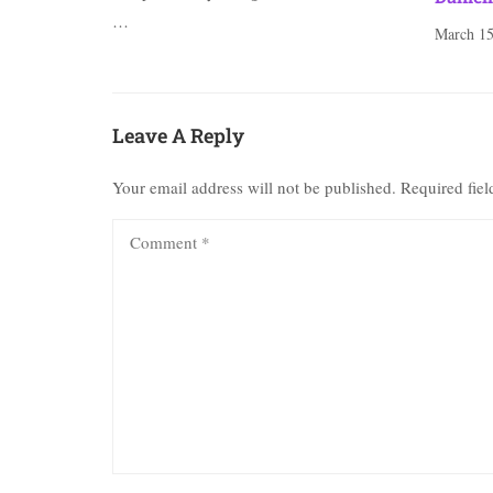
…
March 15
Leave A Reply
Your email address will not be published.
Required fie