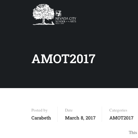
AMOT2017
Posted by
Date
Categories
Carabeth
March 8, 2017
AMOT2017
This