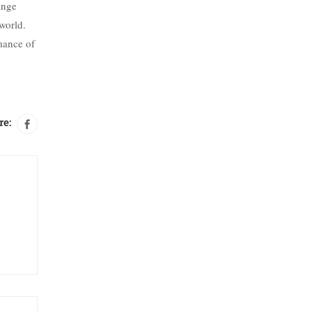
inge
 world.
mance of
re: