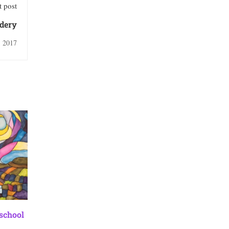
 post
idery
, 2017
 school