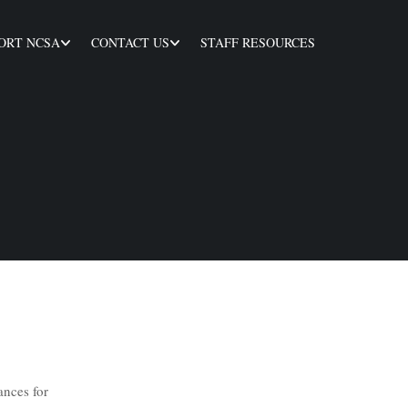
ORT NCSA
CONTACT US
STAFF RESOURCES
ances for