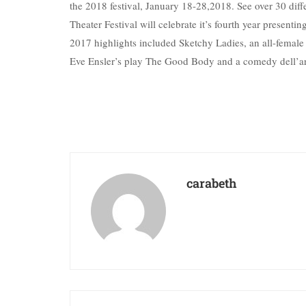
the 2018 festival, January 18-28,2018. See over 30 dif
Theater Festival will celebrate it’s fourth year present
2017 highlights included Sketchy Ladies, an all-femal
Eve Ensler’s play The Good Body and a comedy dell’art
carabeth