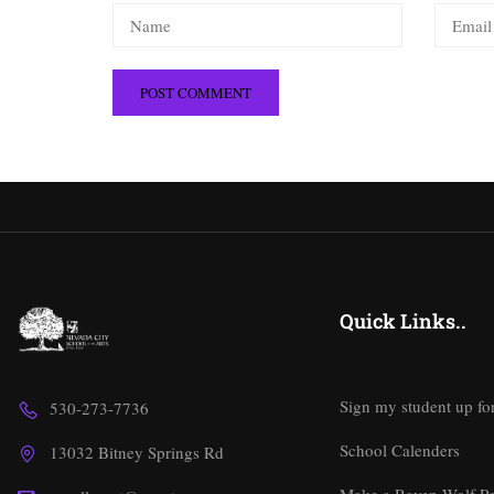
Quick Links..
Sign my student up fo
530-273-7736
School Calenders
13032 Bitney Springs Rd