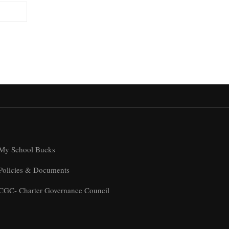
My School Bucks
Policies & Documents
CGC- Charter Governance Council