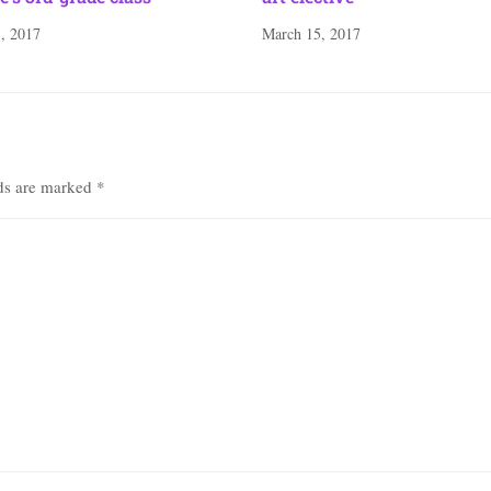
, 2017
March 15, 2017
lds are marked
*