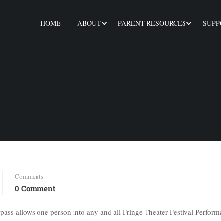
HOME
ABOUT
PARENT RESOURCES
SUPP
Comments
0 Comment
 pass allows one person into any and all Fringe Theater Festival Perform