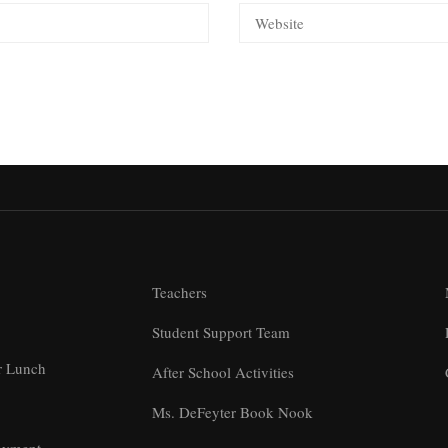
Teachers
Student Support Team
r Lunch
After School Activities
Ms. DeFeyter Book Nook