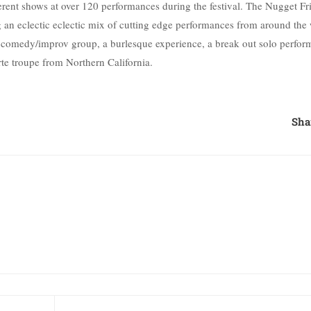
ferent shows at over 120 performances during the festival. The Nugget Fr
ing an eclectic eclectic mix of cutting edge performances from around the
e comedy/improv group, a burlesque experience, a break out solo perfor
e troupe from Northern California.
Sha