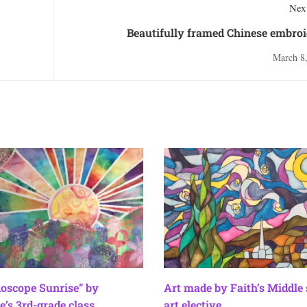
Next
Beautifully framed Chinese embro
March 8
doscope Sunrise” by
Art made by Faith’s Middle
e’s 3rd-grade class
art elective