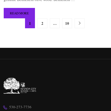
READ MORE
1
2
…
10
530-273-7736