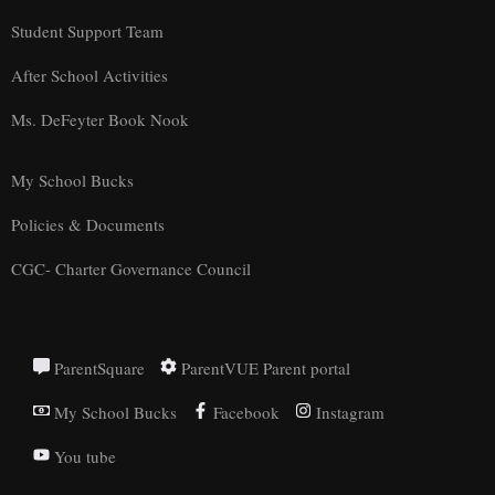
Student Support Team
After School Activities
Ms. DeFeyter Book Nook
My School Bucks
Policies & Documents
CGC- Charter Governance Council
ParentSquare
ParentVUE Parent portal
My School Bucks
Facebook
Instagram
You tube