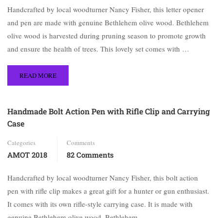
Handcrafted by local woodturner Nancy Fisher, this letter opener
and pen are made with genuine Bethlehem olive wood. Bethlehem
olive wood is harvested during pruning season to promote growth
and ensure the health of trees. This lovely set comes with …
READ MORE
Handmade Bolt Action Pen with Rifle Clip and Carrying
Case
Categories
Comments
AMOT 2018
82 Comments
Handcrafted by local woodturner Nancy Fisher, this bolt action
pen with rifle clip makes a great gift for a hunter or gun enthusiast.
It comes with its own rifle-style carrying case. It is made with
genuine Bethlehem olive wood. Bethlehem …