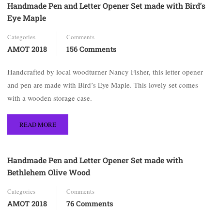
Handmade Pen and Letter Opener Set made with Bird’s
Eye Maple
Categories
Comments
AMOT 2018
156 Comments
Handcrafted by local woodturner Nancy Fisher, this letter opener
and pen are made with Bird’s Eye Maple. This lovely set comes
with a wooden storage case.
READ MORE
Handmade Pen and Letter Opener Set made with
Bethlehem Olive Wood
Categories
Comments
AMOT 2018
76 Comments