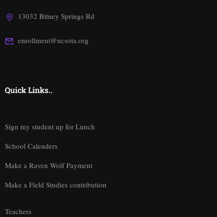
13032 Bitney Springs Rd
enrollment@ncsota.org
Quick Links..
Sign my student up for Lunch
School Calenders
Make a Raven Wolf Payment
Make a Field Studies contribution
Teachers