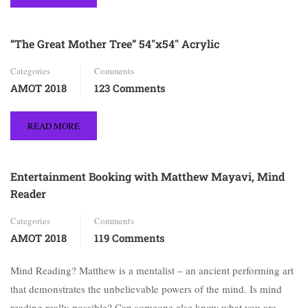
“The Great Mother Tree” 54″x54″ Acrylic
Categories
Comments
AMOT 2018
123 Comments
READ MORE
Entertainment Booking with Matthew Mayavi, Mind
Reader
Categories
Comments
AMOT 2018
119 Comments
Mind Reading? Matthew is a mentalist – an ancient performing art
that demonstrates the unbelievable powers of the mind. Is mind
reading really possible? Can someone else know what you are