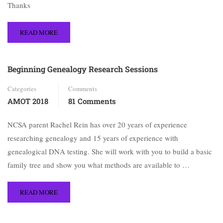
Thanks
READ MORE
Beginning Genealogy Research Sessions
Categories
Comments
AMOT 2018
81 Comments
NCSA parent Rachel Rein has over 20 years of experience
researching genealogy and 15 years of experience with
genealogical DNA testing. She will work with you to build a basic
family tree and show you what methods are available to …
READ MORE