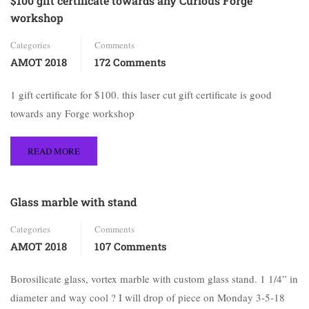
$100 gift certificate towards any Curious Forge
workshop
Categories
Comments
AMOT 2018
172 Comments
1 gift certificate for $100. this laser cut gift certificate is good
towards any Forge workshop
READ MORE
Glass marble with stand
Categories
Comments
AMOT 2018
107 Comments
Borosilicate glass, vortex marble with custom glass stand. 1 1/4” in
diameter and way cool ? I will drop of piece on Monday 3-5-18