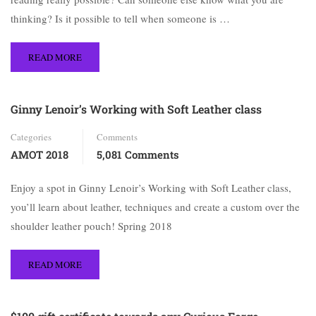
thinking? Is it possible to tell when someone is …
READ MORE
Ginny Lenoir’s Working with Soft Leather class
Categories
Comments
AMOT 2018
5,081 Comments
Enjoy a spot in Ginny Lenoir’s Working with Soft Leather class,
you’ll learn about leather, techniques and create a custom over the
shoulder leather pouch! Spring 2018
READ MORE