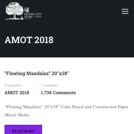
AMOT 2018
“Floating Mandalas” 20″x28″
Categories
Comments
AMOT 2018
1,734 Comments
“Floating Mandalas” 20″x28″ Color Pencil and Construction Paper
Mixed Media
READ MORE