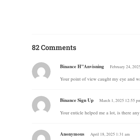
82 Comments
Binance H"anvisning
February 24, 202
Your point of view caught my eye and was
Binance Sign Up
March 1, 2025 12:55 p
Your enticle helped me a lot, is there an
Anonymous
April 18, 2025 1:31 am