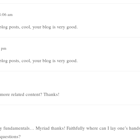
8:06 am
log posts, cool, your blog is very good.
2 pm
log posts, cool, your blog is very good.
y more related content? Thanks!
 my fundamentals… Myriad thanks! Faithfully where can I lay one’s hand
t questions?