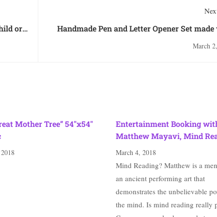
Next
hild or
Handmade Pen and Letter Opener Set made 
Bethlehem Olive 
March 2
reat Mother Tree” 54″x54″
Entertainment Booking wit
c
Matthew Mayavi, Mind Re
 2018
March 4, 2018
Mind Reading? Matthew is a ment
an ancient performing art that
demonstrates the unbelievable po
the mind. Is mind reading really 