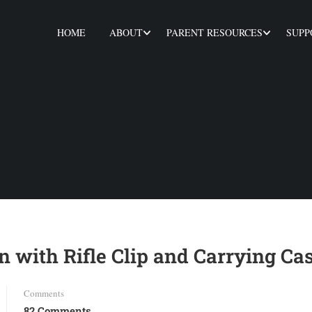
HOME
ABOUT
PARENT RESOURCES
SUPP
 with Rifle Clip and Carrying Ca
Comments
82 Comments