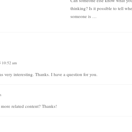
Can someone else know what you
thinking? Is it possible to tell wh
someone is …
5 10:52 am
 very interesting. Thanks. I have a question for you.
m
y more related content? Thanks!