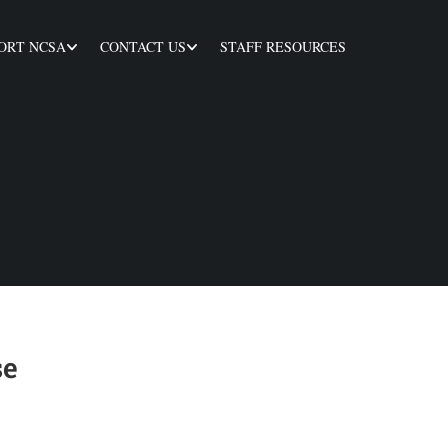
ORT NCSA
CONTACT US
STAFF RESOURCES
se