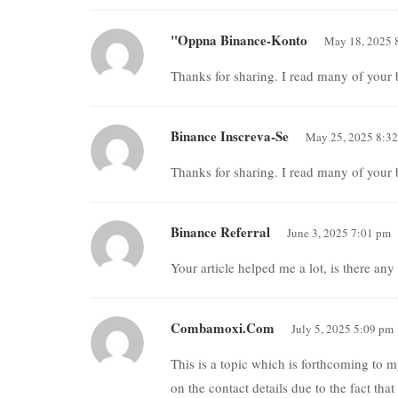
"oppna Binance-Konto
May 18, 2025 
Thanks for sharing. I read many of your b
Binance Inscreva-Se
May 25, 2025 8:3
Thanks for sharing. I read many of your b
Binance Referral
June 3, 2025 7:01 pm
Your article helped me a lot, is there an
Combamoxi.com
July 5, 2025 5:09 pm
This is a topic which is forthcoming to
on the contact details due to the fact tha