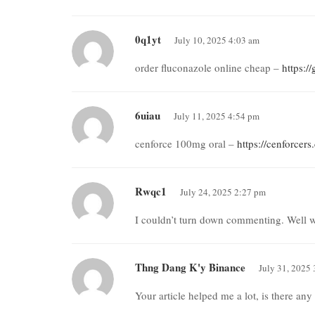
0q1yt
July 10, 2025 4:03 am
order fluconazole online cheap –
https:/
6uiau
July 11, 2025 4:54 pm
cenforce 100mg oral –
https://cenforcer
Rwqc1
July 24, 2025 2:27 pm
I couldn’t turn down commenting. Well w
Thng Dang K'y Binance
July 31, 2025
Your article helped me a lot, is there an