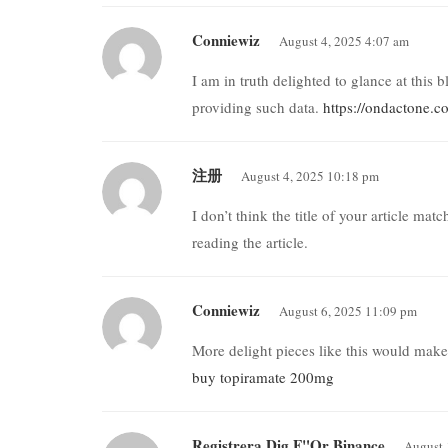
Conniewiz
August 4, 2025 4:07 am
I am in truth delighted to glance at this 
providing such data.
https://ondactone.
注册
August 4, 2025 10:18 pm
I don’t think the title of your article ma
reading the article.
Conniewiz
August 6, 2025 11:09 pm
More delight pieces like this would make
buy topiramate 200mg
Registrera Dig F"or Binance
August 