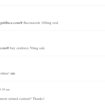
/gpdifluca.com/#
fluconazole 100mg oral
s.com/#
buy cenforce 50mg sale
ritten!
site
 3:39 am
y more related content? Thanks!