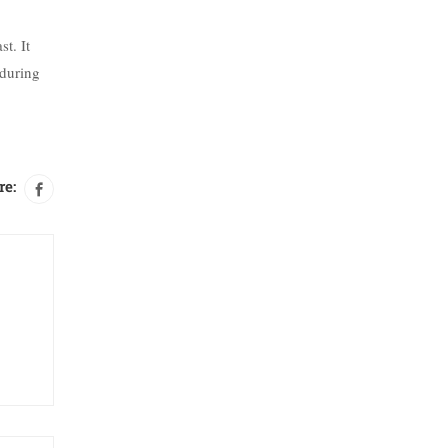
t. It
 during
re: