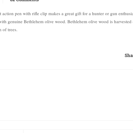
ction pen with rifle clip makes a great gift for a hunter or gun enthusias
de with genuine Bethlehem olive wood. Bethlehem olive wood is harvested
 of trees.
Sha