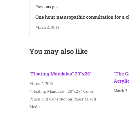
Previous post
One hour naturopathic consultation for a c
adult
March 2, 2018
You may also like
“Floating Mandalas” 20″x28″
“The G
Acryli
March 7, 2018
March 7,
“Floating Mandalas” 20″x28″ Color
Pencil and Construction Paper Mixed
Media