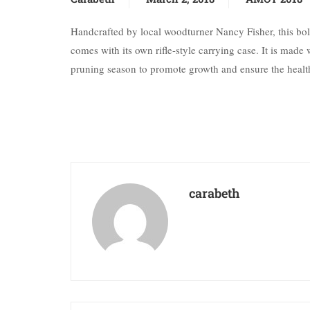
Handcrafted by local woodturner Nancy Fisher, this bolt a
comes with its own rifle-style carrying case. It is ma
pruning season to promote growth and ensure the health
carabeth