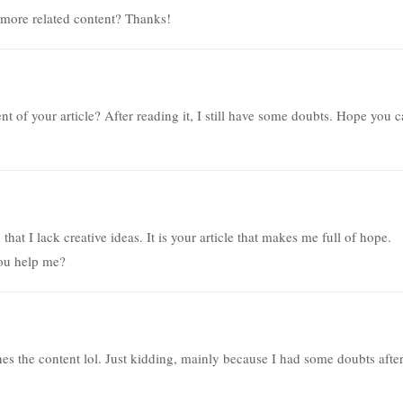
y more related content? Thanks!
t of your article? After reading it, I still have some doubts. Hope you 
hat I lack creative ideas. It is your article that makes me full of hope.
you help me?
tches the content lol. Just kidding, mainly because I had some doubts afte