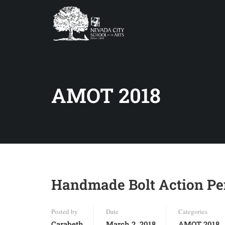
AMOT 2018
Handmade Bolt Action Pen
Posted by
Date
Categories
Carabeth
March 2, 2018
AMOT 2018