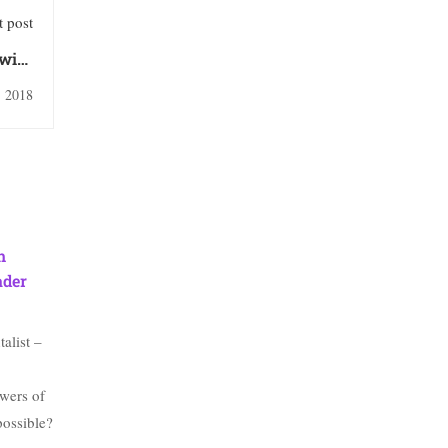
 post
with
Wood
, 2018
h
ader
alist –
wers of
possible?