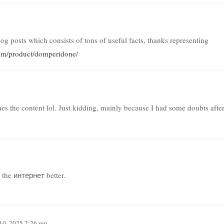
blog posts which consists of tons of useful facts, thanks representing
com/product/domperidone/
tches the content lol. Just kidding, mainly because I had some doubts afte
 the интернет better.
10, 2025 2:26 pm