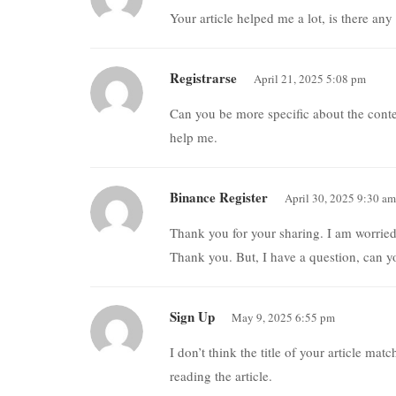
Your article helped me a lot, is there an
Registrarse
April 21, 2025 5:08 pm
Can you be more specific about the conten
help me.
Binance Register
April 30, 2025 9:30 am
Thank you for your sharing. I am worried t
Thank you. But, I have a question, can 
Sign Up
May 9, 2025 6:55 pm
I don’t think the title of your article ma
reading the article.