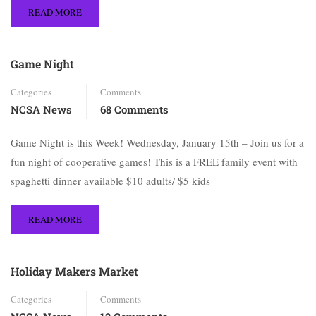
READ MORE
Game Night
Categories
Comments
NCSA News
68 Comments
Game Night is this Week! Wednesday, January 15th – Join us for a
fun night of cooperative games! This is a FREE family event with
spaghetti dinner available $10 adults/ $5 kids
READ MORE
Holiday Makers Market
Categories
Comments