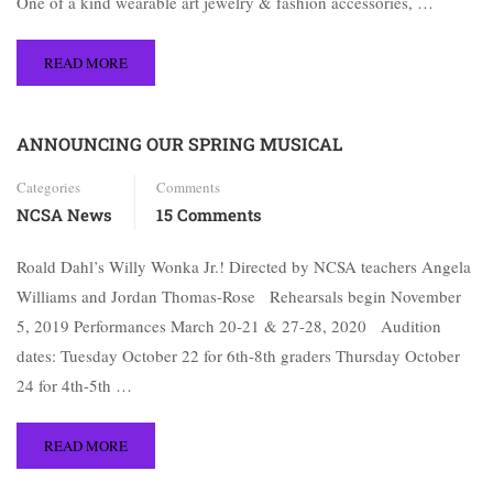
One of a kind wearable art jewelry & fashion accessories, …
READ MORE
ANNOUNCING OUR SPRING MUSICAL
Categories
Comments
NCSA News
15 Comments
Roald Dahl’s Willy Wonka Jr.! Directed by NCSA teachers Angela
Williams and Jordan Thomas-Rose Rehearsals begin November
5, 2019 Performances March 20-21 & 27-28, 2020 Audition
dates: Tuesday October 22 for 6th-8th graders Thursday October
24 for 4th-5th …
READ MORE