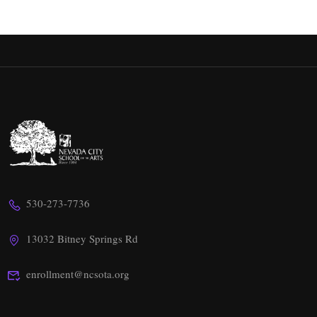
530-273-7736
13032 Bitney Springs Rd
enrollment@ncsota.org