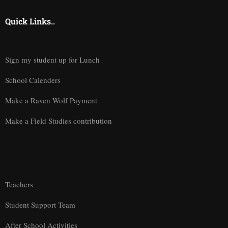
Quick Links..
Sign my student up for Lunch
School Calenders
Make a Raven Wolf Payment
Make a Field Studies contribution
Teachers
Student Support Team
After School Activities