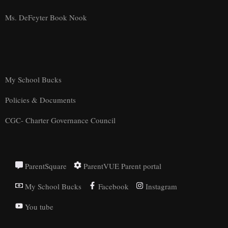
Ms. DeFeyter Book Nook
My School Bucks
Policies & Documents
CGC- Charter Governance Council
ParentSquare
ParentVUE Parent portal
My School Bucks
Facebook
Instagram
You tube