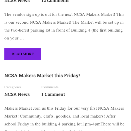
NCSA News
12 Comments
The vendor sign up is out for the next NCSA Makers Market! This
is our second NCSA Makers Market! The Market will be set up in
the two-tiered parking lot in front of Building 4 (the first building
on your …
READ MORE
NCSA Makers Market this Friday!
Categories
Comments
NCSA News
1 Comment
Makers Market Join us this Friday for our very first NCSA Makers
Market! Community, crafts, goodies, and local makers! After
school Friday in the building 4 parking lot.1pm-4pmThere will be