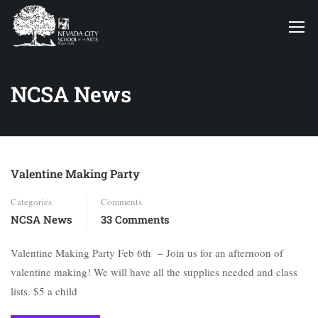
NCSA News
Valentine Making Party
Categories
Comments
NCSA News
33 Comments
Valentine Making Party Feb 6th – Join us for an afternoon of
valentine making! We will have all the supplies needed and class
lists. $5 a child