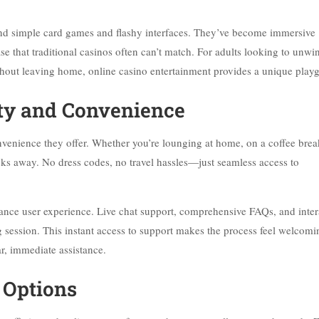
yond simple card games and flashy interfaces. They’ve become immersive
ase that traditional casinos often can’t match. For adults looking to unwi
ithout leaving home, online casino entertainment provides a unique play
ity and Convenience
onvenience they offer. Whether you’re lounging at home, on a coffee brea
cks away. No dress codes, no travel hassles—just seamless access to
hance user experience. Live chat support, comprehensive FAQs, and inter
 session. This instant access to support makes the process feel welcomi
r, immediate assistance.
 Options