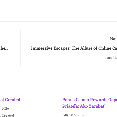
Next
the
Immersive Escapes: The Allure of Online C
Ambi
June 25
ost Created
Bonus Casino Rewards Odp
Priateľa: Ako Zarábať
, 2026
August 6, 2026
t Created