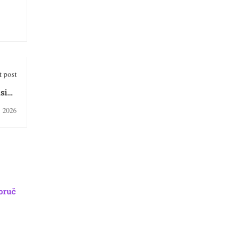
 post
asino
ance
, 2026
oruč