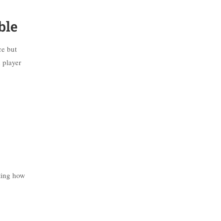
ble
ce but
 player
hting how