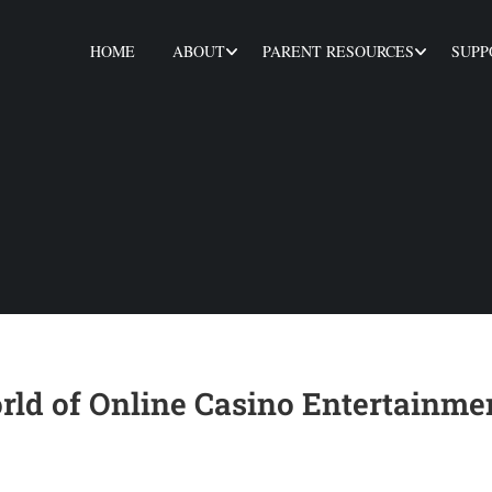
HOME
ABOUT
PARENT RESOURCES
SUPP
rld of Online Casino Entertainme