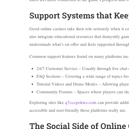
Support Systems that Kee
Good online casinos take their role seriously when it c
also integrate educational resources that demystify ga
understands what’s on offer and feels supported through
Common support features found on many platforms inc
24/7 Customer Service – Usually through live chat o
FAQ Sections – Covering a wide range of topics fro
Tutorial Videos and Demo Modes – Allowing players
Community Forums – Spaces where players can share 
Exploring sites like
q7cccpokies.com
can provide addit
accessible and user-friendly these platforms really are.
The Social Side of Online