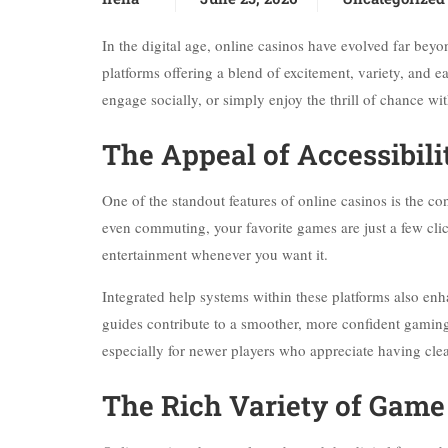
In the digital age, online casinos have evolved far be
platforms offering a blend of excitement, variety, and e
engage socially, or simply enjoy the thrill of chance w
The Appeal of Accessibil
One of the standout features of online casinos is the c
even commuting, your favorite games are just a few cli
entertainment whenever you want it.
Integrated help systems within these platforms also en
guides contribute to a smoother, more confident gaming
especially for newer players who appreciate having clea
The Rich Variety of Game