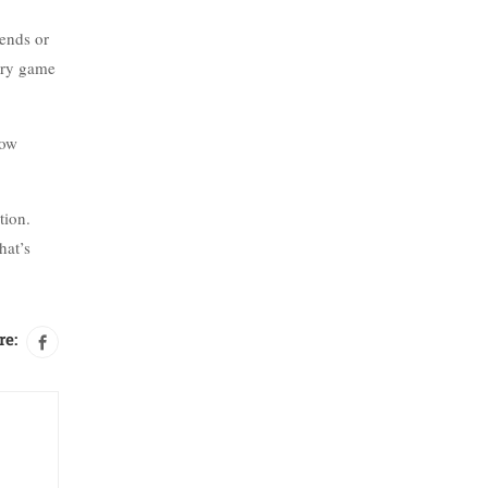
iends or
tary game
low
tion.
hat’s
re: