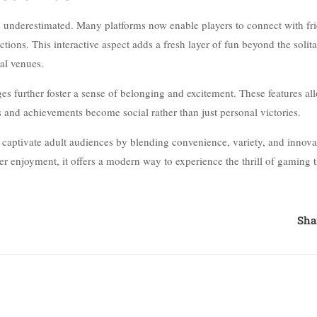
en underestimated. Many platforms now enable players to connect with fr
ions. This interactive aspect adds a fresh layer of fun beyond the soli
al venues.
s further foster a sense of belonging and excitement. These features al
 and achievements become social rather than just personal victories.
 captivate adult audiences by blending convenience, variety, and innova
r enjoyment, it offers a modern way to experience the thrill of gaming t
Sha