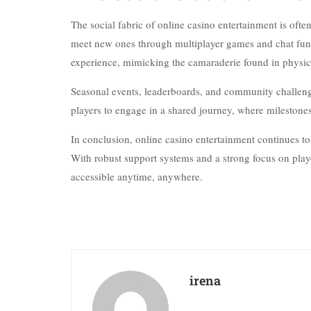
The social fabric of online casino entertainment is oft
meet new ones through multiplayer games and chat funct
experience, mimicking the camaraderie found in physic
Seasonal events, leaderboards, and community challenge
players to engage in a shared journey, where milestones
In conclusion, online casino entertainment continues to
With robust support systems and a strong focus on playe
accessible anytime, anywhere.
irena