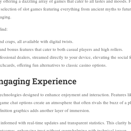
y offering a dazzling array of games that cater to all tastes and moods.
 selection of slot games featuring everything from ancient myths to futur
gaging.
find:
 craps, all available with digital twists.
nd bonus features that cater to both casual players and high rollers.
ssional dealers, streamed directly to your device, elevating the social f
hcards, offering fun alternatives to classic casino options.
Engaging Experience
echnologies designed to enhance enjoyment and interaction. Features li
ame chat options create an atmosphere that often rivals the buzz of a p
inition graphics adds another layer of immersion.
nformed with real-time updates and transparent statistics. This clarity h
outcomes, enhancing trust without overwhelming with technical jargon.