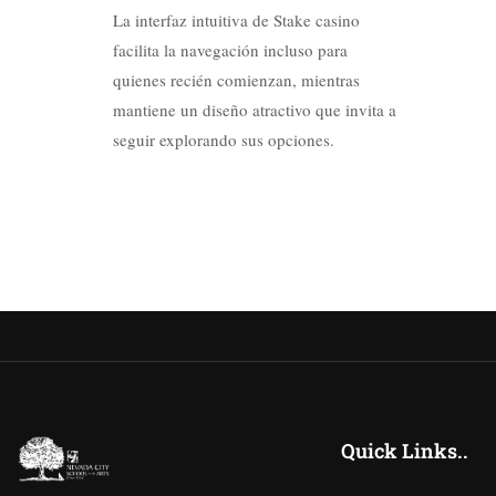
La interfaz intuitiva de Stake casino
facilita la navegación incluso para
quienes recién comienzan, mientras
mantiene un diseño atractivo que invita a
seguir explorando sus opciones.
Quick Links..