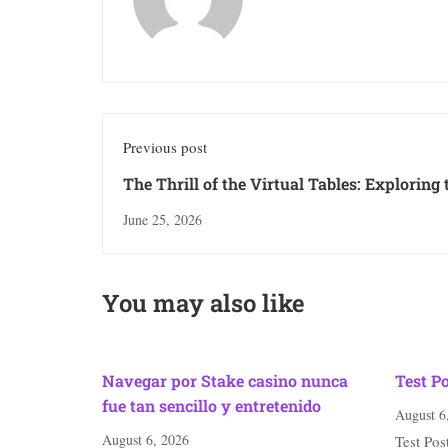
Previous post
The Thrill of the Virtual Tables: Exploring 
Allure of Online Casino Entertainment
June 25, 2026
You may also like
Navegar por Stake casino nunca
Test P
fue tan sencillo y entretenido
August 6
August 6, 2026
Test Pos