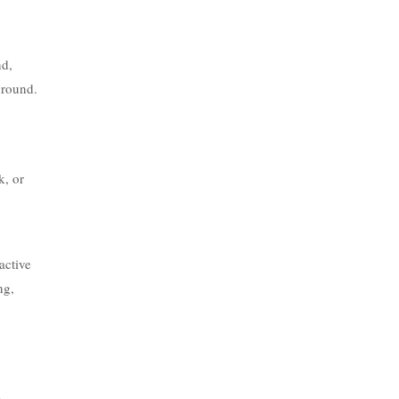
nd,
ground.
k, or
active
ng,