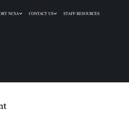
ORT NCSA
CONTACT US
STAFF RESOURCES
nt