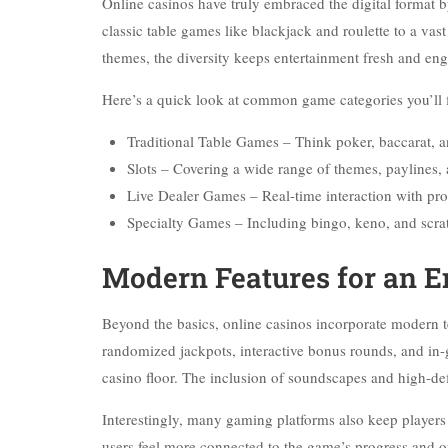
Online casinos have truly embraced the digital format b
classic table games like blackjack and roulette to a vast
themes, the diversity keeps entertainment fresh and en
Here’s a quick look at common game categories you’ll 
Traditional Table Games – Think poker, baccarat, and
Slots – Covering a wide range of themes, paylines, a
Live Dealer Games – Real-time interaction with profe
Specialty Games – Including bingo, keno, and scratc
Modern Features for an 
Beyond the basics, online casinos incorporate modern t
randomized jackpots, interactive bonus rounds, and in-g
casino floor. The inclusion of soundscapes and high-def
Interestingly, many gaming platforms also keep players i
users feel more connected to the game’s progress and 