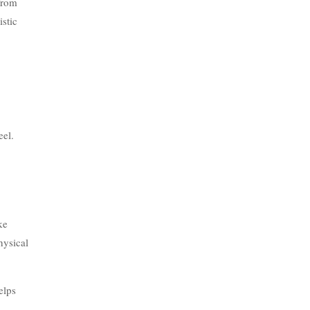
 From
istic
eel.
ke
hysical
elps