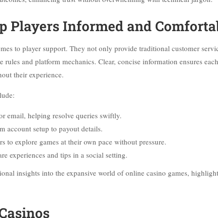
p Players Informed and Comforta
omes to player support. They not only provide traditional customer servi
me rules and platform mechanics. Clear, concise information ensures each
out their experience.
lude:
r email, helping resolve queries swiftly.
m account setup to payout details.
 to explore games at their own pace without pressure.
experiences and tips in a social setting.
ional insights into the expansive world of online casino games, highlig
 Casinos