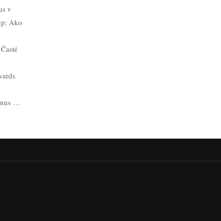
us v
up: Ako
 Časté
wards
bonus …