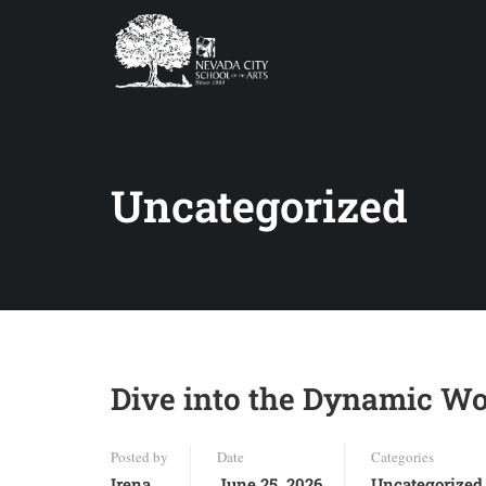
Uncategorized
Dive into the Dynamic Wo
Posted by
Date
Categories
Irena
June 25, 2026
Uncategorized