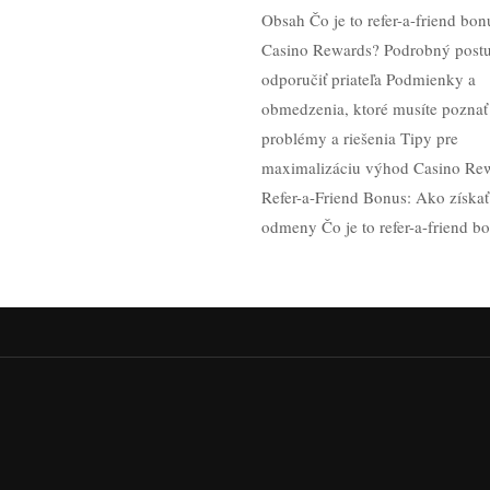
Obsah Čo je to refer-a-friend bon
Casino Rewards? Podrobný post
odporučiť priateľa Podmienky a
obmedzenia, ktoré musíte poznať
problémy a riešenia Tipy pre
maximalizáciu výhod Casino Re
Refer-a-Friend Bonus: Ako získať
odmeny Čo je to refer-a-friend 