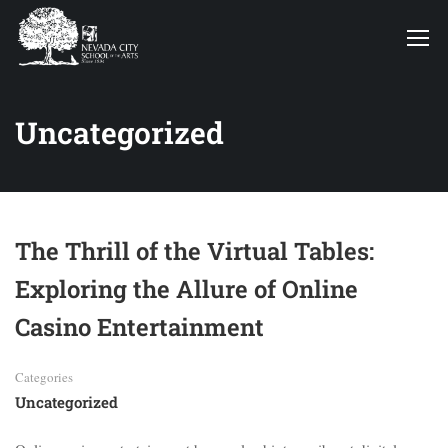
Uncategorized
The Thrill of the Virtual Tables:
Exploring the Allure of Online
Casino Entertainment
Categories
Uncategorized