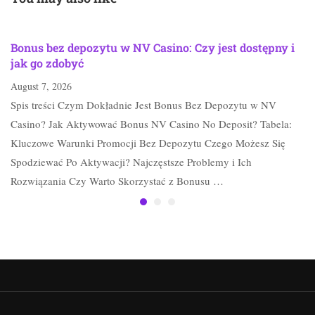
Bonus bez depozytu w NV Casino: Czy jest dostępny i
jak go zdobyć
August 7, 2026
Spis treści Czym Dokładnie Jest Bonus Bez Depozytu w NV
Casino? Jak Aktywować Bonus NV Casino No Deposit? Tabela:
Kluczowe Warunki Promocji Bez Depozytu Czego Możesz Się
Spodziewać Po Aktywacji? Najczęstsze Problemy i Ich
Rozwiązania Czy Warto Skorzystać z Bonusu …