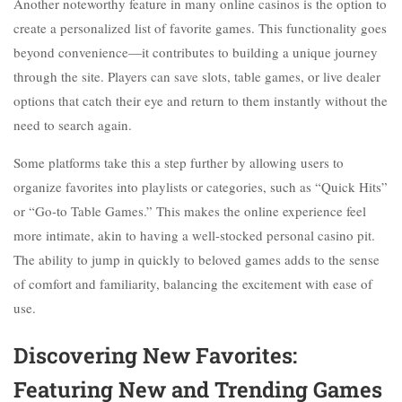
Another noteworthy feature in many online casinos is the option to
create a personalized list of favorite games. This functionality goes
beyond convenience—it contributes to building a unique journey
through the site. Players can save slots, table games, or live dealer
options that catch their eye and return to them instantly without the
need to search again.
Some platforms take this a step further by allowing users to
organize favorites into playlists or categories, such as “Quick Hits”
or “Go-to Table Games.” This makes the online experience feel
more intimate, akin to having a well-stocked personal casino pit.
The ability to jump in quickly to beloved games adds to the sense
of comfort and familiarity, balancing the excitement with ease of
use.
Discovering New Favorites:
Featuring New and Trending Games