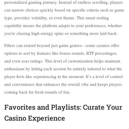
personalized gaming journey. Instead of endless scrolling, players
can narrow choices quickly based on specific criteria such as game
type, provider, volatility, or even theme. This smart sorting
capability means the platform adapts to your preferences, whether
you’re chasing high-energy spins or something more laid-back.
Filters can extend beyond just game genres—some casinos offer
options to sort by features like bonus rounds, RTP percentages,
and even user ratings. This level of customization helps maintain
enthusiasm by letting each session be entirely tailored to what the
player feels like experiencing in the moment. It’s a level of control
and convenience that enhances the overall vibe and keeps players
coming back for fresh rounds of fun.
Favorites and Playlists: Curate Your
Casino Experience