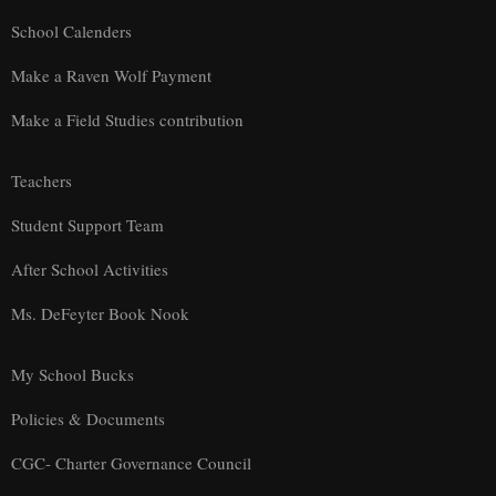
School Calenders
Make a Raven Wolf Payment
Make a Field Studies contribution
Teachers
Student Support Team
After School Activities
Ms. DeFeyter Book Nook
My School Bucks
Policies & Documents
CGC- Charter Governance Council