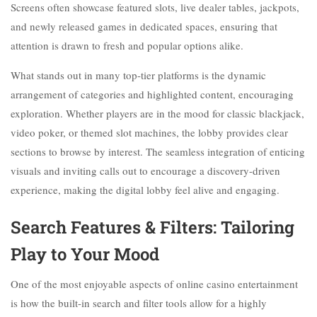
Screens often showcase featured slots, live dealer tables, jackpots,
and newly released games in dedicated spaces, ensuring that
attention is drawn to fresh and popular options alike.
What stands out in many top-tier platforms is the dynamic
arrangement of categories and highlighted content, encouraging
exploration. Whether players are in the mood for classic blackjack,
video poker, or themed slot machines, the lobby provides clear
sections to browse by interest. The seamless integration of enticing
visuals and inviting calls out to encourage a discovery-driven
experience, making the digital lobby feel alive and engaging.
Search Features & Filters: Tailoring
Play to Your Mood
One of the most enjoyable aspects of online casino entertainment
is how the built-in search and filter tools allow for a highly