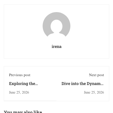
irena
Previous post
Next post
Exploring the
Dive into the Dynamic
Dynamic World of
World of Online
June 25, 2026
June 25, 2026
Online Casino
Casino Entertainment
Entertainment
Features
You may also like