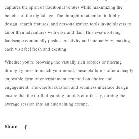
captures the spirit of traditional venues while maximizing the
benefits of the digital age. The thoughtful attention to lobby
design, search features, and personalization tools invite players to
tailor their adventures with ease and flair. This ever-evolving
landscape continually pushes creativity and interactivity, making
each visit feel fresh and exciting.
Whether you’re browsing the visually rich lobbies or filtering
through games to match your mood, these platforms offer a deeply
enjoyable form of entertainment centered on choice and
engagement. The careful curation and seamless interface design
ensure that the thrill of gaming unfolds effortlessly, turning the
average session into an entertaining escape.
Share: