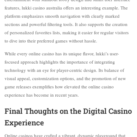
features, lukki casino australia offers an interesting example. The
platform emphasizes smooth navigation with clearly marked
sections and powerful filtering tools. It also supports the creation
of personalized favorites lists, making it easier for regular visitors
to dive into their preferred games without hassle.
While every online casino has its unique flavor, lukki’s user-
focused approach highlights the importance of integrating
technology with an eye for player-centric design. Its balance of
visual appeal, customization options, and the promotion of new
game releases exemplifies how elevated the online casino
experience has become in recent years.
Final Thoughts on the Digital Casino
Experience
Online casinos have crafted a vibrant, dynamic playground that