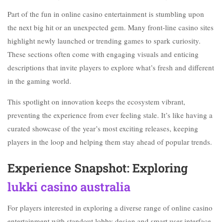
Part of the fun in online casino entertainment is stumbling upon
the next big hit or an unexpected gem. Many front-line casino sites
highlight newly launched or trending games to spark curiosity.
These sections often come with engaging visuals and enticing
descriptions that invite players to explore what’s fresh and different
in the gaming world.
This spotlight on innovation keeps the ecosystem vibrant,
preventing the experience from ever feeling stale. It’s like having a
curated showcase of the year’s most exciting releases, keeping
players in the loop and helping them stay ahead of popular trends.
Experience Snapshot: Exploring
lukki casino australia
For players interested in exploring a diverse range of online casino
entertainment with standout lobby design and smart user interface