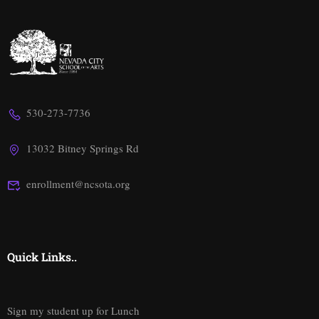
530-273-7736
13032 Bitney Springs Rd
enrollment@ncsota.org
Quick Links..
Sign my student up for Lunch