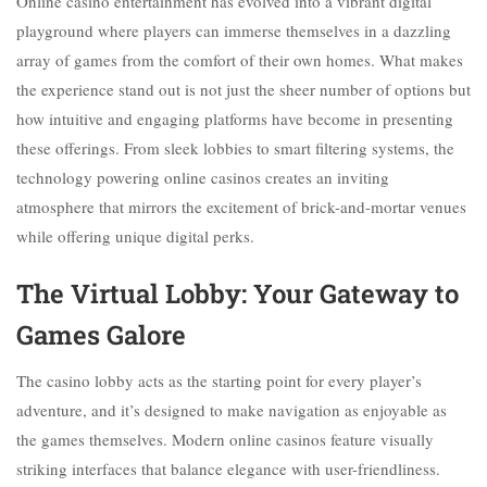
Online casino entertainment has evolved into a vibrant digital
playground where players can immerse themselves in a dazzling
array of games from the comfort of their own homes. What makes
the experience stand out is not just the sheer number of options but
how intuitive and engaging platforms have become in presenting
these offerings. From sleek lobbies to smart filtering systems, the
technology powering online casinos creates an inviting
atmosphere that mirrors the excitement of brick-and-mortar venues
while offering unique digital perks.
The Virtual Lobby: Your Gateway to
Games Galore
The casino lobby acts as the starting point for every player’s
adventure, and it’s designed to make navigation as enjoyable as
the games themselves. Modern online casinos feature visually
striking interfaces that balance elegance with user-friendliness.