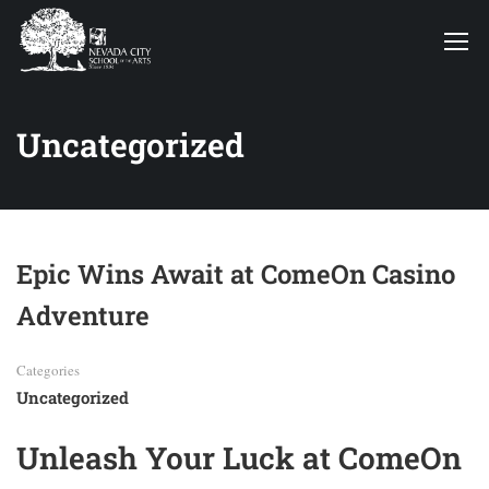
Uncategorized
Epic Wins Await at ComeOn Casino
Adventure
Categories
Uncategorized
Unleash Your Luck at ComeOn