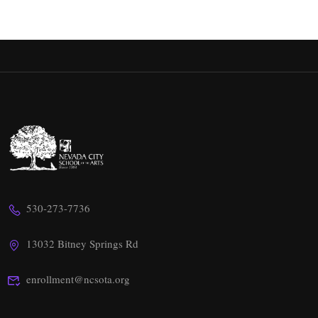
530-273-7736
13032 Bitney Springs Rd
enrollment@ncsota.org