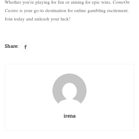
Whether you’re playing for fun or aiming for epic wins,
ComeOn
Casino
is your go-to destination for online gambling excitement.
Join today and unleash your luck!
Share:
irena