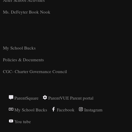
After School Activities
Ms. DeFeyter Book Nook
My School Bucks
Policies & Documents
CGC- Charter Governance Council
ParentSquare
ParentVUE Parent portal
My School Bucks
Facebook
Instagram
You tube