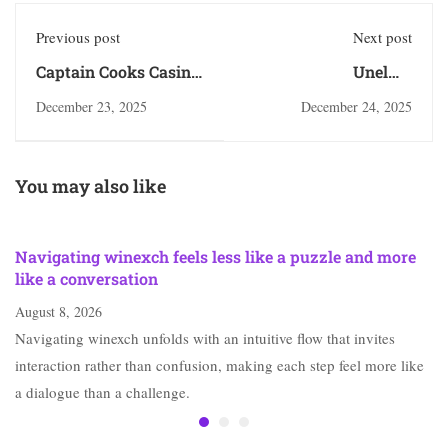
Previous post
Next post
Captain Cooks Casino
Unelma
Access Your Guide to
Kasinoarvostelut
December 23, 2025
December 24, 2025
Seamless Login
Pelien Taika ja
Experience
Kokemukset
You may also like
Navigating winexch feels less like a puzzle and more
like a conversation
August 8, 2026
Navigating winexch unfolds with an intuitive flow that invites
interaction rather than confusion, making each step feel more like
a dialogue than a challenge.