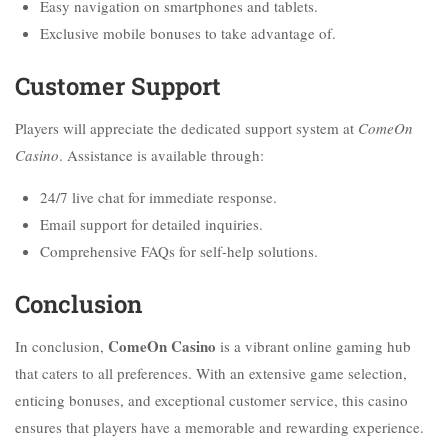
Easy navigation on smartphones and tablets.
Exclusive mobile bonuses to take advantage of.
Customer Support
Players will appreciate the dedicated support system at
ComeOn
Casino
. Assistance is available through:
24/7 live chat for immediate response.
Email support for detailed inquiries.
Comprehensive FAQs for self-help solutions.
Conclusion
ComeOn Casino
In conclusion,
is a vibrant online gaming hub
that caters to all preferences. With an extensive game selection,
enticing bonuses, and exceptional customer service, this casino
ensures that players have a memorable and rewarding experience.