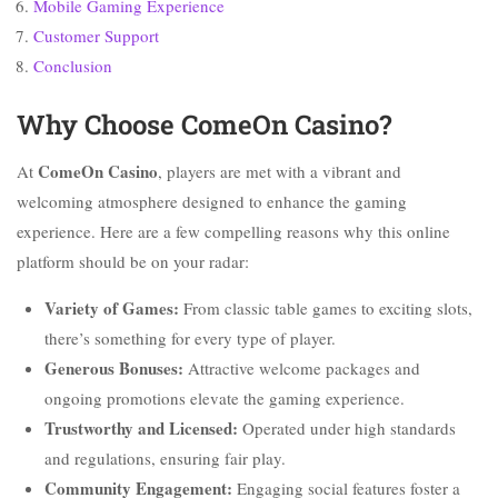
Mobile Gaming Experience
Customer Support
Conclusion
Why Choose ComeOn Casino?
ComeOn Casino
At
, players are met with a vibrant and
welcoming atmosphere designed to enhance the gaming
experience. Here are a few compelling reasons why this online
platform should be on your radar:
Variety of Games:
From classic table games to exciting slots,
there’s something for every type of player.
Generous Bonuses:
Attractive welcome packages and
ongoing promotions elevate the gaming experience.
Trustworthy and Licensed:
Operated under high standards
and regulations, ensuring fair play.
Community Engagement:
Engaging social features foster a