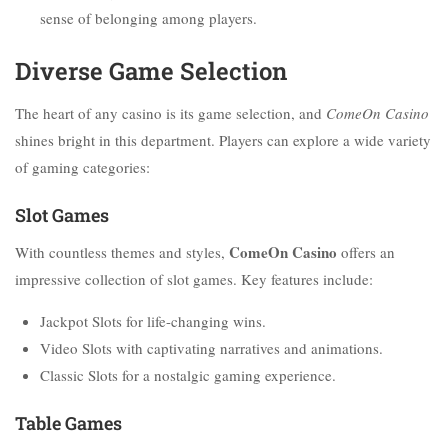
sense of belonging among players.
Diverse Game Selection
The heart of any casino is its game selection, and
ComeOn Casino
shines bright in this department. Players can explore a wide variety
of gaming categories:
Slot Games
ComeOn Casino
With countless themes and styles,
offers an
impressive collection of slot games. Key features include:
Jackpot Slots for life-changing wins.
Video Slots with captivating narratives and animations.
Classic Slots for a nostalgic gaming experience.
Table Games