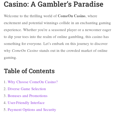
Casino: A Gambler’s Paradise
ComeOn Casino
Welcome to the thrilling world of
, where
excitement and potential winnings collide in an enchanting gaming
experience. Whether you’re a seasoned player or a newcomer eager
to dip your toes into the realm of online gambling, this casino has
something for everyone. Let’s embark on this journey to discover
why
ComeOn Casino
stands out in the crowded market of online
gaming.
Table of Contents
Why Choose ComeOn Casino?
Diverse Game Selection
Bonuses and Promotions
User-Friendly Interface
Payment Options and Security