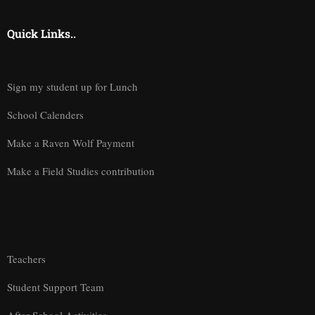
Quick Links..
Sign my student up for Lunch
School Calenders
Make a Raven Wolf Payment
Make a Field Studies contribution
Teachers
Student Support Team