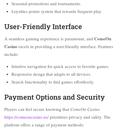
Seasonal promotions and tournaments.
Loyalties points system that rewards frequent play.
User-Friendly Interface
ComeOn
A seamless gaming experience is paramount, and
Casino
excels in providing a user-friendly interface. Features
include:
Intuitive navigation for quick access to favorite games.
Responsive design that adapts to all devices.
Search functionality to find games effortlessly.
Payment Options and Security
Players can feel secure knowing that
ComeOn Casino
https://comeoncasino.us/
prioritizes privacy and safety. The
platform offers a range of payment methods: