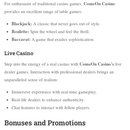
ComeOn Casino
For enthusiasts of traditional casino games,
provides an excellent range of table games:
Blackjack:
A classic that never goes out of style.
Roulette:
Spin the wheel and feel the thrill.
Baccarat:
A game that exudes sophistication.
Live Casino
ComeOn Casino’s
Step into the energy of a real casino with
live
dealer games. Interaction with professional dealers brings an
unparalleled sense of realism:
Immersive experience with real-time gameplay.
Real-life dealers to enhance authenticity.
Chat features to interact with fellow players.
Bonuses and Promotions