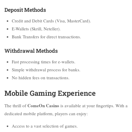
Deposit Methods
Credit and Debit Cards (Visa, MasterCard).
E-Wallets (Skrill, Neteller).
Bank Transfers for direct transactions.
Withdrawal Methods
Fast processing times for e-wallets.
Simple withdrawal process for banks.
No hidden fees on transactions.
Mobile Gaming Experience
ComeOn Casino
The thrill of
is available at your fingertips. With a
dedicated mobile platform, players can enjoy:
Access to a vast selection of games.