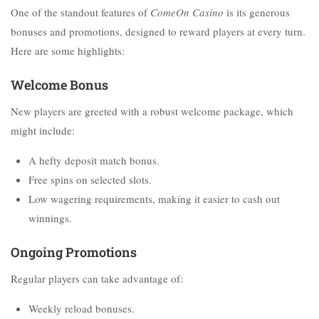
One of the standout features of
ComeOn Casino
is its generous
bonuses and promotions, designed to reward players at every turn.
Here are some highlights:
Welcome Bonus
New players are greeted with a robust welcome package, which
might include:
A hefty deposit match bonus.
Free spins on selected slots.
Low wagering requirements, making it easier to cash out
winnings.
Ongoing Promotions
Regular players can take advantage of:
Weekly reload bonuses.