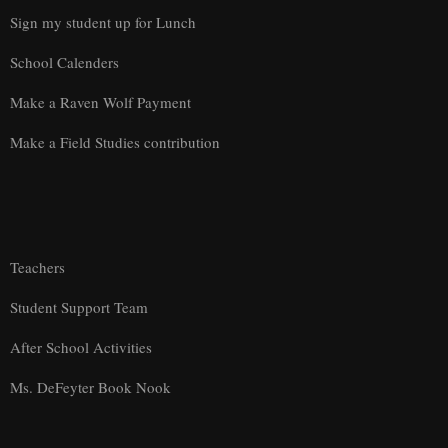
Sign my student up for Lunch
School Calenders
Make a Raven Wolf Payment
Make a Field Studies contribution
Teachers
Student Support Team
After School Activities
Ms. DeFeyter Book Nook