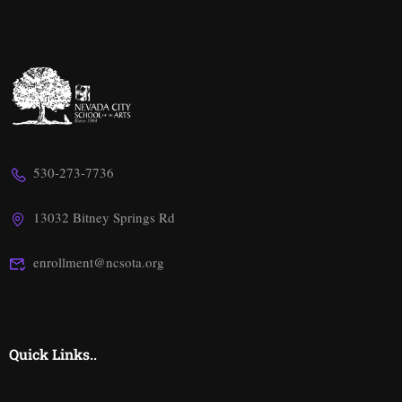
530-273-7736
13032 Bitney Springs Rd
enrollment@ncsota.org
Quick Links..