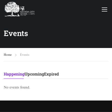
Events
Home
Events
Happening
Upcoming
Expired
No events found.