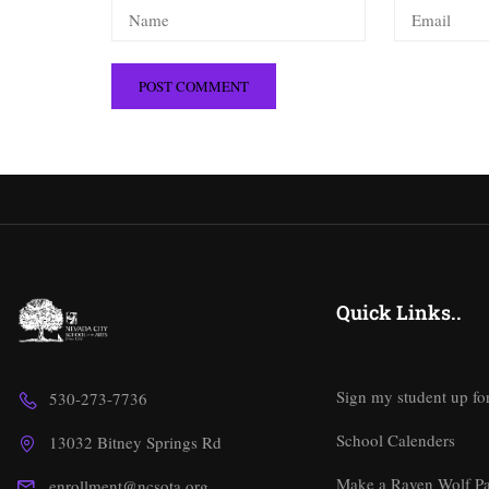
Quick Links..
Sign my student up fo
530-273-7736
School Calenders
13032 Bitney Springs Rd
Make a Raven Wolf P
enrollment@ncsota.org