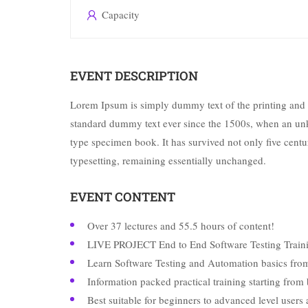
Capacity
EVENT DESCRIPTION
Lorem Ipsum is simply dummy text of the printing and 
standard dummy text ever since the 1500s, when an unk
type specimen book. It has survived not only five centuri
typesetting, remaining essentially unchanged.
EVENT CONTENT
Over 37 lectures and 55.5 hours of content!
LIVE PROJECT End to End Software Testing Traini
Learn Software Testing and Automation basics from
Information packed practical training starting from
Best suitable for beginners to advanced level user