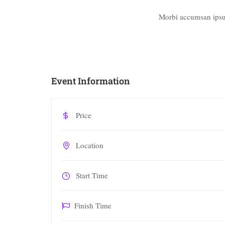
Morbi accumsan ipsum
Event Information
Price
Location
Start Time
Finish Time