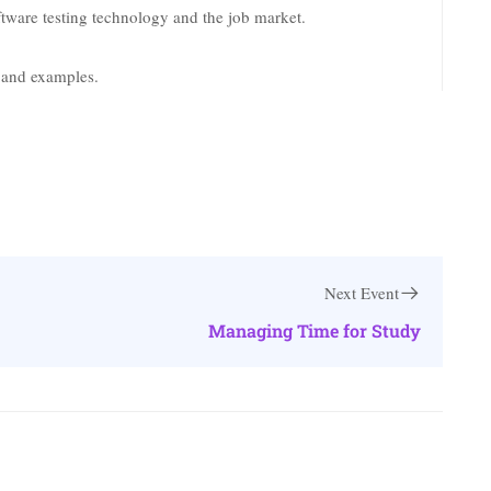
tware testing technology and the job market.
k and examples.
Next Event
Managing Time for Study