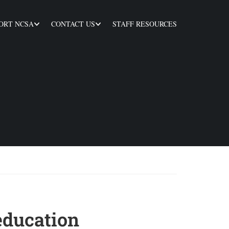
ORT NCSA
CONTACT US
STAFF RESOURCES
education