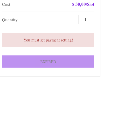
$ 30,00/Slot
Cost
Quantity
You must set payment setting!
EXPIRED