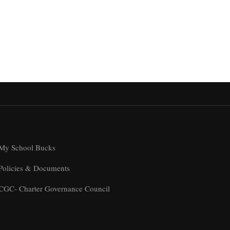
My School Bucks
Policies & Documents
CGC- Charter Governance Council