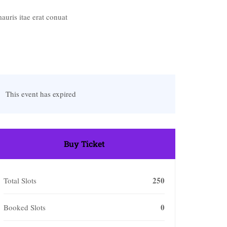
uris itae erat conuat
This event has expired
Buy Ticket
250
Total Slots
0
Booked Slots