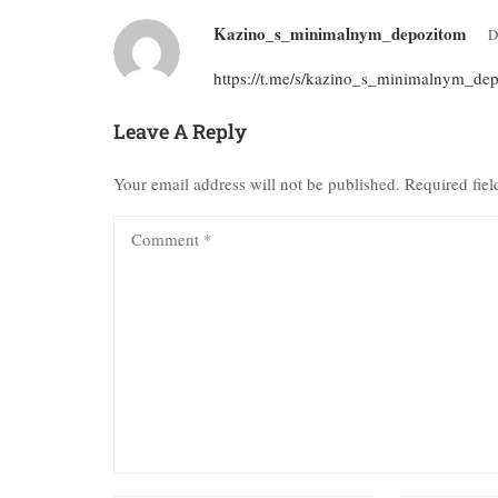
Kazino_s_minimalnym_depozitom
D
https://t.me/s/kazino_s_minimalnym_de
Leave A Reply
Your email address will not be published.
Required fie