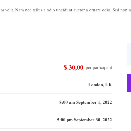
 velit. Nam nec tellus a odio tincidunt auctor a ornare odio. Sed non ma
$ 30,00
per participant
London, UK
8:00 am September 1, 2022
5:00 pm September 30, 2022