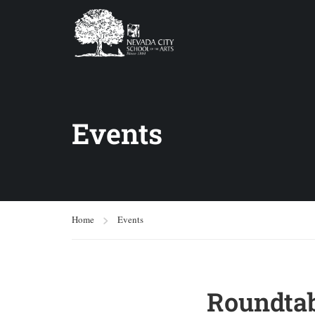
Events
Home
Events
Roundtab