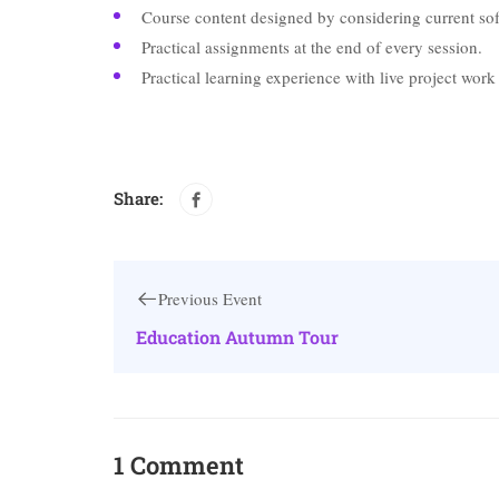
Course content designed by considering current sof
Practical assignments at the end of every session.
Practical learning experience with live project wor
Share:
Previous Event
Education Autumn Tour
1 Comment