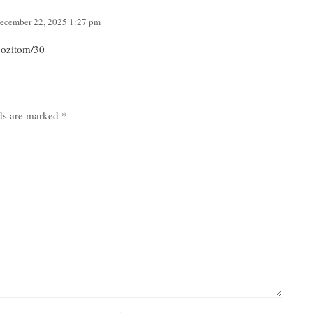
ecember 22, 2025 1:27 pm
pozitom/30
lds are marked
*