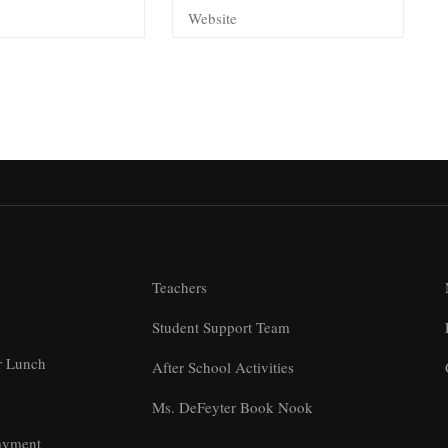
Teachers
Student Support Team
r Lunch
After School Activities
Ms. DeFeyter Book Nook
ayment