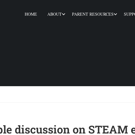
HOME
ABOUT
PARENT RESOURCES
SUPP
le discussion on STEAM 