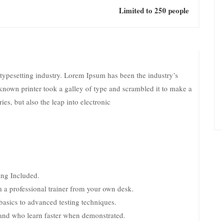
Limited to 250 people
typesetting industry. Lorem Ipsum has been the industry’s
nown printer took a galley of type and scrambled it to make a
es, but also the leap into electronic
ng Included.
 a professional trainer from your own desk.
 basics to advanced testing techniques.
s and who learn faster when demonstrated.