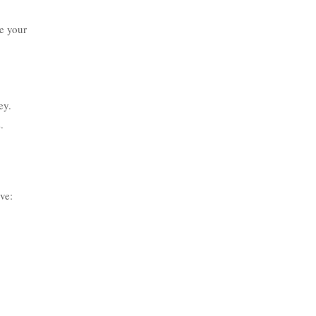
e your
ey.
.
ve: