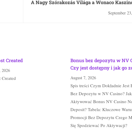
A Nagy Szórakozás Világa a Wonaco Kaszin
September 23
ost Created
Bonus bez depozytu w NV C
Czy jest dostępny i jak go 
, 2026
August 7, 2026
t Created
Spis treści Czym Dokładnie Jest
Bez Depozytu w NV Casino? Jak
Aktywować Bonus NV Casino N
Deposit? Tabela: Kluczowe Waru
Promocji Bez Depozytu Czego M
Się Spodziewać Po Aktywacji?