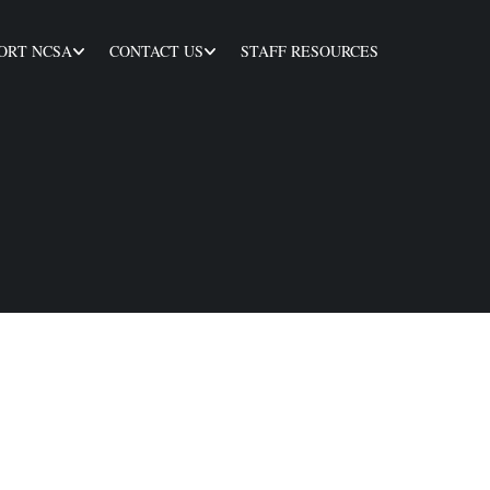
ORT NCSA
CONTACT US
STAFF RESOURCES