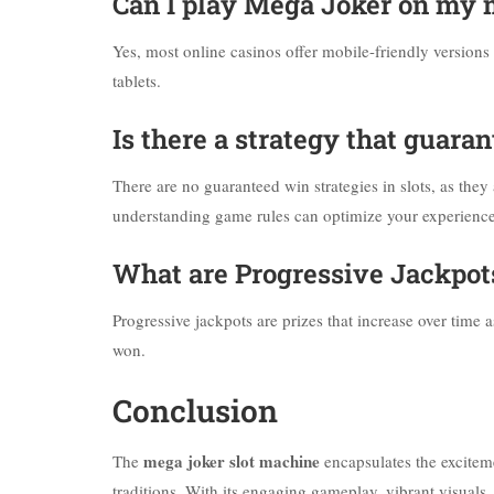
Can I play Mega Joker on my 
Yes, most online casinos offer mobile-friendly version
tablets.
Is there a strategy that guara
There are no guaranteed win strategies in slots, as 
understanding game rules can optimize your experience
What are Progressive Jackpot
Progressive jackpots are prizes that increase over time 
won.
Conclusion
mega joker slot machine
The
encapsulates the excitem
traditions. With its engaging gameplay, vibrant visuals,