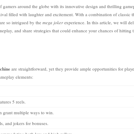
f gamers around the globe with its innovative design and thrilling game
nival filled with laughter and excitement. With a combination of classic 
are so intrigued by the
mega joker
experience. In this article, we will del
ameplay, and share strategies that could enhance your chances of hitting 
chine
are straightforward, yet they provide ample opportunities for playe
ameplay elements:
atures 5 reels.
n grant multiple ways to win.
ls, and jokers for bonuses.