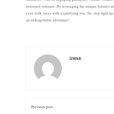
seasoned veterans. By leveraging the unique features 
even walk away with a satisfying win. So, step right up,
an unforgettable adventure!
irena
Previous post