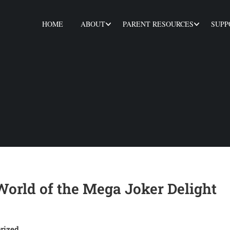
HOME
ABOUT
PARENT RESOURCES
SUPP
World of the Mega Joker Delight
rized