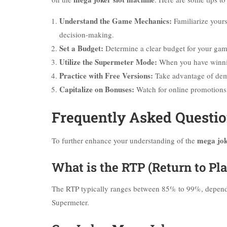
Understand the Game Mechanics:
Familiarize your
decision-making.
Set a Budget:
Determine a clear budget for your gami
Utilize the Supermeter Mode:
When you have winnin
Practice with Free Versions:
Take advantage of demo
Capitalize on Bonuses:
Watch for online promotions o
Frequently Asked Questi
mega jok
To further enhance your understanding of the
What is the RTP (Return to Pl
The RTP typically ranges between 85% to 99%, dependin
Supermeter.