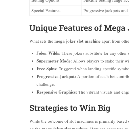
Betting Options
Flexible betting range a
Special Features
Progressive jackpots and 
Unique Features of Mega 
mega joker slot machine
What sets the
apart from other
Joker Wilds:
These jokers substitute for any other
Supermeter Mode:
Allows players to stake their wi
Free Spins:
Triggered when landing specific symbols
Progressive Jackpot:
A portion of each bet contrib
challenge.
Responsive Graphics:
The vibrant visuals and enga
Strategies to Win Big
While the outcome of slot machines is primarily based 
mega joker slot machine
on the
. Here are some tips to 