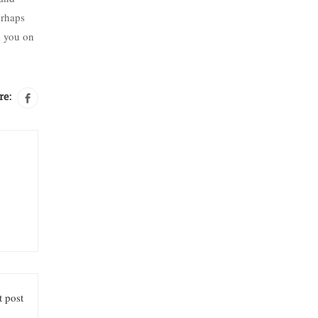
erhaps
 you on
re:
 post