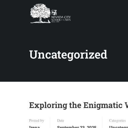
Uncategorized
Exploring the Enigmatic 
Posted by
Date
Categories
Irena
September 23, 2025
Uncatego