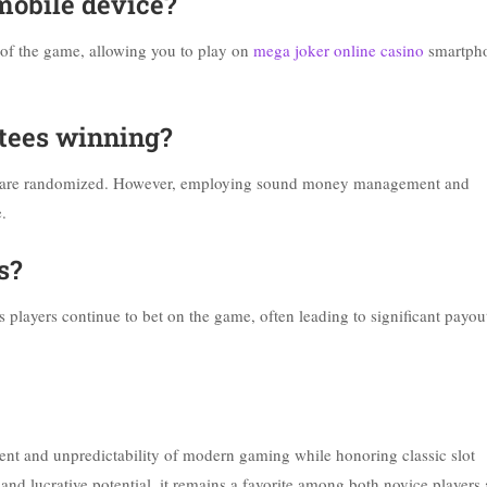
mobile device?
s of the game, allowing you to play on
mega joker online casino
smartph
ntees winning?
they are randomized. However, employing sound money management and
.
s?
as players continue to bet on the game, often leading to significant payo
ent and unpredictability of modern gaming while honoring classic slot
 and lucrative potential, it remains a favorite among both novice players