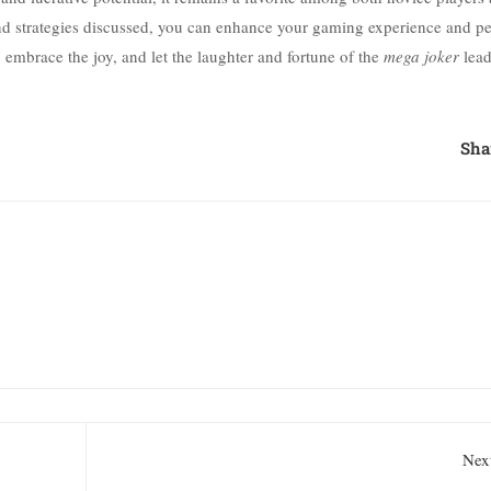
and strategies discussed, you can enhance your gaming experience and p
 embrace the joy, and let the laughter and fortune of the
mega joker
lead
Sha
Next