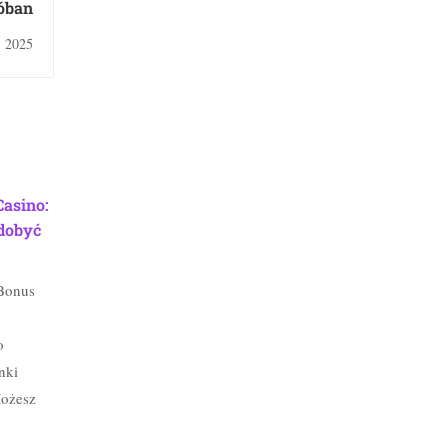
óban
, 2025
asino:
zdobyć
 Bonus
o
nki
ożesz