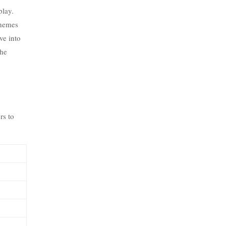
play.
themes
ve into
the
rs to