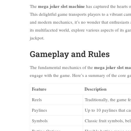
mega joker slot machine
The
has captured the hearts o
This delightful game transports players to a vibrant car
and modern mechanics, it’s no wonder that enthusiasts 
its multifaceted world, explore various aspects of its g
jackpot.
Gameplay and Rules
mega joker slot ma
The fundamental mechanics of the
engage with the game. Here’s a summary of the core g
Feature
Description
Reels
Traditionally, the game fe
Paylines
Up to 10 paylines that ca
Symbols
Classic fruit symbols, bel