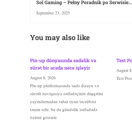
Sol Gaming – Pełny Poradnik po Serwisie
Rozrywki Online
September 23, 2025
You may also like
Pin-up dünyasında sadəlik və
Test P
sürət bir arada necə işləyir
August 8
August 8, 2026
Test Pos
Pin-up platformasında sadə dizayn və
sürətli naviqasiya istifadəçinin diqqətini
yayındırmadan rahat oyun təcrübəsi
təmin edir, bu da gündəlik istifadədə
özünü göstərir.