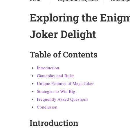
Exploring the Enigm
Joker Delight
Table of Contents
Introduction
Gameplay and Rules
Unique Features of Mega Joker
Strategies to Win Big
Frequently Asked Questions
Conclusion
Introduction