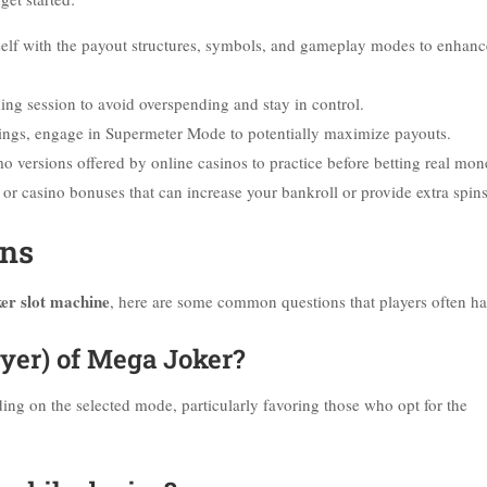
self with the payout structures, symbols, and gameplay modes to enhanc
ng session to avoid overspending and stay in control.
gs, engage in Supermeter Mode to potentially maximize payouts.
 versions offered by online casinos to practice before betting real mon
r casino bonuses that can increase your bankroll or provide extra spins
ons
er slot machine
, here are some common questions that players often ha
ayer) of Mega Joker?
g on the selected mode, particularly favoring those who opt for the