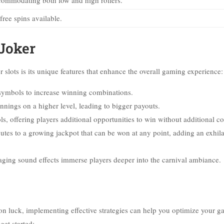
ccommodating both low and high rollers.
free spins available.
Joker
 slots is its unique features that enhance the overall gaming experience:
 symbols to increase winning combinations.
nnings on a higher level, leading to bigger payouts.
, offering players additional opportunities to win without additional co
utes to a growing jackpot that can be won at any point, adding an exhila
ging sound effects immerse players deeper into the carnival ambiance.
on luck, implementing effective strategies can help you optimize your 
get started: