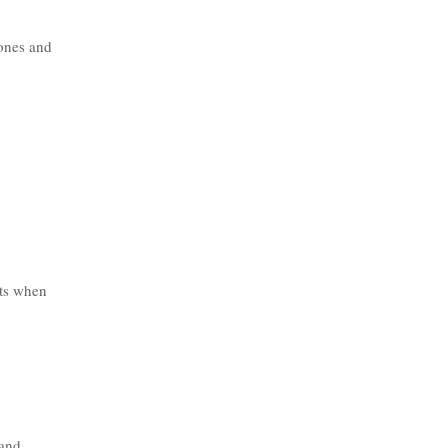
ones and
uts when
 and