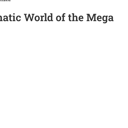
atic World of the Mega