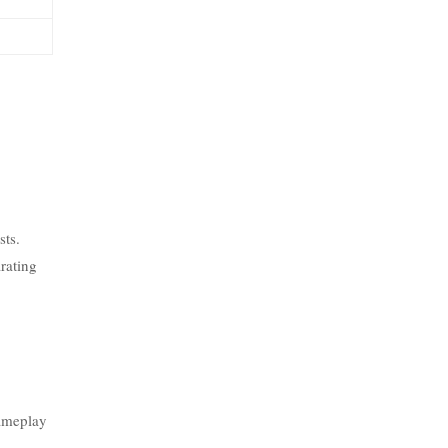
sts.
rating
gameplay