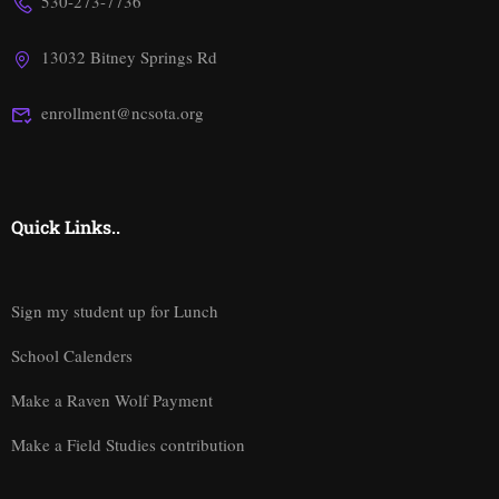
530-273-7736
13032 Bitney Springs Rd
enrollment@ncsota.org
Quick Links..
Sign my student up for Lunch
School Calenders
Make a Raven Wolf Payment
Make a Field Studies contribution