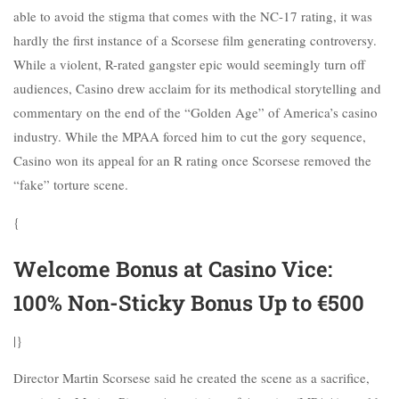
able to avoid the stigma that comes with the NC-17 rating, it was
hardly the first instance of a Scorsese film generating controversy.
While a violent, R-rated gangster epic would seemingly turn off
audiences, Casino drew acclaim for its methodical storytelling and
commentary on the end of the “Golden Age” of America’s casino
industry. While the MPAA forced him to cut the gory sequence,
Casino won its appeal for an R rating once Scorsese removed the
“fake” torture scene.
{
Welcome Bonus at Casino Vice:
100% Non-Sticky Bonus Up to €500
|}
Director Martin Scorsese said he created the scene as a sacrifice,