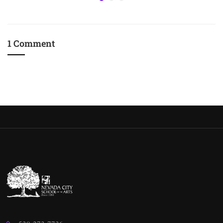
1 Comment