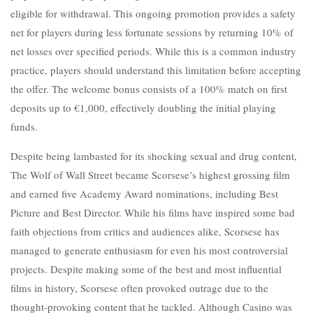
eligible for withdrawal. This ongoing promotion provides a safety
net for players during less fortunate sessions by returning 10% of
net losses over specified periods. While this is a common industry
practice, players should understand this limitation before accepting
the offer. The welcome bonus consists of a 100% match on first
deposits up to €1,000, effectively doubling the initial playing
funds.
Despite being lambasted for its shocking sexual and drug content,
The Wolf of Wall Street became Scorsese’s highest grossing film
and earned five Academy Award nominations, including Best
Picture and Best Director. While his films have inspired some bad
faith objections from critics and audiences alike, Scorsese has
managed to generate enthusiasm for even his most controversial
projects. Despite making some of the best and most influential
films in history, Scorsese often provoked outrage due to the
thought-provoking content that he tackled. Although Casino was