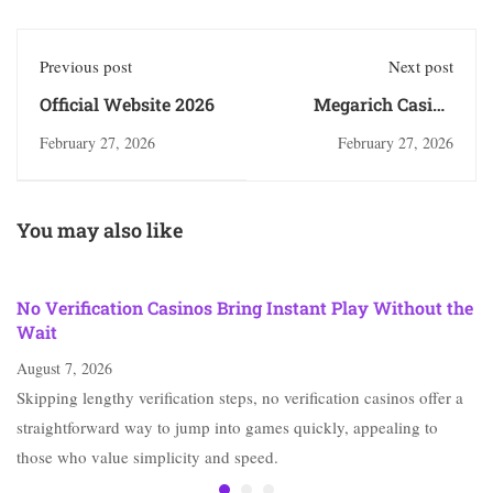
Previous post
Next post
Official Website 2026
Megarich Casino
Online Casas de
February 27, 2026
February 27, 2026
Apostas Oficiais
Ganhe já
You may also like
No Verification Casinos Bring Instant Play Without the
Wait
August 7, 2026
Skipping lengthy verification steps, no verification casinos offer a
straightforward way to jump into games quickly, appealing to
those who value simplicity and speed.