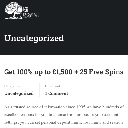
Uncategorized
Get 100% up to £1,500 + 25 Free Spins
Categories
Comments
Uncategorized
1 Comment
As a trusted source of information since 1995 we have hundreds of
excellent casinos for you to choose from online. In your account
settings, you can set personal deposit limits, loss limits and session