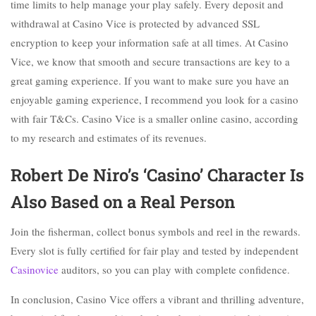
time limits to help manage your play safely. Every deposit and
withdrawal at Casino Vice is protected by advanced SSL
encryption to keep your information safe at all times. At Casino
Vice, we know that smooth and secure transactions are key to a
great gaming experience. If you want to make sure you have an
enjoyable gaming experience, I recommend you look for a casino
with fair T&Cs. Casino Vice is a smaller online casino, according
to my research and estimates of its revenues.
Robert De Niro’s ‘Casino’ Character Is
Also Based on a Real Person
Join the fisherman, collect bonus symbols and reel in the rewards.
Every slot is fully certified for fair play and tested by independent
Casinovice
auditors, so you can play with complete confidence.
In conclusion, Casino Vice offers a vibrant and thrilling adventure,