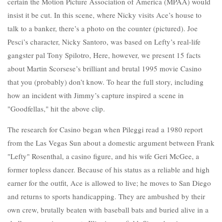
certain the Motion Picture Association of America (MPAA) would
insist it be cut. In this scene, where Nicky visits Ace’s house to
talk to a banker, there’s a photo on the counter (pictured). Joe
Pesci’s character, Nicky Santoro, was based on Lefty’s real-life
gangster pal Tony Spilotro, Here, however, we present 15 facts
about Martin Scorsese’s brilliant and brutal 1995 movie Casino
that you (probably) don’t know. To hear the full story, including
how an incident with Jimmy’s capture inspired a scene in
"Goodfellas," hit the above clip.
The research for Casino began when Pileggi read a 1980 report
from the Las Vegas Sun about a domestic argument between Frank
"Lefty" Rosenthal, a casino figure, and his wife Geri McGee, a
former topless dancer. Because of his status as a reliable and high
earner for the outfit, Ace is allowed to live; he moves to San Diego
and returns to sports handicapping. They are ambushed by their
own crew, brutally beaten with baseball bats and buried alive in a