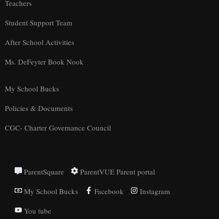
Teachers
Student Support Team
After School Activities
Ms. DeFeyter Book Nook
My School Bucks
Policies & Documents
CGC- Charter Governance Council
ParentSquare
ParentVUE Parent portal
My School Bucks
Facebook
Instagram
You tube