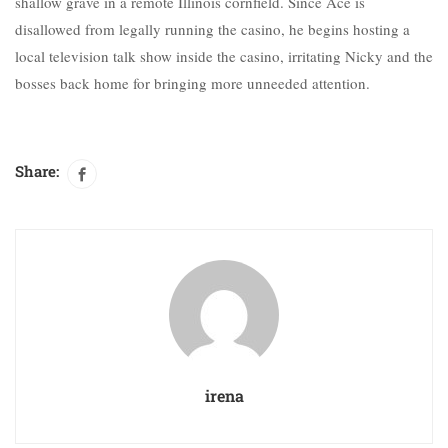
shallow grave in a remote Illinois cornfield. Since Ace is
disallowed from legally running the casino, he begins hosting a
local television talk show inside the casino, irritating Nicky and the
bosses back home for bringing more unneeded attention.
Share:
irena