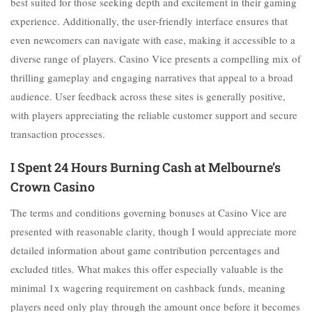
best suited for those seeking depth and excitement in their gaming
experience. Additionally, the user-friendly interface ensures that
even newcomers can navigate with ease, making it accessible to a
diverse range of players. Casino Vice presents a compelling mix of
thrilling gameplay and engaging narratives that appeal to a broad
audience. User feedback across these sites is generally positive,
with players appreciating the reliable customer support and secure
transaction processes.
I Spent 24 Hours Burning Cash at Melbourne’s
Crown Casino
The terms and conditions governing bonuses at Casino Vice are
presented with reasonable clarity, though I would appreciate more
detailed information about game contribution percentages and
excluded titles. What makes this offer especially valuable is the
minimal 1x wagering requirement on cashback funds, meaning
players need only play through the amount once before it becomes