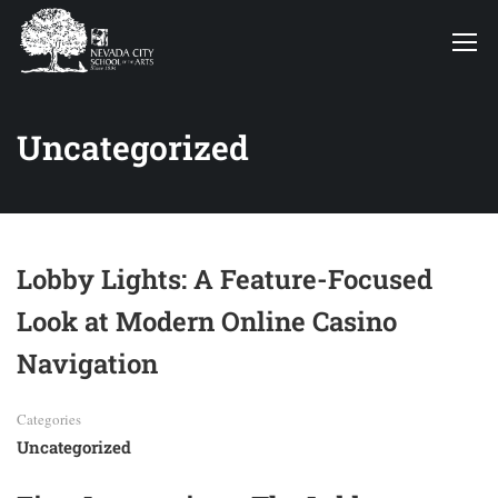
Uncategorized
Lobby Lights: A Feature-Focused
Look at Modern Online Casino
Navigation
Categories
Uncategorized