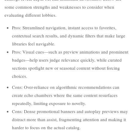
some common strengths and weaknesses to consider when
evaluating different lobbies.
Pros: Streamlined navigation, instant access to favorites,
contextual search results, and dynamic filters that make large
libraries feel navigable.
Pros: Visual cues—such as preview animations and prominent
badges—help users judge relevance quickly, while curated
sections spotlight new or seasonal content without forcing
choices.
Cons: Over-reliance on algorithmic recommendations can
create echo chambers where the same content resurfaces
repeatedly, limiting exposure to novelty.
Cons: Dense promotional banners and autoplay previews may
distract more than assist, fragmenting attention and making it
harder to focus on the actual catalog.