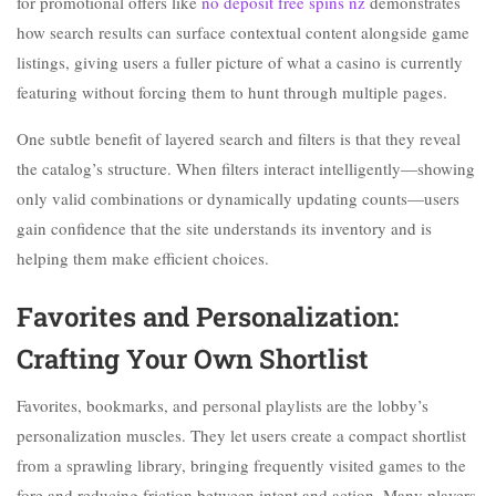
for promotional offers like
no deposit free spins nz
demonstrates
how search results can surface contextual content alongside game
listings, giving users a fuller picture of what a casino is currently
featuring without forcing them to hunt through multiple pages.
One subtle benefit of layered search and filters is that they reveal
the catalog’s structure. When filters interact intelligently—showing
only valid combinations or dynamically updating counts—users
gain confidence that the site understands its inventory and is
helping them make efficient choices.
Favorites and Personalization:
Crafting Your Own Shortlist
Favorites, bookmarks, and personal playlists are the lobby’s
personalization muscles. They let users create a compact shortlist
from a sprawling library, bringing frequently visited games to the
fore and reducing friction between intent and action. Many players