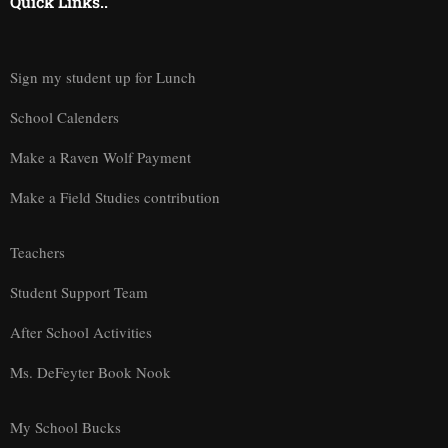
Quick Links..
Sign my student up for Lunch
School Calenders
Make a Raven Wolf Payment
Make a Field Studies contribution
Teachers
Student Support Team
After School Activities
Ms. DeFeyter Book Nook
My School Bucks