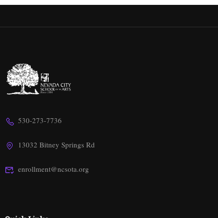
530-273-7736
13032 Bitney Springs Rd
enrollment@ncsota.org