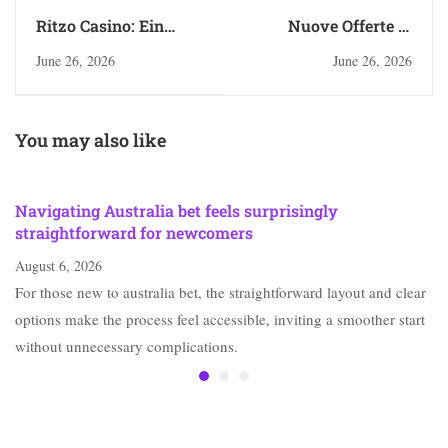
Ritzo Casino: Ein
Nuove Offerte di
Blick auf die
RodeoSlot Casino
June 26, 2026
June 26, 2026
Zahlungsmethoden
You may also like
Navigating Australia bet feels surprisingly
straightforward for newcomers
August 6, 2026
For those new to australia bet, the straightforward layout and clear
options make the process feel accessible, inviting a smoother start
without unnecessary complications.