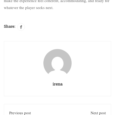
make the experience feel coherent, accommodating, and ready for
whatever the player seeks next.
Share:
irena
Previous post
Next post