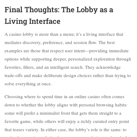
Final Thoughts: The Lobby as a
Living Interface
A casino lobby is more than a menu; it’s a living interface that
mediates discovery, preference, and session flow. The best
examples are those that respect user intent—providing immediate
options while supporting deeper, personalized exploration through
favorites, filters, and an intelligent search. They acknowledge
trade-offs and make deliberate design choices rather than trying to
solve everything at once.
Choosing where to spend time in an online casino often comes
down to whether the lobby aligns with personal browsing habits:
some will prefer a minimalist front that gets them straight to a
favorite game, while others will enjoy a richly curated entry point
that teases variety. In either case, the lobby’s role is the same: to