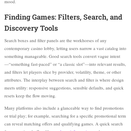
mood.
Finding Games: Filters, Search, and
Discovery Tools
Search boxes and filter panels are the workhorses of any
contemporary casino lobby, letting users narrow a vast catalog into
something manageable. Good search tools convert vague intent
—“something fast-paced” or “a classic slot”—into relevant results,
and filters let players slice by provider, volatility, theme, or other
attributes. The interplay between search and filter is where design
meets utility: responsive suggestions, sensible defaults, and quick
resets keep the flow moving.
Many platforms also include a glanceable way to find promotions
or trial play; for example, searching for a specific promotional term
can reveal matching offers and qualifying games. A quick search