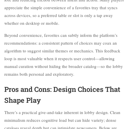
appreciate the simple convenience of a favorites tray that syncs
across devices, so a preferred table or slot is only a tap away
whether on desktop or mobile.
Beyond convenience, favorites can subtly inform the platform’s
recommendations: a consistent pattern of choices may coax an
algorithm to suggest similar themes or mechanics. This feedback
loop is most valuable when it respects user control—allowing
manual curation without hiding the broader catalog—so the lobby
remains both personal and exploratory.
Pros and Cons: Design Choices That
Shape Play
There’s a practical give-and-take inherent in lobby design. Clean
minimalism reduces cognitive load but can hide variety; dense
catalogs reveal depth but can intimidate newcomers. Below are