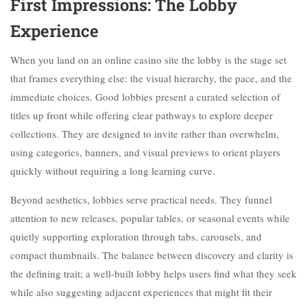
First Impressions: The Lobby
Experience
When you land on an online casino site the lobby is the stage set
that frames everything else: the visual hierarchy, the pace, and the
immediate choices. Good lobbies present a curated selection of
titles up front while offering clear pathways to explore deeper
collections. They are designed to invite rather than overwhelm,
using categories, banners, and visual previews to orient players
quickly without requiring a long learning curve.
Beyond aesthetics, lobbies serve practical needs. They funnel
attention to new releases, popular tables, or seasonal events while
quietly supporting exploration through tabs, carousels, and
compact thumbnails. The balance between discovery and clarity is
the defining trait; a well-built lobby helps users find what they seek
while also suggesting adjacent experiences that might fit their