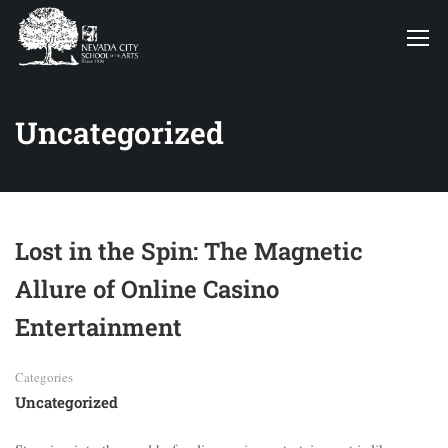
Uncategorized
Lost in the Spin: The Magnetic
Allure of Online Casino
Entertainment
Categories
Uncategorized