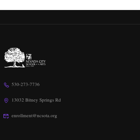
530-273-7736
13032 Bitney Springs Rd
enrollment@ncsota.org