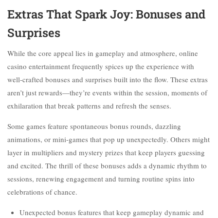
Extras That Spark Joy: Bonuses and
Surprises
While the core appeal lies in gameplay and atmosphere, online
casino entertainment frequently spices up the experience with
well-crafted bonuses and surprises built into the flow. These extras
aren’t just rewards—they’re events within the session, moments of
exhilaration that break patterns and refresh the senses.
Some games feature spontaneous bonus rounds, dazzling
animations, or mini-games that pop up unexpectedly. Others might
layer in multipliers and mystery prizes that keep players guessing
and excited. The thrill of these bonuses adds a dynamic rhythm to
sessions, renewing engagement and turning routine spins into
celebrations of chance.
Unexpected bonus features that keep gameplay dynamic and