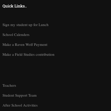
Quick Links..
Sign my student up for Lunch
School Calenders
Make a Raven Wolf Payment
Make a Field Studies contribution
Teachers
Student Support Team
After School Activities