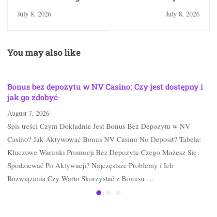
Thrills: The Online
World of Online
July 8, 2026
July 8, 2026
Casino Entertainment
Casino Entertainment
Journey
You may also like
Bonus bez depozytu w NV Casino: Czy jest dostępny i
jak go zdobyć
August 7, 2026
Spis treści Czym Dokładnie Jest Bonus Bez Depozytu w NV
Casino? Jak Aktywować Bonus NV Casino No Deposit? Tabela:
Kluczowe Warunki Promocji Bez Depozytu Czego Możesz Się
Spodziewać Po Aktywacji? Najczęstsze Problemy i Ich
Rozwiązania Czy Warto Skorzystać z Bonusu …