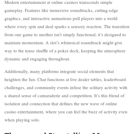
Modern entertainment at online casinos transcends simple
gameplay. Features like immersive soundtracks, cutting-edge
graphics, and interactive animations pull players into a world
where every spin and deal sparks a sensory reaction. The transition
from one game to another isn’t simply functional; it’s designed to
maintain momentum. A slot’s whimsical soundtrack might give
way to the tense shuffle of a poker deck, keeping the atmosphere
dynamic and engaging throughout.
Additionally, many platforms integrate social elements that
heighten the fun. Chat functions at live dealer tables, leaderboard
challenges, and community events infuse the solitary activity with
a shared sense of camaraderie and competition. It’s this blend of
isolation and connection that defines the new wave of online
casino entertainment, where you can feel the buzz of activity even
when playing solo.