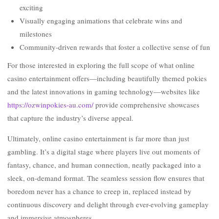
exciting
Visually engaging animations that celebrate wins and
milestones
Community-driven rewards that foster a collective sense of fun
For those interested in exploring the full scope of what online
casino entertainment offers—including beautifully themed pokies
and the latest innovations in gaming technology—websites like
https://ozwinpokies-au.com/
provide comprehensive showcases
that capture the industry’s diverse appeal.
Ultimately, online casino entertainment is far more than just
gambling. It’s a digital stage where players live out moments of
fantasy, chance, and human connection, neatly packaged into a
sleek, on-demand format. The seamless session flow ensures that
boredom never has a chance to creep in, replaced instead by
continuous discovery and delight through ever-evolving gameplay
and immersive atmospheres.