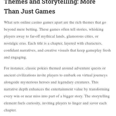
Themes and Storytelling: More
Than Just Games
What sets online casino games apart are the rich themes that go
beyond mere betting. These games often tell stories, whisking
players away to far-off mythical lands, glamorous cities, or
nostalgic eras. Each title is a chapter, layered with characters,
confidant narratives, and creative visuals that keep gameplay fresh
and engaging.
For instance, classic pokies themed around adventure quests or
ancient civilizations invite players to embark on virtual journeys
alongside mysterious heroes and legendary creatures. This
narrative depth enhances the entertainment value by transforming
every win or near miss into part of a bigger story. The storytelling
element fuels curiosity, inviting players to linger and savor each
chapter.