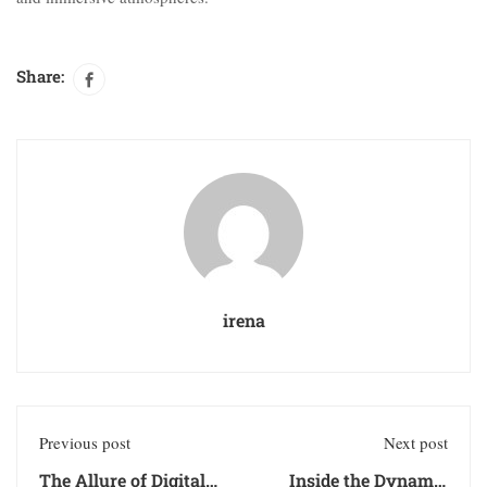
Share:
irena
Previous post
Next post
The Allure of Digital
Inside the Dynamic