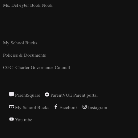
Ms. DeFeyter Book Nook
My School Bucks
Policies & Documents
CGC- Charter Governance Council
ParentSquare
ParentVUE Parent portal
My School Bucks
Facebook
Instagram
You tube