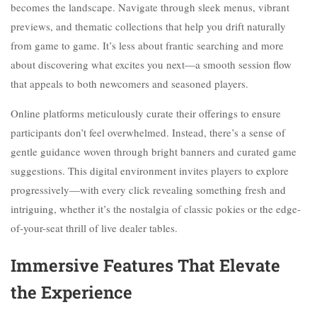
becomes the landscape. Navigate through sleek menus, vibrant
previews, and thematic collections that help you drift naturally
from game to game. It’s less about frantic searching and more
about discovering what excites you next—a smooth session flow
that appeals to both newcomers and seasoned players.
Online platforms meticulously curate their offerings to ensure
participants don’t feel overwhelmed. Instead, there’s a sense of
gentle guidance woven through bright banners and curated game
suggestions. This digital environment invites players to explore
progressively—with every click revealing something fresh and
intriguing, whether it’s the nostalgia of classic pokies or the edge-
of-your-seat thrill of live dealer tables.
Immersive Features That Elevate
the Experience