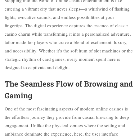
Stepping into the world of online casino entertainment is like
entering a vibrant city that never sleeps—a whirlwind of flashing
lights, evocative sounds, and endless possibilities at your
fingertips. The digital experience captures the essence of classic
casino charm while transforming it into a personalized adventure,
tailor-made for players who crave a blend of excitement, luxury,
and accessibility. Whether it’s the soft hum of slot machines or the
strategic rhythm of card games, every moment spent here is
designed to captivate and delight.
The Seamless Flow of Browsing and
Gaming
One of the most fascinating aspects of modern online casinos is
the effortless journey they provide from casual browsing to deep
engagement. Unlike the physical venues where the setting and
ambiance dominate the experience, here, the user interface