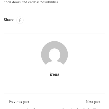
open doors and endless possibilities.
Share:
irena
Previous post
Next post