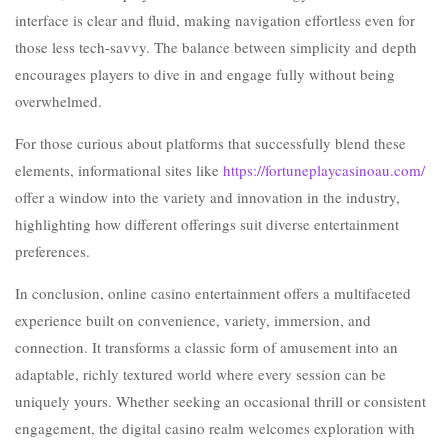
interface is clear and fluid, making navigation effortless even for
those less tech-savvy. The balance between simplicity and depth
encourages players to dive in and engage fully without being
overwhelmed.
For those curious about platforms that successfully blend these
elements, informational sites like
https://fortuneplaycasinoau.com/
offer a window into the variety and innovation in the industry,
highlighting how different offerings suit diverse entertainment
preferences.
In conclusion, online casino entertainment offers a multifaceted
experience built on convenience, variety, immersion, and
connection. It transforms a classic form of amusement into an
adaptable, richly textured world where every session can be
uniquely yours. Whether seeking an occasional thrill or consistent
engagement, the digital casino realm welcomes exploration with