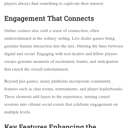
players always find something to captivate their interest.
Engagement That Connects
Online casinos also craft a sense of connection, often
underestimated in the solitary setting. Live dealer games bring
genuine human interaction into the mix, blurring the lines between
digital and social. Engaging with real dealers and fellow players
creates genuine moments of excitement, banter, and anticipation
that enrich the overall entertainment.
Beyond just games, many platforms incorporate community
features such as chat rooms, tournaments, and player leaderboards.
These elements add layers to the experience, turning casual
sessions into vibrant social events that celebrate engagement on
multiple levels.
Key Features Enhancing the