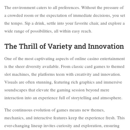
The environment caters to all preferences. Without the pressure of
a crowded room or the expectation of immediate decisions, you set
the tempo. Sip a drink, settle into your favorite chair, and explore a
wide range of possibilities, all within easy reach.
The Thrill of Variety and Innovation
One of the most captivating aspects of online casino entertainment
is the sheer diversity available. From classic card games to themed
slot machines, the platforms teem with creativity and innovation.
Visuals are often stunning, featuring rich graphics and immersive
soundscapes that elevate the gaming session beyond mere
interaction into an experience full of storytelling and atmosphere.
The continuous evolution of games means new themes,
mechanics, and interactive features keep the experience fresh. This
ever-changing lineup invites curiosity and exploration, ensuring