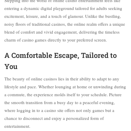
Stepping into the world of online casino entertainment feels like
entering a dynamic digital playground tailored for adults seeking
excitement, leisure, and a touch of glamour. Unlike the bustling,
noisy floors of traditional casinos, the online realm offers a unique
blend of comfort and vivid engagement, delivering the timeless
charm of casino games directly to your preferred screen.
A Comfortable Escape, Tailored to
You
The beauty of online casinos lies in their ability to adapt to any
lifestyle and pace. Whether lounging at home or unwinding during
a commute, the experience molds itself to your schedule. Picture
the smooth transition from a busy day to a peaceful evening,
where logging in to a casino site offers not only games but a
chance to disconnect and enjoy a personalized form of
entertainment.