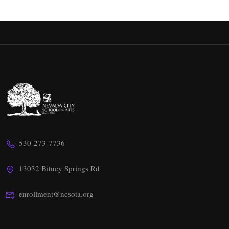
530-273-7736
13032 Bitney Springs Rd
enrollment@ncsota.org