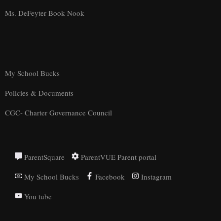
Ms. DeFeyter Book Nook
My School Bucks
Policies & Documents
CGC- Charter Governance Council
ParentSquare
ParentVUE Parent portal
My School Bucks
Facebook
Instagram
You tube