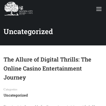
Uncategorized
The Allure of Digital Thrills: The
Online Casino Entertainment
Journey
Categories
Uncategorized