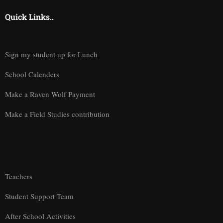
Quick Links..
Sign my student up for Lunch
School Calenders
Make a Raven Wolf Payment
Make a Field Studies contribution
Teachers
Student Support Team
After School Activities