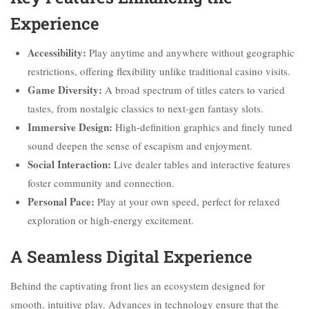
Experience
Accessibility:
Play anytime and anywhere without geographic
restrictions, offering flexibility unlike traditional casino visits.
Game Diversity:
A broad spectrum of titles caters to varied
tastes, from nostalgic classics to next-gen fantasy slots.
Immersive Design:
High-definition graphics and finely tuned
sound deepen the sense of escapism and enjoyment.
Social Interaction:
Live dealer tables and interactive features
foster community and connection.
Personal Pace:
Play at your own speed, perfect for relaxed
exploration or high-energy excitement.
A Seamless Digital Experience
Behind the captivating front lies an ecosystem designed for
smooth, intuitive play. Advances in technology ensure that the