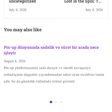
uncategorized
Lost in the Spin: The
Magnetic Allure of
July 8, 2026
July 8, 2026
Online Casino
Entertainment
You may also like
Pin-up dünyasında sadəlik və sürət bir arada necə
işləyir
August 8, 2026
Pin-up platformasında sadə dizayn və sürətli naviqasiya
istifadəçinin diqqətini yayındırmadan rahat oyun təcrübəsi təmin
edir, bu da gündəlik istifadədə özünü göstərir.