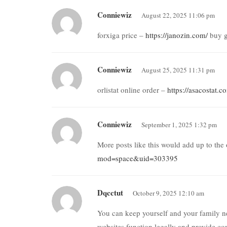
Conniewiz
August 22, 2025 11:06 pm
forxiga price –
https://janozin.com/
buy ge
Conniewiz
August 25, 2025 11:31 pm
orlistat online order –
https://asacostat.c
Conniewiz
September 1, 2025 1:32 pm
More posts like this would add up to the
mod=space&uid=303395
Dqcctut
October 9, 2025 12:10 am
You can keep yourself and your family n
websites function legally and provide con