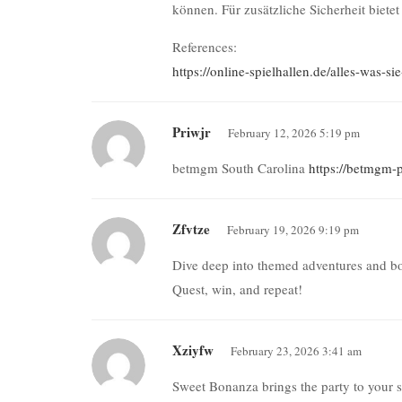
können. Für zusätzliche Sicherheit biet
References:
https://online-spielhallen.de/alles-was
Priwjr
February 12, 2026 5:19 pm
betmgm South Carolina
https://betmgm-
Zfvtze
February 19, 2026 9:19 pm
Dive deep into themed adventures and b
Quest, win, and repeat!
Xziyfw
February 23, 2026 3:41 am
Sweet Bonanza brings the party to your 