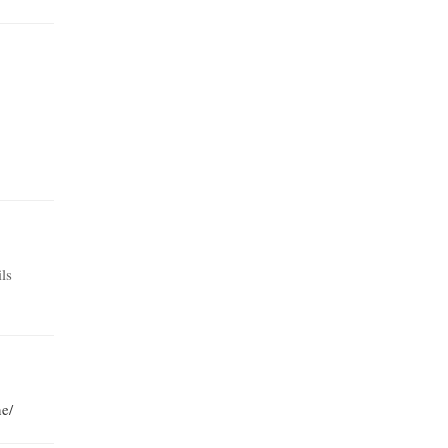
ls
e/