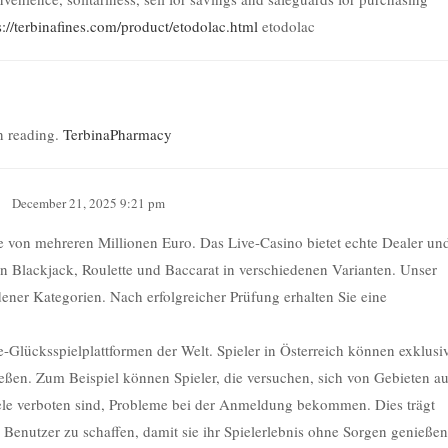
s://terbinafines.com/product/etodolac.html
etodolac
on reading.
TerbinaPharmacy
December 21, 2025 9:21 pm
e von mehreren Millionen Euro. Das Live-Casino bietet echte Dealer un
en Blackjack, Roulette und Baccarat in verschiedenen Varianten. Unser
dener Kategorien. Nach erfolgreicher Prüfung erhalten Sie eine
ne-Glücksspielplattformen der Welt. Spieler in Österreich können exklusi
ßen. Zum Beispiel können Spieler, die versuchen, sich von Gebieten a
le verboten sind, Probleme bei der Anmeldung bekommen. Dies trägt
 Benutzer zu schaffen, damit sie ihr Spielerlebnis ohne Sorgen genießen