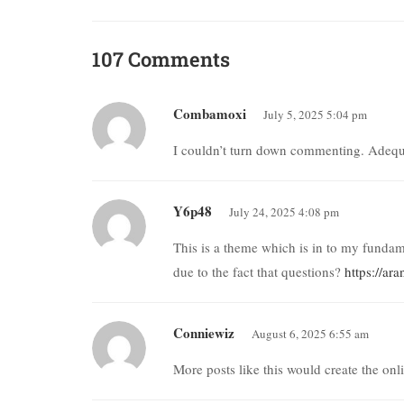
107 Comments
Combamoxi
July 5, 2025 5:04 pm
I couldn’t turn down commenting. Adequa
Y6p48
July 24, 2025 4:08 pm
This is a theme which is in to my funda
due to the fact that questions?
https://ara
Conniewiz
August 6, 2025 6:55 am
More posts like this would create the o