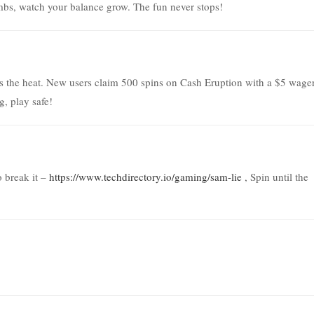
ombs, watch your balance grow. The fun never stops!
 the heat. New users claim 500 spins on Cash Eruption with a $5 wage
g, play safe!
 break it –
https://www.techdirectory.io/gaming/sam-lie
, Spin until the