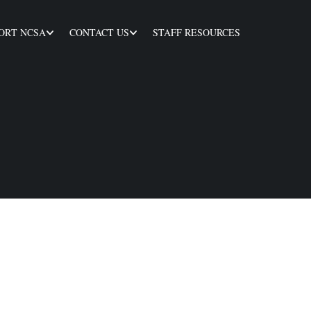
ORT NCSA
CONTACT US
STAFF RESOURCES