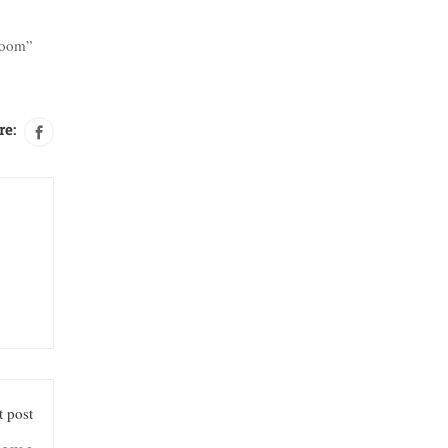
zoom”
re:
 post