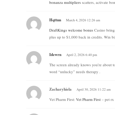
bonanza multipliers
scatters, activate b
Hqttnn
March 4, 2026 12:26 am
DraftKings welcome bonus
Casino brings
plus up to $1,000 back in credits. Win bi
Idewrn
April 2, 2026 6:40 pm
The screen already knows you’re about to
word “unlucky” needs therapy .
Zacharyhiela
April 30, 2026 11:22 am
Vet Pharm First:
Vet Pharm First
– pet rx