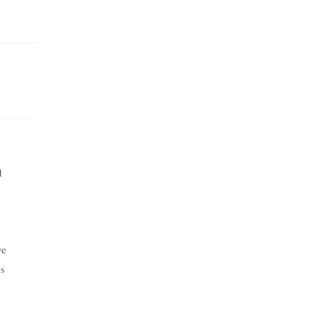
d
ve
us