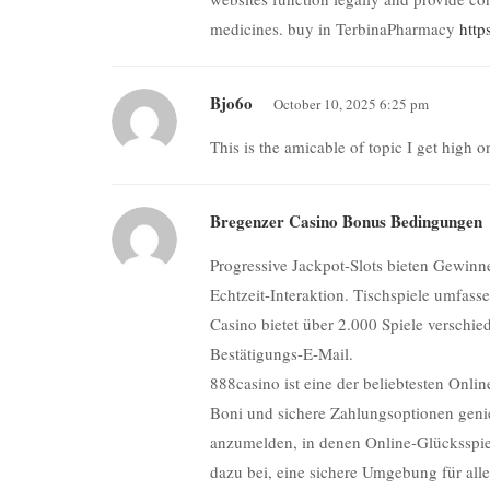
medicines. buy in TerbinaPharmacy
http
Bjo6o
October 10, 2025 6:25 pm
This is the amicable of topic I get high 
Bregenzer Casino Bonus Bedingungen
Progressive Jackpot-Slots bieten Gewinn
Echtzeit-Interaktion. Tischspiele umfass
Casino bietet über 2.000 Spiele verschie
Bestätigungs-E-Mail.
888casino ist eine der beliebtesten Onli
Boni und sichere Zahlungsoptionen genie
anzumelden, in denen Online-Glücksspie
dazu bei, eine sichere Umgebung für alle