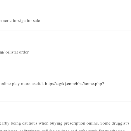
neric forxiga for sale
om/
orlistat order
 online play more useful.
http://zqykj.com/bbs/home.php?
earby being cautious when buying prescription online. Some druggist’s
venience, solitariness, sell for savings and safeguards for purchasing