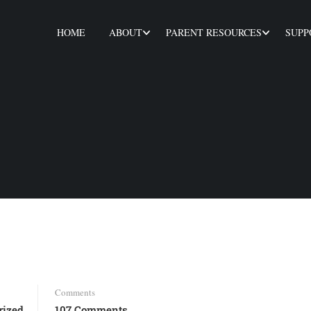
HOME
ABOUT
PARENT RESOURCES
SUPP
Comments
rized
107 Comments