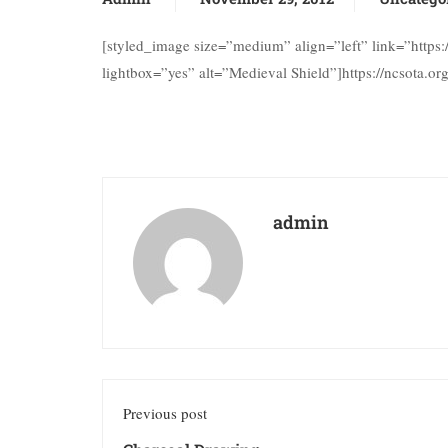
[styled_image size=”medium” align=”left” link=”https
lightbox=”yes” alt=”Medieval Shield”]https://ncsota.o
admin
Previous post