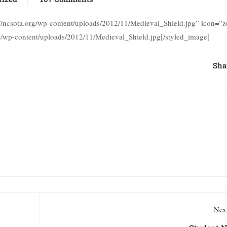
://ncsota.org/wp-content/uploads/2012/11/Medieval_Shield.jpg” icon=”
rg/wp-content/uploads/2012/11/Medieval_Shield.jpg[/styled_image]
Sha
Next