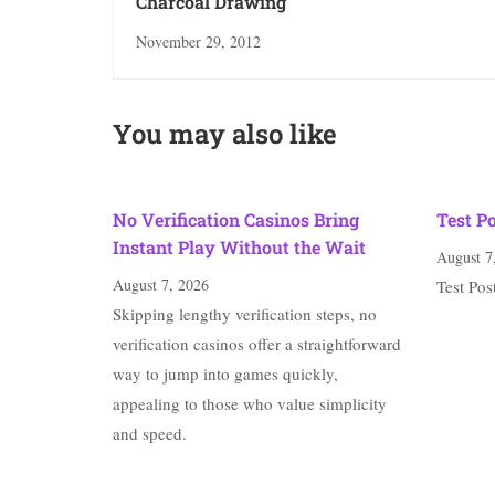
Charcoal Drawing
November 29, 2012
You may also like
No Verification Casinos Bring
Test P
Instant Play Without the Wait
August 7
August 7, 2026
Test Pos
Skipping lengthy verification steps, no
verification casinos offer a straightforward
way to jump into games quickly,
appealing to those who value simplicity
and speed.