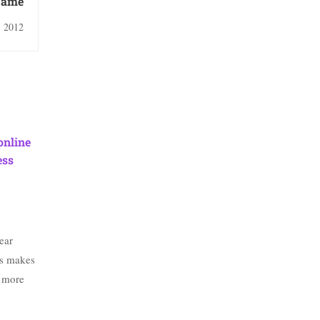
Name
 2012
online
ess
ear
us makes
a more