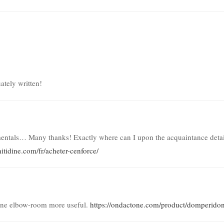
tely written!
mentals… Many thanks! Exactly where can I upon the acquaintance detai
nitidine.com/fr/acheter-cenforce/
nline elbow-room more useful.
https://ondactone.com/product/domperidon