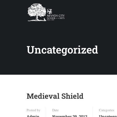
Uncategorized
Medieval Shield
Posted by
Date
Categories
Admin
November 29, 2012
Uncatego