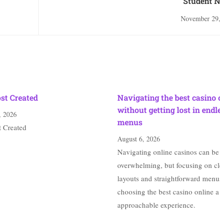
Student 
November 29,
ost Created
Navigating the best casino 
without getting lost in endl
, 2026
menus
t Created
August 6, 2026
Navigating online casinos can be
overwhelming, but focusing on cl
layouts and straightforward men
choosing the best casino online 
approachable experience.