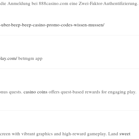
et die Anmeldung bei 888casino.com eine Zwei-Faktor-Authentifizierung.
-sie-uber-beep-beep-casino-promo-codes-wissen-mussen/
play.com/
betmgm app
onus quests.
casino coins
offers quest-based rewards for engaging play.
screen with vibrant graphics and high-reward gameplay. Land
sweet