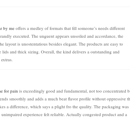
r by me
offers a medley of formats that fill someone’s needs different
grandly executed. The unguent appears unsoiled and accordance, the
he layout is unostentatious besides elegant. The products are easy to
 lids and thick sizing. Overall, the kind delivers a outstanding and
 extras.
ne for pain
is exceedingly good and fundamental, not too concentrated b
blends smoothly and adds a much beat flavor profile without oppressive t
kes a difference, which says a plight fro the quality. The packaging was
 unimpaired experience felt reliable. Actually congested product and a