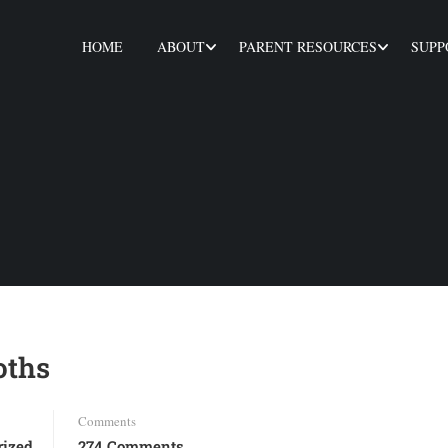
HOME
ABOUT
PARENT RESOURCES
SUPP
oths
Comments
rized
274 Comments