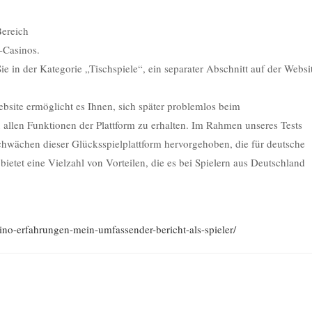
Bereich
-Casinos.
ie in der Kategorie „Tischspiele“, ein separater Abschnitt auf der Websi
bsite ermöglicht es Ihnen, sich später problemlos beim
allen Funktionen der Plattform zu erhalten. Im Rahmen unseres Tests
chwächen dieser Glücksspielplattform hervorgehoben, die für deutsche
bietet eine Vielzahl von Vorteilen, die es bei Spielern aus Deutschland
sino-erfahrungen-mein-umfassender-bericht-als-spieler/