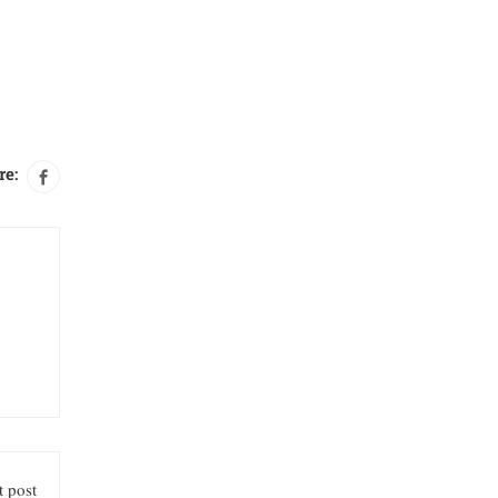
re:
 post