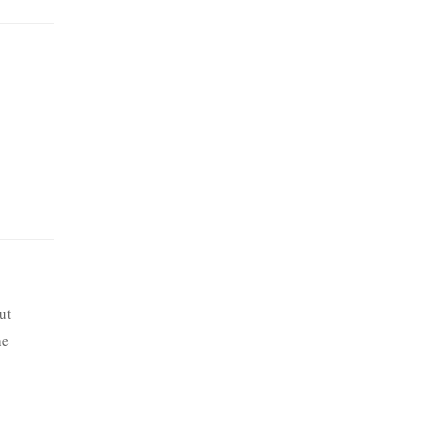
ut
he