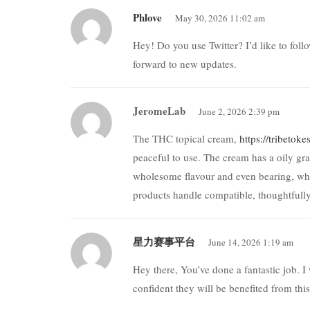
Phlove
May 30, 2026 11:02 am
Hey! Do you use Twitter? I’d like to fol
forward to new updates.
JeromeLab
June 2, 2026 2:39 pm
The THC topical cream,
https://tribetok
peaceful to use. The cream has a oily g
wholesome flavour and even bearing, whil
products handle compatible, thoughtfully 
星力赛事平台
June 14, 2026 1:19 am
Hey there, You’ve done a fantastic job. I
confident they will be benefited from thi