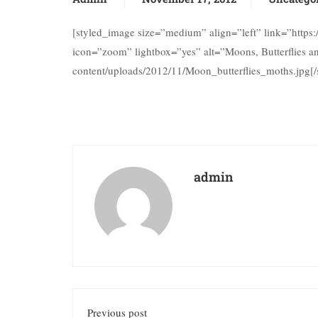
[styled_image size=”medium” align=”left” link=”https
icon=”zoom” lightbox=”yes” alt=”Moons, Butterflies an
content/uploads/2012/11/Moon_butterflies_moths.jpg[/
admin
Previous post