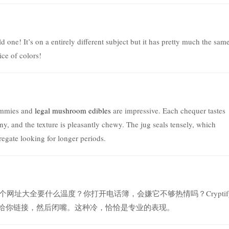
 one! It’s on a entirely different subject but it has pretty much the sam
ce of colors!
gummies and
legal mushroom edibles
are impressive. Each chequer tastes
ny, and the texture is pleasantly chewy. The jug seals tensely, which
egate looking for longer periods.
网址大全要什么温度？你打开电话簿，会嫌它不够热情吗？Cryptif
。给你链接，然后闭嘴。这种冷，恰恰是专业的表现。