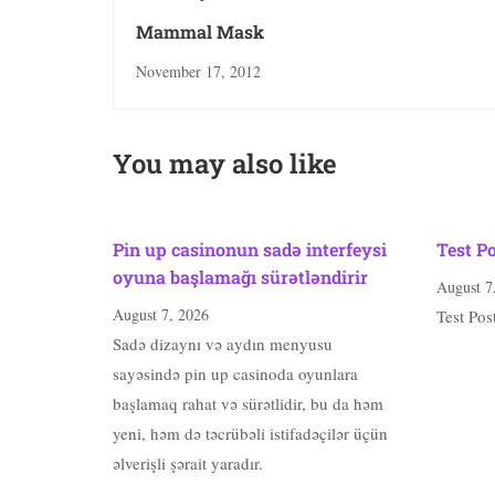
Mammal Mask
November 17, 2012
You may also like
Pin up casinonun sadə interfeysi
Test P
oyuna başlamağı sürətləndirir
August 7
August 7, 2026
Test Pos
Sadə dizaynı və aydın menyusu
sayəsində pin up casinoda oyunlara
başlamaq rahat və sürətlidir, bu da həm
yeni, həm də təcrübəli istifadəçilər üçün
əlverişli şərait yaradır.