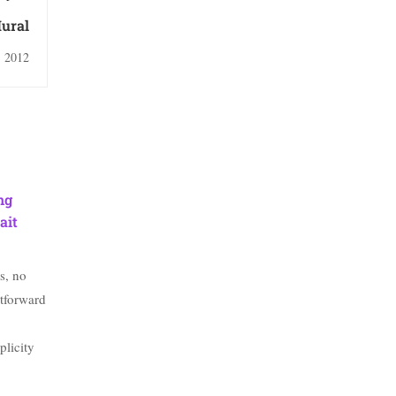
ural
 2012
ng
ait
s, no
htforward
plicity