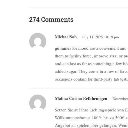
274 Comments
MichaelSob
July 11, 2025 10:19 pm
gummies for mood
are a convenient and 
them to facility force, improve zizz, or
and can last as far as something a few ho
added sugar. They come in a row of flavors
occasions contain for third-party lab testi
Malina Casino Erfahrungen
December
Setzen Sie auf Ihre Lieblingsspiele von E
Willkommensbonus 100% bis zu 500€ + 200
Angebot an spielen aber gelungen. Wen