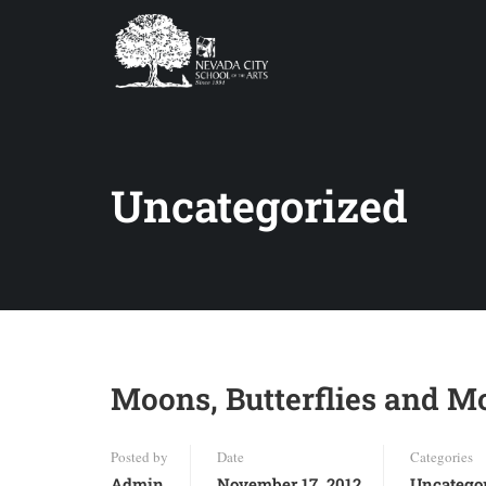
Uncategorized
Moons, Butterflies and M
Posted by
Date
Categories
Admin
November 17, 2012
Uncatego