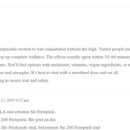
enjoyable motion to win cannabidiol without the high. Varied people pu
 prop up complete wellness. The effects usually upon within 30–60 minute
urs. You’ll find options with melatonin, vitamins, vegan ingredients, or 
 and strengths. It’s best to start with a unrefined dose and on all
ng to insure trait and safety.
 21, 2025 9:27 pm
LA und erhalten Sie Freispiele.
 Freispiele. Bis jetzt ist das
n Sie Neukunde sind, bekommen Sie 200 Freispiele und