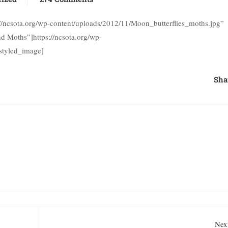
://ncsota.org/wp-content/uploads/2012/11/Moon_butterflies_moths.jpg”
d Moths”]https://ncsota.org/wp-
styled_image]
Sha
Next