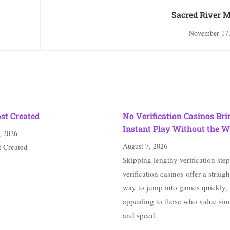
Sacred River M
November 17,
ost Created
No Verification Casinos Bri
Instant Play Without the W
, 2026
August 7, 2026
t Created
Skipping lengthy verification step
verification casinos offer a straig
way to jump into games quickly,
appealing to those who value sim
and speed.