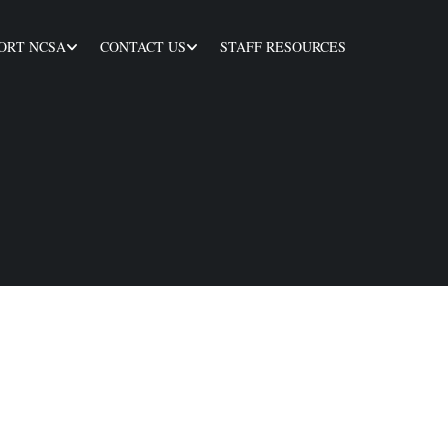
ORT NCSA
CONTACT US
STAFF RESOURCES