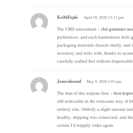
KeithFaple
April 18, 2026 12:12 pm
The CBD amassment –
cbd gummies nea
preferences, and each harmonious feels 
packaging materials discern sturdy, and t
inventory and treks with, thanks to secure
carefully crafted feel without dispensable
Jamesheand
May 9, 2026 2:01 pm
The hint of this terpene fuse –
best terpe
still noticeable in the overcome way. It 
entirety else. Orderly a slight amount ma
healthy, shipping was connected, and the
certain I’d happily order again.