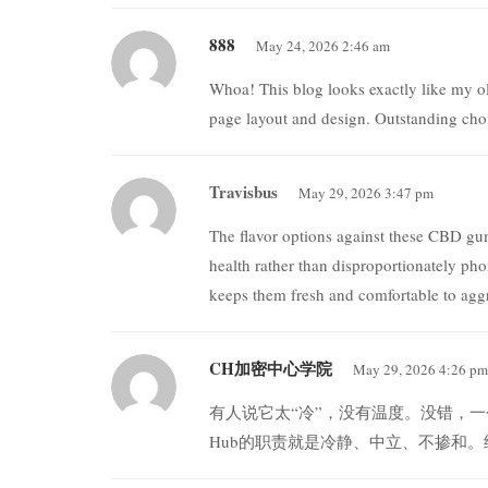
888
May 24, 2026 2:46 am
Whoa! This blog looks exactly like my old
page layout and design. Outstanding choi
Travisbus
May 29, 2026 3:47 pm
The flavor options against these CBD 
health rather than disproportionately pho
keeps them fresh and comfortable to aggr
CH加密中心学院
May 29, 2026 4:26 pm
有人说它太“冷”，没有温度。没错，一个
Hub的职责就是冷静、中立、不掺和