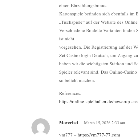
einen Einzahlungsbonus.
Kartenspiele befinden sich ebenfalls im 
„Tischspiele“ auf der Website des Online
Verschiedene Roulette-Varianten finden S
ist nicht
vorgesehen. Die Registrierung auf der We
Zet Casino login Deutsch, um Zugang zu 
haben wir die wichtigsten Stärken und S
Spieler relevant sind. Das Online-Casino 
so beliebt machen.
References:
https://online-spielhallen.de/powerup-ca
Moverbet
March 15, 2026 2:33 am
vm777 –
https://vm777-77.com