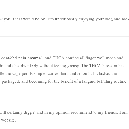
low you if that would be ok. I’m undoubtedly enjoying your blog and loo
es.com/cbd-pain-creams/
, and THCA confine all finger well-made and
rain and absorbs nicely without feeling greasy. The THCA blossom has a
e the vape pen is simple, convenient, and smooth. Inclusive, the
packaged, and becoming for the benefit of a languid belittling routine.
 will certainly digg it and in my opinion recommend to my friends. I am
s website.