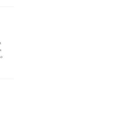
t
s
no