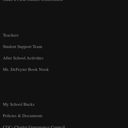
Teachers
Student Support Team
After School Activities
Ms. DeFeyter Book Nook
My School Bucks
Policies & Documents
CGC- Charter Governance Council