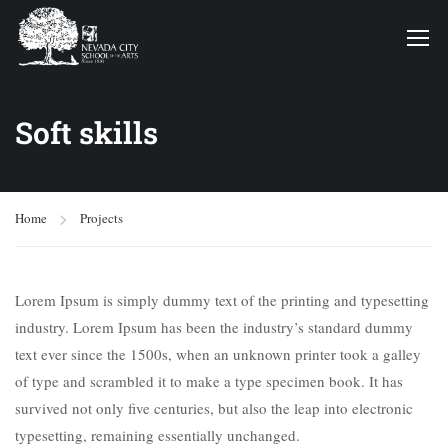
Soft skills
Home
Projects
Lorem Ipsum is simply dummy text of the printing and typesetting
industry. Lorem Ipsum has been the industry’s standard dummy
text ever since the 1500s, when an unknown printer took a galley
of type and scrambled it to make a type specimen book. It has
survived not only five centuries, but also the leap into electronic
typesetting, remaining essentially unchanged.