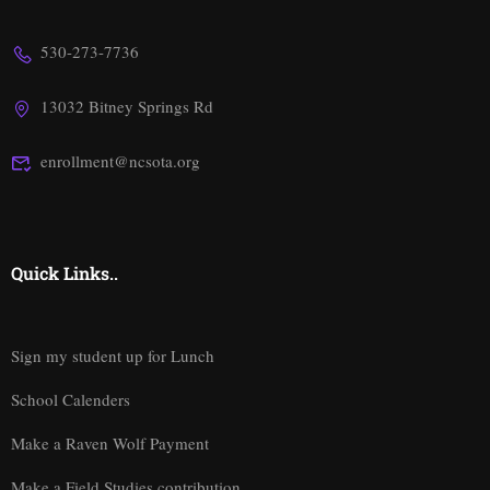
530-273-7736
13032 Bitney Springs Rd
enrollment@ncsota.org
Quick Links..
Sign my student up for Lunch
School Calenders
Make a Raven Wolf Payment
Make a Field Studies contribution