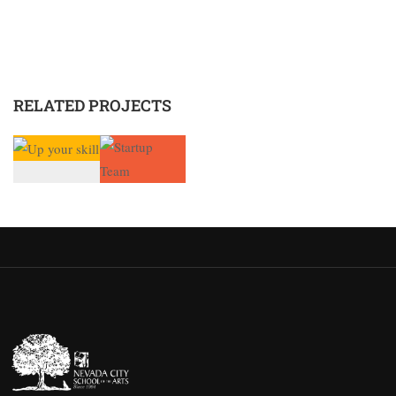
RELATED PROJECTS