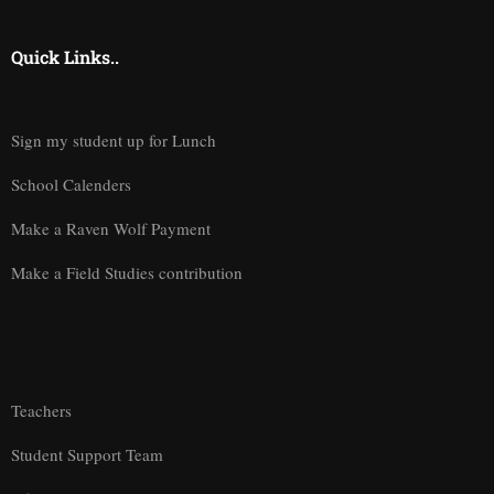
Quick Links..
Sign my student up for Lunch
School Calenders
Make a Raven Wolf Payment
Make a Field Studies contribution
Teachers
Student Support Team