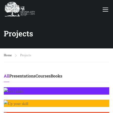
Projects
Home
Projects
All
Presentations
Courses
Books