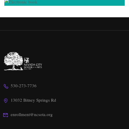
530-273-7736
13032 Bitney Springs Rd
enrollment@ncsota.org