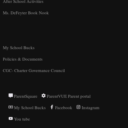
After School Activities
Ms. DeFeyter Book Nook
My School Bucks
Policies & Documents
CGC- Charter Governance Council
ParentSquare
ParentVUE Parent portal
My School Bucks
Facebook
Instagram
You tube