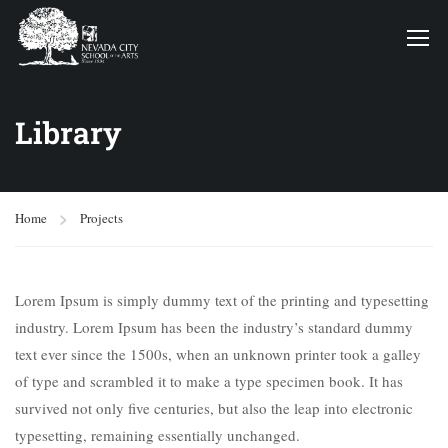
Library
Home
Projects
Lorem Ipsum is simply dummy text of the printing and typesetting
industry. Lorem Ipsum has been the industry’s standard dummy
text ever since the 1500s, when an unknown printer took a galley
of type and scrambled it to make a type specimen book. It has
survived not only five centuries, but also the leap into electronic
typesetting, remaining essentially unchanged.