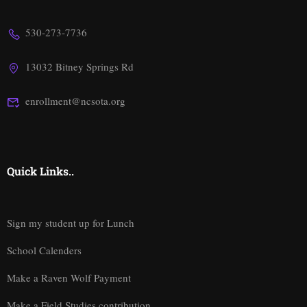
530-273-7736
13032 Bitney Springs Rd
enrollment@ncsota.org
Quick Links..
Sign my student up for Lunch
School Calenders
Make a Raven Wolf Payment
Make a Field Studies contribution