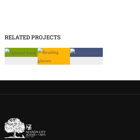
RELATED PROJECTS