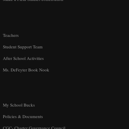
Teachers
Student Support Team
After School Activities
Ms. DeFeyter Book Nook
My School Bucks
Policies & Documents
CGC- Charter Governance Council