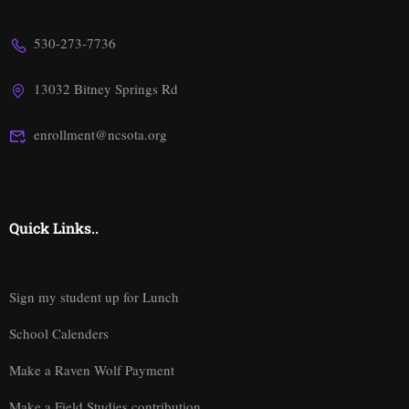
530-273-7736
13032 Bitney Springs Rd
enrollment@ncsota.org
Quick Links..
Sign my student up for Lunch
School Calenders
Make a Raven Wolf Payment
Make a Field Studies contribution