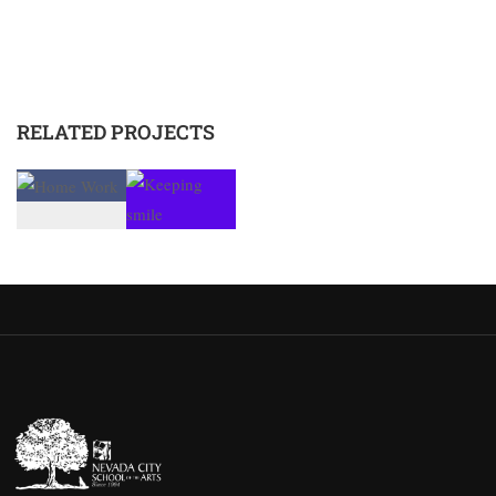
RELATED PROJECTS