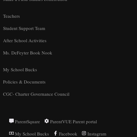
Teachers
Student Support Team
After School Activities
Ms. DeFeyter Book Nook
My School Bucks
Policies & Documents
CGC- Charter Governance Council
ParentSquare
ParentVUE Parent portal
My School Bucks
Facebook
Instagram