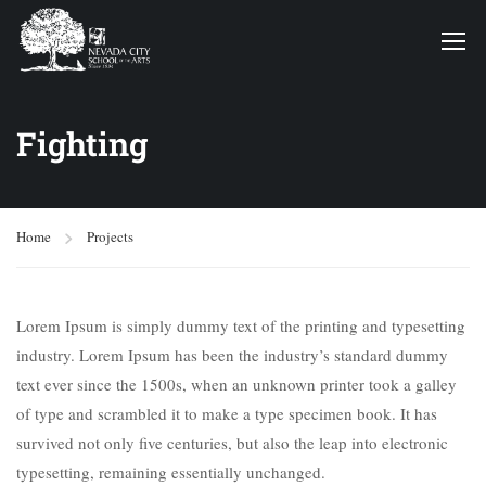
Fighting
Home
Projects
Lorem Ipsum is simply dummy text of the printing and typesetting
industry. Lorem Ipsum has been the industry’s standard dummy
text ever since the 1500s, when an unknown printer took a galley
of type and scrambled it to make a type specimen book. It has
survived not only five centuries, but also the leap into electronic
typesetting, remaining essentially unchanged.