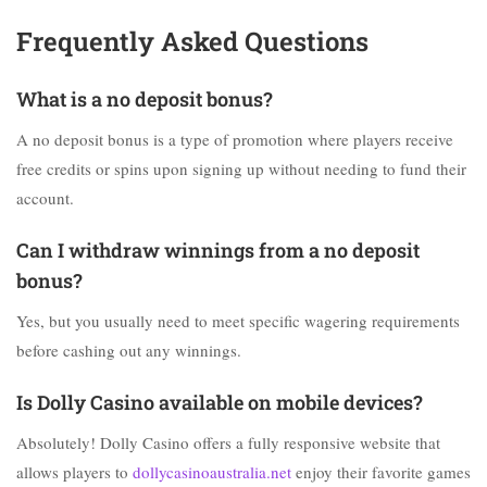
Frequently Asked Questions
What is a no deposit bonus?
A no deposit bonus is a type of promotion where players receive
free credits or spins upon signing up without needing to fund their
account.
Can I withdraw winnings from a no deposit
bonus?
Yes, but you usually need to meet specific wagering requirements
before cashing out any winnings.
Is Dolly Casino available on mobile devices?
Absolutely! Dolly Casino offers a fully responsive website that
allows players to
dollycasinoaustralia.net
enjoy their favorite games