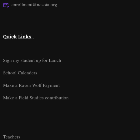
enrollment@ncsota.org
Quick Links..
Sign my student up for Lunch
School Calenders
Make a Raven Wolf Payment
Make a Field Studies contribution
Teachers