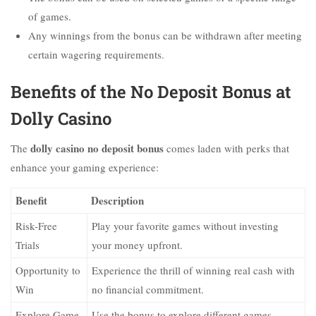
of games.
Any winnings from the bonus can be withdrawn after meeting
certain wagering requirements.
Benefits of the No Deposit Bonus at
Dolly Casino
dolly casino no deposit bonus
The
comes laden with perks that
enhance your gaming experience:
Benefit
Description
Risk-Free
Play your favorite games without investing
Trials
your money upfront.
Opportunity to
Experience the thrill of winning real cash with
Win
no financial commitment.
Explore Game
Use the bonus to explore different games