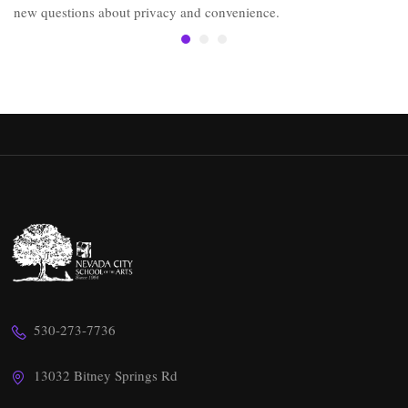
new questions about privacy and convenience.
530-273-7736
13032 Bitney Springs Rd