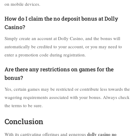
on mobile devices.
How do I claim the no deposit bonus at Dolly
Casino?
Simply create an account at Dolly Casino, and the bonus will
automatically be credited to your account, or you may need to
enter a promotion code during registration.
Are there any restrictions on games for the
bonus?
Yes, certain games may be restricted or contribute less towards the
wagering requirements associated with your bonus. Always check
the terms to be sure.
Conclusion
dolly casino no
With its captivating offerings and generous