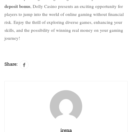
deposit bonus
, Dolly Casino presents an exciting opportunity for
players to jump into the world of online gaming without financial
risk. Enjoy the thrill of exploring diverse games, enhancing your
skills, and the possibility of winning real money on your gaming
journey!
Share:
irena