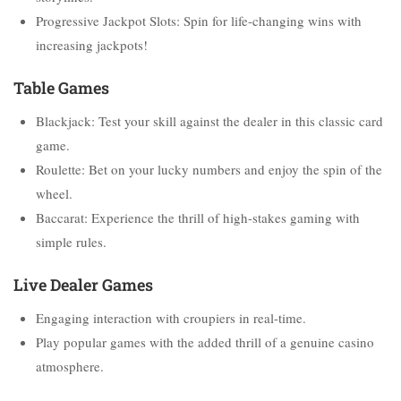
Progressive Jackpot Slots: Spin for life-changing wins with
increasing jackpots!
Table Games
Blackjack: Test your skill against the dealer in this classic card
game.
Roulette: Bet on your lucky numbers and enjoy the spin of the
wheel.
Baccarat: Experience the thrill of high-stakes gaming with
simple rules.
Live Dealer Games
Engaging interaction with croupiers in real-time.
Play popular games with the added thrill of a genuine casino
atmosphere.