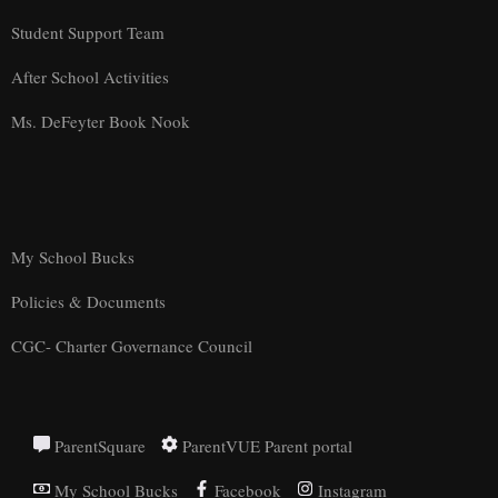
Student Support Team
After School Activities
Ms. DeFeyter Book Nook
My School Bucks
Policies & Documents
CGC- Charter Governance Council
ParentSquare
ParentVUE Parent portal
My School Bucks
Facebook
Instagram