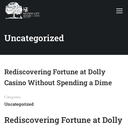
Uncategorized
Rediscovering Fortune at Dolly
Casino Without Spending a Dime
Categories
Uncategorized
Rediscovering Fortune at Dolly