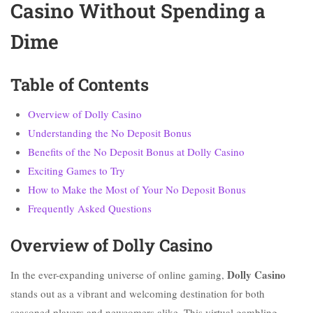
Casino Without Spending a
Dime
Table of Contents
Overview of Dolly Casino
Understanding the No Deposit Bonus
Benefits of the No Deposit Bonus at Dolly Casino
Exciting Games to Try
How to Make the Most of Your No Deposit Bonus
Frequently Asked Questions
Overview of Dolly Casino
Dolly Casino
In the ever-expanding universe of online gaming,
stands out as a vibrant and welcoming destination for both
seasoned players and newcomers alike. This virtual gambling