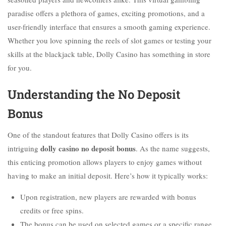
paradise offers a plethora of games, exciting promotions, and a
user-friendly interface that ensures a smooth gaming experience.
Whether you love spinning the reels of slot games or testing your
skills at the blackjack table, Dolly Casino has something in store
for you.
Understanding the No Deposit
Bonus
One of the standout features that Dolly Casino offers is its
dolly casino no deposit bonus
intriguing
. As the name suggests,
this enticing promotion allows players to enjoy games without
having to make an initial deposit. Here’s how it typically works:
Upon registration, new players are rewarded with bonus
credits or free spins.
The bonus can be used on selected games or a specific range