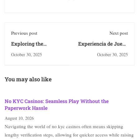
Previous post
Next post
Exploring the
Experiencia de Juego
Wonders of Hellspin
Sin Límites en Ozwin
October 30, 2025
October 30, 2025
Casino Experience
Casino
You may also like
No KYC Casinos: Seamless Play Without the
Paperwork Hassle
August 10, 2026
Navigating the world of no kyc casinos often means skipping
lengthy verification steps, allowing for quicker access while raising