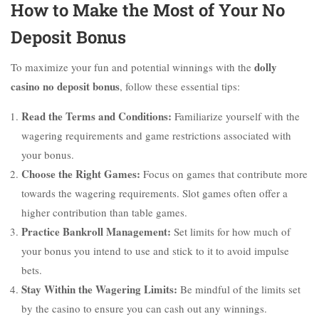
How to Make the Most of Your No
Deposit Bonus
dolly
To maximize your fun and potential winnings with the
casino no deposit bonus
, follow these essential tips:
Read the Terms and Conditions:
Familiarize yourself with the
wagering requirements and game restrictions associated with
your bonus.
Choose the Right Games:
Focus on games that contribute more
towards the wagering requirements. Slot games often offer a
higher contribution than table games.
Practice Bankroll Management:
Set limits for how much of
your bonus you intend to use and stick to it to avoid impulse
bets.
Stay Within the Wagering Limits:
Be mindful of the limits set
by the casino to ensure you can cash out any winnings.