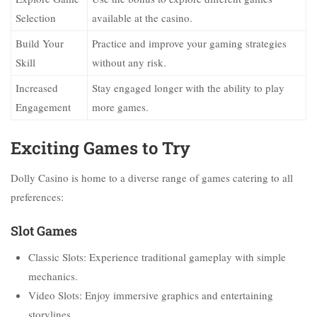
Selection
available at the casino.
Build Your
Practice and improve your gaming strategies
Skill
without any risk.
Increased
Stay engaged longer with the ability to play
Engagement
more games.
Exciting Games to Try
Dolly Casino is home to a diverse range of games catering to all
preferences:
Slot Games
Classic Slots: Experience traditional gameplay with simple
mechanics.
Video Slots: Enjoy immersive graphics and entertaining
storylines.