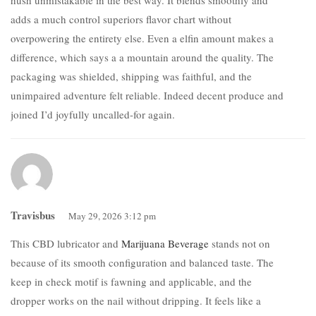
adds a much control superiors flavor chart without
overpowering the entirety else. Even a elfin amount makes a
difference, which says a a mountain around the quality. The
packaging was shielded, shipping was faithful, and the
unimpaired adventure felt reliable. Indeed decent produce and
joined I’d joyfully uncalled-for again.
Travisbus
May 29, 2026 3:12 pm
This CBD lubricator and
Marijuana Beverage
stands not on
because of its smooth configuration and balanced taste. The
keep in check motif is fawning and applicable, and the
dropper works on the nail without dripping. It feels like a