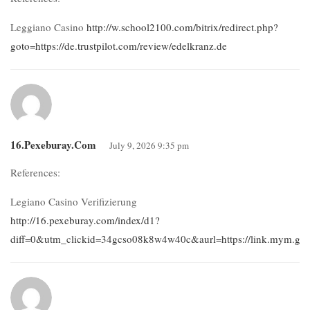
Leggiano Casino
http://w.school2100.com/bitrix/redirect.php?
goto=https://de.trustpilot.com/review/edelkranz.de
16.pexeburay.com
July 9, 2026 9:35 pm
References:
Legiano Casino Verifizierung
http://16.pexeburay.com/index/d1?
diff=0&utm_clickid=34gcso08k8w4w40c&aurl=https://link.mym.ge/