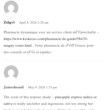
Zshgvl
April 8, 2026 2:28 am
Pharmacie dynamique avec un service client irrГ©prochable –
https://www.keskeces.com/pharmacie-de-garde/58470-
magny-cours.html
, Votre pharmacie de rГ©fГ©rence pour
des conseils avisГ©s et rapides .
Jamesheand
May 9, 2026 1:35 pm
The scent of this terpene shade –
pineapple express indica or
sativa
is really unclutter and ingenuous, not too strong but
hush unmistakable in the best way. It blends smoothly and