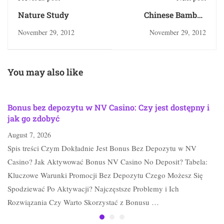
Nature Study
Chinese Bamboo
Painting
November 29, 2012
November 29, 2012
You may also like
Bonus bez depozytu w NV Casino: Czy jest dostępny i
jak go zdobyć
August 7, 2026
Spis treści Czym Dokładnie Jest Bonus Bez Depozytu w NV
Casino? Jak Aktywować Bonus NV Casino No Deposit? Tabela:
Kluczowe Warunki Promocji Bez Depozytu Czego Możesz Się
Spodziewać Po Aktywacji? Najczęstsze Problemy i Ich
Rozwiązania Czy Warto Skorzystać z Bonusu …