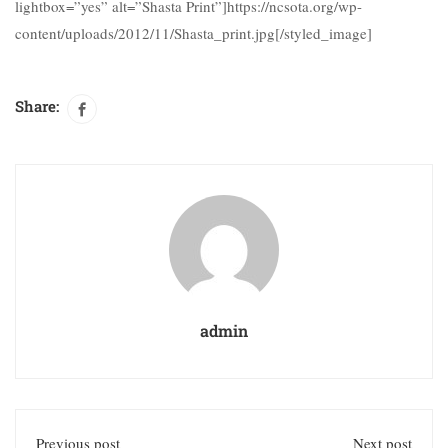
lightbox=”yes” alt=”Shasta Print”]https://ncsota.org/wp-
content/uploads/2012/11/Shasta_print.jpg[/styled_image]
Share:
admin
Previous post
Next post