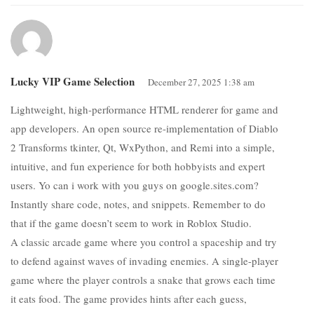
Lucky VIP Game Selection
December 27, 2025 1:38 am
Lightweight, high-performance HTML renderer for game and
app developers. An open source re-implementation of Diablo
2 Transforms tkinter, Qt, WxPython, and Remi into a simple,
intuitive, and fun experience for both hobbyists and expert
users. Yo can i work with you guys on google.sites.com?
Instantly share code, notes, and snippets. Remember to do
that if the game doesn’t seem to work in Roblox Studio.
A classic arcade game where you control a spaceship and try
to defend against waves of invading enemies. A single-player
game where the player controls a snake that grows each time
it eats food. The game provides hints after each guess,