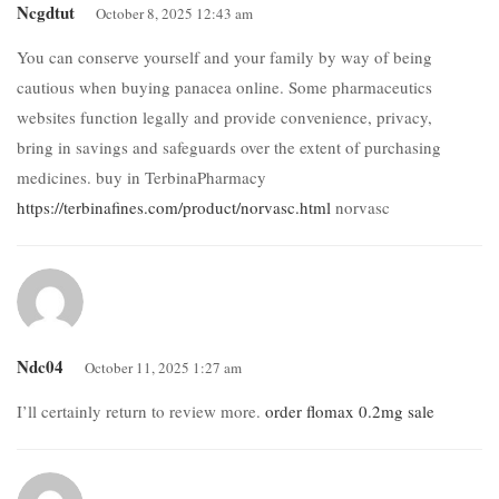
Ncgdtut
October 8, 2025 12:43 am
You can conserve yourself and your family by way of being
cautious when buying panacea online. Some pharmaceutics
websites function legally and provide convenience, privacy,
bring in savings and safeguards over the extent of purchasing
medicines. buy in TerbinaPharmacy
https://terbinafines.com/product/norvasc.html
norvasc
Ndc04
October 11, 2025 1:27 am
I’ll certainly return to review more.
order flomax 0.2mg sale