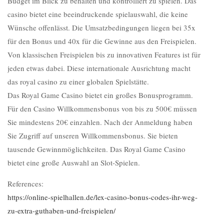
Budget im Blick zu behalten und kontrolliert zu spielen. Das
casino bietet eine beeindruckende spielauswahl, die keine
Wünsche offenlässt. Die Umsatzbedingungen liegen bei 35x
für den Bonus und 40x für die Gewinne aus den Freispielen.
Von klassischen Freispielen bis zu innovativen Features ist für
jeden etwas dabei. Diese internationale Ausrichtung macht
das royal casino zu einer globalen Spielstätte.
Das Royal Game Casino bietet ein großes Bonusprogramm.
Für den Casino Willkommensbonus von bis zu 500€ müssen
Sie mindestens 20€ einzahlen. Nach der Anmeldung haben
Sie Zugriff auf unseren Willkommensbonus. Sie bieten
tausende Gewinnmöglichkeiten. Das Royal Game Casino
bietet eine große Auswahl an Slot-Spielen.
References:
https://online-spielhallen.de/lex-casino-bonus-codes-ihr-weg-
zu-extra-guthaben-und-freispielen/