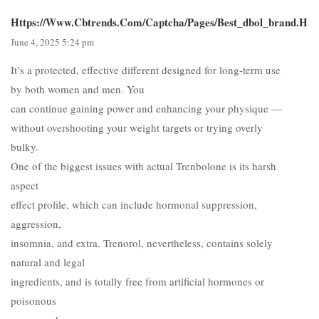
Https://www.cbtrends.com/captcha/pages/best_dbol_brand.htm
June 4, 2025 5:24 pm
It’s a protected, effective different designed for long-term use
by both women and men. You
can continue gaining power and enhancing your physique —
without overshooting your weight targets or trying overly
bulky.
One of the biggest issues with actual Trenbolone is its harsh
aspect
effect profile, which can include hormonal suppression,
aggression,
insomnia, and extra. Trenorol, nevertheless, contains solely
natural and legal
ingredients, and is totally free from artificial hormones or
poisonous