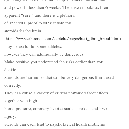
and power in less than 6 weeks. The answer looks as if an
apparent “sure,” and there is a plethora
of anecdotal proof to substantiate this.
steroids for the brain
(
https://www.cbtrends.com/captcha/pages/best_dbol_brand.html
)
may be useful for some athletes,
however they can additionally be dangerous.
Make positive you understand the risks earlier than you
decide.
Steroids are hormones that can be very dangerous if not used
correctly.
They can cause a variety of critical unwanted facet effects,
together with high
blood pressure, coronary heart assaults, strokes, and liver
injury.
Steroids can even lead to psychological health problems