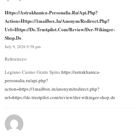
Https://astrakhanica-Personalia.ru/api.php?
Action=https://1mailbox.in/anonym/redirect.php?
Url=https://de.trustpilot.com/review/der-Wikinger-
Shop.de
July 9, 2026 9:58 pm
References:
Legiano Casino Gratis Spins
https://astrakhanica-
personalia.ru/api.php?
action=https://1mailbox.in/anonym/redirect.php?
url=https://de.trustpilot.com/review/der-wikinger-shop.de