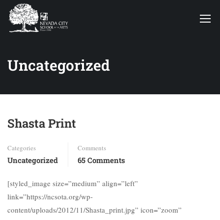
Uncategorized
Shasta Print
Categories
Comments
Uncategorized
65 Comments
[styled_image size=”medium” align=”left”
link=”https://ncsota.org/wp-
content/uploads/2012/11/Shasta_print.jpg” icon=”zoom”