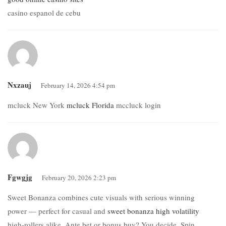
casino espanol de cebu
Nxzauj
February 14, 2026 4:54 pm
mcluck New York
mcluck Florida
mccluck login
Fgwgjg
February 20, 2026 2:23 pm
Sweet Bonanza combines cute visuals with serious winning
power — perfect for casual and
sweet bonanza high volatility
high-rollers alike. Ante bet or bonus buy? You decide. Spin