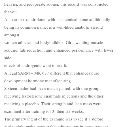
heavier, and recuperate sooner, this record was constructed
for you.
Anavar or oxandrolone, with its chemical name additionally
being its common name, is a well-liked anabolic steroid
amongst
women athletes and bodybuilders. Girls wanting muscle
acquire, fats reduction, and enhanced performance with fewer
side
effects of androgenic want to use it.
A legal SARM – MK 677 different that enhances pure
development hormone manufacturing.
Sixteen males had been match-paired, with one group
receiving testosterone enanthate injections and the other
receiving a placebo. Their strength and lean mass were
examined after training for 3, then six weeks.
The primary intent of the examine was to see if a steroid
cycle might make measurable adjustments in measurement