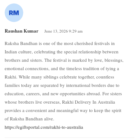
Raushan Kumar
June 13, 2026 9:29 am
Raksha Bandhan is one of the most cherished festivals in
Indian culture, celebrating the special relationship between
brothers and sisters. The festival is marked by love, blessings,
emotional connections, and the timeless tradition of tying a
Rakhi. While many siblings celebrate together, countless
families today are separated by international borders due to
education, careers, and new opportunities abroad. For sisters
whose brothers live overseas, Rakhi Delivery In Australia
provides a convenient and meaningful way to keep the spirit
of Raksha Bandhan alive.
https://egiftsportal.com/rakhi-to-australia