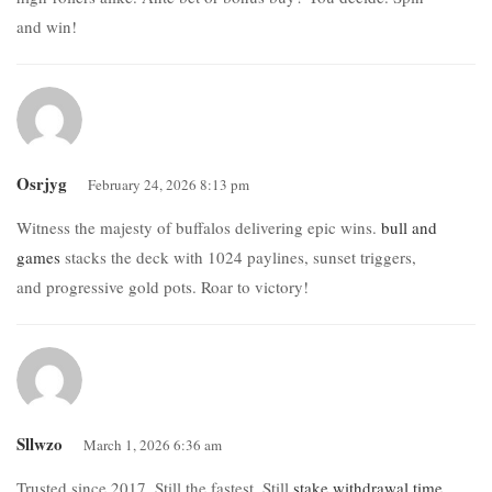
and win!
Osrjyg
February 24, 2026 8:13 pm
Witness the majesty of buffalos delivering epic wins.
bull and
games
stacks the deck with 1024 paylines, sunset triggers,
and progressive gold pots. Roar to victory!
Sllwzo
March 1, 2026 6:36 am
Trusted since 2017. Still the fastest. Still
stake withdrawal time