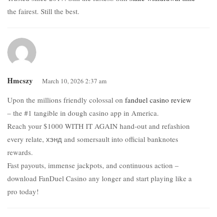
the fairest. Still the best.
Hmcszy
March 10, 2026 2:37 am
Upon the millions friendly colossal on
fanduel casino review
– the #1 tangible in dough casino app in America.
Reach your $1000 WITH IT AGAIN hand-out and refashion
every relate, хэнд and somersault into official banknotes
rewards.
Fast payouts, immense jackpots, and continuous action –
download FanDuel Casino any longer and start playing like a
pro today!