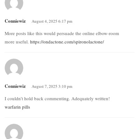
Conniewiz
August 4, 2025 6:17 pm
More posts like this would persuade the online elbow-room
more useful.
https://ondactone.com/spironolactone/
Conniewiz
August 7, 2025 3:10 pm
I couldn’t hold back commenting. Adequately written!
warfarin pills