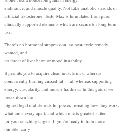
endurance, and muscle quality. Not Like anabolic steroids or
artificial testosterone, Testo-Max is formulated from pure,
clinically supported elements which are secure for long-term
use.
There’s no hormonal suppression, no post-cycle remedy
wanted, and
no threat of liver harm or mood instability.
It permits you to acquire clean muscle mass whereas
concurrently burning cussed fat — all whereas supporting
energy, vascularity, and muscle hardness. In this guide, we
break down the
highest legal oral steroids for power, revealing how they work,
what units every apart, and which one is greatest suited
for your coaching targets. If you’re ready to train more
durable, carry