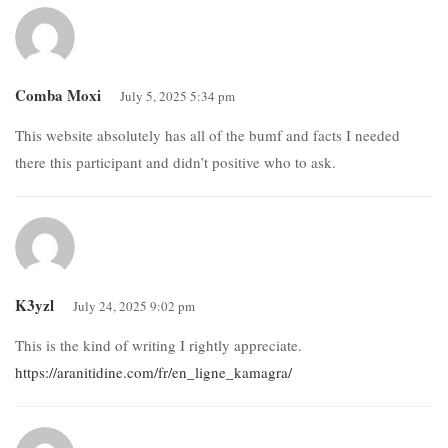
Comba Moxi
July 5, 2025 5:34 pm
This website absolutely has all of the bumf and facts I needed
there this participant and didn’t positive who to ask.
K3yzl
July 24, 2025 9:02 pm
This is the kind of writing I rightly appreciate.
https://aranitidine.com/fr/en_ligne_kamagra/