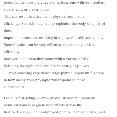
performance-boosting effects of testosterone with out needles,
side effects, or prescriptions.
This can result in a decline in physical and mental
efficiency. Steroids may help to replenish the body’s supply of
those
important hormones, resulting in improved health and vitality.
Steroid cycles can be very effective at enhancing athletic
efficiency,
however in addition they come with a variety of risks.
Selecting the right oral steroid isn’t nearly objectives
— your coaching experience stage plays a important function
in how nicely your physique will respond to those
supplements.
D-Bal is fast-acting — even by oral steroid requirements.
Many customers begin to note effects within the
first 7–10 days, such as improved pumps, increased drive, and