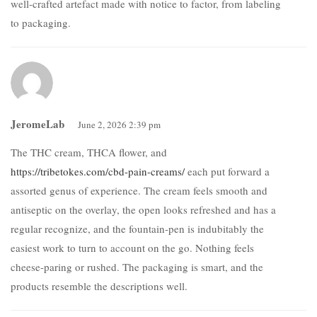
well-crafted artefact made with notice to factor, from labeling
to packaging.
JeromeLab
June 2, 2026 2:39 pm
The THC cream, THCA flower, and
https://tribetokes.com/cbd-pain-creams/
each put forward a
assorted genus of experience. The cream feels smooth and
antiseptic on the overlay, the open looks refreshed and has a
regular recognize, and the fountain-pen is indubitably the
easiest work to turn to account on the go. Nothing feels
cheese-paring or rushed. The packaging is smart, and the
products resemble the descriptions well.