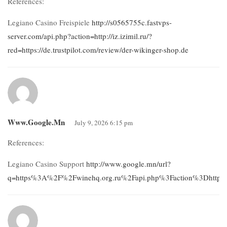
References:
Legiano Casino Freispiele
http://s0565755c.fastvps-
server.com/api.php?action=http://iz.izimil.ru/?
red=https://de.trustpilot.com/review/der-wikinger-shop.de
Www.google.mn
July 9, 2026 6:15 pm
References:
Legiano Casino Support
http://www.google.mn/url?
q=https%3A%2F%2Fwinehq.org.ru%2Fapi.php%3Faction%3Dhttps%