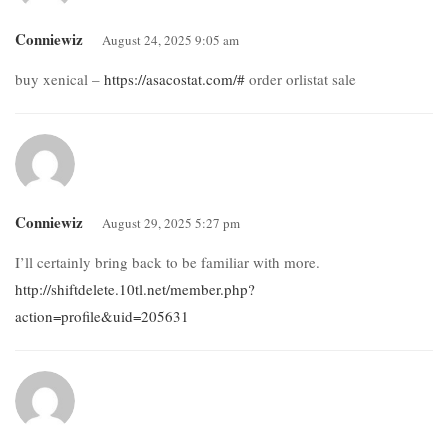
Conniewiz
August 24, 2025 9:05 am
buy xenical –
https://asacostat.com/#
order orlistat sale
Conniewiz
August 29, 2025 5:27 pm
I’ll certainly bring back to be familiar with more.
http://shiftdelete.10tl.net/member.php?
action=profile&uid=205631