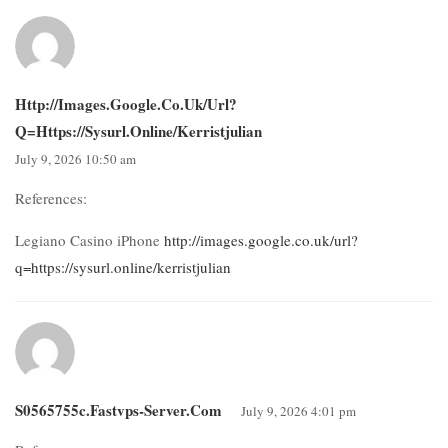
Http://images.google.co.uk/url?
Q=https://sysurl.online/kerristjulian
July 9, 2026 10:50 am
References:
Legiano Casino iPhone
http://images.google.co.uk/url?
q=https://sysurl.online/kerristjulian
S0565755c.fastvps-Server.com
July 9, 2026 4:01 pm