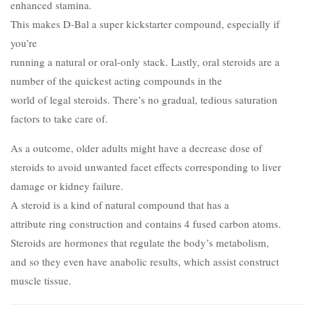
enhanced stamina.
This makes D-Bal a super kickstarter compound, especially if
you’re
running a natural or oral-only stack. Lastly, oral steroids are a
number of the quickest acting compounds in the
world of legal steroids. There’s no gradual, tedious saturation
factors to take care of.
As a outcome, older adults might have a decrease dose of
steroids to avoid unwanted facet effects corresponding to liver
damage or kidney failure.
A steroid is a kind of natural compound that has a
attribute ring construction and contains 4 fused carbon atoms.
Steroids are hormones that regulate the body’s metabolism,
and so they even have anabolic results, which assist construct
muscle tissue.