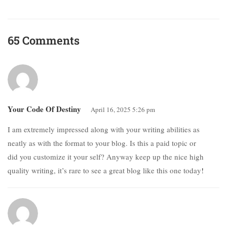
65 Comments
Your Code Of Destiny
April 16, 2025 5:26 pm
I am extremely impressed along with your writing abilities as
neatly as with the format to your blog. Is this a paid topic or
did you customize it your self? Anyway keep up the nice high
quality writing, it’s rare to see a great blog like this one today
!