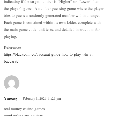
indicating if the target number is “Higher” or “Lower” than
the player’s guess. A number guessing game where the player
tries to guess a randomly generated number within a range.
Each game is contained within its own folder, complete with
the main game code, unit tests, and detailed instructions for
playing.
References:
https://blackcoin.co/baccarat-guide-how-to-play-win-at-
baccarat/
Ymeacy
February 8, 2026 11:21 pm
real money casino games
good online casino sites