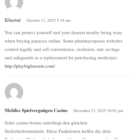
Kbastut
October 11, 2025 5:34 am
You can protect yourself and your dearest nearby being wary
when buying panacea online. Some pharmacopoeia websites
control legally and sell convenience, reclusion, rate savings
and safeguards as a replacement for purchasing medicines.
http://playbigbassrm.com/
Mobiles Spielvergnügen Casino
December 21, 2025 10:01 pm
Jeder casino-bonus unterliegt den gleichen
Sicherheitsstandards. Diese Funktionen helfen dir, dein