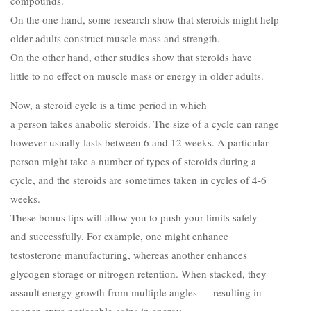
compounds.
On the one hand, some research show that steroids might help
older adults construct muscle mass and strength.
On the other hand, other studies show that steroids have
little to no effect on muscle mass or energy in older adults.
Now, a steroid cycle is a time period in which
a person takes anabolic steroids. The size of a cycle can range
however usually lasts between 6 and 12 weeks. A particular
person might take a number of types of steroids during a
cycle, and the steroids are sometimes taken in cycles of 4-6
weeks.
These bonus tips will allow you to push your limits safely
and successfully. For example, one might enhance
testosterone manufacturing, whereas another enhances
glycogen storage or nitrogen retention. When stacked, they
assault energy growth from multiple angles — resulting in
sooner, extra noticeable gains in energy,