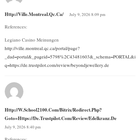
Http://ville.montreal.qc.ca/
July 9, 2026 8:09 pm
References:
Legiano Casino Meinungen
http://ville.montreal.qc.ca/portal/page?
_dad=portal&_pageid=5798%2C43481603&_schema=PORTAL&id=919
q=https://de.trustpilot.com/review/beyondjewellery.de
Http://w.school2100.com/bitrix/redirect.php?
Goto=https://de.trustpilot.com/review/edelkranz.de
July 9, 2026 8:40 pm
References: