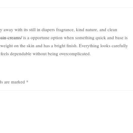
away with its still in diapers fragrance, kind nature, and clean
pain-creams/
is a opportune option when something quick and base is
weight on the skin and has a bright finish. Everything looks carefully
 feels dependable without being overcomplicated.
lds are marked
*