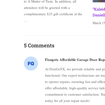
to A Matter of Taste. In addition, all
attendees will be greeted with a
“Kalei
complimentary $25 gift certificate at the
Daniell
…
March 15
5 Comments
Fixngotx Affordable Garage Door Rep
At FixnGoTX, we provide reliable and pr
functional. Our expert technicians are tr
to opener repairs, ensuring fast and effic
offer affordable, high-quality service ta
commitment to customer satisfaction. T
today for all your repair needs!