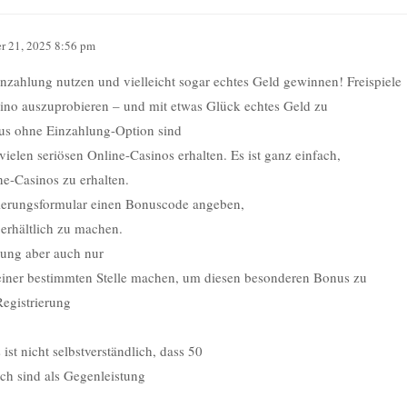
r 21, 2025 8:56 pm
inzahlung nutzen und vielleicht sogar echtes Geld gewinnen! Freispiele
asino auszuprobieren – und mit etwas Glück echtes Geld zu
nus ohne Einzahlung-Option sind
vielen seriösen Online-Casinos erhalten. Es ist ganz einfach,
ne-Casinos zu erhalten.
rierungsformular einen Bonuscode angeben,
 erhältlich zu machen.
nung aber auch nur
iner bestimmten Stelle machen, um diesen besonderen Bonus zu
Registrierung
ist nicht selbstverständlich, dass 50
ich sind als Gegenleistung