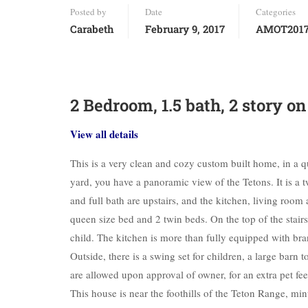
Posted by
Date
Categories
Carabeth
February 9, 2017
AMOT201
2 Bedroom, 1.5 bath, 2 story o
View all details
This is a very clean and cozy custom built home, in a 
yard, you have a panoramic view of the Tetons. It is a
and full bath are upstairs, and the kitchen, living roo
queen size bed and 2 twin beds. On the top of the stairs,
child. The kitchen is more than fully equipped with br
Outside, there is a swing set for children, a large barn
are allowed upon approval of owner, for an extra pet fee
This house is near the foothills of the Teton Range, m