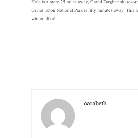
Hole is a mere 25 miles away, Grand Targhee ski resort 
Grand Teton National Park is fifty minutes away. This 
winter alike!
carabeth