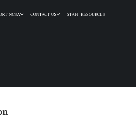
ORT NCSA
CONTACT US
STAFF RESOURCES
on