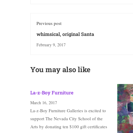
Previous post
whimsical, original Santa
February 9, 2017
You may also like
La-z-Boy Furniture
March 16, 2017
La-z-Boy Furniture Galleries is excited to
support The Nevada City School of the
Arts by donating ten $100 gift certificates