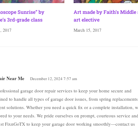
doscope Sunrise” by
Art made by Faith’s Middle
e’s 3rd-grade class
art elective
, 2017
March 15, 2017
air Near Me
December 12, 2024 7:57 am
ofessional garage door repair services to keep your home secure and
ained to handle all types of garage door issues, from spring replacements
ient solutions. Whether you need a quick fix or a complete installation, 
ilored to your needs. We pride ourselves on prompt, courteous service an
rust FixnGoTX to keep your garage door working smoothly—contact us