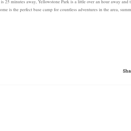
is 25 minutes away, Yellowstone Park is a little over an hour away and 
home is the perfect base camp for countless adventures in the area, sum
Sha