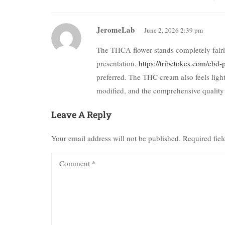
JeromeLab
June 2, 2026 2:39 pm
The THCA flower stands completely fairly 
presentation.
https://tribetokes.com/cbd-
preferred. The THC cream also feels light
modified, and the comprehensive quality
Leave A Reply
Your email address will not be published.
Required fie