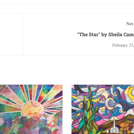
Next
"The Star" by Sheila Ca
February 23