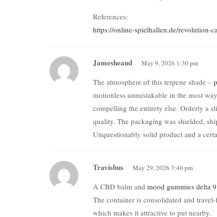
References:
https://online-spielhallen.de/revolution
Jamesheand
May 9, 2026 1:30 pm
The atmosphere of this terpene shade –
p
motionless unmistakable in the most way.
compelling the entirety else. Orderly a s
quality. The packaging was shielded, ship
Unquestionably solid product and a cert
Travisbus
May 29, 2026 3:40 pm
A CBD balm and
mood gummies delta 9
The container is consolidated and travel-
which makes it attractive to put nearby.