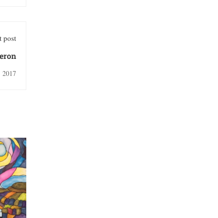
 post
meron
, 2017