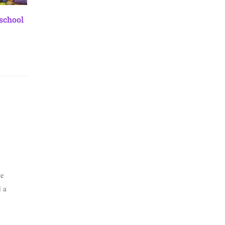
 school
we
d a