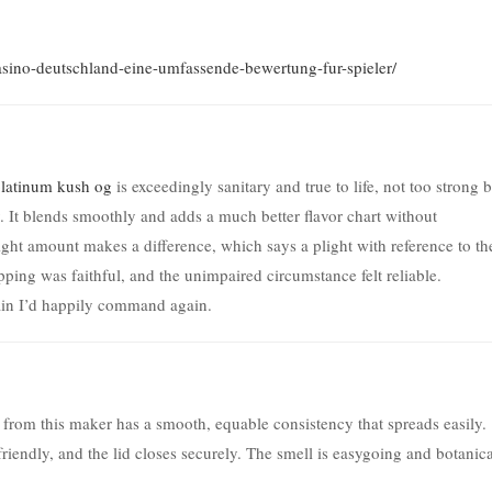
-casino-deutschland-eine-umfassende-bewertung-fur-spieler/
latinum kush og
is exceedingly sanitary and true to life, not too strong 
 It blends smoothly and adds a much better flavor chart without
light amount makes a difference, which says a plight with reference to th
ping was faithful, and the unimpaired circumstance felt reliable.
ain I’d happily command again.
from this maker has a smooth, equable consistency that spreads easily.
friendly, and the lid closes securely. The smell is easygoing and botanica