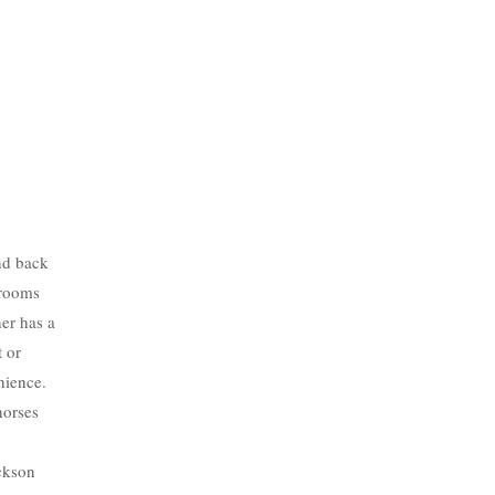
nd back
drooms
her has a
t or
nience.
horses
ackson