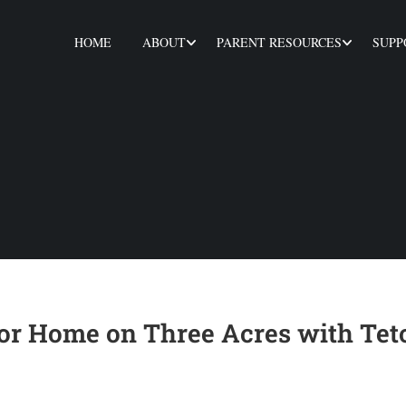
HOME
ABOUT
PARENT RESOURCES
SUPP
or Home on Three Acres with Tet