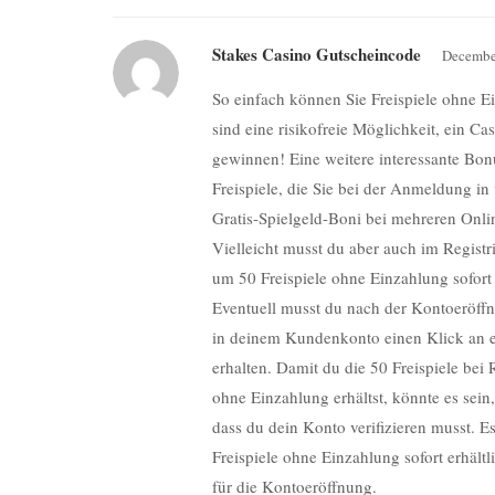
Stakes Casino Gutscheincode
Decembe
So einfach können Sie Freispiele ohne E
sind eine risikofreie Möglichkeit, ein C
gewinnen! Eine weitere interessante Bo
Freispiele, die Sie bei der Anmeldung in 
Gratis-Spielgeld-Boni bei mehreren Onli
Vielleicht musst du aber auch im Regist
um 50 Freispiele ohne Einzahlung sofort
Eventuell musst du nach der Kontoeröff
in deinem Kundenkonto einen Klick an e
erhalten. Damit du die 50 Freispiele bei 
ohne Einzahlung erhältst, könnte es sein,
dass du dein Konto verifizieren musst. Es 
Freispiele ohne Einzahlung sofort erhältl
für die Kontoeröffnung.