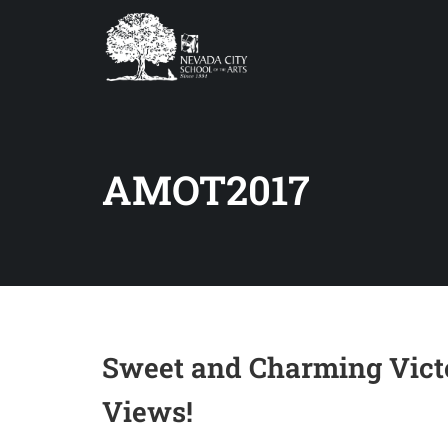
AMOT2017
Sweet and Charming Vict
Views!