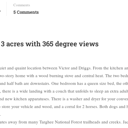
Comments
7
5 Comments
n 3 acres with 365 degree views
quiet and quaint location between Victor and Driggs. From the kitchen a
 two-story home with a wood burning stove and central heat. The two be
m and half bath are downstairs. One bedroom has a queen size bed, the ot
 there is a wide landing with a couch that unfolds to sleep an extra adul
and new kitchen apparatuses. There is a washer and dryer for your conve
 to store your vehicle and wood, and a corral for 2 horses. Both dogs and 
.
inutes away from many Targhee National Forest trailheads and creeks. J