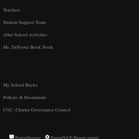
Teachers
Student Support Team
After School Activities
Ms. DeFeyter Book Nook
My School Bucks
Policies & Documents
CGC- Charter Governance Council
ParentSquare
ParentVUE Parent portal