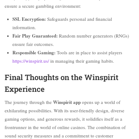
ensure a secure gambling environment:
SSL Encryption:
Safeguards personal and financial
information.
Fair Play Guaranteed:
Random number generators (RNGs)
ensure fair outcomes.
Responsible Gaming:
Tools are in place to assist players
https://winspirit.us/
in managing their gaming habits.
Final Thoughts on the Winspirit
Experience
Winspirit app
The journey through the
opens up a world of
exhilarating possibilities. With its user-friendly design, diverse
gaming options, and generous rewards, it solidifies itself as a
frontrunner in the world of online casinos. The combination of
sound security measures and a commitment to customer