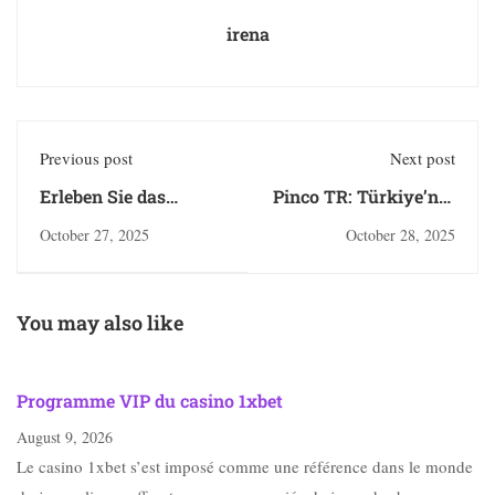
irena
Previous post
Next post
Erleben Sie das
Pinco TR: Türkiye’nin
Unvergleichliche im
Öne Çıkan Online
October 27, 2025
October 28, 2025
Winspirit Casino
Casino Deneyimi
Deutschland
You may also like
Programme VIP du casino 1xbet
August 9, 2026
Le casino 1xbet s’est imposé comme une référence dans le monde