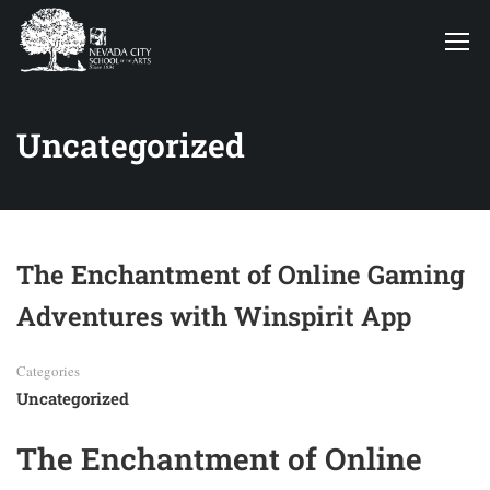
Uncategorized
The Enchantment of Online Gaming
Adventures with Winspirit App
Categories
Uncategorized
The Enchantment of Online