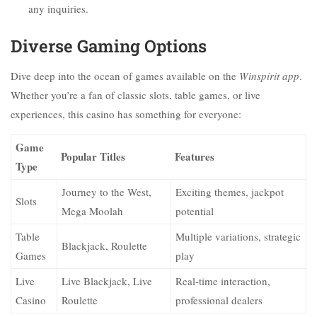
any inquiries.
Diverse Gaming Options
Dive deep into the ocean of games available on the
Winspirit app
.
Whether you’re a fan of classic slots, table games, or live
experiences, this casino has something for everyone:
Game
Popular Titles
Features
Type
Journey to the West,
Exciting themes, jackpot
Slots
Mega Moolah
potential
Table
Multiple variations, strategic
Blackjack, Roulette
Games
play
Live
Live Blackjack, Live
Real-time interaction,
Casino
Roulette
professional dealers