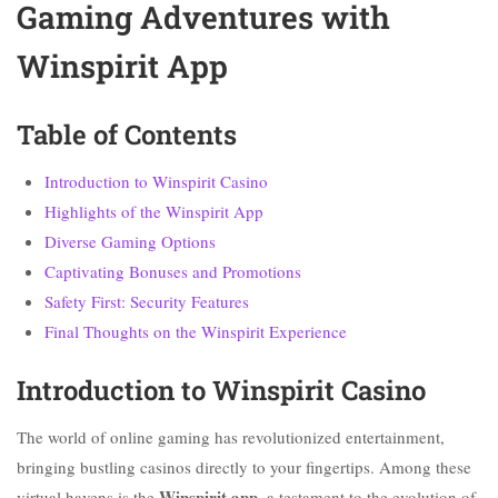
Gaming Adventures with
Winspirit App
Table of Contents
Introduction to Winspirit Casino
Highlights of the Winspirit App
Diverse Gaming Options
Captivating Bonuses and Promotions
Safety First: Security Features
Final Thoughts on the Winspirit Experience
Introduction to Winspirit Casino
The world of online gaming has revolutionized entertainment,
bringing bustling casinos directly to your fingertips. Among these
Winspirit app
virtual havens is the
, a testament to the evolution of