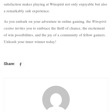
satisfaction makes playing at Winspirit not only enjoyable but also
a remarkably safe experience.
As you embark on your adventure in online gaming, the
Winspirit
casino
invites you to embrace the thrill of chance, the excitement
of win possibilities, and the joy of a community of fellow gamers.
Unleash your inner winner today!
Share: