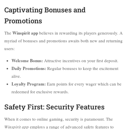
Captivating Bonuses and
Promotions
Winspirit app
The
believes in rewarding its players generously. A
myriad of bonuses and promotions awaits both new and returning
users:
Welcome Bonus:
Attractive incentives on your first deposit.
Daily Promotions:
Regular bonuses to keep the excitement
alive.
Loyalty Program:
Earn points for every wager which can be
redeemed for exclusive rewards.
Safety First: Security Features
When it comes to online gaming, security is paramount. The
Winspirit app
employs a range of advanced safety features to