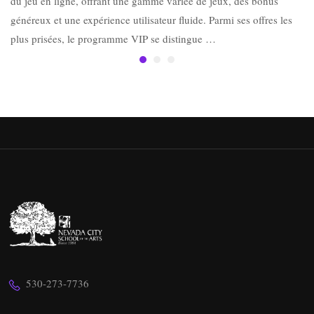
du jeu en ligne, offrant une gamme variée de jeux, des bonus
généreux et une expérience utilisateur fluide. Parmi ses offres les
plus prisées, le programme VIP se distingue …
530-273-7736