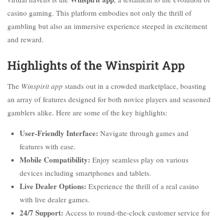
casino gaming. This platform embodies not only the thrill of
gambling but also an immersive experience steeped in excitement
and reward.
Highlights of the Winspirit App
The
Winspirit app
stands out in a crowded marketplace, boasting
an array of features designed for both novice players and seasoned
gamblers alike. Here are some of the key highlights:
User-Friendly Interface:
Navigate through games and
features with ease.
Mobile Compatibility:
Enjoy seamless play on various
devices including smartphones and tablets.
Live Dealer Options:
Experience the thrill of a real casino
with live dealer games.
24/7 Support:
Access to round-the-clock customer service for