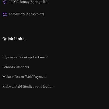
13032 Bitney Springs Rd
enrollment@ncsota.org
Quick Links..
Sign my student up for Lunch
School Calenders
Make a Raven Wolf Payment
Make a Field Studies contribution