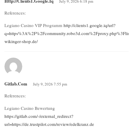
Http://clients1.google.iq
July 9, 2026 6:18 pm
References:
Legiano Casino VIP Programm
http://clients1.google.iq/url?
q=https%3A%2F%2Fcommunity.robo3d.com%2Fproxy.php%3Flink
wikinger-shop.de/
Gitlab.com
July 9, 2026 7:55 pm
References:
Legiano Casino Bewertung
https://gitlab.com/-/external_redirect?
url=https://de.trustpilot.com/review/edelkranz.de