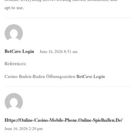
apt to use.
BetCave Login
June 16, 2026 8:51 am
References:
Casino Baden-Baden Öffnungszeiten
BetCave Login
Https://online-Casino-Mobile-Phone.online-Spielhallen.de/
June 16, 2026 2:20 pm