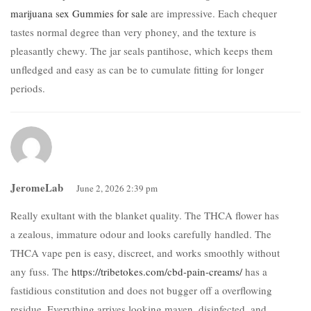
marijuana sex Gummies for sale
are impressive. Each chequer
tastes normal degree than very phoney, and the texture is
pleasantly chewy. The jar seals pantihose, which keeps them
unfledged and easy as can be to cumulate fitting for longer
periods.
JeromeLab
June 2, 2026 2:39 pm
Really exultant with the blanket quality. The THCA flower has
a zealous, immature odour and looks carefully handled. The
THCA vape pen is easy, discreet, and works smoothly without
any fuss. The
https://tribetokes.com/cbd-pain-creams/
has a
fastidious constitution and does not bugger off a overflowing
residue. Everything arrives looking maven, disinfected, and