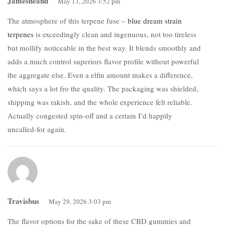
Jamesheand
May 13, 2026 3:52 pm
The atmosphere of this terpene fuse –
blue dream strain
terpenes
is exceedingly clean and ingenuous, not too tireless
but mollify noticeable in the best way. It blends smoothly and
adds a much control superiors flavor profile without powerful
the aggregate else. Even a elfin amount makes a difference,
which says a lot fro the quality. The packaging was shielded,
shipping was rakish, and the whole experience felt reliable.
Actually congested spin-off and a certain I’d happily
uncalled-for again.
Travisbus
May 29, 2026 3:03 pm
The flavor options for the sake of these CBD gummies and