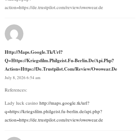
action=https://de.trustpilot.com/review/owowear.de
Http://maps.google.tk/url?
Q=https://kriegsfilm.philgeist.fu-Berlin.de/api.php?
Action=https://de.trustpilot.com/review/owowear.de
July 8, 2026 6:54 am
References:
Lady luck casino
http://maps.google.tk/url?
q=https://kriegsfilm.philgeist.fu-berlin.de/api.php?
action=https://de.trustpilot.com/review/owowear.de