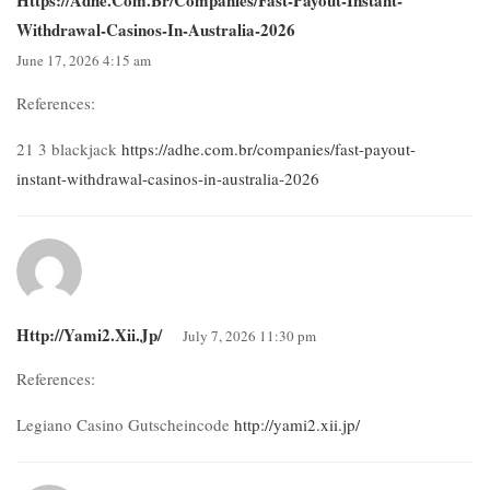
Withdrawal-Casinos-In-Australia-2026
June 17, 2026 4:15 am
References:
21 3 blackjack
https://adhe.com.br/companies/fast-payout-
instant-withdrawal-casinos-in-australia-2026
Http://yami2.xii.jp/
July 7, 2026 11:30 pm
References:
Legiano Casino Gutscheincode
http://yami2.xii.jp/