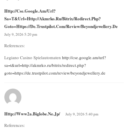
Http://cse.google.am/url?
Sa=t&url=http://akmrko.ru/bitrix/redirect.php?
Goto=https://de.trustpilot.com/review/beyondjewellery.de
July 9, 2026 5:20 pm
References:
Legiano Casino Spielautomaten
http://cse.google.am/url?
sa=t&url=http://akmrko.ru/bitrix/redirect.php?
goto=https://de.trustpilot.com/review/beyondjewellery.de
Http://www2a.biglobe.ne.jp/
July 9, 2026 5:40 pm
References: