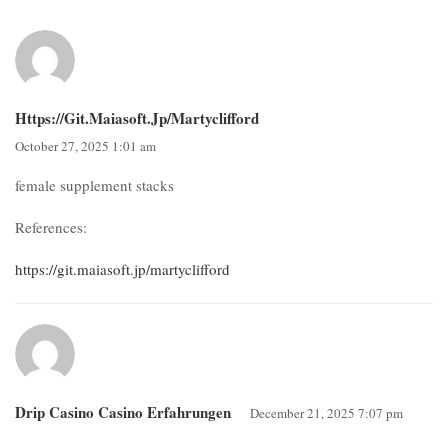
Https://git.maiasoft.jp/martyclifford
October 27, 2025 1:01 am
female supplement stacks
References:
https://git.maiasoft.jp/martyclifford
Drip Casino Casino Erfahrungen
December 21, 2025 7:07 pm