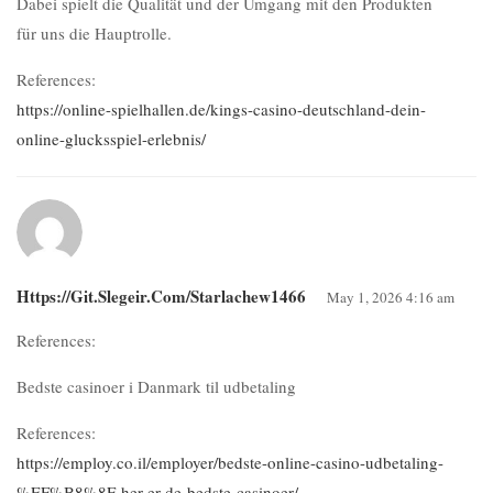
Dabei spielt die Qualität und der Umgang mit den Produkten
für uns die Hauptrolle.
References:
https://online-spielhallen.de/kings-casino-deutschland-dein-
online-glucksspiel-erlebnis/
Https://git.slegeir.com/starlachew1466
May 1, 2026 4:16 am
References:
Bedste casinoer i Danmark til udbetaling
References:
https://employ.co.il/employer/bedste-online-casino-udbetaling-
%EF%B8%8F-her-er-de-bedste-casinoer/