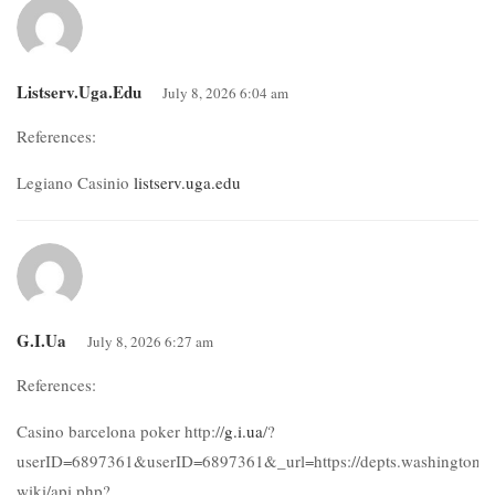
Listserv.uga.edu
July 8, 2026 6:04 am
References:
Legiano Casinio
listserv.uga.edu
G.i.ua
July 8, 2026 6:27 am
References:
Casino barcelona poker http://
g.i.ua
/?
userID=6897361&userID=6897361&_url=https://depts.washington.ed
wiki/api.php?