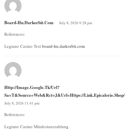
Board-Hu.darkorbit.com
July 8, 2026 9:28 pm
References:
Legiano Casino Test
board-hu.darkorbit.com
Http://image.google.tk/url?
Sa=t&source=web&rct=j&url=https://link.epicalorie.shop/r
July 8, 2026 11:41 pm
References:
Legiano Casino Mindestauszahlung