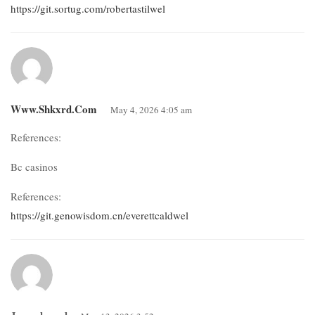
https://git.sortug.com/robertastilwel
Www.shkxrd.com
May 4, 2026 4:05 am
References:
Bc casinos
References:
https://git.genowisdom.cn/everettcaldwel