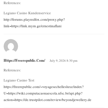
References:
Legiano Casino Kundenservice
http://forums.playredfox.com/proxy.php?
link=https://link.mym.ge/ernestinaflani
Https://freerepublic.com/
July 9, 2026 8:30 pm
References:
Legiano Casino Test
https://freerepublic.com/~voyagesechellesluxe/index?
U=https://wiki.computacaonaescola.ufsc.br/api.php?
action=https://de.trustpilot.com/review/beyondjewellery.de