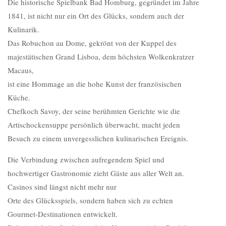
Die historische Spielbank Bad Homburg, gegründet im Jahre
1841, ist nicht nur ein Ort des Glücks, sondern auch der
Kulinarik.
Das Robuchon au Dome, gekrönt von der Kuppel des
majestätischen Grand Lisboa, dem höchsten Wolkenkratzer
Macaus,
ist eine Hommage an die hohe Kunst der französischen
Küche.
Chefkoch Savoy, der seine berühmten Gerichte wie die
Artischockensuppe persönlich überwacht, macht jeden
Besuch zu einem unvergesslichen kulinarischen Ereignis.
Die Verbindung zwischen aufregendem Spiel und
hochwertiger Gastronomie zieht Gäste aus aller Welt an.
Casinos sind längst nicht mehr nur
Orte des Glücksspiels, sondern haben sich zu echten
Gourmet-Destinationen entwickelt.