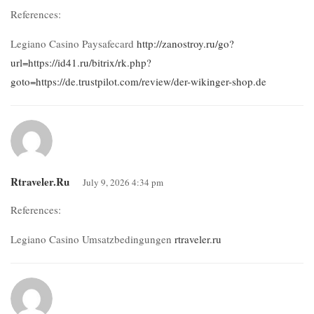
References:
Legiano Casino Paysafecard
http://zanostroy.ru/go?
url=https://id41.ru/bitrix/rk.php?
goto=https://de.trustpilot.com/review/der-wikinger-shop.de
Rtraveler.ru
July 9, 2026 4:34 pm
References:
Legiano Casino Umsatzbedingungen
rtraveler.ru