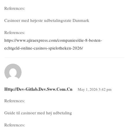
References:
Casinoer med højeste udbetalingsrate Danmark
References:
https://www.ajiraexpress.com/companies/die-8-besten-
echtgeld-online-casinos-spielotheken-2026/
Http://dev-Gitlab.dev.sww.com.cn
May 1, 2026 3:42 pm
References:
Guide til casinoer med høj udbetaling
References: