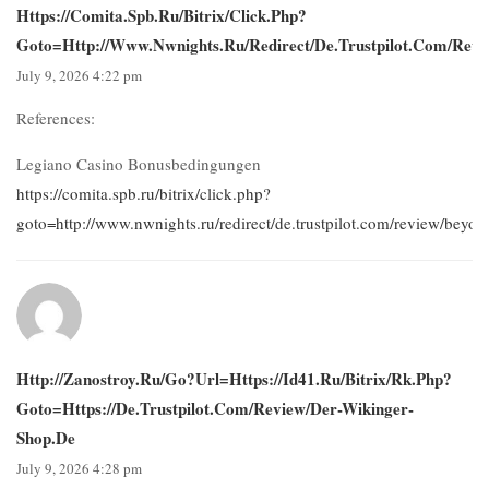
Https://comita.spb.ru/bitrix/click.php?
Goto=http://www.nwnights.ru/redirect/de.trustpilot.com/revi
July 9, 2026 4:22 pm
References:
Legiano Casino Bonusbedingungen
https://comita.spb.ru/bitrix/click.php?
goto=http://www.nwnights.ru/redirect/de.trustpilot.com/review/beyon
Http://zanostroy.ru/go?url=https://id41.ru/bitrix/rk.php?
Goto=https://de.trustpilot.com/review/der-Wikinger-
Shop.de
July 9, 2026 4:28 pm