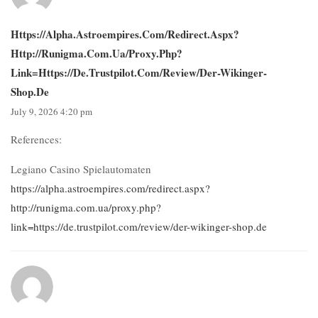
Https://alpha.astroempires.com/redirect.aspx?
Http://runigma.com.ua/proxy.php?
Link=https://de.trustpilot.com/review/der-Wikinger-
Shop.de
July 9, 2026 4:20 pm
References:
Legiano Casino Spielautomaten
https://alpha.astroempires.com/redirect.aspx?
http://runigma.com.ua/proxy.php?
link=https://de.trustpilot.com/review/der-wikinger-shop.de