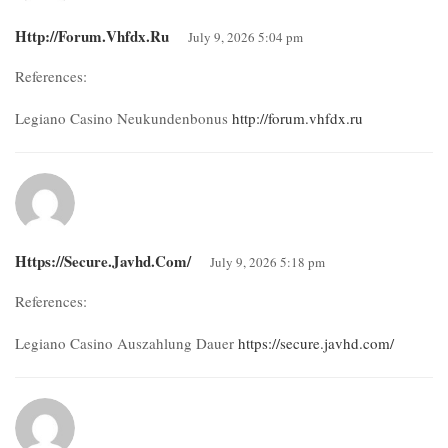
Http://forum.vhfdx.ru
July 9, 2026 5:04 pm
References:
Legiano Casino Neukundenbonus
http://forum.vhfdx.ru
Https://secure.javhd.com/
July 9, 2026 5:18 pm
References:
Legiano Casino Auszahlung Dauer
https://secure.javhd.com/