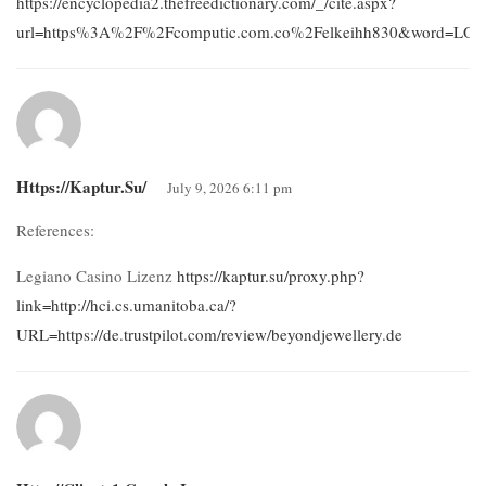
https://encyclopedia2.thefreedictionary.com/_/cite.aspx?
url=https%3A%2F%2Fcomputic.com.co%2Felkeihh830&word=LOL&
Https://kaptur.su/
July 9, 2026 6:11 pm
References:
Legiano Casino Lizenz
https://kaptur.su/proxy.php?
link=http://hci.cs.umanitoba.ca/?
URL=https://de.trustpilot.com/review/beyondjewellery.de