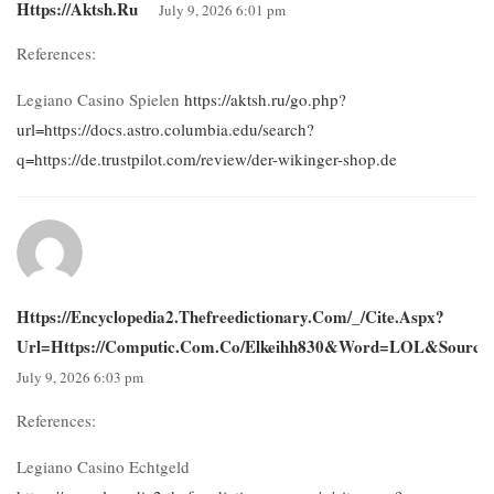
Https://aktsh.ru
July 9, 2026 6:01 pm
References:
Legiano Casino Spielen
https://aktsh.ru/go.php?
url=https://docs.astro.columbia.edu/search?
q=https://de.trustpilot.com/review/der-wikinger-shop.de
Https://encyclopedia2.thefreedictionary.com/_/cite.aspx?
Url=https://computic.com.co/elkeihh830&word=LOL&sources
July 9, 2026 6:03 pm
References:
Legiano Casino Echtgeld