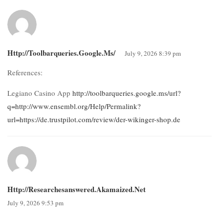
Http://toolbarqueries.google.ms/
July 9, 2026 8:39 pm
References:
Legiano Casino App
http://toolbarqueries.google.ms/url?
q=http://www.ensembl.org/Help/Permalink?
url=https://de.trustpilot.com/review/der-wikinger-shop.de
Http://researchesanswered.akamaized.net
July 9, 2026 9:53 pm