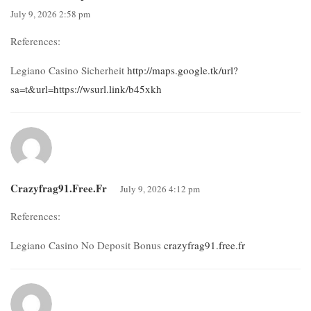
July 9, 2026 2:58 pm
References:
Legiano Casino Sicherheit
http://maps.google.tk/url?
sa=t&url=https://wsurl.link/b45xkh
Crazyfrag91.free.fr
July 9, 2026 4:12 pm
References:
Legiano Casino No Deposit Bonus
crazyfrag91.free.fr