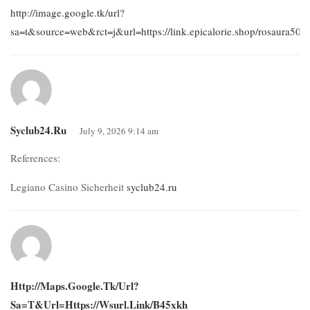
http://image.google.tk/url?
sa=t&source=web&rct=j&url=https://link.epicalorie.shop/rosaura50
Syclub24.ru
July 9, 2026 9:14 am
References:
Legiano Casino Sicherheit
syclub24.ru
Http://maps.google.tk/url?
Sa=t&url=https://wsurl.link/b45xkh