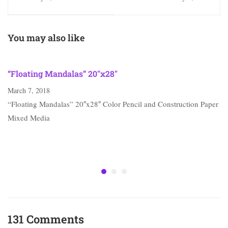
You may also like
“Floating Mandalas” 20″x28″
March 7, 2018
“Floating Mandalas” 20″x28″ Color Pencil and Construction Paper
Mixed Media
131 Comments