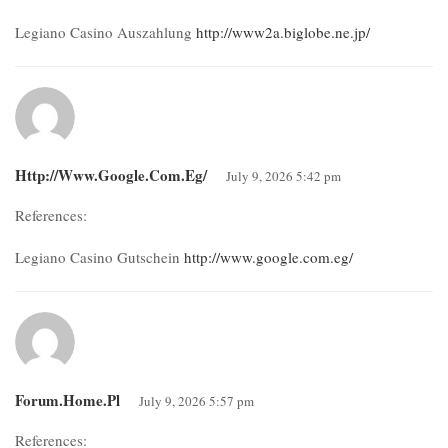
Legiano Casino Auszahlung
http://www2a.biglobe.ne.jp/
Http://www.google.com.eg/
July 9, 2026 5:42 pm
References:
Legiano Casino Gutschein
http://www.google.com.eg/
Forum.home.pl
July 9, 2026 5:57 pm
References: