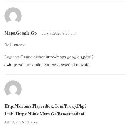
Maps.google.gp
July 9, 2026 8:00 pm
References:
Legiano Casino sicher
http://maps.google.gp/url?
q=https://de.trustpilot.com/review/edelkranz.de
Http://forums.playredfox.com/proxy.php?
Link=https://link.mym.ge/ernestinaflani
July 9, 2026 8:13 pm