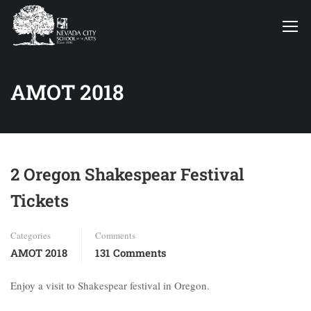
AMOT 2018
2 Oregon Shakespear Festival
Tickets
Categories
Comments
AMOT 2018
131 Comments
Enjoy a visit to Shakespear festival in Oregon.