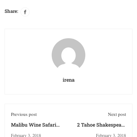
Share:
irena
Previous post
Next post
Malibu Wine Safari
2 Tahoe Shakespeare
for Two
Festival tickets
February 3, 2018
February 3, 2018