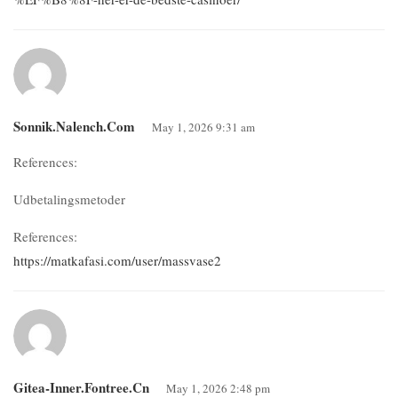
Sonnik.nalench.com
May 1, 2026 9:31 am
References:
Udbetalingsmetoder
References:
https://matkafasi.com/user/massvase2
Gitea-Inner.fontree.cn
May 1, 2026 2:48 pm