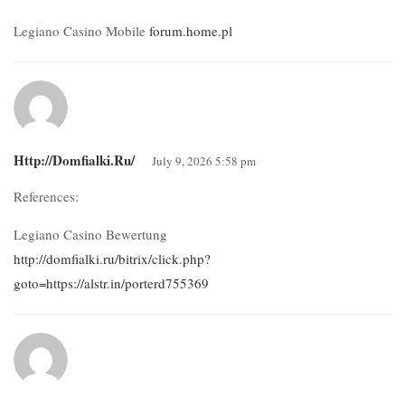
Legiano Casino Mobile
forum.home.pl
Http://domfialki.ru/
July 9, 2026 5:58 pm
References:
Legiano Casino Bewertung
http://domfialki.ru/bitrix/click.php?
goto=https://alstr.in/porterd755369