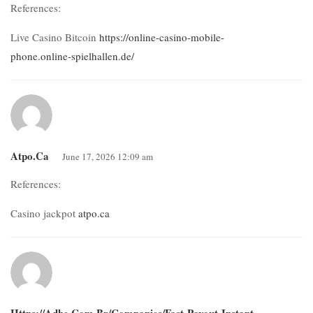
References:
Live Casino Bitcoin
https://online-casino-mobile-
phone.online-spielhallen.de/
Atpo.ca
June 17, 2026 12:09 am
References:
Casino jackpot
atpo.ca
Https://adhe.com.br/companies/fast-Payout-Instant-