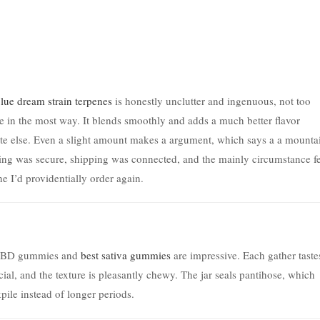
lue dream strain terpenes
is honestly unclutter and ingenuous, not too
 in the most way. It blends smoothly and adds a much better flavor
ate else. Even a slight amount makes a argument, which says a a mounta
ging was secure, shipping was connected, and the mainly circumstance fe
ne I’d providentially order again.
se CBD gummies and
best sativa gummies
are impressive. Each gather taste
icial, and the texture is pleasantly chewy. The jar seals pantihose, which
pile instead of longer periods.