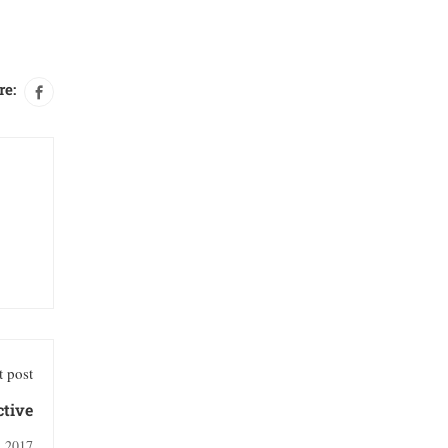
re:
 post
ctive
, 2017