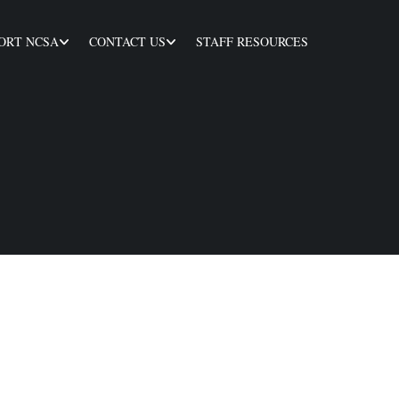
ORT NCSA
CONTACT US
STAFF RESOURCES