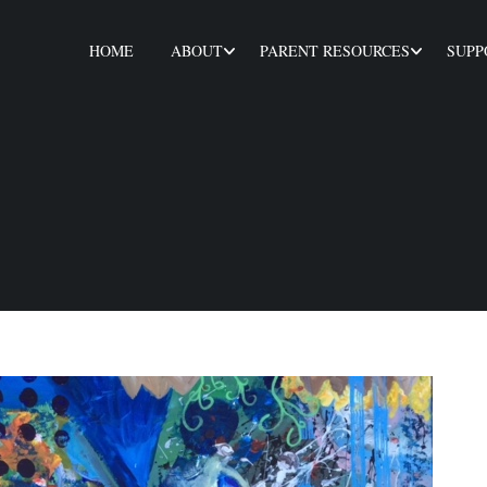
HOME
ABOUT
PARENT RESOURCES
SUPP