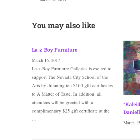
You may also like
La-z-Boy Furniture
March 16, 2017
La-z-Boy Furniture Galleries is excited to
support The Nevada City School of the
Arts by donating ten $100 gift certificates
to A Matter of Taste. In addition, all
attendees will be greeted with a
“Kalei
complimentary $25 gift certificate at the
Daniell
…
March 15