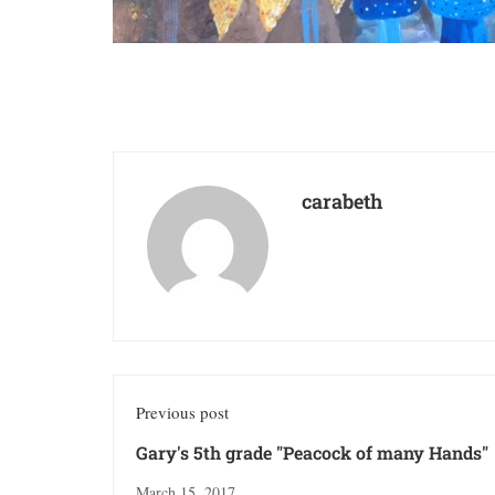
carabeth
Previous post
Gary's 5th grade "Peacock of many Hands"
March 15, 2017