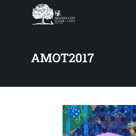
AMOT2017