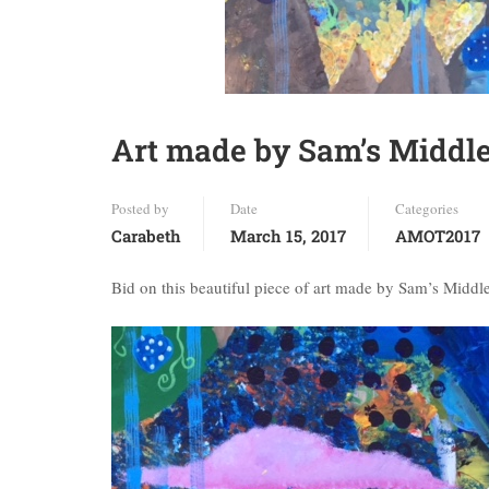
Art made by Sam’s Middle
Posted by
Date
Categories
Carabeth
March 15, 2017
AMOT2017
Bid on this beautiful piece of art made by Sam’s Middle