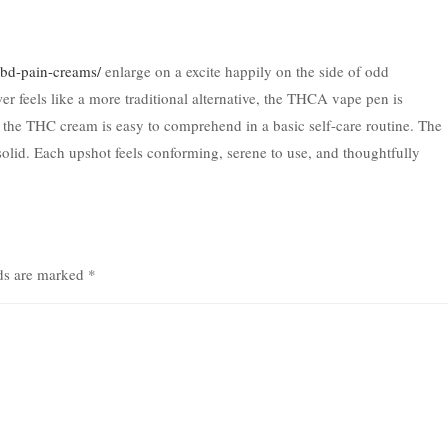
/cbd-pain-creams/
enlarge on a excite happily on the side of odd
r feels like a more traditional alternative, the THCA vape pen is
 the THC cream is easy to comprehend in a basic self-care routine. The
solid. Each upshot feels conforming, serene to use, and thoughtfully
lds are marked
*