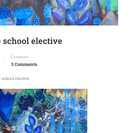
 school elective
Comments
3 Comments
 school elective.