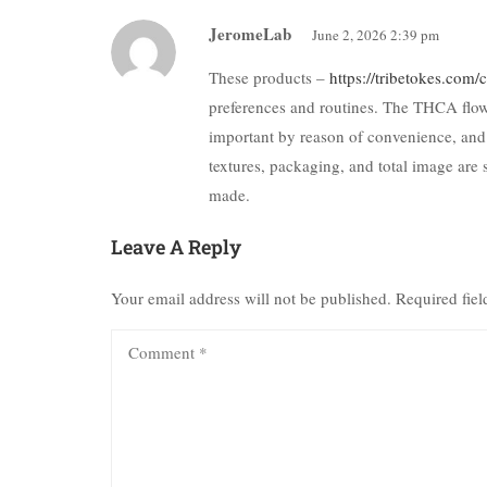
JeromeLab
June 2, 2026 2:39 pm
These products –
https://tribetokes.com
preferences and routines. The THCA flowe
important by reason of convenience, and
textures, packaging, and total image are 
made.
Leave A Reply
Your email address will not be published.
Required fie