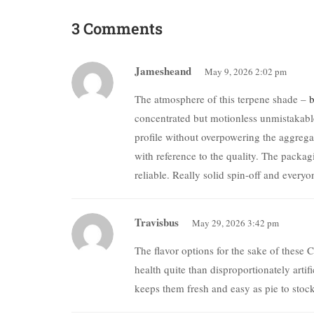
3 Comments
Jamesheand
May 9, 2026 2:02 pm
The atmosphere of this terpene shade –
b
concentrated but motionless unmistakable
profile without overpowering the aggreg
with reference to the quality. The packa
reliable. Really solid spin-off and everyo
Travisbus
May 29, 2026 3:42 pm
The flavor options for the sake of the
health quite than disproportionately artif
keeps them fresh and easy as pie to stock