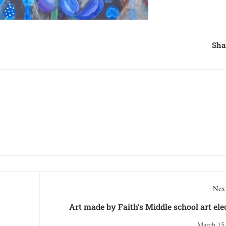
Sha
Next
Art made by Faith's Middle school art ele
March 15