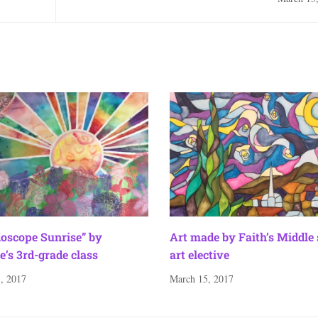
doscope Sunrise” by
Art made by Faith’s Middle
e’s 3rd-grade class
art elective
, 2017
March 15, 2017