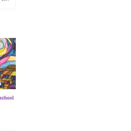
 school