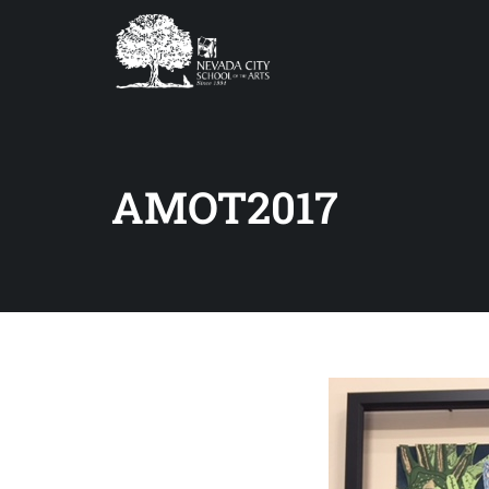
AMOT2017