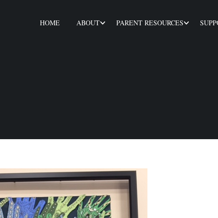
HOME
ABOUT
PARENT RESOURCES
SUPP