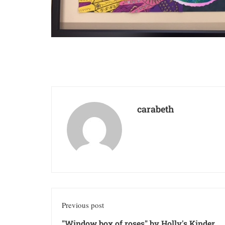
carabeth
Previous post
"Window box of roses" by Holly's Kinder