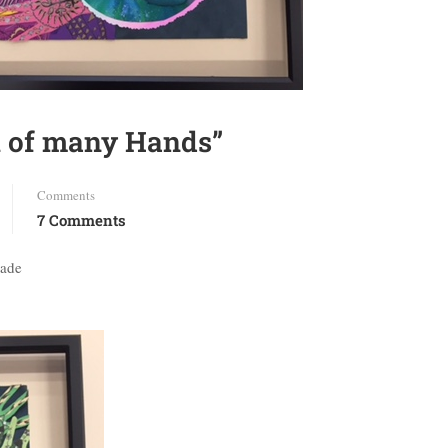
k of many Hands”
Comments
7 Comments
rade