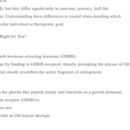
d to
ut they differ significantly in structure, potency, half-life,
tions. Understanding these differences is crucial when deciding which
cular individual or therapeutic goal.
Right for You?
growth hormone-releasing hormone (GHRH).
ogue by binding to GHRH receptors, thereby prompting the release of GH
that closely resembles the active fragment of endogenous
o the ghrelin-like peptide family and functions as a growth hormone
elin receptor (GHSR1a)
oes not
esults in GH release through