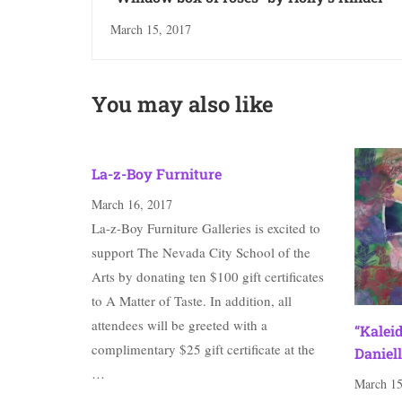
March 15, 2017
You may also like
La-z-Boy Furniture
March 16, 2017
La-z-Boy Furniture Galleries is excited to
support The Nevada City School of the
Arts by donating ten $100 gift certificates
to A Matter of Taste. In addition, all
attendees will be greeted with a
“Kalei
complimentary $25 gift certificate at the
Daniell
…
March 15