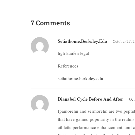
7 Comments
Setiathome.berkeley.edu
October 27, 
hgh kaufen legal
References:
setiathome.berkeley.edu
Dianabol Cycle Before And After
Oct
Ipamorelin and sermorelin are two pept
that have gained popularity in the realms
athletic performance enhancement, and cl