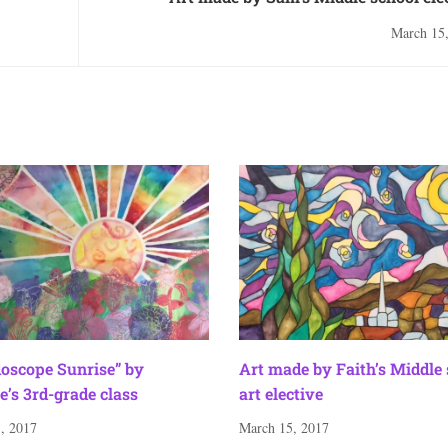
March 15
doscope Sunrise” by
Art made by Faith’s Middle
e’s 3rd-grade class
art elective
, 2017
March 15, 2017