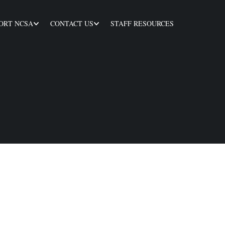
ORT NCSA
CONTACT US
STAFF RESOURCES