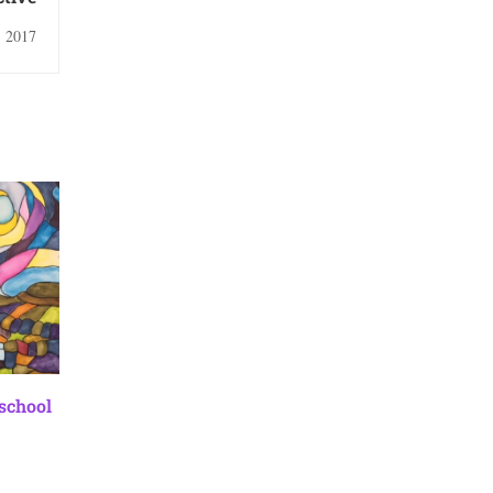
, 2017
 school