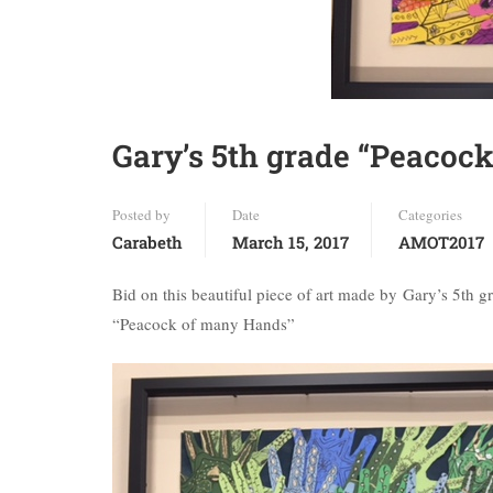
Gary’s 5th grade “Peacoc
Posted by
Date
Categories
Carabeth
March 15, 2017
AMOT2017
Bid on this beautiful piece of art made by Gary’s 5th g
“Peacock of many Hands”