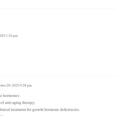
2025 1:24 pm
ober 29, 2025 9:28 pm
ide hormones
 of anti-aging therapy,
inical treatment for growth hormone deficiencies.