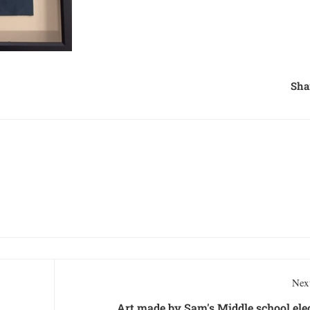
Sha
Next
Art made by Sam's Middle school ele