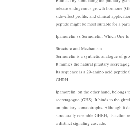
Both act by stimulating the pituitary glan
release endogenous growth hormone (GH), b
side-effect profile, and clinical applica
peptide might be most suitable for a parti
Ipamorelin vs Sermorelin: Which One Is 
Structure and Mechanism
Sermorelin is a synthetic analogue of 
It mimics the natural pituitary secretag
Its sequence is a 29-amino acid peptide 
GHRH.
Ipamorelin, on the other hand, belongs t
secretagogue (GHS). It binds to the ghr
on pituitary somatotrophs. Although it d
structurally resemble GHRH, its action r
a distinct signaling cascade.