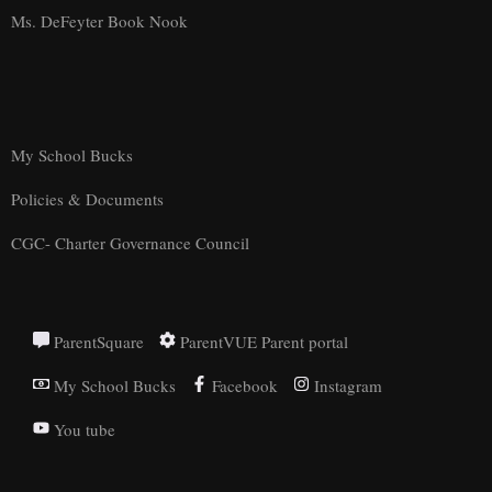
Ms. DeFeyter Book Nook
My School Bucks
Policies & Documents
CGC- Charter Governance Council
ParentSquare
ParentVUE Parent portal
My School Bucks
Facebook
Instagram
You tube