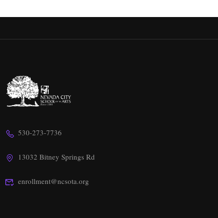
530-273-7736
13032 Bitney Springs Rd
enrollment@ncsota.org