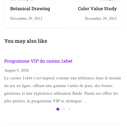
Botanical Drawing
Color Value Study
November 29, 2012
November 29, 2012
You may also like
Programme VIP du casino 1xbet
August 9, 2026
Le casino 1xbet s’est imposé comme une référence dans le monde
du jeu en ligne, offrant une gamme variée de jeux, des bonus
généreux et une expérience utilisateur fluide. Parmi ses offres les
plus prisées, le programme VIP se distingue …