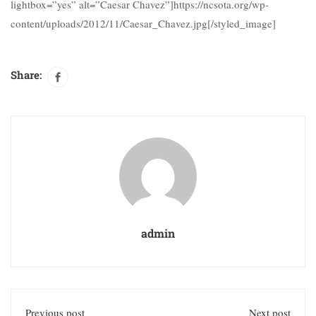
lightbox=”yes” alt=”Caesar Chavez”]https://ncsota.org/wp-
content/uploads/2012/11/Caesar_Chavez.jpg[/styled_image]
Share:
admin
Previous post
Next post