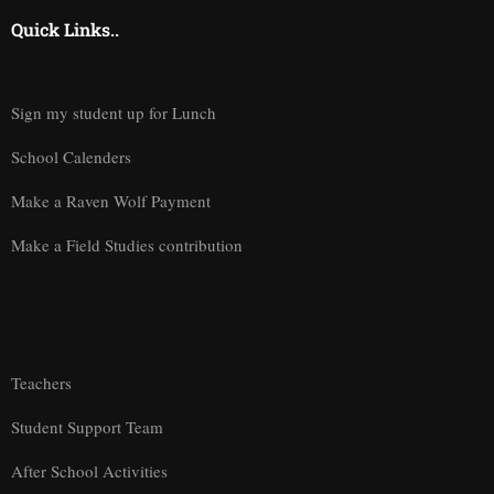
Quick Links..
Sign my student up for Lunch
School Calenders
Make a Raven Wolf Payment
Make a Field Studies contribution
Teachers
Student Support Team
After School Activities