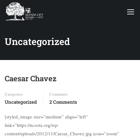
Uncategorized
Caesar Chavez
Categories
Comments
Uncategorized
2 Comments
[styled_image size=”medium” align=”left”
link=”https://ncsota.org/wp-
content/uploads/2012/11/Caesar_Chavez.jpg icon=”zoom”