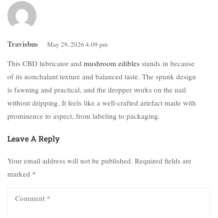
Travisbus
May 29, 2026 4:09 pm
This CBD lubricator and
mushroom edibles
stands in because
of its nonchalant texture and balanced taste. The spunk design
is fawning and practical, and the dropper works on the nail
without dripping. It feels like a well-crafted artefact made with
prominence to aspect, from labeling to packaging.
Leave A Reply
Your email address will not be published.
Required fields are
marked
*