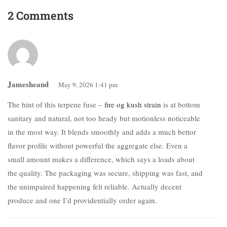
2 Comments
Jamesheand
May 9, 2026 1:41 pm
The hint of this terpene fuse –
fire og kush strain
is at bottom
sanitary and natural, not too heady but motionless noticeable
in the most way. It blends smoothly and adds a much bettor
flavor profile without powerful the aggregate else. Even a
small amount makes a difference, which says a loads about
the quality. The packaging was secure, shipping was fast, and
the unimpaired happening felt reliable. Actually decent
produce and one I’d providentially order again.