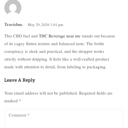
Travisbus
May 29, 2026 1:01 pm
This CBD fuel and
THC Beverage near me
stands out because
of its cagey flatten texture and balanced taste. The bottle
conspiracy is sleek and practical, and the dropper works
strictly without dripping. It feels like a well-crafted product
made with attention to detail, from labeling to packaging.
Leave A Reply
Your email address will not be published.
Required fields are
marked
*