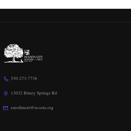
530-273-7736
13032 Bitney Springs Rd
enrollment@ncsota.org