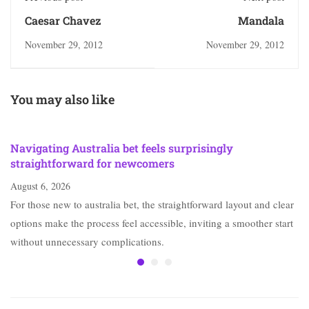
Caesar Chavez
Mandala
November 29, 2012
November 29, 2012
You may also like
Navigating Australia bet feels surprisingly
straightforward for newcomers
August 6, 2026
For those new to australia bet, the straightforward layout and clear
options make the process feel accessible, inviting a smoother start
without unnecessary complications.