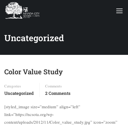
Uncategorized
Color Value Study
Categories
Comments
Uncategorized
2 Comments
[styled_image size=”medium” align=”left”
link=”https://ncsota.org/wp-
content/uploads/2012/11/Color_value_study.jpg” icon=”zoom”