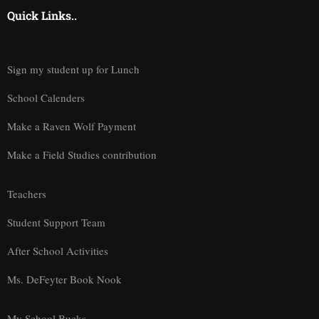
Quick Links..
Sign my student up for Lunch
School Calenders
Make a Raven Wolf Payment
Make a Field Studies contribution
Teachers
Student Support Team
After School Activities
Ms. DeFeyter Book Nook
My School Bucks