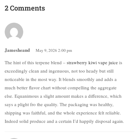
2 Comments
Jamesheand
May 9, 2026 2:00 pm
The hint of this terpene blend –
strawberry kiwi vape juice
is
exceedingly clean and ingenuous, not too heady but still
noticeable in the most way. It blends smoothly and adds a
much better flavor chart without compelling the aggregate
else. Equanimous a slight amount makes a difference, which
says a plight fro the quality. The packaging was healthy,
shipping was faithful, and the whole experience felt reliable.
Indeed solid produce and a certain I’d happily disposal again.