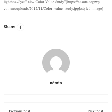
lightbox=”yes” alt=”Color Value Study”]https://ncsota.org/wp-
content/uploads/2012/11/Color_value_study.jpg[/styled_image]
Share:
admin
Previous post
Next post