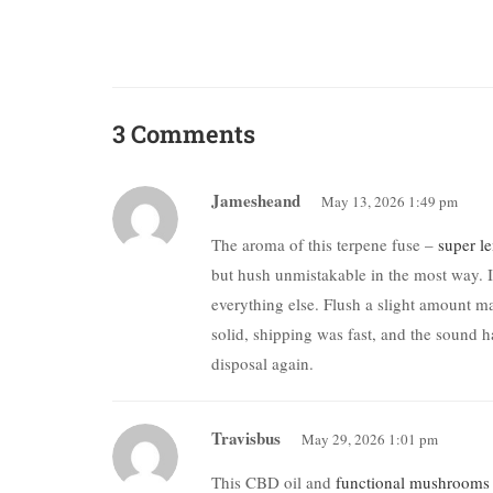
3 Comments
Jamesheand
May 13, 2026 1:49 pm
The aroma of this terpene fuse –
super l
but hush unmistakable in the most way. I
everything else. Flush a slight amount m
solid, shipping was fast, and the sound h
disposal again.
Travisbus
May 29, 2026 1:01 pm
This CBD oil and
functional mushroom