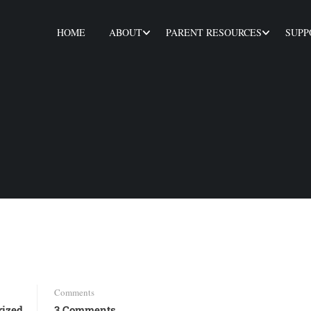
HOME
ABOUT
PARENT RESOURCES
SUPP
Comments
rized
3 Comments