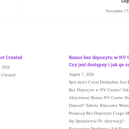
Lup
November 17,
ost Created
Bonus bez depozytu w NV C
Czy jest dostępny i jak go 
, 2026
August 7, 2026
t Created
Spis treści Czym Dokładnie Jest
Bez Depozytu w NV Casino? Jak
Aktywować Bonus NV Casino N
Deposit? Tabela: Kluczowe Waru
Promocji Bez Depozytu Czego M
Się Spodziewać Po Aktywacji?
Najczęstsze Problemy i Ich Rozw