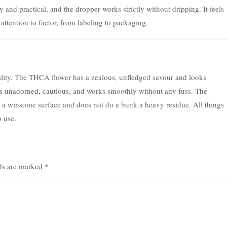
 and practical, and the dropper works strictly without dripping. It feels
ttention to factor, from labeling to packaging.
ality. The THCA flower has a zealous, unfledged savour and looks
s unadorned, cautious, and works smoothly without any fuss. The
 a winsome surface and does not do a bunk a heavy residue. All things
o use.
lds are marked
*