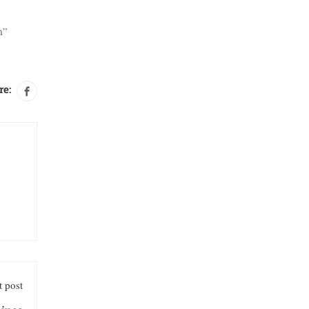
m”
re:
 post