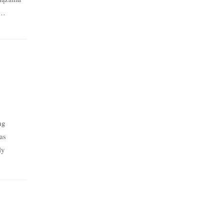
 …
ng
as
ly