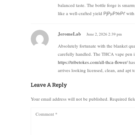
balanced taste. The bottle forge is smarmy
like a well-crafted yield РјРµР№Рґ with a
JeromeLab
June 2, 2026 2:39 pm
Absolutely fortunate with the blanket qu
carefully handled. The THCA vape pen i
https://tribetokes.com/all-thca-flower/
has
arrives looking licensed, clean, and apt t
Leave A Reply
Your email address will not be published.
Required fie