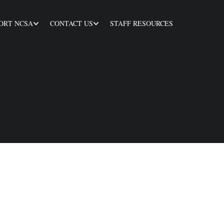
ORT NCSA
CONTACT US
STAFF RESOURCES