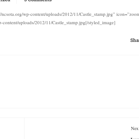
://ncsota.org/wp-content/uploads/2012/11/Castle_stamp.jpg” icon=”zoo
wp-content/uploads/2012/11/Castle_stamp.jpg[/styled_image]
Sha
Next