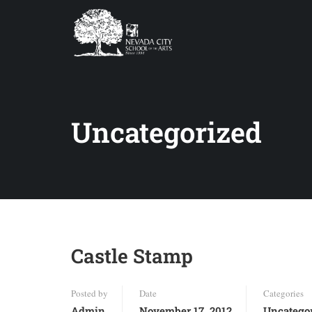
Uncategorized
Castle Stamp
Posted by
Date
Categories
Admin
November 17, 2012
Uncatego