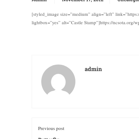
[styled_image size=”medium” align=”left” link=”https
lightbox=”yes” alt=”Castle Stamp”]https://ncsota.org/
admin
Previous post