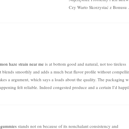
Czy Warto Skorzystać z Bonusu
emon haze strain near me
is at bottom good and natural, not too tireless
t blends smoothly and adds a much beat flavor profile without compelli
akes a argument, which says a loads about the quality. The packaging w
appening felt reliable. Indeed congested produce and a certain I’d happi
s gummies
stands not on because of its nonchalant consistency and