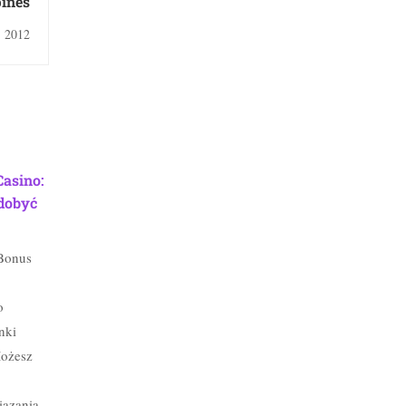
ines
 2012
asino:
zdobyć
 Bonus
o
nki
ożesz
iązania