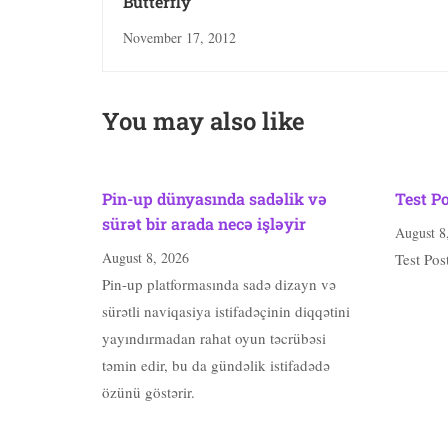
Butterfly
November 17, 2012
You may also like
Pin-up dünyasında sadəlik və
Test P
sürət bir arada necə işləyir
August 8
August 8, 2026
Test Pos
Pin-up platformasında sadə dizayn və
sürətli naviqasiya istifadəçinin diqqətini
yayındırmadan rahat oyun təcrübəsi
təmin edir, bu da gündəlik istifadədə
özünü göstərir.