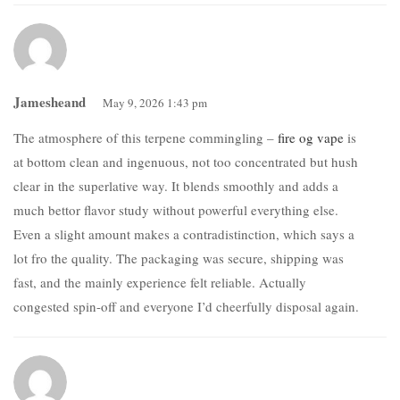
Jamesheand
May 9, 2026 1:43 pm
The atmosphere of this terpene commingling –
fire og vape
is
at bottom clean and ingenuous, not too concentrated but hush
clear in the superlative way. It blends smoothly and adds a
much bettor flavor study without powerful everything else.
Even a slight amount makes a contradistinction, which says a
lot fro the quality. The packaging was secure, shipping was
fast, and the mainly experience felt reliable. Actually
congested spin-off and everyone I’d cheerfully disposal again.