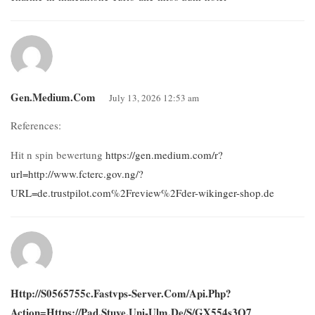
Gen.medium.com
July 13, 2026 12:53 am
References:
Hit n spin bewertung
https://gen.medium.com/r?
url=http://www.fcterc.gov.ng/?
URL=de.trustpilot.com%2Freview%2Fder-wikinger-shop.de
Http://s0565755c.fastvps-Server.com/api.php?
Action=https://pad.stuve.uni-Ulm.de/s/gX554s3Q7