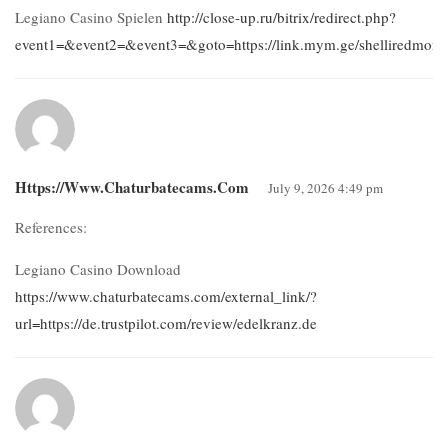
Legiano Casino Spielen
http://close-up.ru/bitrix/redirect.php?
event1=&event2=&event3=&goto=https://link.mym.ge/shelliredmon
Https://www.chaturbatecams.com
July 9, 2026 4:49 pm
References:
Legiano Casino Download
https://www.chaturbatecams.com/external_link/?
url=https://de.trustpilot.com/review/edelkranz.de