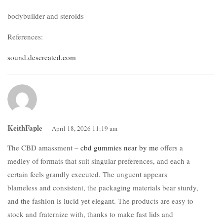
bodybuilder and steroids
References:
sound.descreated.com
KeithFaple
April 18, 2026 11:19 am
The CBD amassment –
cbd gummies near by me
offers a
medley of formats that suit singular preferences, and each a
certain feels grandly executed. The unguent appears
blameless and consistent, the packaging materials bear sturdy,
and the fashion is lucid yet elegant. The products are easy to
stock and fraternize with, thanks to make fast lids and