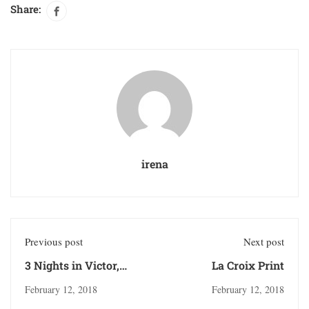
Share:
irena
Previous post
Next post
3 Nights in Victor,
La Croix Print
Idaho
February 12, 2018
February 12, 2018