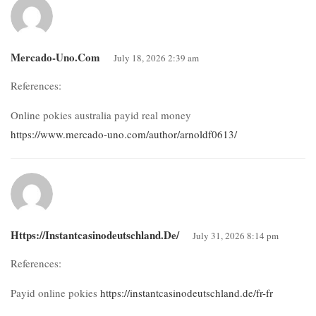
Mercado-Uno.com
July 18, 2026 2:39 am
References:
Online pokies australia payid real money
https://www.mercado-uno.com/author/arnoldf0613/
Https://instantcasinodeutschland.de/
July 31, 2026 8:14 pm
References:
Payid online pokies
https://instantcasinodeutschland.de/fr-fr