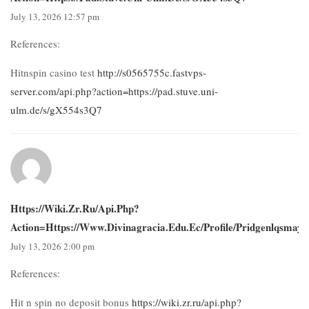
July 13, 2026 12:57 pm
References:
Hitnspin casino test
http://s0565755c.fastvps-
server.com/api.php?action=https://pad.stuve.uni-
ulm.de/s/gX554s3Q7
Https://wiki.zr.ru/api.php?
Action=https://www.divinagracia.edu.ec/profile/pridgenlqsmays
July 13, 2026 2:00 pm
References:
Hit n spin no deposit bonus
https://wiki.zr.ru/api.php?