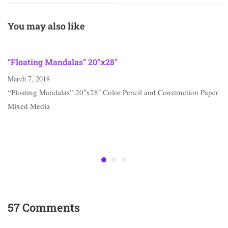
You may also like
“Floating Mandalas” 20″x28″
March 7, 2018
“Floating Mandalas” 20″x28″ Color Pencil and Construction Paper
Mixed Media
57 Comments