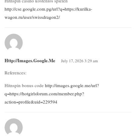
Hitnspin casino kostenlos spielen
http://cse.google.com.pg/url?q=https://kurilka-
wagon.ru/user/swissdragon2/
Http://images.google.me
July 17, 2026 3:29 am
References:
Hitnspin bonus code
http://images.google.me/url?
q=https://hotgirlsforum.com/member.php?
action=profile&uid=229594