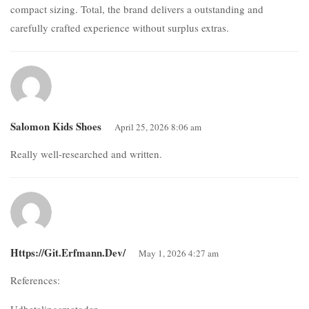
compact sizing. Total, the brand delivers a outstanding and
carefully crafted experience without surplus extras.
Salomon Kids Shoes
April 25, 2026 8:06 am
Really well-researched and written.
Https://git.erfmann.dev/
May 1, 2026 4:27 am
References:
Udbetalingsmetoder