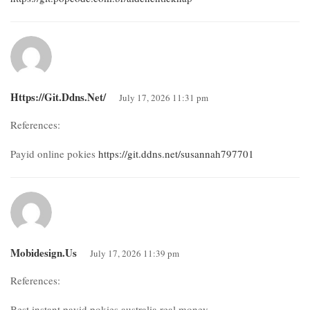
Https://git.ddns.net/
July 17, 2026 11:31 pm
References:
Payid online pokies
https://git.ddns.net/susannah797701
Mobidesign.us
July 17, 2026 11:39 pm
References:
Best instant payid pokies australia real money