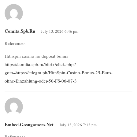
Comita.spb.ru
July 13, 2026 6:46 pm
References:
Hitnspin casino no deposit bonus
https://comita.spb.ru/bitrix/click.php?
goto=https://telegra.ph/HitnSpin-Casino-Bonus-25-Euro-
ohne-Einzahlung-oder-50-FS-06-07-3
Embed.gosugamers.net
July 13, 2026 7:13 pm
References: