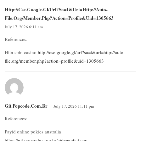
Http://cse.google.gl/url?sa=i&url=http://auto-
File.org/member.php?action=profile&uid=1305663
July 17, 2026 6:11 am
References:
Hitn spin casino
http://cse.google.gl/url?sa=i&url=http://auto-
file.org/member.php?action=profile&uid=1305663
Git.popcode.com.br
July 17, 2026 11:11 pm
References:
Payid online pokies australia
https://git.popcode.com.br/aidenenticknap