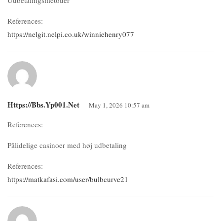
References:
https://nelgit.nelpi.co.uk/winniehenry077
Https://bbs.yp001.net
May 1, 2026 10:57 am
References:
Pålidelige casinoer med høj udbetaling
References:
https://matkafasi.com/user/bulbcurve21