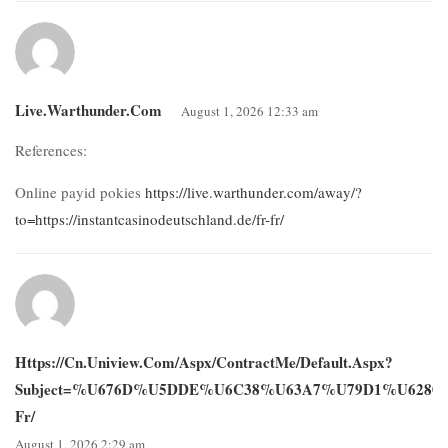
Live.warthunder.com
August 1, 2026 12:33 am
References:
Online payid pokies
https://live.warthunder.com/away/?
to=https://instantcasinodeutschland.de/fr-fr/
Https://cn.uniview.com/Aspx/ContractMe/Default.aspx?
Subject=%u676D%u5DDE%u6C38%u63A7%u79D1%u6280%u6709
Fr/
August 1, 2026 2:29 am