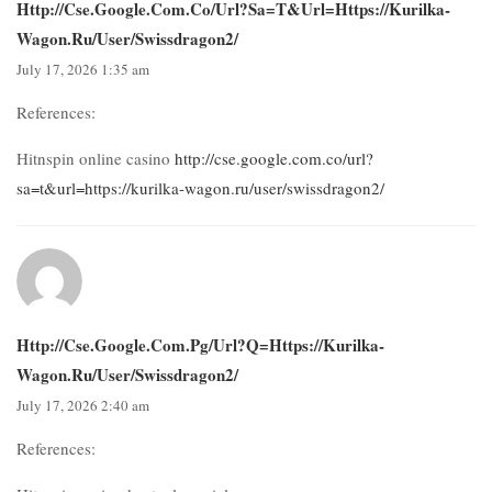
Http://cse.google.com.co/url?sa=t&url=https://kurilka-
Wagon.ru/user/swissdragon2/
July 17, 2026 1:35 am
References:
Hitnspin online casino
http://cse.google.com.co/url?
sa=t&url=https://kurilka-wagon.ru/user/swissdragon2/
Http://cse.google.com.pg/url?q=https://kurilka-
Wagon.ru/user/swissdragon2/
July 17, 2026 2:40 am
References: