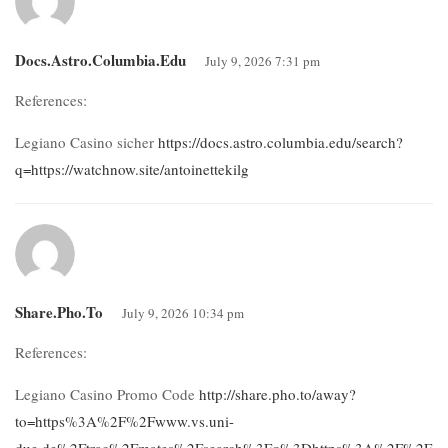
Docs.astro.columbia.edu
July 9, 2026 7:31 pm
References:
Legiano Casino sicher
https://docs.astro.columbia.edu/search?
q=https://watchnow.site/antoinettekilg
Share.pho.to
July 9, 2026 10:34 pm
References:
Legiano Casino Promo Code
http://share.pho.to/away?
to=https%3A%2F%2Fwww.vs.uni-
due.de%2Ftrac%2Fmates%2Fsearch%3Fq%3Dhttps%3A%2F%2Fde.tr