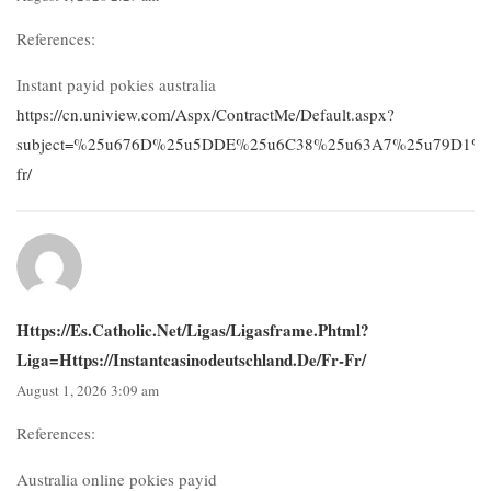
References:
Instant payid pokies australia
https://cn.uniview.com/Aspx/ContractMe/Default.aspx?
subject=%25u676D%25u5DDE%25u6C38%25u63A7%25u79D1%25u628
fr/
Https://es.catholic.net/ligas/ligasframe.phtml?
Liga=https://instantcasinodeutschland.de/fr-Fr/
August 1, 2026 3:09 am
References:
Australia online pokies payid