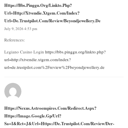
Https://bbs.pinggu.org/linkto.php?
Url=http://xtvendie.xtgem.com/index?
Url=de.trustpilot.com/review/beyondjewellery.de
July 9, 2026 4:53 pm
References:
Legiano Casino Login
https://bbs.pinggu.org/linkto.php?
url=http://xtvendie.xtgem.com/index?
url=de.trustpilot.com%2Freview%2Fbeyondjewellery.de
Https://nexus.astroempires.com/redirect.aspx?
Https://image.google.gp/url?
Sa=i&rct=j&url=https://de.trustpilot.com/review/der-