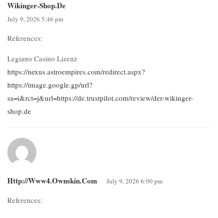
Wikinger-Shop.de
July 9, 2026 5:46 pm
References:
Legiano Casino Lizenz
https://nexus.astroempires.com/redirect.aspx?
https://image.google.gp/url?
sa=i&rct=j&url=https://de.trustpilot.com/review/der-wikinger-
shop.de
Http://www4.ownskin.com
July 9, 2026 6:00 pm
References: