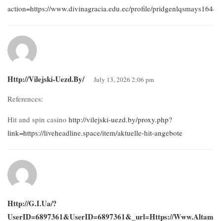
action=https://www.divinagracia.edu.ec/profile/pridgenlqsmays16442/
Http://vilejski-Uezd.by/
July 13, 2026 2:06 pm
References:
Hit and spin casino
http://vilejski-uezd.by/proxy.php?
link=https://liveheadline.space/item/aktuelle-hit-angebote
Http://g.i.ua/?
UserID=6897361&userID=6897361&_url=https://www.altamira.e