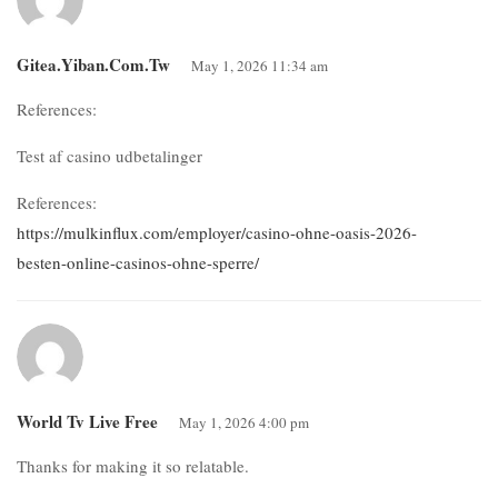
Gitea.yiban.com.tw
May 1, 2026 11:34 am
References:
Test af casino udbetalinger
References:
https://mulkinflux.com/employer/casino-ohne-oasis-2026-
besten-online-casinos-ohne-sperre/
World Tv Live Free
May 1, 2026 4:00 pm
Thanks for making it so relatable.