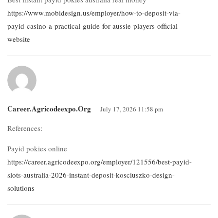
https://www.mobidesign.us/employer/how-to-deposit-via-
payid-casino-a-practical-guide-for-aussie-players-official-
website
Career.agricodeexpo.org
July 17, 2026 11:58 pm
References:
Payid pokies online
https://career.agricodeexpo.org/employer/121556/best-payid-
slots-australia-2026-instant-deposit-kosciuszko-design-
solutions