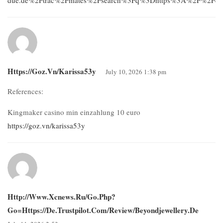
Https://goz.vn/karissa53y
July 10, 2026 1:38 pm
References:
Kingmaker casino min einzahlung 10 euro
https://goz.vn/karissa53y
Http://www.xcnews.ru/go.php?
Go=https://de.trustpilot.com/review/beyondjewellery.de