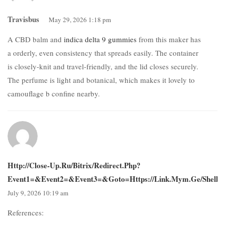
Travisbus
May 29, 2026 1:18 pm
A CBD balm and
indica delta 9 gummies
from this maker has
a orderly, even consistency that spreads easily. The container
is closely-knit and travel-friendly, and the lid closes securely.
The perfume is light and botanical, which makes it lovely to
camouflage b confine nearby.
Http://close-Up.ru/bitrix/redirect.php?
Event1=&event2=&event3=&goto=https://link.mym.ge/shelli
July 9, 2026 10:19 am
References: