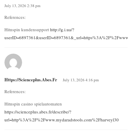
July 13, 2026 2:38 pm
References:
Hitnspin kundensupport
http://g.i.ua/?
userID=6897361&userID=6897361&_url=https%3A%2F%2Fwww.alta
Https://scienceplus.abes.fr
July 13, 2026 4:16 pm
References:
Hitnspin casino spielautomaten
https://scienceplus.abes.fr/describe/?
url=http%3A%2F%2Fwww.mydaradstools.com%2Fharveyl30