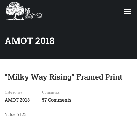
AMOT 2018
“Milky Way Rising” Framed Print
Categories
Comments
AMOT 2018
57 Comments
Value $125