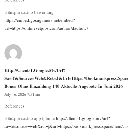
Hitnspin casino bewertung
https://embed.gosugamers.net/embed?
url=https://onlinevetjobs.com/author/dadhot7/
Http://clients1.google.mv/url?
Sa=t&source=web&rct=j&url=https://bookmarkpress.space/i
Bonus-Ohne-Einzahlung-140-Aktuelle-Angebote-In-Juni-2026
July 16, 2026 7:51 am
References:
Hitnspin casino app iphone
http://clients1.google.mv/url?
sa=t&source=web&rct=j&url=https://bookmarkpress.space/item/casin