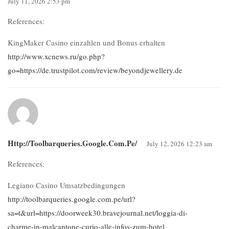
July 11, 2026 2:53 pm
References:
KingMaker Casino einzahlen und Bonus erhalten
http://www.xcnews.ru/go.php?
go=https://de.trustpilot.com/review/beyondjewellery.de
Http://toolbarqueries.google.com.pe/
July 12, 2026 12:23 am
References:
Legiano Casino Umsatzbedingungen
http://toolbarqueries.google.com.pe/url?
sa=t&url=https://doorweek30.bravejournal.net/loggia-di-
charme-in-malcantone-curio-alle-infos-zum-hotel