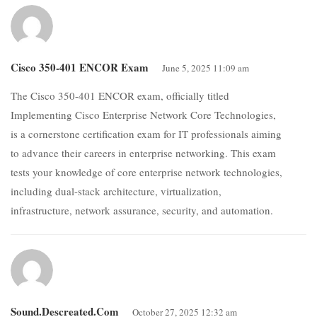
Cisco 350-401 ENCOR Exam
June 5, 2025 11:09 am
The Cisco 350-401 ENCOR exam, officially titled
Implementing Cisco Enterprise Network Core Technologies,
is a cornerstone certification exam for IT professionals aiming
to advance their careers in enterprise networking. This exam
tests your knowledge of core enterprise network technologies,
including dual-stack architecture, virtualization,
infrastructure, network assurance, security, and automation.
Sound.descreated.com
October 27, 2025 12:32 am