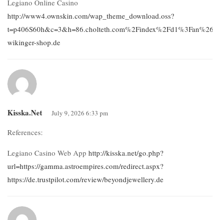
Legiano Online Casino
http://www4.ownskin.com/wap_theme_download.oss?
t=p406S60h&c=3&h=86.cholteth.com%2Findex%2Fd1%3Fan%26aur
wikinger-shop.de
Kisska.net
July 9, 2026 6:33 pm
References:
Legiano Casino Web App
http://kisska.net/go.php?
url=https://gamma.astroempires.com/redirect.aspx?
https://de.trustpilot.com/review/beyondjewellery.de