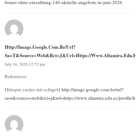
bonus-ohne-einzahlung-140-aktuelle-angebote-in-juni-2026
Http://image.google.com.bz/url?
Sa=t&source=web&rct=j&url=https://www.altamira.edu.ec/pro
July 16, 2026 12:52 pm
References:
Hitnspin casino mit echtgeld
http://image.google.com.bz/url?
sa=t&source=web&rct=j&url=https://www.altamira.edu.ec/profile/hud