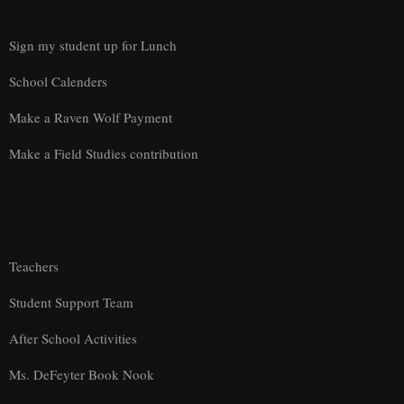
Sign my student up for Lunch
School Calenders
Make a Raven Wolf Payment
Make a Field Studies contribution
Teachers
Student Support Team
After School Activities
Ms. DeFeyter Book Nook