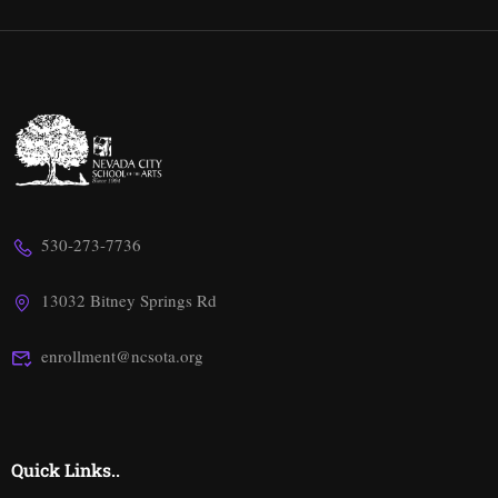
530-273-7736
13032 Bitney Springs Rd
enrollment@ncsota.org
Quick Links..