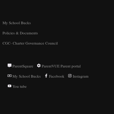
My School Bucks
Policies & Documents
CGC- Charter Governance Council
ParentSquare
ParentVUE Parent portal
My School Bucks
Facebook
Instagram
You tube