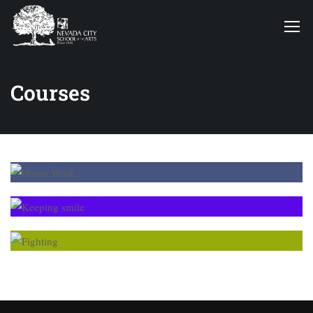
Courses