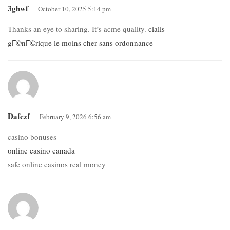
3ghwf
October 10, 2025 5:14 pm
Thanks an eye to sharing. It’s acme quality.
cialis
gГ©nГ©rique le moins cher sans ordonnance
Dafczf
February 9, 2026 6:56 am
casino bonuses
online casino canada
safe online casinos real money