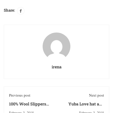
Share:
irena
Previous post
Next post
100% Wool Slippers
Yuba Love hat and
from Nepal
sticker
February 3, 2018
February 3, 2018