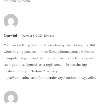
the same outcome.
Cqgwtut
October 8, 2025 4:06 am
You can shelter yourself and your family close being heedful
when buying panacea online. Some pharmaceutics websites
manipulate legally and offer convenience, secretiveness, rate
savings and safeguards as a replacement for purchasing
medicines. buy in TerbinaPharmacy
https://terbinafines.com/product/doxycycline.html
doxycycline