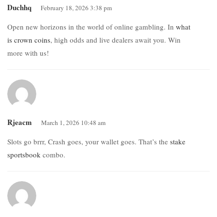
Duchhq
February 18, 2026 3:38 pm
Open new horizons in the world of online gambling. In
what
is crown coins
, high odds and live dealers await you. Win
more with us!
Rjeacm
March 1, 2026 10:48 am
Slots go brrr, Crash goes, your wallet goes. That’s the
stake
sportsbook
combo.