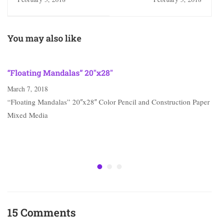
You may also like
“Floating Mandalas” 20″x28″
March 7, 2018
“Floating Mandalas” 20″x28″ Color Pencil and Construction Paper
Mixed Media
15 Comments