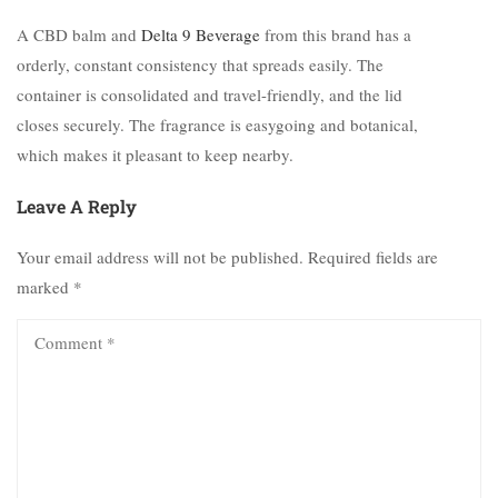
A CBD balm and
Delta 9 Beverage
from this brand has a
orderly, constant consistency that spreads easily. The
container is consolidated and travel-friendly, and the lid
closes securely. The fragrance is easygoing and botanical,
which makes it pleasant to keep nearby.
Leave A Reply
Your email address will not be published.
Required fields are
marked
*