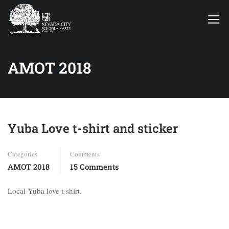
AMOT 2018
Yuba Love t-shirt and sticker
Categories
Comments
AMOT 2018
15 Comments
Local Yuba love t-shirt.