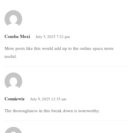
Comba Moxi
July 5, 2025 7:21 pm
More posts like this would add up to the online space more
useful.
Conniewiz
July 9, 2025 12:35 am
The thoroughness in this break down is noteworthy.