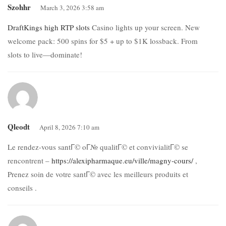
Szohhr
March 3, 2026 3:58 am
DraftKings high RTP slots
Casino lights up your screen. New
welcome pack: 500 spins for $5 + up to $1K lossback. From
slots to live—dominate!
Qleodt
April 8, 2026 7:10 am
Le rendez-vous santГ© oГ№ qualitГ© et convivialitГ© se
rencontrent –
https://alexipharmaque.eu/ville/magny-cours/
,
Prenez soin de votre santГ© avec les meilleurs produits et
conseils .