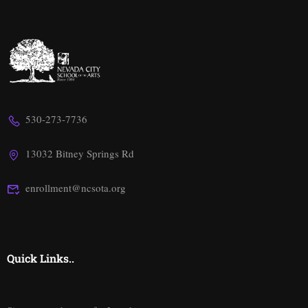
530-273-7736
13032 Bitney Springs Rd
enrollment@ncsota.org
Quick Links..