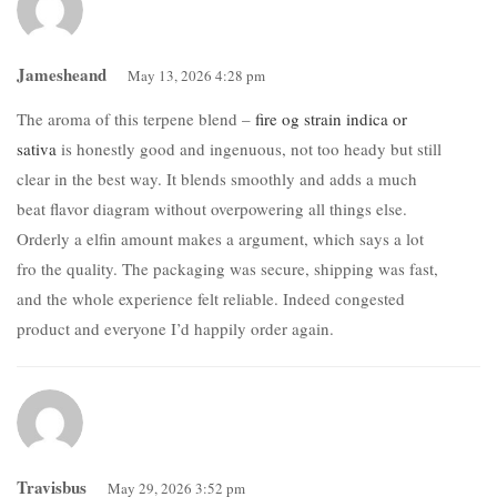
Jamesheand
May 13, 2026 4:28 pm
The aroma of this terpene blend –
fire og strain indica or
sativa
is honestly good and ingenuous, not too heady but still
clear in the best way. It blends smoothly and adds a much
beat flavor diagram without overpowering all things else.
Orderly a elfin amount makes a argument, which says a lot
fro the quality. The packaging was secure, shipping was fast,
and the whole experience felt reliable. Indeed congested
product and everyone I’d happily order again.
Travisbus
May 29, 2026 3:52 pm