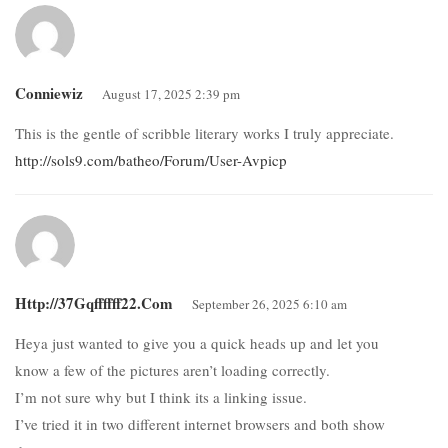
Conniewiz
August 17, 2025 2:39 pm
This is the gentle of scribble literary works I truly appreciate.
http://sols9.com/batheo/Forum/User-Avpicp
Http://37Gqffffff22.com
September 26, 2025 6:10 am
Heya just wanted to give you a quick heads up and let you
know a few of the pictures aren’t loading correctly.
I’m not sure why but I think its a linking issue.
I’ve tried it in two different internet browsers and both show