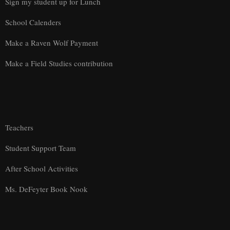
Sign my student up for Lunch
School Calenders
Make a Raven Wolf Payment
Make a Field Studies contribution
Teachers
Student Support Team
After School Activities
Ms. DeFeyter Book Nook