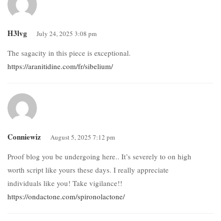
H3lvg
July 24, 2025 3:08 pm
The sagacity in this piece is exceptional.
https://aranitidine.com/fr/sibelium/
Conniewiz
August 5, 2025 7:12 pm
Proof blog you be undergoing here.. It’s severely to on high
worth script like yours these days. I really appreciate
individuals like you! Take vigilance!!
https://ondactone.com/spironolactone/