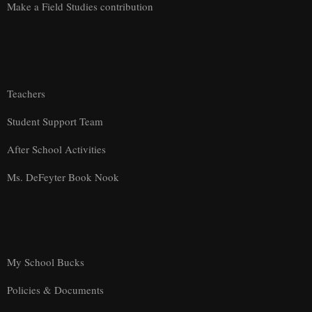
Make a Field Studies contribution
Teachers
Student Support Team
After School Activities
Ms. DeFeyter Book Nook
My School Bucks
Policies & Documents