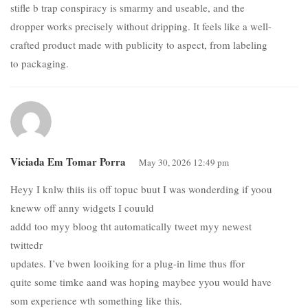
stifle b trap conspiracy is smarmy and useable, and the
dropper works precisely without dripping. It feels like a well-
crafted product made with publicity to aspect, from labeling
to packaging.
Viciada Em Tomar Porra
May 30, 2026 12:49 pm
Heyy I knlw thiis iis off topuc buut I was wonderding if yoou
kneww off anny widgets I couuld
addd too myy bloog tht automatically tweet myy newest
twittedr
updates. I’ve bwen looiking for a plug-in lime thus ffor
quite some timke aand was hoping maybee yyou would have
som experience wth something like this.