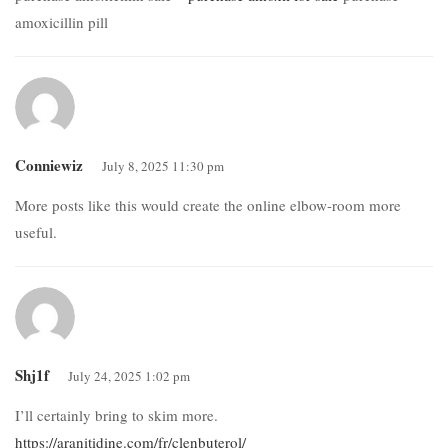
amoxicillin pill
Conniewiz
July 8, 2025 11:30 pm
More posts like this would create the online elbow-room more
useful.
Shj1f
July 24, 2025 1:02 pm
I’ll certainly bring to skim more.
https://aranitidine.com/fr/clenbuterol/