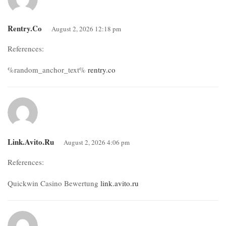
Rentry.co
August 2, 2026 12:18 pm
References:
%random_anchor_text%
rentry.co
Link.avito.ru
August 2, 2026 4:06 pm
References:
Quickwin Casino Bewertung
link.avito.ru