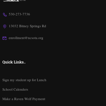
530-273-7736
13032 Bitney Springs Rd
enrollment@ncsota.org
Quick Links..
Sign my student up for Lunch
School Calenders
Make a Raven Wolf Payment