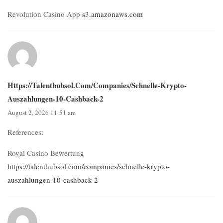
Revolution Casino App
s3.amazonaws.com
Https://talenthubsol.com/companies/schnelle-Krypto-
Auszahlungen-10-Cashback-2
August 2, 2026 11:51 am
References:
Royal Casino Bewertung
https://talenthubsol.com/companies/schnelle-krypto-
auszahlungen-10-cashback-2