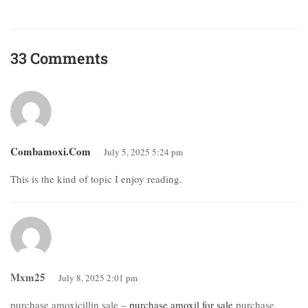
33 Comments
Combamoxi.com
July 5, 2025 5:24 pm
This is the kind of topic I enjoy reading.
Mxm25
July 8, 2025 2:01 pm
purchase amoxicillin sale –
purchase amoxil for sale
purchase