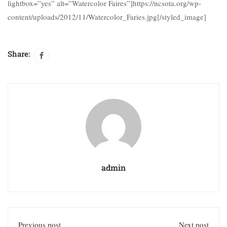
lightbox=”yes” alt=”Watercolor Faires”]https://ncsota.org/wp-
content/uploads/2012/11/Watercolor_Faries.jpg[/styled_image]
Share:
admin
Previous post
Next post