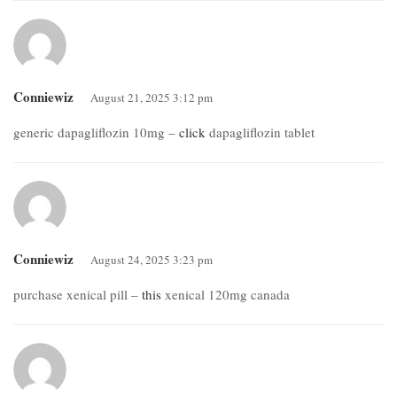
Conniewiz
August 21, 2025 3:12 pm
generic dapagliflozin 10mg –
click
dapagliflozin tablet
Conniewiz
August 24, 2025 3:23 pm
purchase xenical pill –
this
xenical 120mg canada