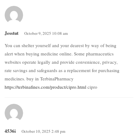
Jesstut
October 9, 2025 10:08 am
You can shelter yourself and your dearest by way of being
alert when buying medicine online. Some pharmaceutics
websites operate legally and provide convenience, privacy,
rate savings and safeguards as a replacement for purchasing
medicines. buy in TerbinaPharmacy
https://terbinafines.com/product/cipro.html
cipro
4536i
October 10, 2025 2:48 pm