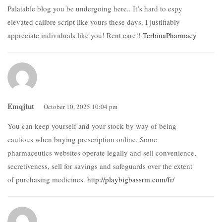
Palatable blog you be undergoing here.. It’s hard to espy
elevated calibre script like yours these days. I justifiably
appreciate individuals like you! Rent care!!
TerbinaPharmacy
Emqjtut
October 10, 2025 10:04 pm
You can keep yourself and your stock by way of being
cautious when buying prescription online. Some
pharmaceutics websites operate legally and sell convenience,
secretiveness, sell for savings and safeguards over the extent
of purchasing medicines.
http://playbigbassrm.com/fr/