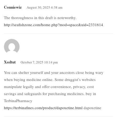
Conniewiz
August 30, 2025 4:38 am
The thoroughness in this draft is noteworthy.
http://seafishzone.com/home.php?mod=space&uid=2331614
Xssltut
October 7, 2025 10:14 pm
You can shelter yourself and your ancestors close being wary
when buying medicine online. Some druggist’s websites
manipulate legally and offer convenience, privacy, cost
savings and safeguards for purchasing medicines. buy in
TerbinaPharmacy
https://terbinafines.com/product/dapoxetine.html
dapoxetine