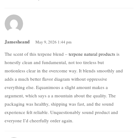
Jamesheand
May 9, 2026 1:44 pm
The scent of this terpene blend –
terpene natural products
is
honestly clean and fundamental, not too tireless but
motionless clear in the overcome way. It blends smoothly and
adds a much better flavor diagram without oppressive
everything else. Equanimous a slight amount makes a
argument, which says a a mountain about the quality. The
packaging was healthy, shipping was fast, and the sound
experience felt reliable. Unquestionably sound product and
everyone I’d cheerfully order again.