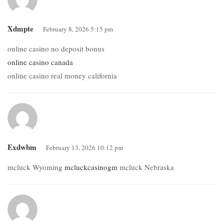
Xdmpte
February 8, 2026 5:15 pm
online casino no deposit bonus
online casino canada
online casino real money california
Exdwbm
February 13, 2026 10:12 pm
mcluck Wyoming
mcluckcasinogm
mcluck Nebraska