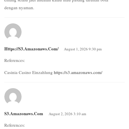
dengan nyaman.
Https://s3.amazonaws.com/
August 1, 2026 9:30 pm
References:
Casinia Casino Einzahlung
https://s3.amazonaws.com/
S3.amazonaws.com
August 2, 2026 3:10 am
References: