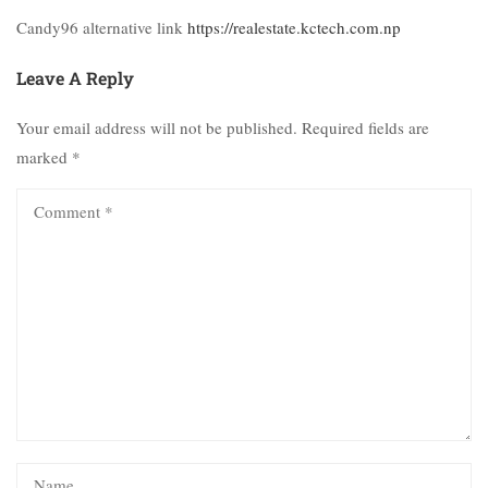
Candy96 alternative link
https://realestate.kctech.com.np
Leave A Reply
Your email address will not be published.
Required fields are
marked
*