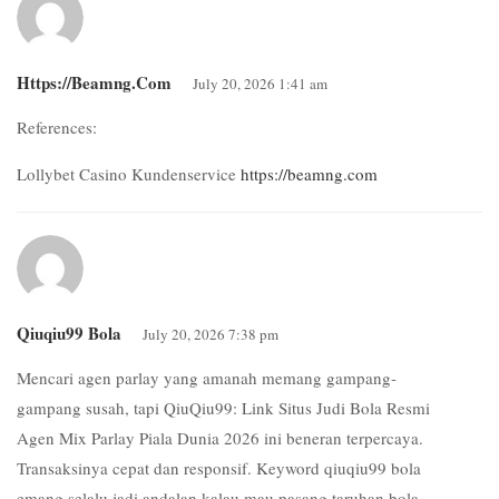
Https://beamng.com
July 20, 2026 1:41 am
References:
Lollybet Casino Kundenservice
https://beamng.com
Qiuqiu99 Bola
July 20, 2026 7:38 pm
Mencari agen parlay yang amanah memang gampang-
gampang susah, tapi QiuQiu99: Link Situs Judi Bola Resmi
Agen Mix Parlay Piala Dunia 2026 ini beneran terpercaya.
Transaksinya cepat dan responsif. Keyword qiuqiu99 bola
emang selalu jadi andalan kalau mau pasang taruhan bola