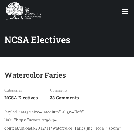
NCSA Electives
Watercolor Faries
Categories
Comments
NCSA Electives
33 Comments
[styled_image size=”medium” align=”left”
link=”https://ncsota.org/wp-
content/uploads/2012/11/Watercolor_Faries.jpg” icon=”zoom”