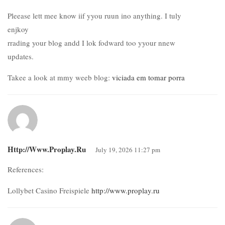
Pleease lett mee know iif yyou ruun ino anything. I tuly
enjkoy
rrading your blog andd I lok fodward too yyour nnew
updates.
Takee a look at mmy weeb blog:
viciada em tomar porra
Http://www.proplay.ru
July 19, 2026 11:27 pm
References:
Lollybet Casino Freispiele
http://www.proplay.ru