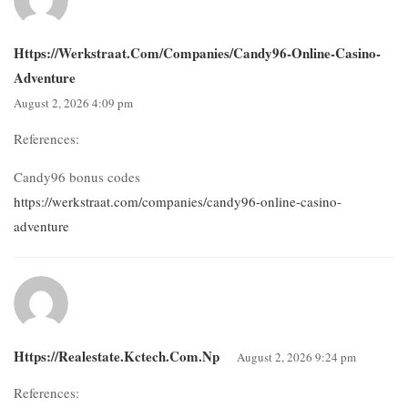
Https://werkstraat.com/companies/candy96-Online-Casino-
Adventure
August 2, 2026 4:09 pm
References:
Candy96 bonus codes
https://werkstraat.com/companies/candy96-online-casino-
adventure
Https://realestate.kctech.com.np
August 2, 2026 9:24 pm
References: