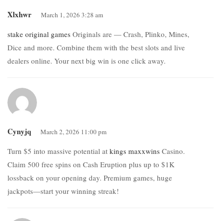
Xlxhwr
March 1, 2026 3:28 am
stake original games
Originals are — Crash, Plinko, Mines,
Dice and more. Combine them with the best slots and live
dealers online. Your next big win is one click away.
Cynyjq
March 2, 2026 11:00 pm
Turn $5 into massive potential at
kings maxxwins
Casino.
Claim 500 free spins on Cash Eruption plus up to $1K
lossback on your opening day. Premium games, huge
jackpots—start your winning streak!