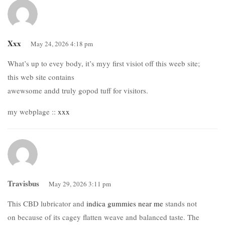
Xxx
May 24, 2026 4:18 pm
What’s up to evey body, it’s myy first visiot off this weeb site;
this web site contains
awewsome andd truly gopod tuff for visitors.
my webplage ::
xxx
Travisbus
May 29, 2026 3:11 pm
This CBD lubricator and
indica gummies near me
stands not
on because of its cagey flatten weave and balanced taste. The