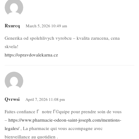
Rxurcq
March 5, 2026 10:49 am
Generika od spolehlivych vyrobcu – kvalita zarucena, cena
skvela!
https://opravdovalekarna.cz
Qvrwsi
April 7, 2026 11:08 pm
Faites confiance Г notre Г©quipe pour prendre soin de vous
–
https://www.pharmacie-odeon-saint-joseph.com/mentions-
legales/
, La pharmacie qui vous accompagne avec
bienveillance au quotidien .