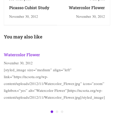
Picasso Cubist Study
Watercolor Flower
November 30, 2012
November 30, 2012
You may also like
Watercolor Flower
November 30, 2012
[styled_image size=”medium” align=”left”
link=”https://ncsota.org/wp-
content/uploads/2012/11/Watercolor_Flower.jpg” icon=”zoom”
lightbox=”yes” alt=”Watercolor Flower”]https://ncsota.org/wp-
content/uploads/2012/11/Watercolor_Flower.jpg[/styled_image]