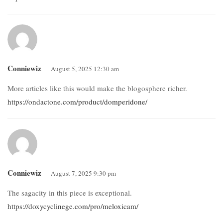
Conniewiz
August 5, 2025 12:30 am
More articles like this would make the blogosphere richer.
https://ondactone.com/product/domperidone/
Conniewiz
August 7, 2025 9:30 pm
The sagacity in this piece is exceptional.
https://doxycyclinege.com/pro/meloxicam/