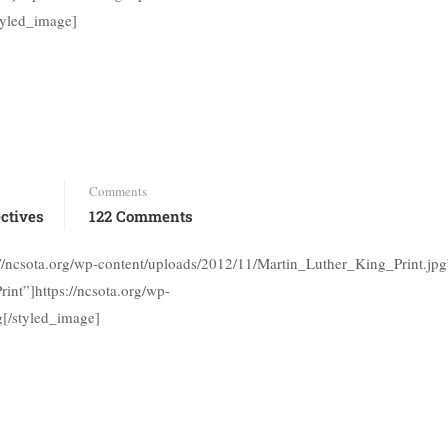
tyled_image]
Comments
ctives
122 Comments
://ncsota.org/wp-content/uploads/2012/11/Martin_Luther_King_Print.jpg
int”]https://ncsota.org/wp-
g[/styled_image]