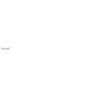
n=”zoom”