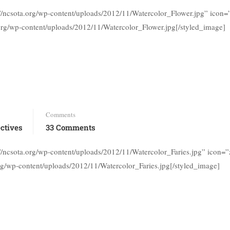
://ncsota.org/wp-content/uploads/2012/11/Watercolor_Flower.jpg” icon
.org/wp-content/uploads/2012/11/Watercolor_Flower.jpg[/styled_image]
Comments
ctives
33 Comments
://ncsota.org/wp-content/uploads/2012/11/Watercolor_Faries.jpg” icon
org/wp-content/uploads/2012/11/Watercolor_Faries.jpg[/styled_image]