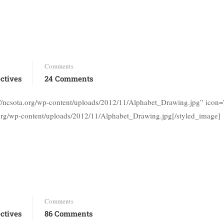
Comments
ctives
24 Comments
s://ncsota.org/wp-content/uploads/2012/11/Alphabet_Drawing.jpg” ico
.org/wp-content/uploads/2012/11/Alphabet_Drawing.jpg[/styled_image]
Comments
ctives
86 Comments