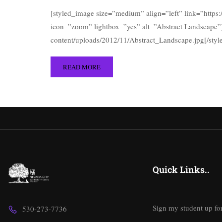
[styled_image size=”medium” align=”left” link=”https
icon=”zoom” lightbox=”yes” alt=”Abstract Landscape”]
content/uploads/2012/11/Abstract_Landscape.jpg[/sty
READ MORE
Quick Links..
Sign my student up fo
530-273-7736