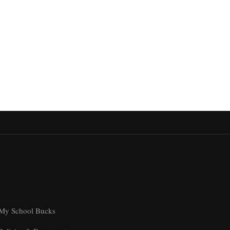
My School Bucks