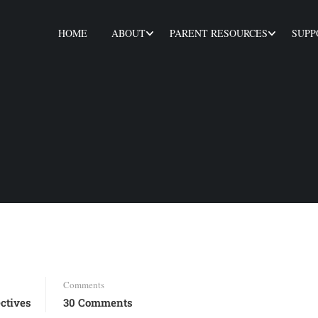
HOME
ABOUT
PARENT RESOURCES
SUPP
Comments
ctives
30 Comments