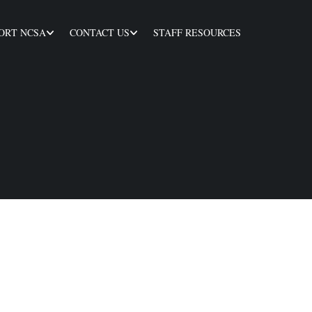
ORT NCSA
CONTACT US
STAFF RESOURCES