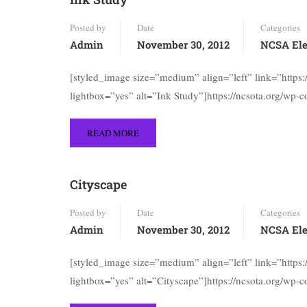
Posted by
Date
Categories
Admin
November 30, 2012
NCSA Ele
[styled_image size=”medium” align=”left” link=”https
lightbox=”yes” alt=”Ink Study”]https://ncsota.org/wp-
READ MORE
Cityscape
Posted by
Date
Categories
Admin
November 30, 2012
NCSA Ele
[styled_image size=”medium” align=”left” link=”https
lightbox=”yes” alt=”Cityscape”]https://ncsota.org/wp-