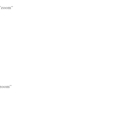
=”zoom”
=”zoom”