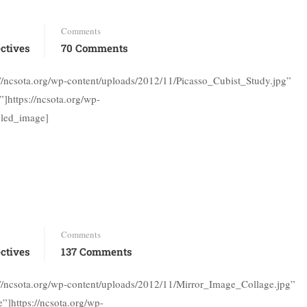
Comments
ctives
70 Comments
://ncsota.org/wp-content/uploads/2012/11/Picasso_Cubist_Study.jpg”
]https://ncsota.org/wp-
yled_image]
Comments
ctives
137 Comments
://ncsota.org/wp-content/uploads/2012/11/Mirror_Image_Collage.jpg”
”]https://ncsota.org/wp-