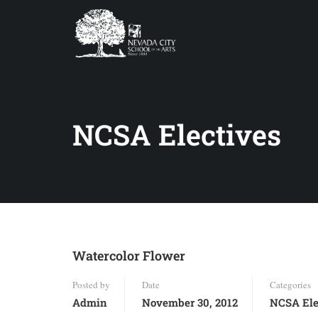
NCSA Electives
Watercolor Flower
Posted by
Date
Categories
Admin
November 30, 2012
NCSA Ele