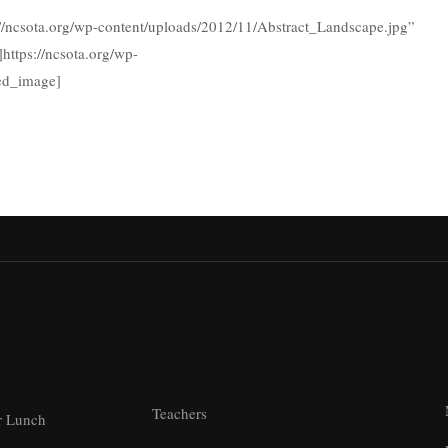
://ncsota.org/wp-content/uploads/2012/11/Abstract_Landscape.jpg”
https://ncsota.org/wp-
led_image]
Teachers
r Lunch