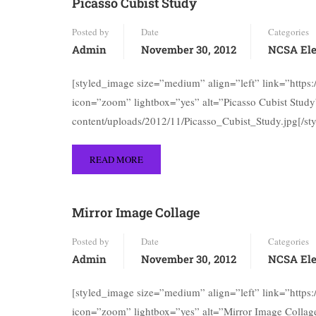
Picasso Cubist Study
Posted by
Date
Categories
Admin
November 30, 2012
NCSA Ele
[styled_image size=”medium” align=”left” link=”https
icon=”zoom” lightbox=”yes” alt=”Picasso Cubist Study”
content/uploads/2012/11/Picasso_Cubist_Study.jpg[/st
READ MORE
Mirror Image Collage
Posted by
Date
Categories
Admin
November 30, 2012
NCSA Ele
[styled_image size=”medium” align=”left” link=”https
icon=”zoom” lightbox=”yes” alt=”Mirror Image Collage