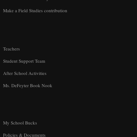
Make a Field Studies contribution
Teachers
Student Support Team
After School Activities
Ms. DeFeyter Book Nook
My School Bucks
Policies & Documents