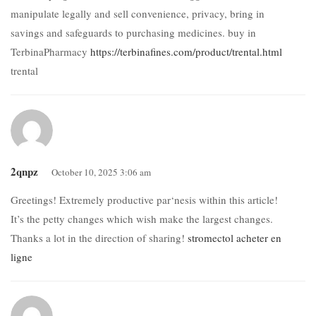
manipulate legally and sell convenience, privacy, bring in
savings and safeguards to purchasing medicines. buy in
TerbinaPharmacy
https://terbinafines.com/product/trental.html
trental
2qnpz
October 10, 2025 3:06 am
Greetings! Extremely productive par‘nesis within this article!
It’s the petty changes which wish make the largest changes.
Thanks a lot in the direction of sharing!
stromectol acheter en
ligne