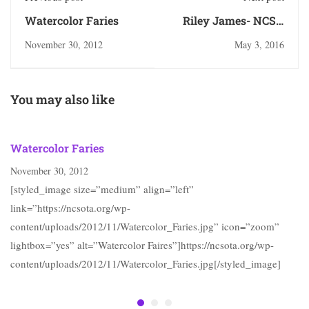
Watercolor Faries
Riley James- NCSA
class of 2013
November 30, 2012
May 3, 2016
You may also like
Watercolor Faries
November 30, 2012
[styled_image size=”medium” align=”left”
link=”https://ncsota.org/wp-
content/uploads/2012/11/Watercolor_Faries.jpg” icon=”zoom”
lightbox=”yes” alt=”Watercolor Faires”]https://ncsota.org/wp-
content/uploads/2012/11/Watercolor_Faries.jpg[/styled_image]