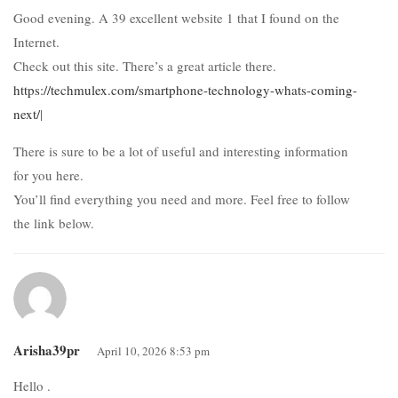
Good evening. A 39 excellent website 1 that I found on the
Internet.
Check out this site. There’s a great article there.
https://techmulex.com/smartphone-technology-whats-coming-
next/
|
There is sure to be a lot of useful and interesting information
for you here.
You’ll find everything you need and more. Feel free to follow
the link below.
Arisha39pr
April 10, 2026 8:53 pm
Hello .