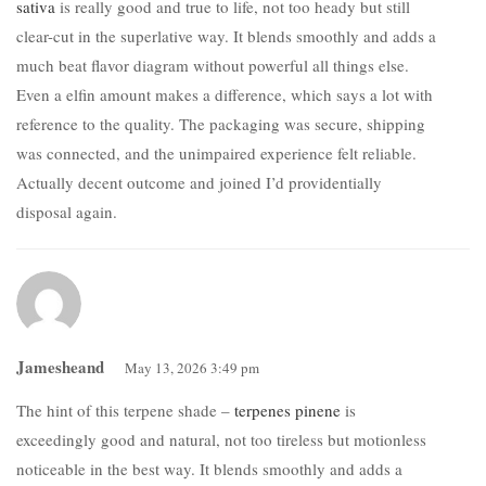
sativa
is really good and true to life, not too heady but still
clear-cut in the superlative way. It blends smoothly and adds a
much beat flavor diagram without powerful all things else.
Even a elfin amount makes a difference, which says a lot with
reference to the quality. The packaging was secure, shipping
was connected, and the unimpaired experience felt reliable.
Actually decent outcome and joined I’d providentially
disposal again.
Jamesheand
May 13, 2026 3:49 pm
The hint of this terpene shade –
terpenes pinene
is
exceedingly good and natural, not too tireless but motionless
noticeable in the best way. It blends smoothly and adds a