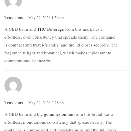
Travisbus
May 29, 2026 1:56 pm
A CBD balm and
THC Beverage
from this mark has a
effortless, even consistency that spreads easily. The container
is compact and travel-friendly, and the lid closes securely. The
fragrance is light and botanical, which makes it pleasant to
commemorate last nearby.
Travisbus
May 29, 2026 2:28 pm
A CBD balm and
thc gummies online
from this brand has a
effortless, monotonous consistency that spreads easily. The
container is compressed and travel-friendly, and the lid closes