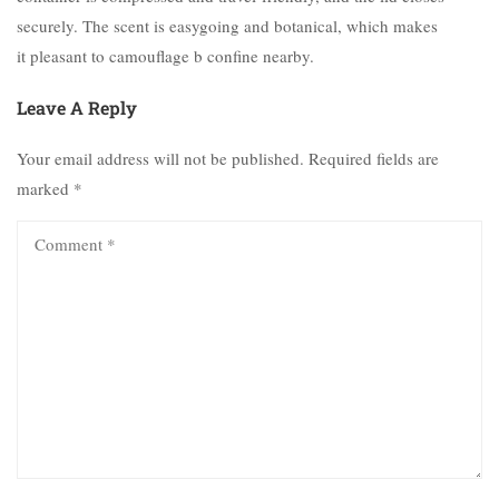
securely. The scent is easygoing and botanical, which makes
it pleasant to camouflage b confine nearby.
Leave A Reply
Your email address will not be published.
Required fields are
marked
*