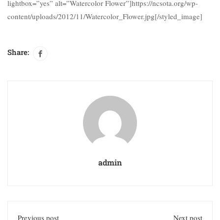
lightbox=”yes” alt=”Watercolor Flower”]https://ncsota.org/wp-
content/uploads/2012/11/Watercolor_Flower.jpg[/styled_image]
Share:
admin
Previous post
Next post