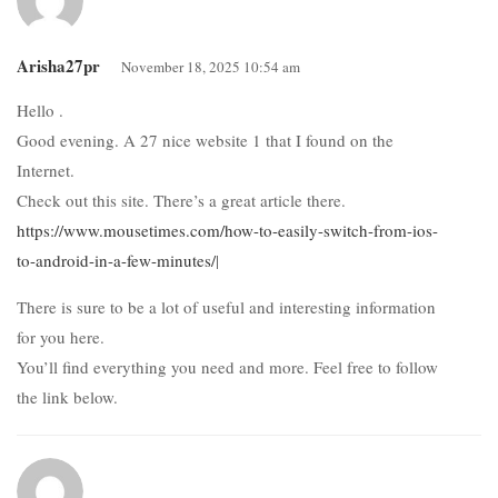
Arisha27pr
November 18, 2025 10:54 am
Hello .
Good evening. A 27 nice website 1 that I found on the
Internet.
Check out this site. There’s a great article there.
https://www.mousetimes.com/how-to-easily-switch-from-ios-
to-android-in-a-few-minutes/
|
There is sure to be a lot of useful and interesting information
for you here.
You’ll find everything you need and more. Feel free to follow
the link below.