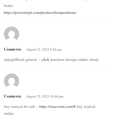
better.
https://proisotrepl.com/product/domperidone/
Conniewiz
August 22, 2025 9:42 pm
dapagliflozin generic –
click
purchase forxiga online cheap
Conniewiz
August 25, 2025 10:06 pm
buy xenical for sale –
https://asacostat.com/#
buy xenical
online