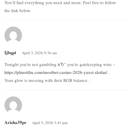
You’ll find everything you need and more. Feel free to follow
the link below.
Ijbqpt
April 3, 2026 9:36 am
Tonight you’re not gambling вЂ” you’re gatekeeping wins –
https://plmotiliu.com/mostbet-casino-2026-yaxsi-slotlar/
,
Your glow is messing with their RGB balance .
Arisha39pr
April 5, 2026 3:41 pm