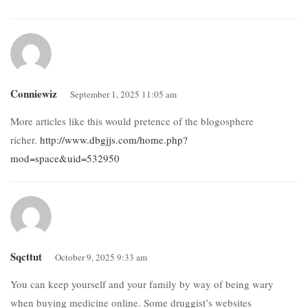
Conniewiz
September 1, 2025 11:05 am
More articles like this would pretence of the blogosphere
richer.
http://www.dbgjjs.com/home.php?
mod=space&uid=532950
Sqcttut
October 9, 2025 9:33 am
You can keep yourself and your family by way of being wary
when buying medicine online. Some druggist’s websites