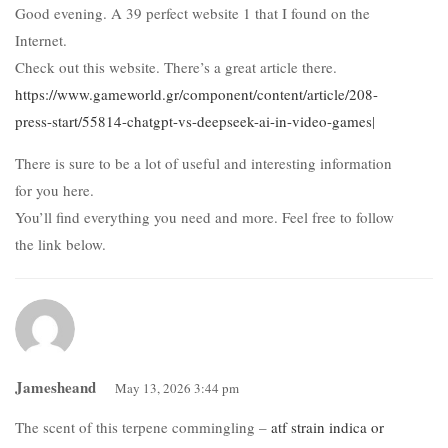
Good evening. A 39 perfect website 1 that I found on the
Internet.
Check out this website. There’s a great article there.
https://www.gameworld.gr/component/content/article/208-
press-start/55814-chatgpt-vs-deepseek-ai-in-video-games
|
There is sure to be a lot of useful and interesting information
for you here.
You’ll find everything you need and more. Feel free to follow
the link below.
Jamesheand
May 13, 2026 3:44 pm
The scent of this terpene commingling –
atf strain indica or