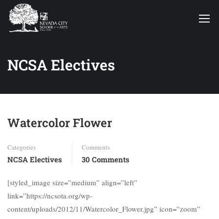
NCSA Electives
Watercolor Flower
Categories
Comments
NCSA Electives
30 Comments
[styled_image size=”medium” align=”left”
link=”https://ncsota.org/wp-
content/uploads/2012/11/Watercolor_Flower.jpg” icon=”zoom”