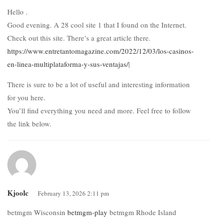
Hello .
Good evening. A 28 cool site 1 that I found on the Internet.
Check out this site. There’s a great article there.
https://www.entretantomagazine.com/2022/12/03/los-casinos-
en-linea-multiplataforma-y-sus-ventajas/
|
There is sure to be a lot of useful and interesting information
for you here.
You’ll find everything you need and more. Feel free to follow
the link below.
Kjoolc
February 13, 2026 2:11 pm
betmgm Wisconsin
betmgm-play
betmgm Rhode Island