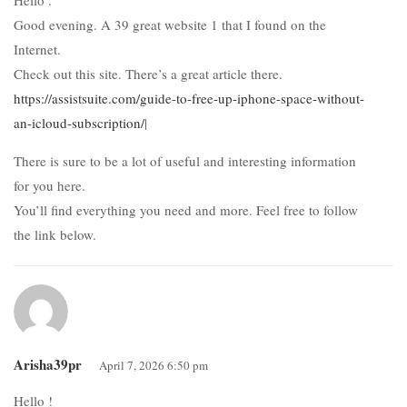
Good evening. A 39 great website 1 that I found on the
Internet.
Check out this site. There’s a great article there.
https://assistsuite.com/guide-to-free-up-iphone-space-without-
an-icloud-subscription/
|
There is sure to be a lot of useful and interesting information
for you here.
You’ll find everything you need and more. Feel free to follow
the link below.
Arisha39pr
April 7, 2026 6:50 pm
Hello !