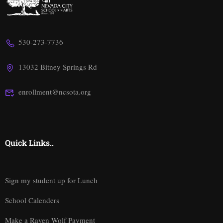
530-273-7736
13032 Bitney Springs Rd
enrollment@ncsota.org
Quick Links..
Sign my student up for Lunch
School Calenders
Make a Raven Wolf Payment