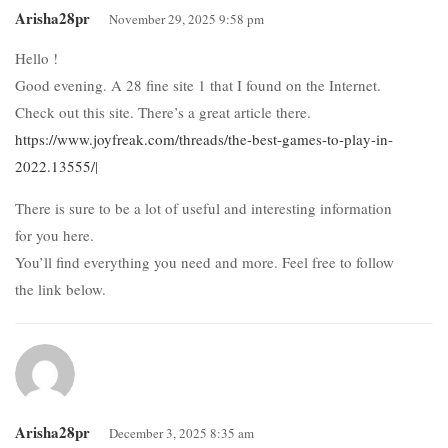
Arisha28pr
November 29, 2025 9:58 pm
Hello !
Good evening. A 28 fine site 1 that I found on the Internet.
Check out this site. There’s a great article there.
https://www.joyfreak.com/threads/the-best-games-to-play-in-
2022.13555/
|
There is sure to be a lot of useful and interesting information
for you here.
You’ll find everything you need and more. Feel free to follow
the link below.
Arisha28pr
December 3, 2025 8:35 am