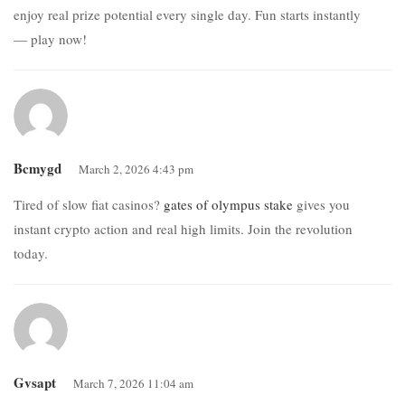
enjoy real prize potential every single day. Fun starts instantly
— play now!
Bcmygd
March 2, 2026 4:43 pm
Tired of slow fiat casinos?
gates of olympus stake
gives you
instant crypto action and real high limits. Join the revolution
today.
Gvsapt
March 7, 2026 11:04 am