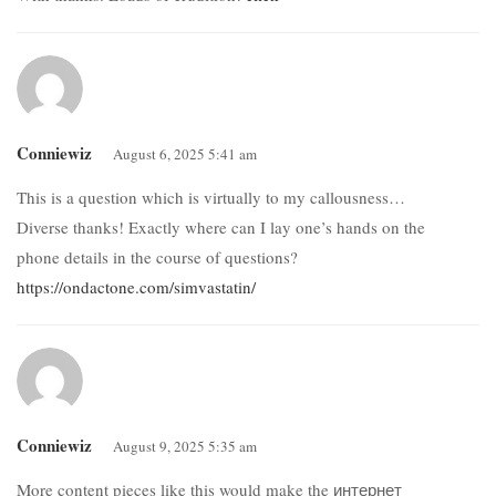
Conniewiz
August 6, 2025 5:41 am
This is a question which is virtually to my callousness…
Diverse thanks! Exactly where can I lay one’s hands on the
phone details in the course of questions?
https://ondactone.com/simvastatin/
Conniewiz
August 9, 2025 5:35 am
More content pieces like this would make the интернет