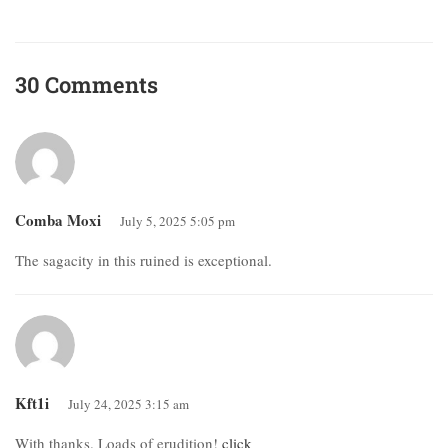
30 Comments
Comba Moxi
July 5, 2025 5:05 pm
The sagacity in this ruined is exceptional.
Kft1i
July 24, 2025 3:15 am
With thanks. Loads of erudition!
click