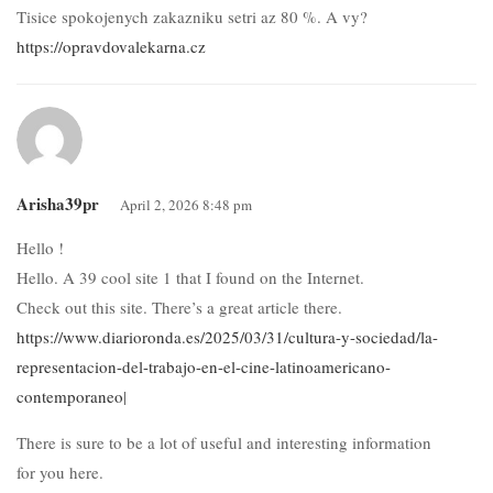
Tisice spokojenych zakazniku setri az 80 %. A vy?
https://opravdovalekarna.cz
Arisha39pr
April 2, 2026 8:48 pm
Hello !
Hello. A 39 cool site 1 that I found on the Internet.
Check out this site. There’s a great article there.
https://www.diarioronda.es/2025/03/31/cultura-y-sociedad/la-
representacion-del-trabajo-en-el-cine-latinoamericano-
contemporaneo
|
There is sure to be a lot of useful and interesting information
for you here.