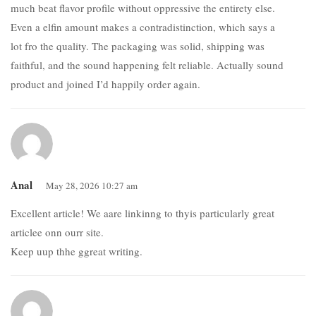
much beat flavor profile without oppressive the entirety else.
Even a elfin amount makes a contradistinction, which says a
lot fro the quality. The packaging was solid, shipping was
faithful, and the sound happening felt reliable. Actually sound
product and joined I’d happily order again.
Anal
May 28, 2026 10:27 am
Excellent article! We aare linkinng to thyis particularly great
articlee onn ourr site.
Keep uup thhe ggreat writing.