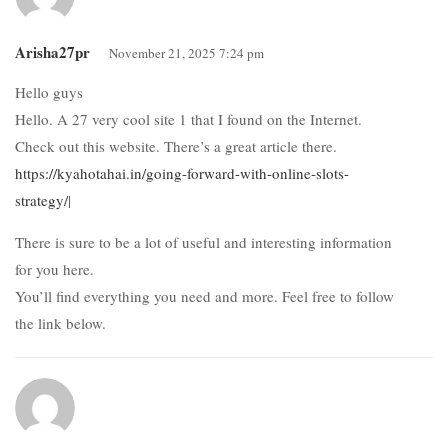
Arisha27pr
November 21, 2025 7:24 pm
Hello guys
Hello. A 27 very cool site 1 that I found on the Internet.
Check out this website. There’s a great article there.
https://kyahotahai.in/going-forward-with-online-slots-
strategy/
|
There is sure to be a lot of useful and interesting information
for you here.
You’ll find everything you need and more. Feel free to follow
the link below.