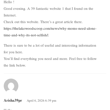
Hello !
Good evening. A 39 fantastic website 1 that I found on the
Internet.
Check out this website. There’s a great article there.
https://thelakewoodscoop.com/news/why-moms-need-alone-
time-and-why-its-not-selfish/
|
There is sure to be a lot of useful and interesting information
for you here.
You’ll find everything you need and more. Feel free to follow
the link below.
Arisha39pr
April 6, 2026 6:39 pm
Hello .