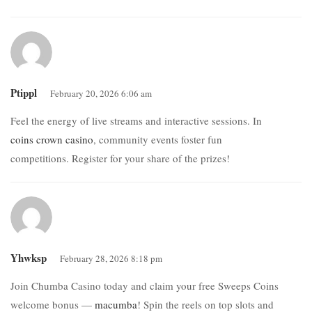
Ptippl
February 20, 2026 6:06 am
Feel the energy of live streams and interactive sessions. In
coins crown casino
, community events foster fun
competitions. Register for your share of the prizes!
Yhwksp
February 28, 2026 8:18 pm
Join Chumba Casino today and claim your free Sweeps Coins
welcome bonus —
macumba
! Spin the reels on top slots and