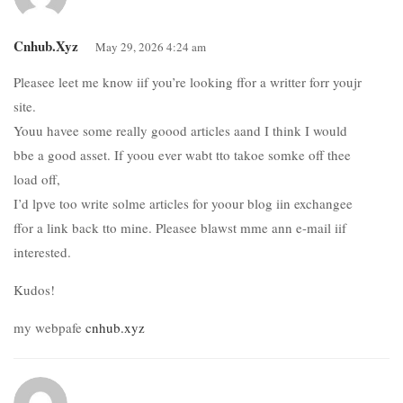
Cnhub.xyz
May 29, 2026 4:24 am
Pleasee leet me know iif you’re looking ffor a writter forr youjr
site.
Youu havee some really goood articles aand I think I would
bbe a good asset. If yoou ever wabt tto takoe somke off thee
load off,
I’d lpve too write solme articles for yoour blog iin exchangee
ffor a link back tto mine. Pleasee blawst mme ann e-mail iif
interested.
Kudos!
my webpafe
cnhub.xyz