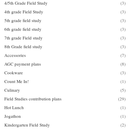
4/5th Grade Field Study
(3)
4th grade Field Study
(3)
5th grade field study
(3)
6th grade field study
(3)
7th grade Field study
(3)
8th Grade field study
(3)
Accessories
(7)
AGC payment plans
(8)
Cookware
(3)
Count Me In!
(1)
Culinary
(5)
Field Studies contribution plans
(29)
Hot Lunch
(1)
Jogathon
(1)
Kindergarten Field Study
(2)