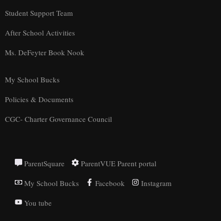
Student Support Team
After School Activities
Ms. DeFeyter Book Nook
My School Bucks
Policies & Documents
CGC- Charter Governance Council
ParentSquare
ParentVUE Parent portal
My School Bucks
Facebook
Instagram
You tube