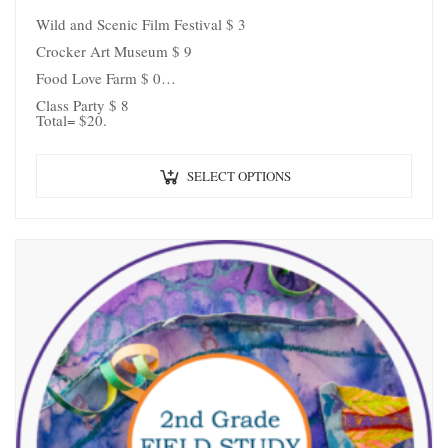
Wild and Scenic Film Festival $ 3
Crocker Art Museum $ 9
Food Love Farm $ 0
Class Party $ 8
Total= $20.
SELECT OPTIONS