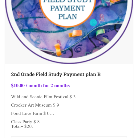
2nd Grade Field Study Payment plan B
$
10.00
/ month for 2 months
Wild and Scenic Film Festival $ 3
Crocker Art Museum $ 9
Food Love Farm $ 0
Class Party $ 8
Total= $20.