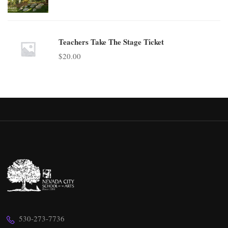
Teachers Take The Stage Ticket
$
20.00
530-273-7736