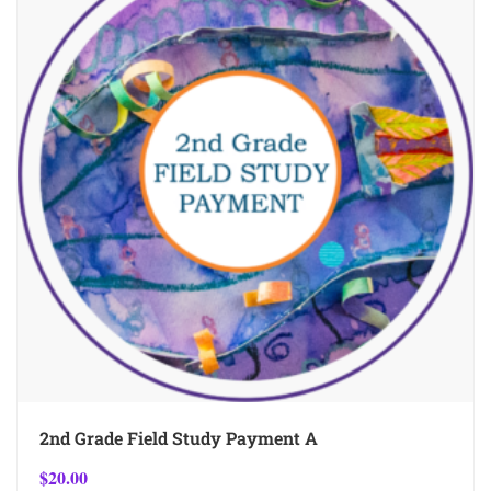
2nd Grade Field Study Payment A
$
20.00