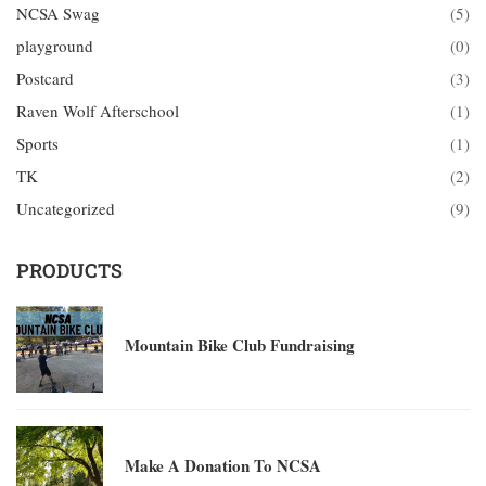
NCSA Swag
(5)
playground
(0)
Postcard
(3)
Raven Wolf Afterschool
(1)
Sports
(1)
TK
(2)
Uncategorized
(9)
PRODUCTS
Mountain Bike Club Fundraising
Make A Donation To NCSA