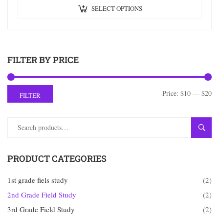
SELECT OPTIONS
FILTER BY PRICE
Price:
$10
—
$20
FILTER
SEAR
PRODUCT CATEGORIES
1st grade fiels study
(2)
2nd Grade Field Study
(2)
3rd Grade Field Study
(2)