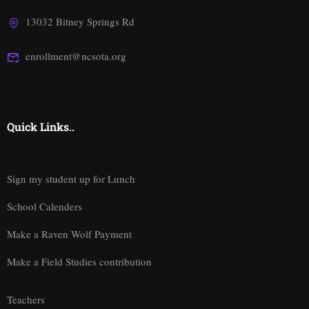
13032 Bitney Springs Rd
enrollment@ncsota.org
Quick Links..
Sign my student up for Lunch
School Calenders
Make a Raven Wolf Payment
Make a Field Studies contribution
Teachers