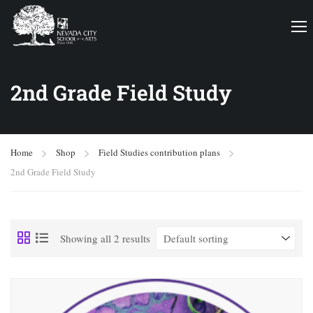
2nd Grade Field Study
Home
Shop
Field Studies contribution plans
2nd Grade Field Study
Showing all 2 results