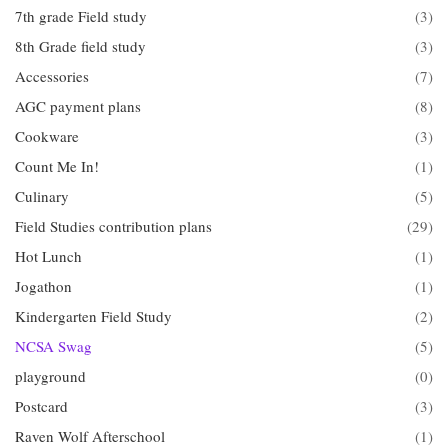
7th grade Field study
(3)
8th Grade field study
(3)
Accessories
(7)
AGC payment plans
(8)
Cookware
(3)
Count Me In!
(1)
Culinary
(5)
Field Studies contribution plans
(29)
Hot Lunch
(1)
Jogathon
(1)
Kindergarten Field Study
(2)
NCSA Swag
(5)
playground
(0)
Postcard
(3)
Raven Wolf Afterschool
(1)