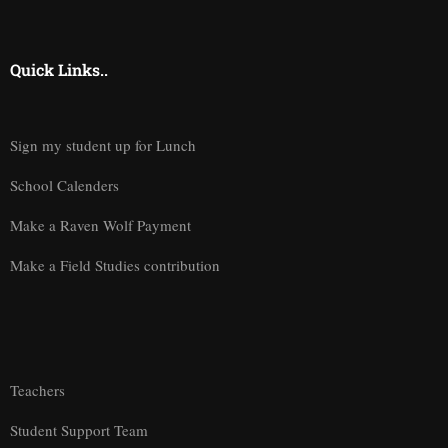
Quick Links..
Sign my student up for Lunch
School Calenders
Make a Raven Wolf Payment
Make a Field Studies contribution
Teachers
Student Support Team