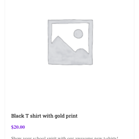
Black T shirt with gold print
$
20.00
Show your school spirit with our awesome new t-shirts!