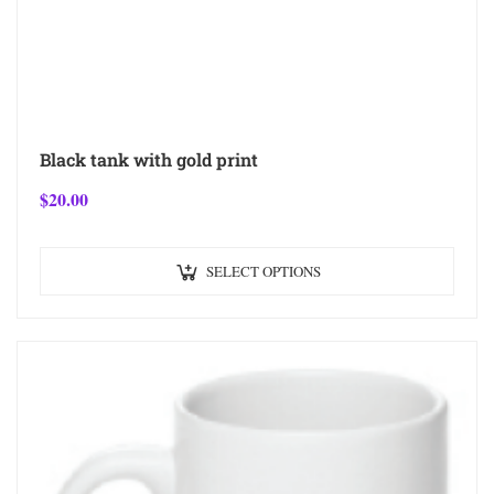
Black tank with gold print
$
20.00
SELECT OPTIONS