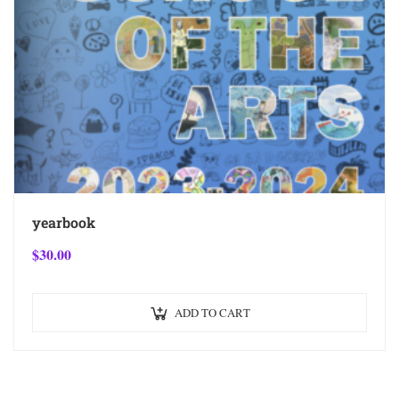
yearbook
$
30.00
ADD TO CART