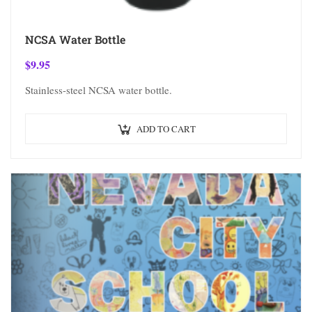
NCSA Water Bottle
$
9.95
Stainless-steel NCSA water bottle.
ADD TO CART