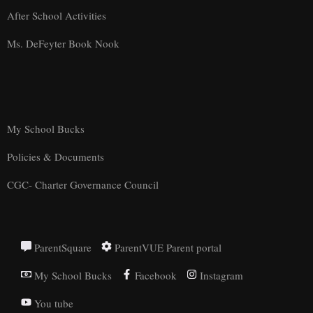
After School Activities
Ms. DeFeyter Book Nook
My School Bucks
Policies & Documents
CGC- Charter Governance Council
ParentSquare
ParentVUE Parent portal
My School Bucks
Facebook
Instagram
You tube