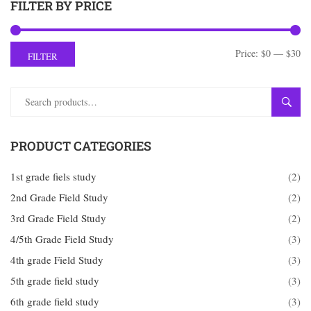
FILTER BY PRICE
Price:
$0
—
$30
FILTER
SEAR
PRODUCT CATEGORIES
1st grade fiels study
(2)
2nd Grade Field Study
(2)
3rd Grade Field Study
(2)
4/5th Grade Field Study
(3)
4th grade Field Study
(3)
5th grade field study
(3)
6th grade field study
(3)