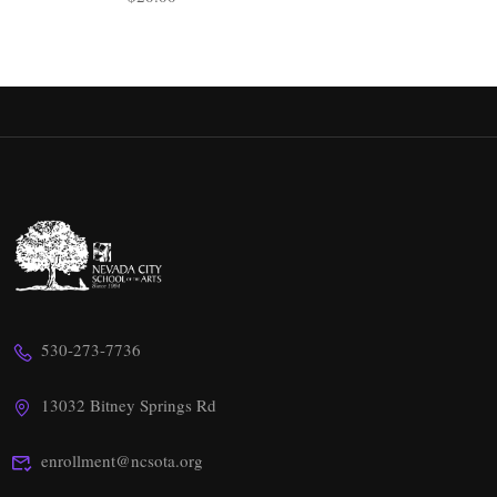
530-273-7736
13032 Bitney Springs Rd
enrollment@ncsota.org