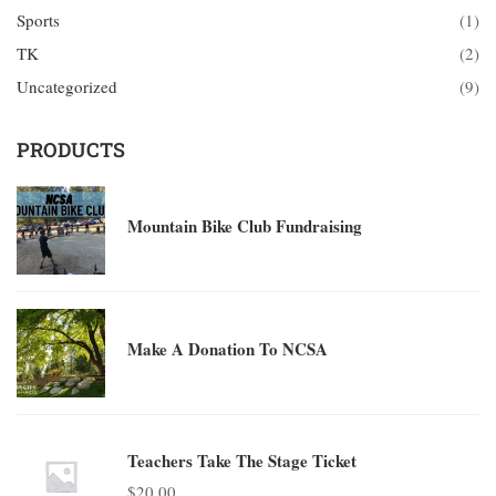
Sports
(1)
TK
(2)
Uncategorized
(9)
PRODUCTS
Mountain Bike Club Fundraising
Make A Donation To NCSA
Teachers Take The Stage Ticket
$
20.00