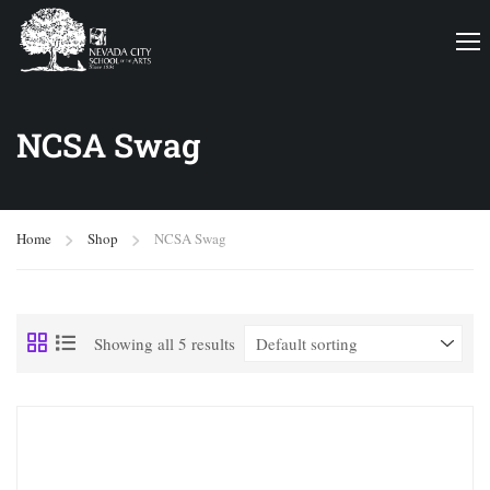
NCSA Swag
Home
Shop
NCSA Swag
Showing all 5 results