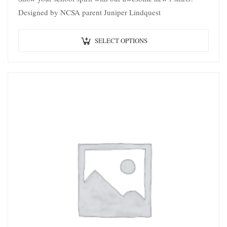
Designed by NCSA parent Juniper Lindquest
SELECT OPTIONS