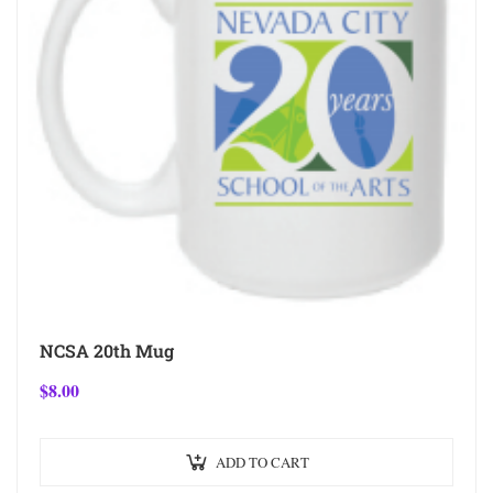
NCSA 20th Mug
$
8.00
ADD TO CART