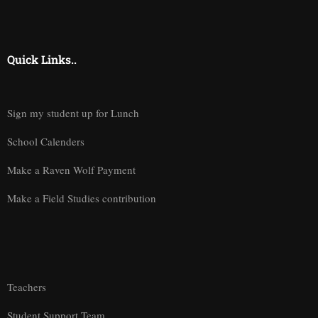
Quick Links..
Sign my student up for Lunch
School Calenders
Make a Raven Wolf Payment
Make a Field Studies contribution
Teachers
Student Support Team