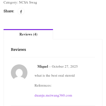
Category:
NCSA Swag
Share:
Reviews (4)
Reviews
Miquel
–
October 27, 2025
what is the best oral steroid
References:
duanju.meiwang360.com