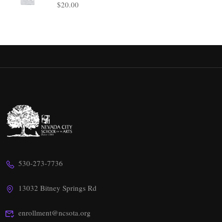
$
20.00
530-273-7736
13032 Bitney Springs Rd
enrollment@ncsota.org