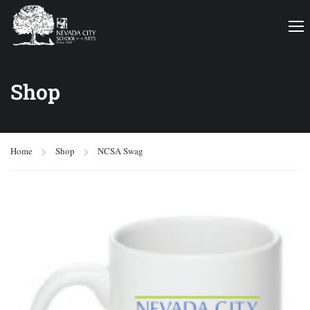
Shop
Home
Shop
NCSA Swag