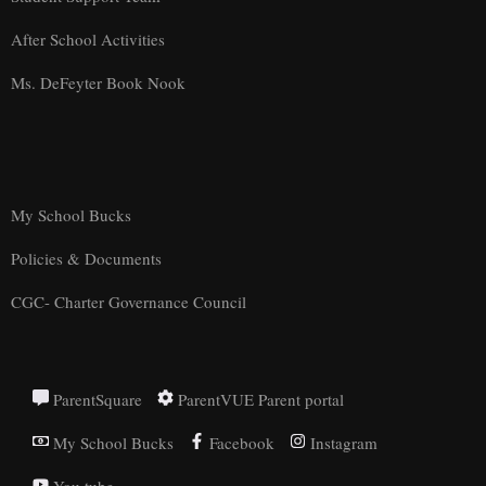
After School Activities
Ms. DeFeyter Book Nook
My School Bucks
Policies & Documents
CGC- Charter Governance Council
ParentSquare
ParentVUE Parent portal
My School Bucks
Facebook
Instagram
You tube