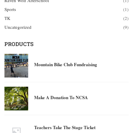
Raven Wolf Afterschool
(1)
Sports
(1)
TK
(2)
Uncategorized
(9)
PRODUCTS
Mountain Bike Club Fundraising
Make A Donation To NCSA
Teachers Take The Stage Ticket