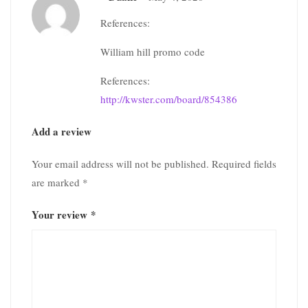
References:
William hill promo code
References:
http://kwster.com/board/854386
Add a review
Your email address will not be published.
Required fields
are marked
*
Your review
*