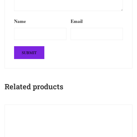
Name
Email
Related products