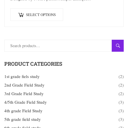
SELECT OPTIONS
SEAR
PRODUCT CATEGORIES
1st grade fiels study
(2)
2nd Grade Field Study
(2)
3rd Grade Field Study
(2)
4/5th Grade Field Study
(3)
4th grade Field Study
(3)
5th grade field study
(3)
6th grade field study
(3)