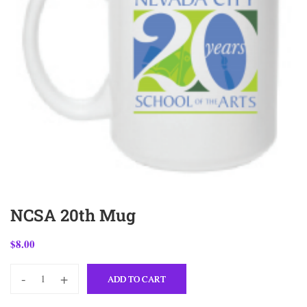
NCSA 20th Mug
$
8.00
-
+
ADD TO CART