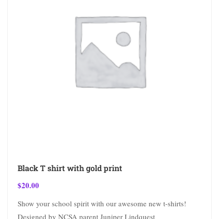
Black T shirt with gold print
$
20.00
Show your school spirit with our awesome new t-shirts!
Designed by NCSA parent Juniper Lindquest