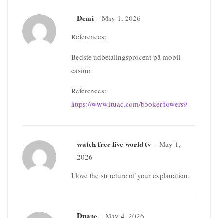
Demi
–
May 1, 2026
References:
Bedste udbetalingsprocent på mobil
casino
References:
https://www.ituac.com/bookerflowers9
watch free live world tv
–
May 1,
2026
I love the structure of your explanation.
Duane
–
May 4, 2026