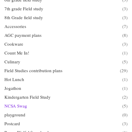
7th grade Field study
(3)
8th Grade field study
(3)
Accessories
(7)
AGC payment plans
(8)
Cookware
(3)
Count Me In!
(1)
Culinary
(5)
Field Studies contribution plans
(29)
Hot Lunch
(1)
Jogathon
(1)
Kindergarten Field Study
(2)
NCSA Swag
(5)
playground
(0)
Postcard
(3)