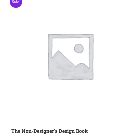
Sale!
The Non-Designer’s Design Book