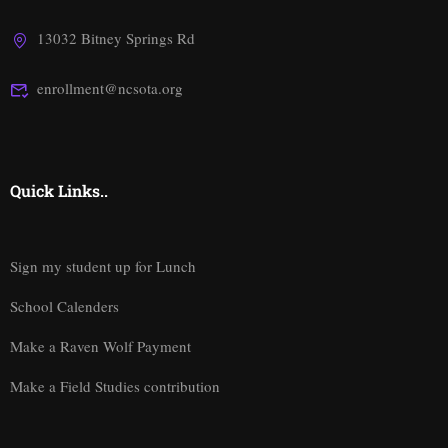
13032 Bitney Springs Rd
enrollment@ncsota.org
Quick Links..
Sign my student up for Lunch
School Calenders
Make a Raven Wolf Payment
Make a Field Studies contribution