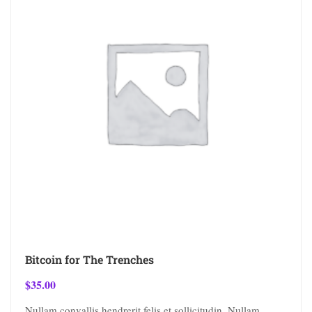
Bitcoin for The Trenches
$
35.00
Nullam convallis hendrerit felis et sollicitudin. Nullam