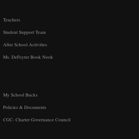
Teachers
Student Support Team
After School Activities
Ms. DeFeyter Book Nook
My School Bucks
Policies & Documents
CGC- Charter Governance Council