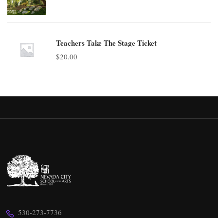
Teachers Take The Stage Ticket
$
20.00
530-273-7736