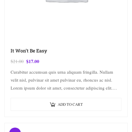
It Won’t Be Easy
$
17.00
$
21.00
Curabitur accumsan quis urna aliquam fringilla. Nullam
velit nisl, pulvinar sit amet pulvinar eu, rhoncus ac nisl.
Lorem ipsum dolor sit amet, consectetur adipiscing elit.
Mauris nec consectetur nisi….
ADD TO CART