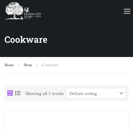
Cookware
Home
Shop
Cookware
Showing all 3 results