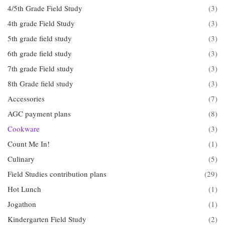
4/5th Grade Field Study
(3)
4th grade Field Study
(3)
5th grade field study
(3)
6th grade field study
(3)
7th grade Field study
(3)
8th Grade field study
(3)
Accessories
(7)
AGC payment plans
(8)
Cookware
(3)
Count Me In!
(1)
Culinary
(5)
Field Studies contribution plans
(29)
Hot Lunch
(1)
Jogathon
(1)
Kindergarten Field Study
(2)