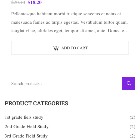
$
18.20
$
20.40
Pellentesque habitant morbi tristique senectus et netus et
malesuada fames ac turpis egestas. Vestibulum tortor quam,
feugiat vitae, ultricies eget, tempor sit amet, ante. Donec eu
libero sit amet…
ADD TO CART
SEAR
PRODUCT CATEGORIES
1st grade fiels study
(2)
2nd Grade Field Study
(2)
3rd Grade Field Study
(2)