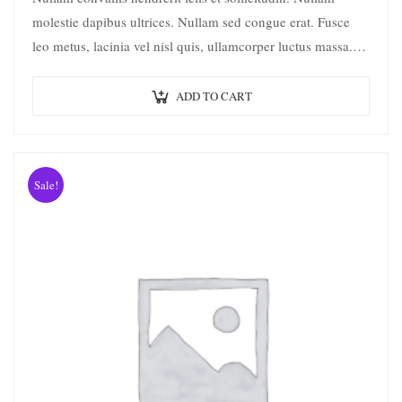
molestie dapibus ultrices. Nullam sed congue erat. Fusce
leo metus, lacinia vel nisl quis, ullamcorper luctus massa.
Nullam nisi lectus, molestie mattis…
ADD TO CART
Sale!