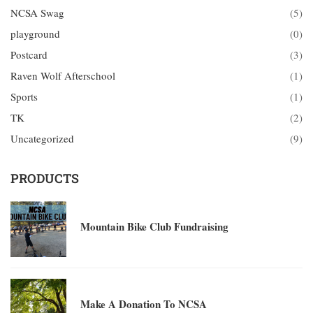
NCSA Swag
(5)
playground
(0)
Postcard
(3)
Raven Wolf Afterschool
(1)
Sports
(1)
TK
(2)
Uncategorized
(9)
PRODUCTS
Mountain Bike Club Fundraising
Make A Donation To NCSA