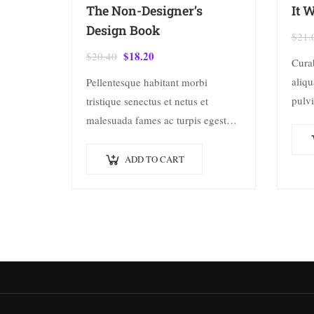
The Non-Designer’s
It 
Design Book
$
21.
$
18.20
$
20.40
Cura
aliqu
Pellentesque habitant morbi
pulvi
tristique senectus et netus et
rhon
malesuada fames ac turpis egestas.
dolor
Vestibulum tortor quam, feugiat
adipi
vitae, ultricies eget, tempor sit
ADD TO CART
conse
amet, ante. Donec eu libero sit
amet…