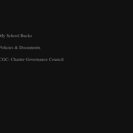
My School Bucks
Policies & Documents
CGC- Charter Governance Council