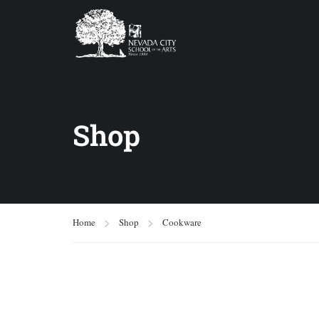
Shop
Home
Shop
Cookware