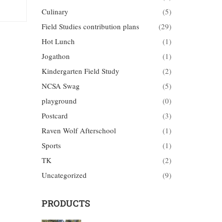
Culinary
(5)
Field Studies contribution plans
(29)
Hot Lunch
(1)
Jogathon
(1)
Kindergarten Field Study
(2)
NCSA Swag
(5)
playground
(0)
Postcard
(3)
Raven Wolf Afterschool
(1)
Sports
(1)
TK
(2)
Uncategorized
(9)
PRODUCTS