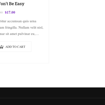
Won’t Be Easy
$
17.00
00
bitur accumsan quis urna
am fringilla. Nullam velit nisl,
nar sit amet pulvinar eu,
cus ac nisl. Lorem ipsum
 sit amet, consectetur
ADD TO CART
scing elit. Mauris nec
ctetur nisi….