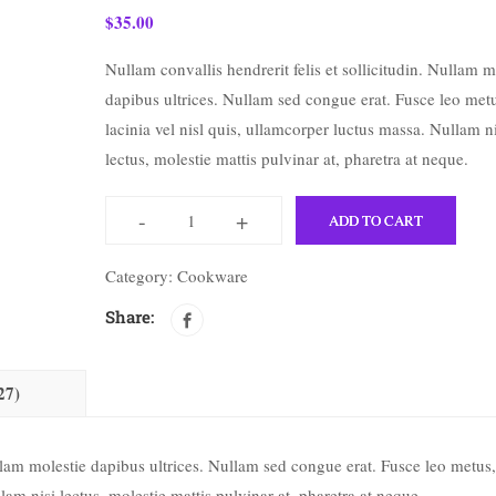
$
35.00
Nullam convallis hendrerit felis et sollicitudin. Nullam m
dapibus ultrices. Nullam sed congue erat. Fusce leo met
lacinia vel nisl quis, ullamcorper luctus massa. Nullam ni
lectus, molestie mattis pulvinar at, pharetra at neque.
-
+
ADD TO CART
Category:
Cookware
Share:
27)
ullam molestie dapibus ultrices. Nullam sed congue erat. Fusce leo metus,
lam nisi lectus, molestie mattis pulvinar at, pharetra at neque.