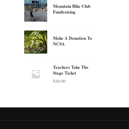
Mountain Bike Club
Fundraising
Make A Donation To
NCSA
Teachers Take The
Stage Ticket
$
20.00