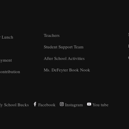
Teachers
r Lunch
Student Support Team
After School Activities
ayment
Ms. DeFeyter Book Nook
ontribution
y School Bucks
Facebook
Instagram
You tube