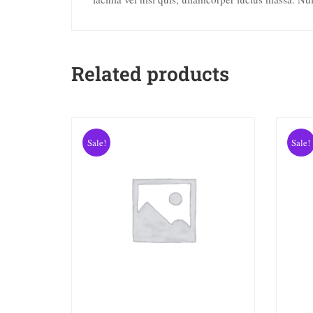
Related products
Sale!
Sale!