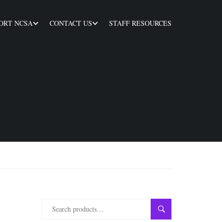
ORT NCSA
CONTACT US
STAFF RESOURCES
SEARCH