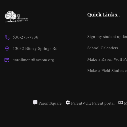
Quick Links..
Sign my student up fo
530-273-7736
School Calenders
13032 Bitney Springs Rd
Make a Raven Wolf P
enrollment@ncsota.org
Make a Field Studies c
ParentSquare
ParentVUE Parent portal
M