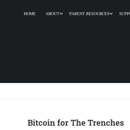
HOME
ABOUT
PARENT RESOURCES
SUPP
Bitcoin for The Trenches