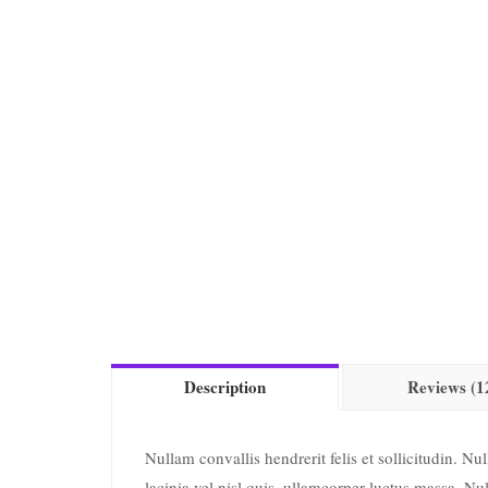
Description
Reviews (1
Nullam convallis hendrerit felis et sollicitudin. N
lacinia vel nisl quis, ullamcorper luctus massa. Nul