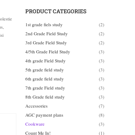
PRODUCT CATEGORIES
olestie
1st grade fiels study
(2)
us,
2nd Grade Field Study
(2)
si
3rd Grade Field Study
(2)
4/5th Grade Field Study
(3)
4th grade Field Study
(3)
5th grade field study
(3)
6th grade field study
(3)
7th grade Field study
(3)
8th Grade field study
(3)
Accessories
(7)
AGC payment plans
(8)
Cookware
(3)
Count Me In!
(1)