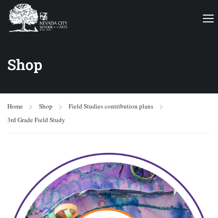
Shop
Home
Shop
Field Studies contribution plans
3rd Grade Field Study