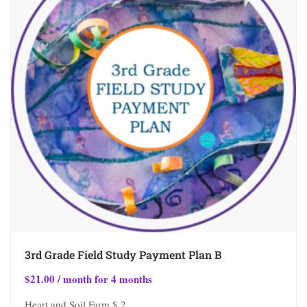
3rd Grade Field Study Payment Plan B
$
21.00
/ month for 4 months
Heart and Soil Farm $ 2