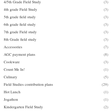
4/5th Grade Field Study
(3)
4th grade Field Study
(3)
5th grade field study
(3)
6th grade field study
(3)
7th grade Field study
(3)
8th Grade field study
(3)
Accessories
(7)
AGC payment plans
(8)
Cookware
(3)
Count Me In!
(1)
Culinary
(5)
Field Studies contribution plans
(29)
Hot Lunch
(1)
Jogathon
(1)
Kindergarten Field Study
(2)