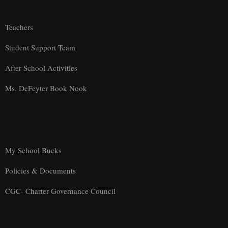
Teachers
Student Support Team
After School Activities
Ms. DeFeyter Book Nook
My School Bucks
Policies & Documents
CGC- Charter Governance Council