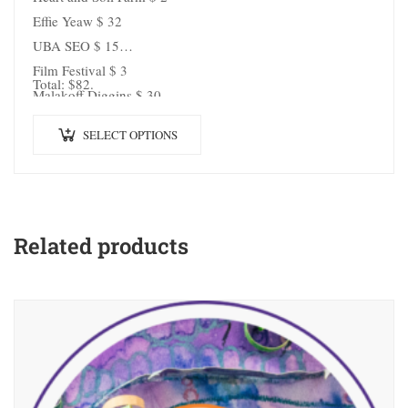
Effie Yeaw $ 32
UBA SEO $ 15
Film Festival $ 3
Total: $82.
Malakoff Diggins $ 30
SELECT OPTIONS
Related products