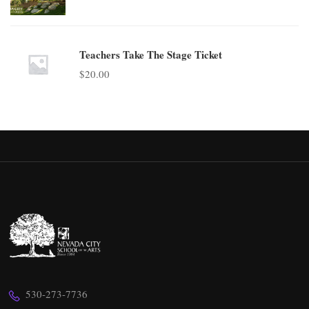
Teachers Take The Stage Ticket
$
20.00
530-273-7736