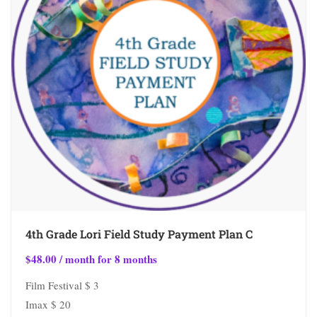
4th Grade Lori Field Study Payment Plan C
$
48.00
/ month for 8 months
Film Festival $ 3
Imax $ 20