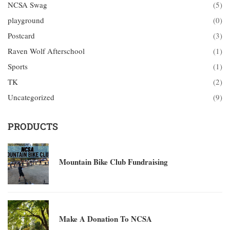
NCSA Swag
(5)
playground
(0)
Postcard
(3)
Raven Wolf Afterschool
(1)
Sports
(1)
TK
(2)
Uncategorized
(9)
PRODUCTS
Mountain Bike Club Fundraising
Make A Donation To NCSA