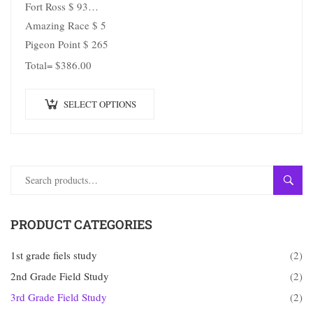
Fort Ross $ 93
Amazing Race $ 5
Pigeon Point $ 265
Total= $386.00
SELECT OPTIONS
SEAR
PRODUCT CATEGORIES
1st grade fiels study
(2)
2nd Grade Field Study
(2)
3rd Grade Field Study
(2)