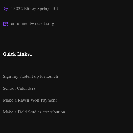
13032 Bitney Springs Rd
enrollment@ncsota.org
Quick Links..
Sign my student up for Lunch
School Calenders
Make a Raven Wolf Payment
Make a Field Studies contribution