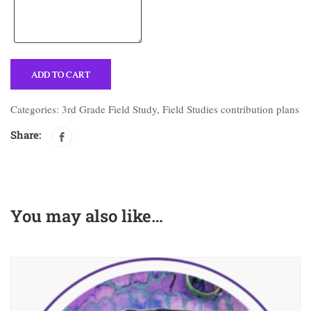
ADD TO CART
Categories:
3rd Grade Field Study
,
Field Studies contribution plans
Share:
You may also like…