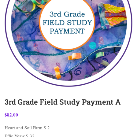
3rd Grade Field Study Payment A
$
82.00
Heart and Soil Farm $ 2
Effie Yeaw $ 32