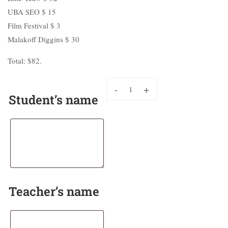
UBA SEO $ 15
Film Festival $ 3
Malakoff Diggins $ 30
Total: $82.
-
+
Student’s name
Teacher’s name