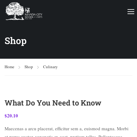
Shop
Home
Shop
Culinary
What Do You Need to Know
$
20.10
Maecenas a arcu placerat, efficitur sem a, euismod magna. Morbi
at purus auctor, venenatis ex eget, pretium tellus. Pellentesque