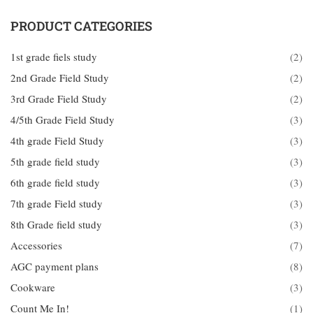
PRODUCT CATEGORIES
1st grade fiels study
(2)
2nd Grade Field Study
(2)
3rd Grade Field Study
(2)
4/5th Grade Field Study
(3)
4th grade Field Study
(3)
5th grade field study
(3)
6th grade field study
(3)
7th grade Field study
(3)
8th Grade field study
(3)
Accessories
(7)
AGC payment plans
(8)
Cookware
(3)
Count Me In!
(1)