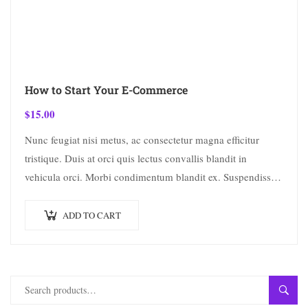
How to Start Your E-Commerce
$
15.00
Nunc feugiat nisi metus, ac consectetur magna efficitur
tristique. Duis at orci quis lectus convallis blandit in
vehicula orci. Morbi condimentum blandit ex. Suspendisse
vehicula feugiat augue, euismod placerat…
ADD TO CART
SEAR