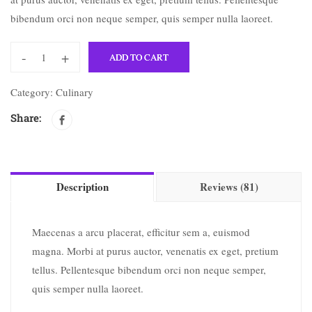
bibendum orci non neque semper, quis semper nulla laoreet.
-
+
ADD TO CART
Category:
Culinary
Share:
Description
Reviews (81)
Maecenas a arcu placerat, efficitur sem a, euismod
magna. Morbi at purus auctor, venenatis ex eget, pretium
tellus. Pellentesque bibendum orci non neque semper,
quis semper nulla laoreet.