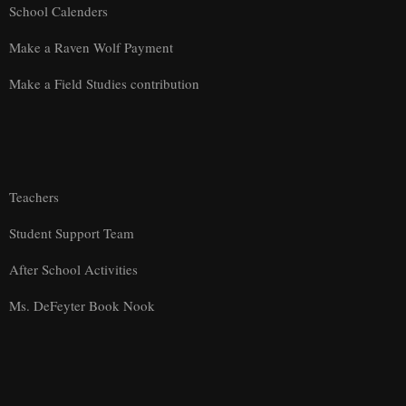
School Calenders
Make a Raven Wolf Payment
Make a Field Studies contribution
Teachers
Student Support Team
After School Activities
Ms. DeFeyter Book Nook