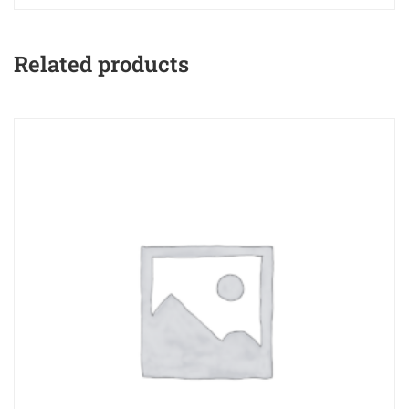
Related products