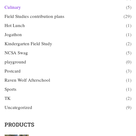
Culinary
(5)
Field Studies contribution plans
(29)
Hot Lunch
(1)
Jogathon
(1)
Kindergarten Field Study
(2)
NCSA Swag
(5)
playground
(0)
Postcard
(3)
Raven Wolf Afterschool
(1)
Sports
(1)
TK
(2)
Uncategorized
(9)
PRODUCTS