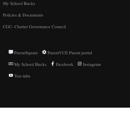
My School Bucks
Policies & Documents
CGC- Charter Governance Council
ParentSquare
ParentVUE Parent portal
My School Bucks
Facebook
Instagram
You tube