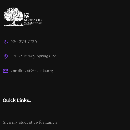
530-273-7736
13032 Bitney Springs Rd
enrollment@ncsota.org
Quick Links..
Sign my student up for Lunch