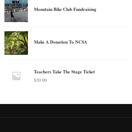
Mountain Bike Club Fundraising
Make A Donation To NCSA
Teachers Take The Stage Ticket
$
20.00