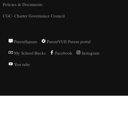
Policies & Documents
CGC- Charter Governance Council
ParentSquare
ParentVUE Parent portal
My School Bucks
Facebook
Instagram
You tube