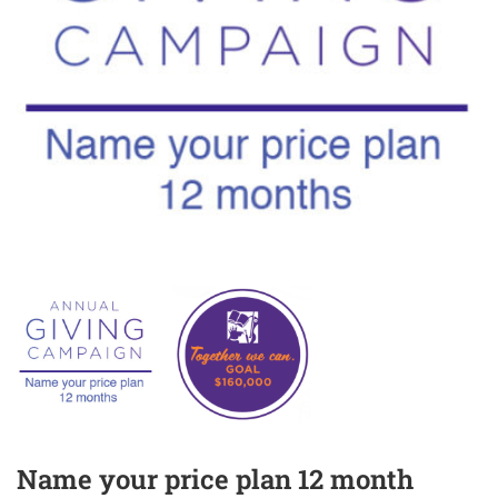
Name your price plan 12 month