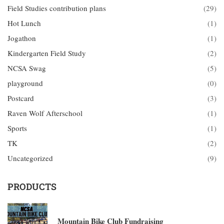
Field Studies contribution plans
(29)
Hot Lunch
(1)
Jogathon
(1)
Kindergarten Field Study
(2)
NCSA Swag
(5)
playground
(0)
Postcard
(3)
Raven Wolf Afterschool
(1)
Sports
(1)
TK
(2)
Uncategorized
(9)
PRODUCTS
Mountain Bike Club Fundraising