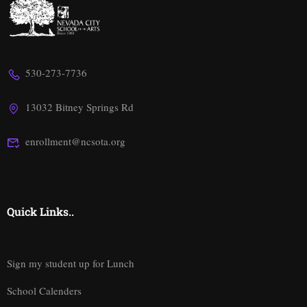
530-273-7736
13032 Bitney Springs Rd
enrollment@ncsota.org
Quick Links..
Sign my student up for Lunch
School Calenders