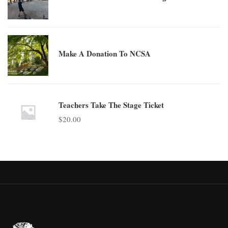
Make A Donation To NCSA
Teachers Take The Stage Ticket
$
20.00