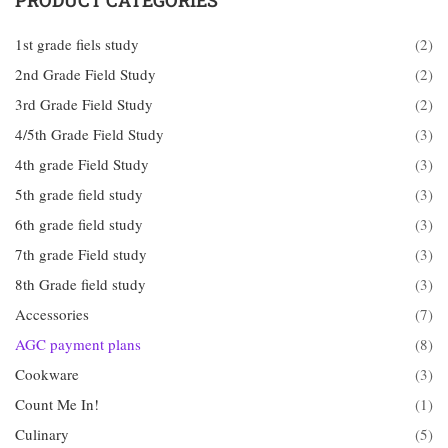
PRODUCT CATEGORIES
1st grade fiels study
(2)
2nd Grade Field Study
(2)
3rd Grade Field Study
(2)
4/5th Grade Field Study
(3)
4th grade Field Study
(3)
5th grade field study
(3)
6th grade field study
(3)
7th grade Field study
(3)
8th Grade field study
(3)
Accessories
(7)
AGC payment plans
(8)
Cookware
(3)
Count Me In!
(1)
Culinary
(5)