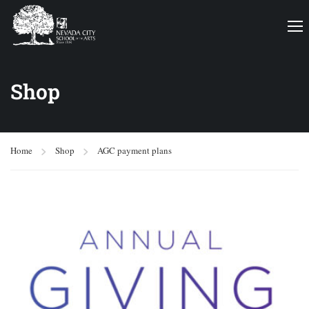
Shop
Home
Shop
AGC payment plans