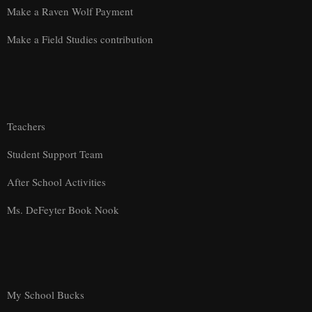
Make a Raven Wolf Payment
Make a Field Studies contribution
Teachers
Student Support Team
After School Activities
Ms. DeFeyter Book Nook
My School Bucks