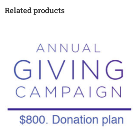
Related products