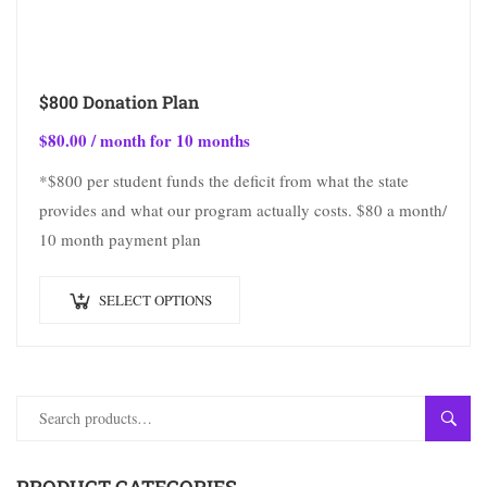
$800 Donation Plan
$
80.00
/ month for 10 months
*$800 per student funds the deficit from what the state
provides and what our program actually costs. $80 a month/
10 month payment plan
SELECT OPTIONS
SEAR