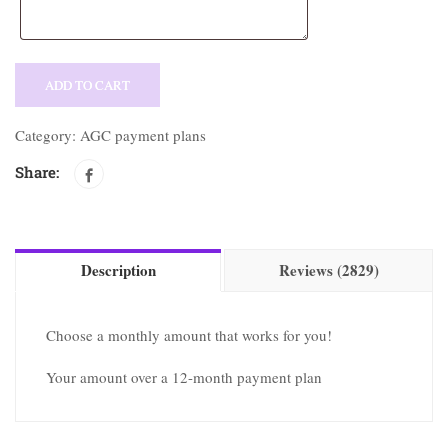
ADD TO CART
Category:
AGC payment plans
Share:
Description
Reviews (2829)
Choose a monthly amount that works for you!
Your amount over a
12-month payment plan