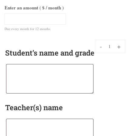
Enter an amount ( $
/ month
)
Due every month
for 12 months
-
+
Student’s name and grade
Teacher(s) name